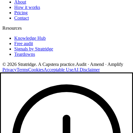
About
How it works
Pricing
Contact
Resources
Knowledge Hub
Free audit
Signals by Stratridge
Teardowns
©
2026
Stratridge. A Capstera practice.
Audit · Amend · Amplify
Privacy
Terms
Cookies
Acceptable Use
AI Disclaimer