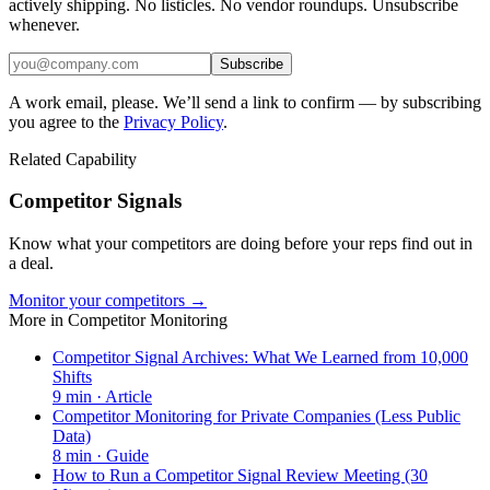
actively shipping. No listicles. No vendor roundups. Unsubscribe
whenever.
Subscribe
A work email, please. We’ll send a link to confirm — by subscribing
you agree to the
Privacy Policy
.
Related Capability
Competitor Signals
Know what your competitors are doing before your reps find out in
a deal.
Monitor your competitors →
More in
Competitor Monitoring
Competitor Signal Archives: What We Learned from 10,000
Shifts
9
min ·
Article
Competitor Monitoring for Private Companies (Less Public
Data)
8
min ·
Guide
How to Run a Competitor Signal Review Meeting (30