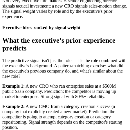
Not every executive hire matters. A senior engineering director
signals tactical investment; a new CRO signals sales-motion change.
The signal weight varies by role and by the executive's prior
experience.
Executive hires ranked by signal weight
What the executive's prior experience
predicts
The predictive signal isn't just the role — it's the role combined with
the executive's background. A pattern-matching exercise: what did
the executive's previous company do, and what's similar about the
new role?
Example 1:
A new CRO who ran enterprise sales at a $500M
public SaaS company. Prediction: the competitor is moving up-
market to enterprise. Strong signal with 80%+ reliability.
Example 2:
A new CMO from a category-creation success (a
company that explicitly created a new market). Prediction: the
competitor is going to attempt category creation or category
repositioning. Signal strength depends on the competitor's starting
position.