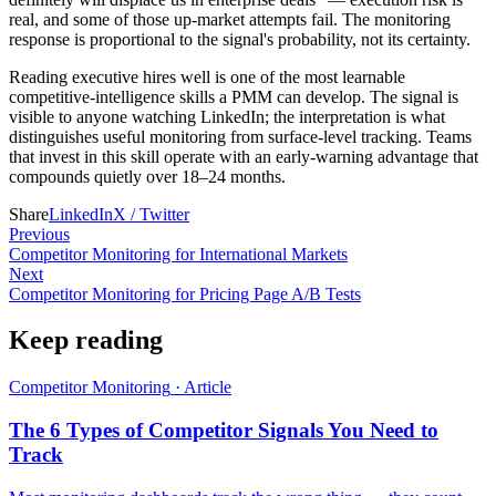
real, and some of those up-market attempts fail. The monitoring
response is proportional to the signal's probability, not its certainty.
Reading executive hires well is one of the most learnable
competitive-intelligence skills a PMM can develop. The signal is
visible to anyone watching LinkedIn; the interpretation is what
distinguishes useful monitoring from surface-level tracking. Teams
that invest in this skill operate with an early-warning advantage that
compounds quietly over 18–24 months.
Share
LinkedIn
X / Twitter
Previous
Competitor Monitoring for International Markets
Next
Competitor Monitoring for Pricing Page A/B Tests
Keep reading
Competitor Monitoring
·
Article
The 6 Types of Competitor Signals You Need to
Track