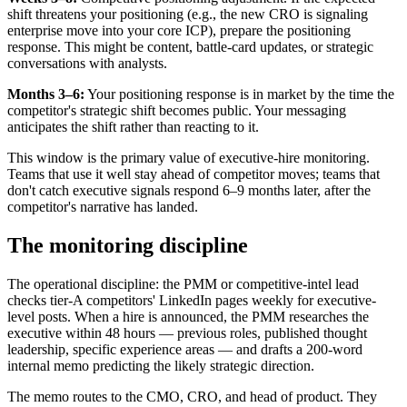
shift threatens your positioning (e.g., the new CRO is signaling
enterprise move into your core ICP), prepare the positioning
response. This might be content, battle-card updates, or strategic
conversations with analysts.
Months 3–6:
Your positioning response is in market by the time the
competitor's strategic shift becomes public. Your messaging
anticipates the shift rather than reacting to it.
This window is the primary value of executive-hire monitoring.
Teams that use it well stay ahead of competitor moves; teams that
don't catch executive signals respond 6–9 months later, after the
competitor's narrative has landed.
The monitoring discipline
The operational discipline: the PMM or competitive-intel lead
checks tier-A competitors' LinkedIn pages weekly for executive-
level posts. When a hire is announced, the PMM researches the
executive within 48 hours — previous roles, published thought
leadership, specific experience areas — and drafts a 200-word
internal memo predicting the likely strategic direction.
The memo routes to the CMO, CRO, and head of product. They