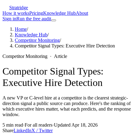
Stratridge
How it works
Pricing
Knowledge Hub
About
Sign in
Run the free audit
Home
/
Knowledge Hub
/
Competitor Monitoring
/
Competitor Signal Types: Executive Hire Detection
Competitor Monitoring
·
Article
Competitor Signal Types:
Executive Hire Detection
A new VP or C-level hire at a competitor is the clearest strategic-
direction signal a public source can produce. Here's the ranking of
which executive hires matter, what each predicts, and the response
window.
5
min read
·
For
all readers
·
Updated
Apr 18, 2026
Share
LinkedIn
X / Twitter