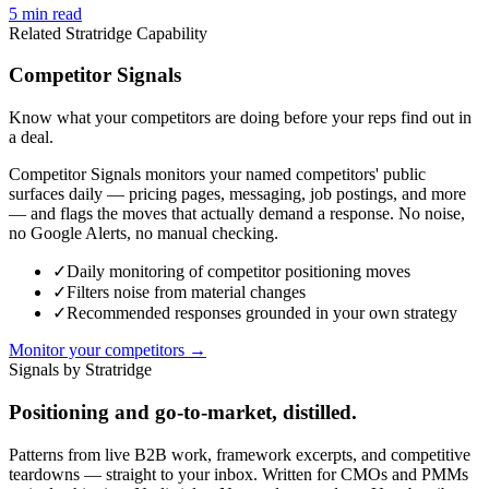
5
min read
Related Stratridge Capability
Competitor Signals
Know what your competitors are doing before your reps find out in
a deal.
Competitor Signals monitors your named competitors' public
surfaces daily — pricing pages, messaging, job postings, and more
— and flags the moves that actually demand a response. No noise,
no Google Alerts, no manual checking.
✓
Daily monitoring of competitor positioning moves
✓
Filters noise from material changes
✓
Recommended responses grounded in your own strategy
Monitor your competitors →
Signals by Stratridge
Positioning and go-to-market, distilled.
Patterns from live B2B work, framework excerpts, and competitive
teardowns — straight to your inbox. Written for CMOs and PMMs