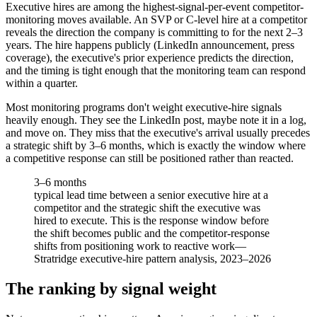
Executive hires are among the highest-signal-per-event competitor-
monitoring moves available. An SVP or C-level hire at a competitor
reveals the direction the company is committing to for the next 2–3
years. The hire happens publicly (LinkedIn announcement, press
coverage), the executive's prior experience predicts the direction,
and the timing is tight enough that the monitoring team can respond
within a quarter.
Most monitoring programs don't weight executive-hire signals
heavily enough. They see the LinkedIn post, maybe note it in a log,
and move on. They miss that the executive's arrival usually precedes
a strategic shift by 3–6 months, which is exactly the window where
a competitive response can still be positioned rather than reacted.
3–6 months
typical lead time between a senior executive hire at a
competitor and the strategic shift the executive was
hired to execute. This is the response window before
the shift becomes public and the competitor-response
shifts from positioning work to reactive work
—
Stratridge executive-hire pattern analysis, 2023–2026
The ranking by signal weight