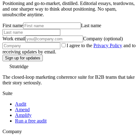
Positioning and go-to-market, distilled. Editorial essays, teardowns,
and one sharper way to think about positioning. No spam,
unsubscribe anytime.
First name
Last name
Work email
Company (optional)
I agree to the
Privacy Policy
and to
receiving updates by email.
Sign up for updates
Stratridge
The closed-loop marketing coherence suite for B2B teams that take
their story seriously.
Suite
Audit
Amend
Amplify
Run a free audit
Company