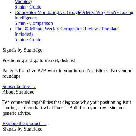
Minutes)
6
min ·
Guide
Competitor Monitoring vs. Google Alerts: Why You're Losing
Intelligence
6
min ·
Comparison
The 30-Minute Weekly Competitor Review (Template
Included)
5
min ·
Guide
Signals by Stratridge
Positioning and go-to-market, distilled.
Patterns from live B2B work in your inbox. No listicles. No vendor
roundups.
Subscribe free →
About Stratridge
Ten connected capabilities that diagnose why your positioning isn’t
landing — then draft what fixes it. Built from your own site, not
generic advice.
Explore the product →
Signals by Stratridge