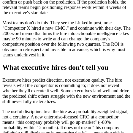
confirm or push back on the prediction. If the prediction holds, the
relevant teams begin positioning-response work within 4 weeks of
the executive's start date.
Most teams don't do this. They see the LinkedIn post, note
"Competitor X hired a new CMO," and continue with their day. The
200-word memo that turns the hire into actionable intelligence takes
maybe 90 minutes to write and can change the company's
competitive position over the following two quarters. The ROI is
obvious in retrospect and invisible in advance, which is why most
teams underinvest in it.
What executive hires don't tell you
Executive hires predict direction, not execution quality. The hire
reveals what the competitor is committing to; it does not reveal
whether they'll execute it well. Some executives land well and drive
the predicted shift; others struggle with the new environment and the
shift never fully materializes.
The useful discipline: treat the hire as a probability-weighted signal,
not a certainty. A new enterprise-focused CRO at a competitor
means "this company probably will go up-market" (~80%
probability within 12 months). It does not mean "this company
definitely will displace us in enterprise deals" — execution risk is