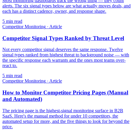
Most monitoring dashboards track the wrong thing — they count
alerts. The six signal types below are what actually moves deals, and
each has a distinct cadence, owner, and response shape.
5
min read
Competitor Monitoring
·
Article
Competitor Signal Types Ranked by Threat Level
Not every competitor signal deserves the same response. Twelve
signal types ranked from highest threat to background noise — with
the specific response each warrants and the ones most teams over-
react to.
5
min read
Competitor Monitoring
·
Article
How to Monitor Competitor Pricing Pages (Manual
and Automated)
The pricing page is the highest-signal monitoring surface in B2B
SaaS. Here's the manual method for under 10 competitors, the
automated setup for more, and the five things to look for beyond the
price.