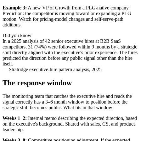
Example 3:
A new VP of Growth from a PLG-native company.
Prediction: the competitor is moving toward or expanding a PLG
motion. Watch for pricing-model changes and self-serve-path
additions.
Did you know
In a 2025 analysis of 42 senior executive hires at B2B SaaS
competitors, 31 (74%) were followed within 9 months by a strategic
shift directly aligned with the executive's prior experience. The hires
predicted the direction before any public signal other than the hire
itself.
—
Stratridge executive-hire pattern analysis, 2025
The response window
The monitoring team that catches the executive hire and reads the
signal correctly has a 3–6 month window to position before the
strategic shift becomes public. What fits in that window:
Weeks 1–2:
Internal memo describing the expected direction, based
on the executive's background. Shared with sales, CS, and product
leadership.
Weeks 3–8:
Competitive positioning adjustment. If the expected