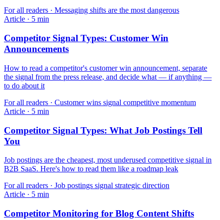
For
all readers
·
Messaging shifts are the most dangerous
Article
·
5
min
Competitor Signal Types: Customer Win
Announcements
How to read a competitor's customer win announcement, separate
the signal from the press release, and decide what — if anything —
to do about it
For
all readers
·
Customer wins signal competitive momentum
Article
·
5
min
Competitor Signal Types: What Job Postings Tell
You
Job postings are the cheapest, most underused competitive signal in
B2B SaaS. Here's how to read them like a roadmap leak
For
all readers
·
Job postings signal strategic direction
Article
·
5
min
Competitor Monitoring for Blog Content Shifts