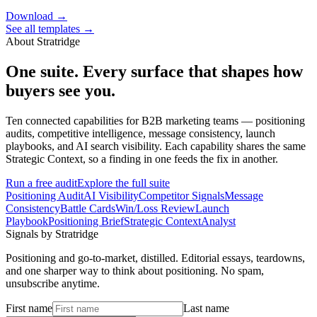
Download →
See all templates →
About Stratridge
One suite. Every surface that shapes how
buyers see you.
Ten connected capabilities for B2B marketing teams — positioning
audits, competitive intelligence, message consistency, launch
playbooks, and AI search visibility. Each capability shares the same
Strategic Context, so a finding in one feeds the fix in another.
Run a free audit
Explore the full suite
Positioning Audit
AI Visibility
Competitor Signals
Message
Consistency
Battle Cards
Win/Loss Review
Launch
Playbook
Positioning Brief
Strategic Context
Analyst
Signals by Stratridge
Positioning and go-to-market, distilled. Editorial essays, teardowns,
and one sharper way to think about positioning. No spam,
unsubscribe anytime.
First name
Last name