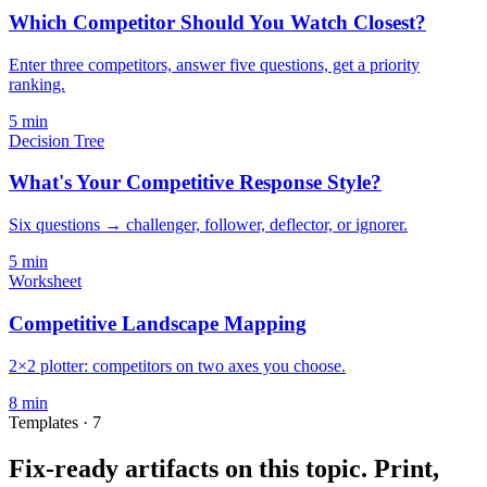
Which Competitor Should You Watch Closest?
Enter three competitors, answer five questions, get a priority
ranking.
5
min
Decision Tree
What's Your Competitive Response Style?
Six questions → challenger, follower, deflector, or ignorer.
5
min
Worksheet
Competitive Landscape Mapping
2×2 plotter: competitors on two axes you choose.
8
min
Templates ·
7
Fix-ready artifacts on this topic.
Print,