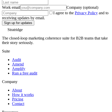
Work email
Company (optional)
I agree to the
Privacy Policy
and to
receiving updates by email.
Sign up for updates
Stratridge
The closed-loop marketing coherence suite for B2B teams that take
their story seriously.
Suite
Audit
Amend
Amplify
Run a free audit
Company
About
How it works
Pricing
Contact