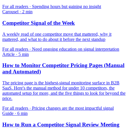
For
all readers
·
Spending hours but gaining no insight
Carousel
·
2
min
Competitor Signal of the Week
A weekly read of one competitor move that mattered, why it
mattered, and what to do about it before the next standup
For
all readers
·
Need ongoing education on signal interpretation
Article
·
5
min
How to Monitor Competitor Pricing Pages (Manual
and Automated)
The pricing page is the highest-signal monitoring surface in B2B
SaaS. Here's the manual method for under 10 competitors, the
automated setup for more, and the five things to look for beyond the
price.
For
all readers
·
Pricing changes are the most impactful signal
Guide
·
6
min
How to Run a Competitor Signal Review Meeting