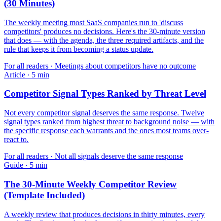
(30 Minutes)
The weekly meeting most SaaS companies run to 'discuss
competitors' produces no decisions. Here's the 30-minute version
that does — with the agenda, the three required artifacts, and the
rule that keeps it from becoming a status update.
For
all readers
·
Meetings about competitors have no outcome
Article
·
5
min
Competitor Signal Types Ranked by Threat Level
Not every competitor signal deserves the same response. Twelve
signal types ranked from highest threat to background noise — with
the specific response each warrants and the ones most teams over-
react to.
For
all readers
·
Not all signals deserve the same response
Guide
·
5
min
The 30-Minute Weekly Competitor Review
(Template Included)
A weekly review that produces decisions in thirty minutes, every