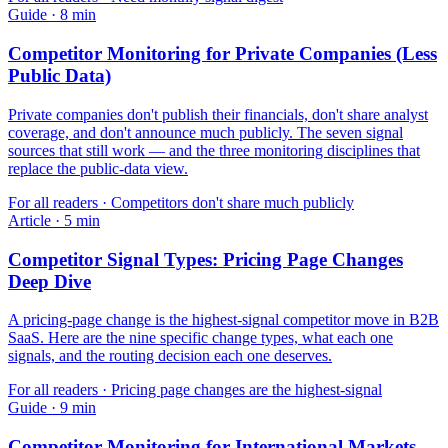
Guide
·
8
min
Competitor Monitoring for Private Companies (Less
Public Data)
Private companies don't publish their financials, don't share analyst
coverage, and don't announce much publicly. The seven signal
sources that still work — and the three monitoring disciplines that
replace the public-data view.
For
all readers
·
Competitors don't share much publicly
Article
·
5
min
Competitor Signal Types: Pricing Page Changes
Deep Dive
A pricing-page change is the highest-signal competitor move in B2B
SaaS. Here are the nine specific change types, what each one
signals, and the routing decision each one deserves.
For
all readers
·
Pricing page changes are the highest-signal
Guide
·
9
min
Competitor Monitoring for International Markets