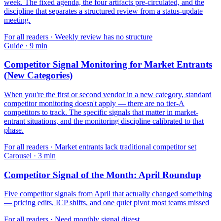
week. The fixed agenda, the four artifacts pre-circulated, and the
discipline that separates a structured review from a status-update
meeting.
For
all readers
·
Weekly review has no structure
Guide
·
9
min
Competitor Signal Monitoring for Market Entrants
(New Categories)
When you're the first or second vendor in a new category, standard
competitor monitoring doesn't apply — there are no tier-A
competitors to track. The specific signals that matter in market-
entrant situations, and the monitoring discipline calibrated to that
phase.
For
all readers
·
Market entrants lack traditional competitor set
Carousel
·
3
min
Competitor Signal of the Month: April Roundup
Five competitor signals from April that actually changed something
— pricing edits, ICP shifts, and one quiet pivot most teams missed
For
all readers
·
Need monthly signal digest