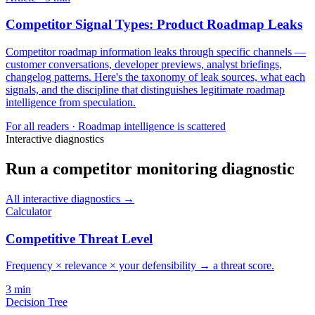
Competitor Signal Types: Product Roadmap Leaks
Competitor roadmap information leaks through specific channels —
customer conversations, developer previews, analyst briefings,
changelog patterns. Here's the taxonomy of leak sources, what each
signals, and the discipline that distinguishes legitimate roadmap
intelligence from speculation.
For
all readers
·
Roadmap intelligence is scattered
Interactive diagnostics
Run a competitor monitoring diagnostic
All interactive diagnostics →
Calculator
Competitive Threat Level
Frequency × relevance × your defensibility → a threat score.
3
min
Decision Tree