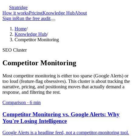
Stratridge
How it works
Pricing
Knowledge Hub
About
Sign in
Run the free audit
Home
/
Knowledge Hub
/
Competitor Monitoring
SEO Cluster
Competitor Monitoring
Most competitor monitoring is either too sparse (Google Alerts) or
too loud (feature-flag obsessives). This cluster is about tracking the
narrative, pricing, and positioning moves that actually demand a
response, and filtering the rest.
Comparison
·
6
min
Competitor Monitoring vs. Google Alerts: Why
You're Losing Intelligence
Google Alerts is a headline feed, not a competitor-monitoring tool.