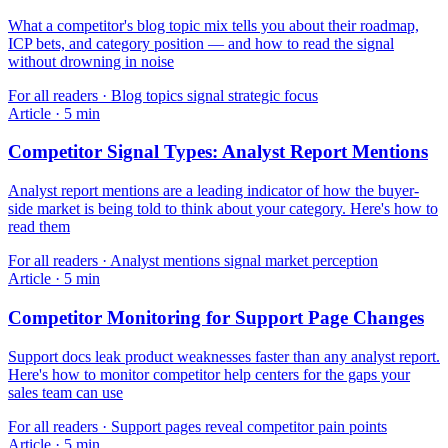
What a competitor's blog topic mix tells you about their roadmap,
ICP bets, and category position — and how to read the signal
without drowning in noise
For
all readers
·
Blog topics signal strategic focus
Article
·
5
min
Competitor Signal Types: Analyst Report Mentions
Analyst report mentions are a leading indicator of how the buyer-
side market is being told to think about your category. Here's how to
read them
For
all readers
·
Analyst mentions signal market perception
Article
·
5
min
Competitor Monitoring for Support Page Changes
Support docs leak product weaknesses faster than any analyst report.
Here's how to monitor competitor help centers for the gaps your
sales team can use
For
all readers
·
Support pages reveal competitor pain points
Article
·
5
min