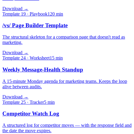
Download →
Template
19
·
Playbook
120
min
/vs/ Page Builder Template
The structural skeleton for a comparison page that doesn't read as
marketing.
Download →
Template
24
·
Worksheet
15
min
Weekly Message-Health Standup
A 15-minute Monday agenda for marketing teams. Keeps the loop
alive between audits.
Download →
Template
25
·
Tracker
5
min
Competitor Watch Log
A structured log for competitor moves — with the response field and
the date the move expires.