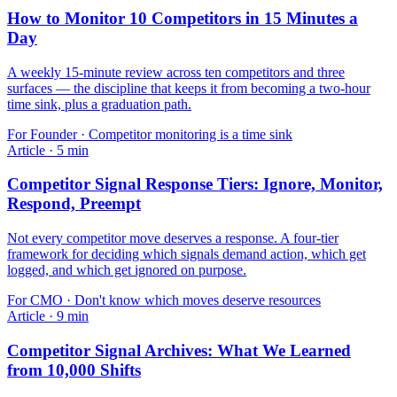
How to Monitor 10 Competitors in 15 Minutes a
Day
A weekly 15-minute review across ten competitors and three
surfaces — the discipline that keeps it from becoming a two-hour
time sink, plus a graduation path.
For
Founder
·
Competitor monitoring is a time sink
Article
·
5
min
Competitor Signal Response Tiers: Ignore, Monitor,
Respond, Preempt
Not every competitor move deserves a response. A four-tier
framework for deciding which signals demand action, which get
logged, and which get ignored on purpose.
For
CMO
·
Don't know which moves deserve resources
Article
·
9
min
Competitor Signal Archives: What We Learned
from 10,000 Shifts