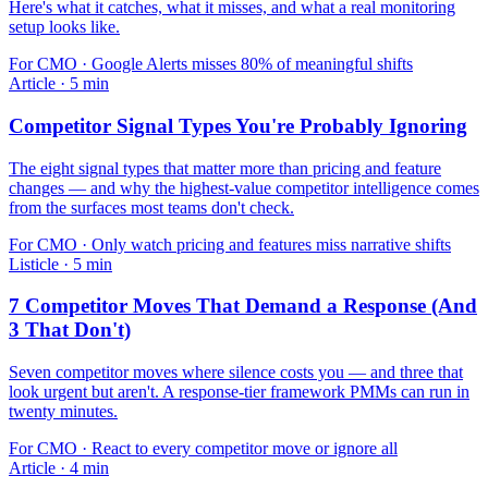
Here's what it catches, what it misses, and what a real monitoring
setup looks like.
For
CMO
·
Google Alerts misses 80% of meaningful shifts
Article
·
5
min
Competitor Signal Types You're Probably Ignoring
The eight signal types that matter more than pricing and feature
changes — and why the highest-value competitor intelligence comes
from the surfaces most teams don't check.
For
CMO
·
Only watch pricing and features miss narrative shifts
Listicle
·
5
min
7 Competitor Moves That Demand a Response (And
3 That Don't)
Seven competitor moves where silence costs you — and three that
look urgent but aren't. A response-tier framework PMMs can run in
twenty minutes.
For
CMO
·
React to every competitor move or ignore all
Article
·
4
min