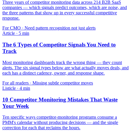
Three years of competitor monitoring data across 214 B2B SaaS
companies — which signals predict outcomes, which are noise, and
the three patterns that show up in every successful competitive
response.
For
CMO
·
Need pattern recognition not just alerts
Article
·
5
min
The 6 Types of Competitor Signals You Need to
Track
Most monitoring dashboards track the wrong thing — they count
alerts. The six signal types below are what actually moves deals, and
each has a distinct cadence, owner, and response shape.
For
all readers
·
Missing subtle competitor moves
Listicle
·
4
min
10 Competitor Monitoring Mistakes That Waste
Your Week
Ten specific ways competitor-monitoring programs consume a
PMM's calendar without producing decisions — and the single
correction for each that reclaims the hours.