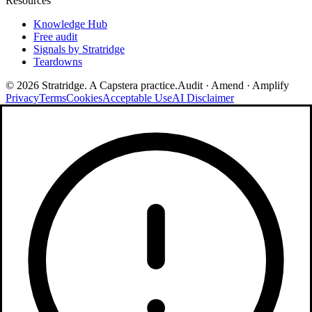
Resources
Knowledge Hub
Free audit
Signals by Stratridge
Teardowns
©
2026
Stratridge. A Capstera practice.
Audit · Amend · Amplify
Privacy
Terms
Cookies
Acceptable Use
AI Disclaimer