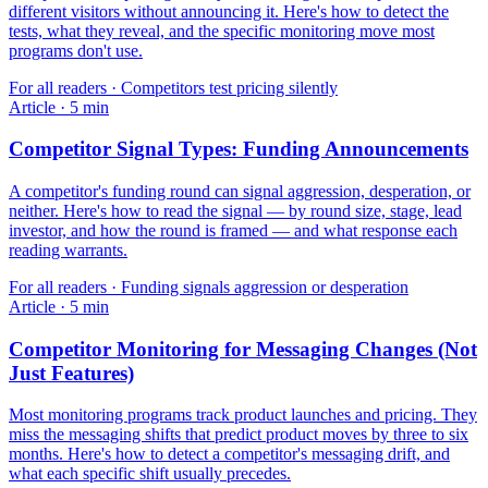
different visitors without announcing it. Here's how to detect the
tests, what they reveal, and the specific monitoring move most
programs don't use.
For
all readers
·
Competitors test pricing silently
Article
·
5
min
Competitor Signal Types: Funding Announcements
A competitor's funding round can signal aggression, desperation, or
neither. Here's how to read the signal — by round size, stage, lead
investor, and how the round is framed — and what response each
reading warrants.
For
all readers
·
Funding signals aggression or desperation
Article
·
5
min
Competitor Monitoring for Messaging Changes (Not
Just Features)
Most monitoring programs track product launches and pricing. They
miss the messaging shifts that predict product moves by three to six
months. Here's how to detect a competitor's messaging drift, and
what each specific shift usually precedes.