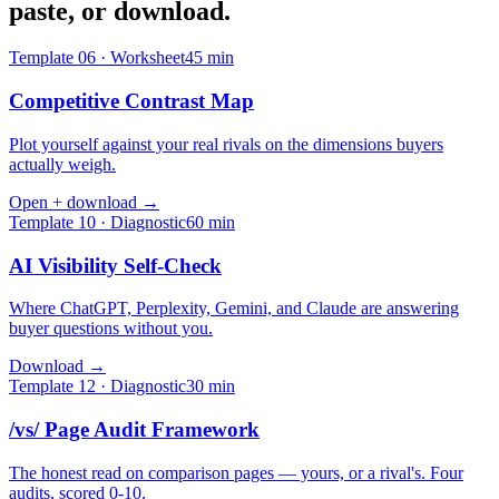
paste, or download.
Template
06
·
Worksheet
45
min
Competitive Contrast Map
Plot yourself against your real rivals on the dimensions buyers
actually weigh.
Open + download →
Template
10
·
Diagnostic
60
min
AI Visibility Self-Check
Where ChatGPT, Perplexity, Gemini, and Claude are answering
buyer questions without you.
Download →
Template
12
·
Diagnostic
30
min
/vs/ Page Audit Framework
The honest read on comparison pages — yours, or a rival's. Four
audits, scored 0-10.