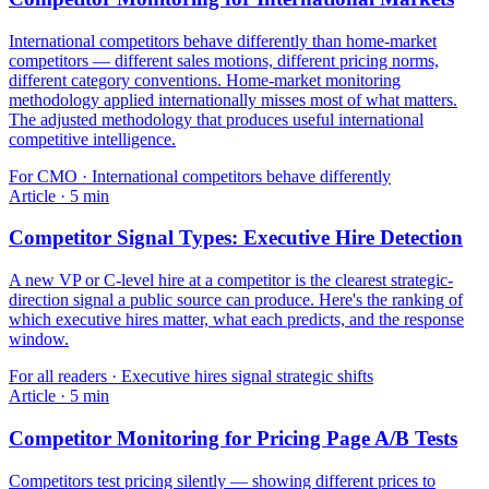
International competitors behave differently than home-market
competitors — different sales motions, different pricing norms,
different category conventions. Home-market monitoring
methodology applied internationally misses most of what matters.
The adjusted methodology that produces useful international
competitive intelligence.
For
CMO
·
International competitors behave differently
Article
·
5
min
Competitor Signal Types: Executive Hire Detection
A new VP or C-level hire at a competitor is the clearest strategic-
direction signal a public source can produce. Here's the ranking of
which executive hires matter, what each predicts, and the response
window.
For
all readers
·
Executive hires signal strategic shifts
Article
·
5
min
Competitor Monitoring for Pricing Page A/B Tests
Competitors test pricing silently — showing different prices to