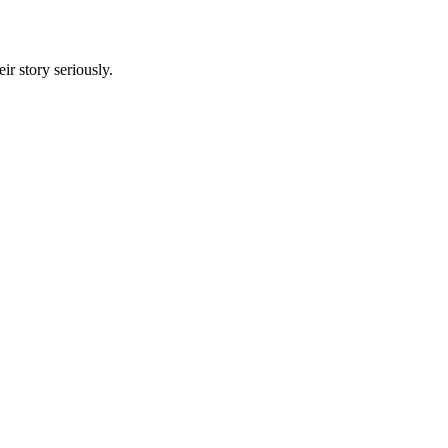
r story seriously.