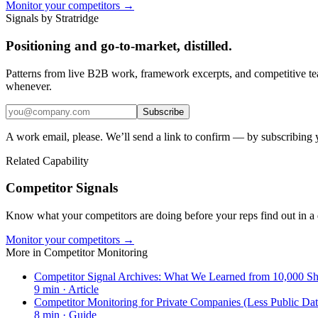
Monitor your competitors →
Signals by Stratridge
Positioning and go-to-market, distilled.
Patterns from live B2B work, framework excerpts, and competitive t
whenever.
Subscribe
A work email, please. We’ll send a link to confirm — by subscribing 
Related Capability
Competitor Signals
Know what your competitors are doing before your reps find out in a 
Monitor your competitors →
More in
Competitor Monitoring
Competitor Signal Archives: What We Learned from 10,000 Shi
9
min ·
Article
Competitor Monitoring for Private Companies (Less Public Dat
8
min ·
Guide