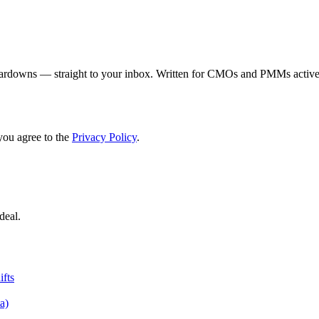
eardowns — straight to your inbox. Written for CMOs and PMMs activel
you agree to the
Privacy Policy
.
deal.
fts
a)