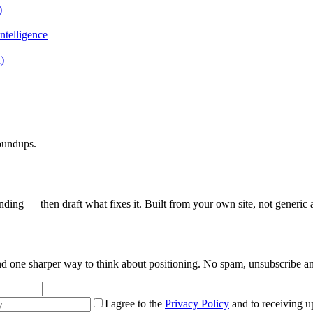
)
ntelligence
)
roundups.
nding — then draft what fixes it. Built from your own site, not generic 
 and one sharper way to think about positioning. No spam, unsubscribe a
I agree to the
Privacy Policy
and to receiving u