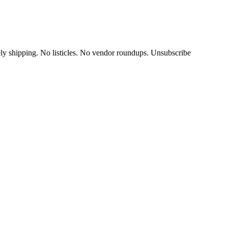
y shipping. No listicles. No vendor roundups. Unsubscribe