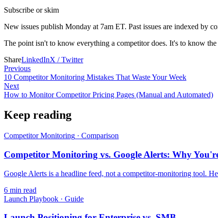
Subscribe or skim
New issues publish Monday at 7am ET. Past issues are indexed by compe
The point isn't to know everything a competitor does. It's to know the
Share
LinkedIn
X / Twitter
Previous
10 Competitor Monitoring Mistakes That Waste Your Week
Next
How to Monitor Competitor Pricing Pages (Manual and Automated)
Keep reading
Competitor Monitoring
·
Comparison
Competitor Monitoring vs. Google Alerts: Why You're
Google Alerts is a headline feed, not a competitor-monitoring tool. Her
6
min read
Launch Playbook
·
Guide
Launch Positioning for Enterprise vs. SMB