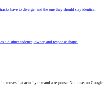
racks have to diverge, and the one they should stay identical.
as a distinct cadence, owner, and response shape.
 the moves that actually demand a response. No noise, no Google