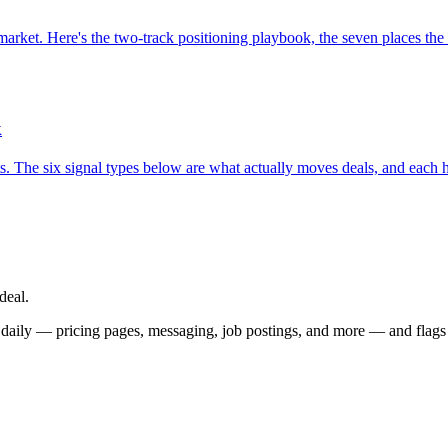
arket. Here's the two-track positioning playbook, the seven places the t
k
. The six signal types below are what actually moves deals, and each h
deal.
 daily — pricing pages, messaging, job postings, and more — and flags