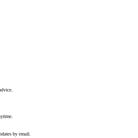
advice.
nytime.
pdates by email.