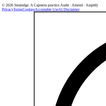
©
2026
Stratridge. A Capstera practice.
Audit · Amend · Amplify
Privacy
Terms
Cookies
Acceptable Use
AI Disclaimer