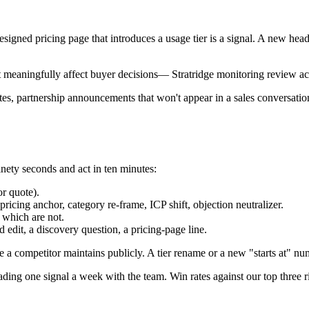
esigned pricing page that introduces a usage tier is a signal. A new head
 meaningfully affect buyer decisions
—
Stratridge monitoring review 
es, partnership announcements that won't appear in a sales conversation
inety seconds and act in ten minutes:
r quote).
icing anchor, category re-frame, ICP shift, objection neutralizer.
 which are not.
 edit, a discovery question, a pricing-page line.
 a competitor maintains publicly. A tier rename or a new "starts at" num
ding one signal a week with the team. Win rates against our top three r