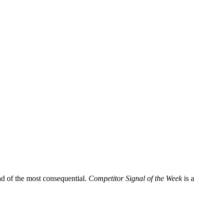
ead of the most consequential.
Competitor Signal of the Week
is a