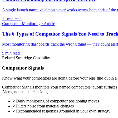
A single launch narrative almost never works across both ends of the m
11
min read
Competitor Monitoring
·
Article
The 6 Types of Competitor Signals You Need to Trac
Most monitoring dashboards track the wrong thing — they count alerts
5
min read
Related Stratridge Capability
Competitor Signals
Know what your competitors are doing before your reps find out in a 
Competitor Signals monitors your named competitors' public surfaces
Alerts, no manual checking.
✓
Daily monitoring of competitor positioning moves
✓
Filters noise from material changes
✓
Recommended responses grounded in your own strategy