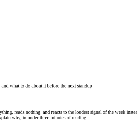
 and what to do about it before the next standup
thing, reads nothing, and reacts to the loudest signal of the week inst
plain why, in under three minutes of reading.