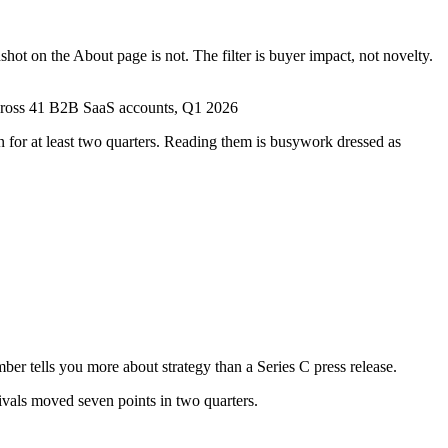
shot on the About page is not. The filter is buyer impact, not novelty.
across 41 B2B SaaS accounts, Q1 2026
 for at least two quarters. Reading them is busywork dressed as
ber tells you more about strategy than a Series C press release.
ivals moved seven points in two quarters.