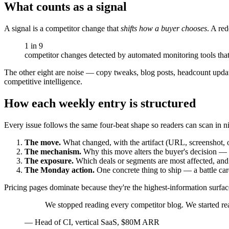
What counts as a signal
A signal is a competitor change that
shifts how a buyer chooses
. A red
1 in 9
competitor changes detected by automated monitoring tools that
The other eight are noise — copy tweaks, blog posts, headcount updat
competitive intelligence.
How each weekly entry is structured
Every issue follows the same four-beat shape so readers can scan in n
The move.
What changed, with the artifact (URL, screenshot, o
The mechanism.
Why this move alters the buyer's decision — pr
The exposure.
Which deals or segments are most affected, and
The Monday action.
One concrete thing to ship — a battle card
Pricing pages dominate because they're the highest-information surface
We stopped reading every competitor blog. We started rea
—
Head of CI, vertical SaaS, $80M ARR