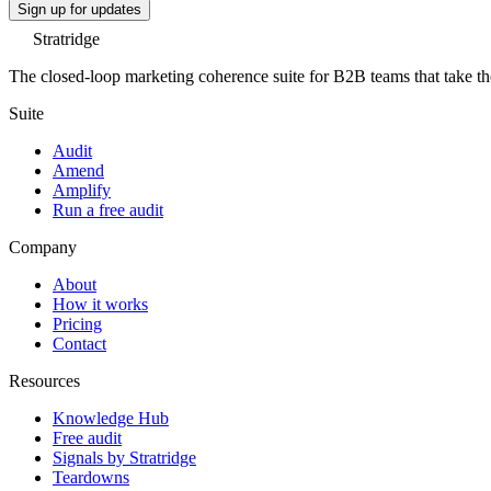
Sign up for updates
Stratridge
The closed-loop marketing coherence suite for B2B teams that take thei
Suite
Audit
Amend
Amplify
Run a free audit
Company
About
How it works
Pricing
Contact
Resources
Knowledge Hub
Free audit
Signals by Stratridge
Teardowns