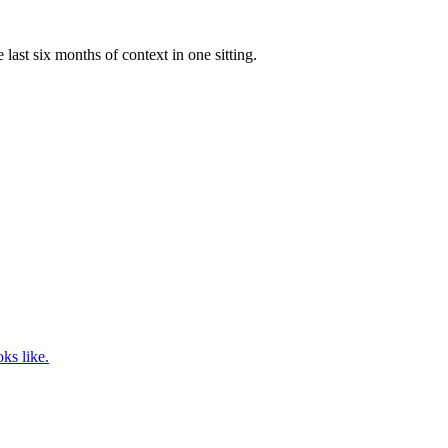
ast six months of context in one sitting.
ks like.