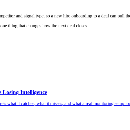
titor and signal type, so a new hire onboarding to a deal can pull the l
 one thing that changes how the next deal closes.
 Losing Intelligence
e's what it catches, what it misses, and what a real monitoring setup loo