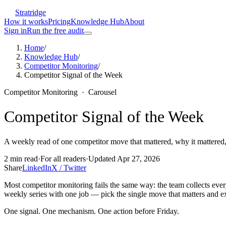
Stratridge
How it works
Pricing
Knowledge Hub
About
Sign in
Run the free audit
Home
/
Knowledge Hub
/
Competitor Monitoring
/
Competitor Signal of the Week
Competitor Monitoring
·
Carousel
Competitor Signal of the Week
A weekly read of one competitor move that mattered, why it mattered,
2
min read
·
For
all readers
·
Updated
Apr 27, 2026
Share
LinkedIn
X / Twitter
Most competitor monitoring fails the same way: the team collects every
weekly series with one job — pick the single move that matters and ex
One signal. One mechanism. One action before Friday.