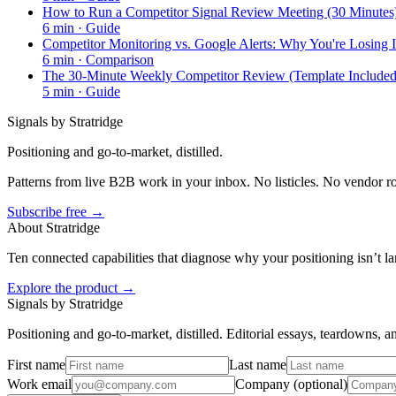
How to Run a Competitor Signal Review Meeting (30 Minutes
6
min ·
Guide
Competitor Monitoring vs. Google Alerts: Why You're Losing I
6
min ·
Comparison
The 30-Minute Weekly Competitor Review (Template Included
5
min ·
Guide
Signals by Stratridge
Positioning and go-to-market, distilled.
Patterns from live B2B work in your inbox. No listicles. No vendor 
Subscribe free →
About Stratridge
Ten connected capabilities that diagnose why your positioning isn’t la
Explore the product →
Signals by Stratridge
Positioning and go-to-market, distilled. Editorial essays, teardowns,
First name
Last name
Work email
Company (optional)