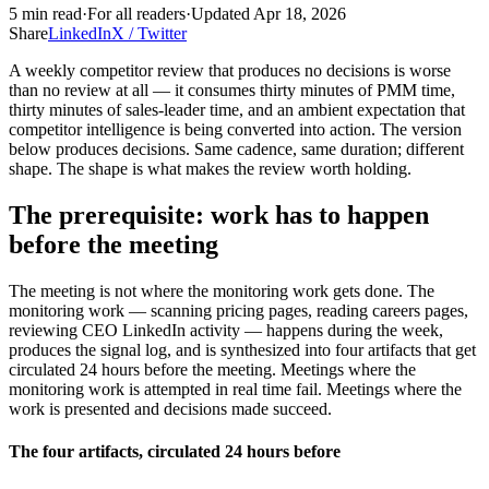
5
min read
·
For
all readers
·
Updated
Apr 18, 2026
Share
LinkedIn
X / Twitter
A weekly competitor review that produces no decisions is worse
than no review at all — it consumes thirty minutes of PMM time,
thirty minutes of sales-leader time, and an ambient expectation that
competitor intelligence is being converted into action. The version
below produces decisions. Same cadence, same duration; different
shape. The shape is what makes the review worth holding.
The prerequisite: work has to happen
before the meeting
The meeting is not where the monitoring work gets done. The
monitoring work — scanning pricing pages, reading careers pages,
reviewing CEO LinkedIn activity — happens during the week,
produces the signal log, and is synthesized into four artifacts that get
circulated 24 hours before the meeting. Meetings where the
monitoring work is attempted in real time fail. Meetings where the
work is presented and decisions made succeed.
The four artifacts, circulated 24 hours before