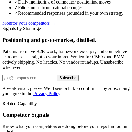
✓
Daily monitoring of competitor positioning moves
✓
Filters noise from material changes
✓
Recommended responses grounded in your own strategy
Monitor your competitors →
Signals by Stratridge
Positioning and go-to-market, distilled.
Patterns from live B2B work, framework excerpts, and competitive
teardowns — straight to your inbox. Written for CMOs and PMMs
actively shipping. No listicles. No vendor roundups. Unsubscribe
whenever.
Subscribe
A work email, please. We’ll send a link to confirm — by subscribing
you agree to the
Privacy Policy
.
Related Capability
Competitor Signals
Know what your competitors are doing before your reps find out in
a deal.