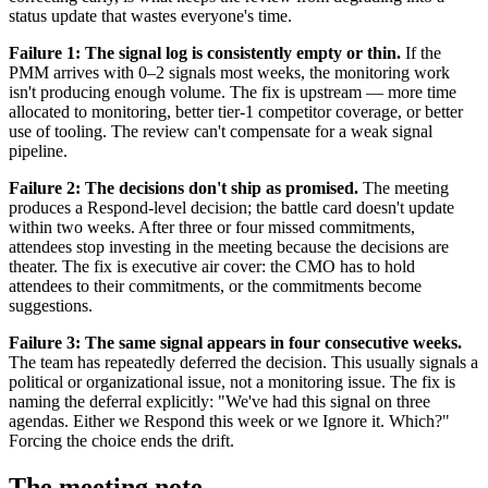
status update that wastes everyone's time.
Failure 1: The signal log is consistently empty or thin.
If the
PMM arrives with 0–2 signals most weeks, the monitoring work
isn't producing enough volume. The fix is upstream — more time
allocated to monitoring, better tier-1 competitor coverage, or better
use of tooling. The review can't compensate for a weak signal
pipeline.
Failure 2: The decisions don't ship as promised.
The meeting
produces a Respond-level decision; the battle card doesn't update
within two weeks. After three or four missed commitments,
attendees stop investing in the meeting because the decisions are
theater. The fix is executive air cover: the CMO has to hold
attendees to their commitments, or the commitments become
suggestions.
Failure 3: The same signal appears in four consecutive weeks.
The team has repeatedly deferred the decision. This usually signals a
political or organizational issue, not a monitoring issue. The fix is
naming the deferral explicitly: "We've had this signal on three
agendas. Either we Respond this week or we Ignore it. Which?"
Forcing the choice ends the drift.
The meeting note