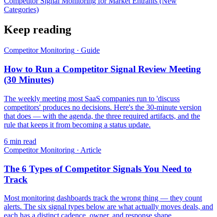
Competitor Signal Monitoring for Market Entrants (New
Categories)
Keep reading
Competitor Monitoring
·
Guide
How to Run a Competitor Signal Review Meeting
(30 Minutes)
The weekly meeting most SaaS companies run to 'discuss
competitors' produces no decisions. Here's the 30-minute version
that does — with the agenda, the three required artifacts, and the
rule that keeps it from becoming a status update.
6
min read
Competitor Monitoring
·
Article
The 6 Types of Competitor Signals You Need to
Track
Most monitoring dashboards track the wrong thing — they count
alerts. The six signal types below are what actually moves deals, and
each has a distinct cadence, owner, and response shape.