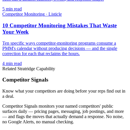
5
min read
Competitor Monitoring
·
Listicle
10 Competitor Monitoring Mistakes That Waste
Your Week
Ten specific ways competitor-monitoring programs consume a
PMM's calendar without producing decisions — and the single
correction for each that reclaims the hours.
4
min read
Related Stratridge Capability
Competitor Signals
Know what your competitors are doing before your reps find out in
a deal.
Competitor Signals monitors your named competitors' public
surfaces daily — pricing pages, messaging, job postings, and more
— and flags the moves that actually demand a response. No noise,
no Google Alerts, no manual checking.