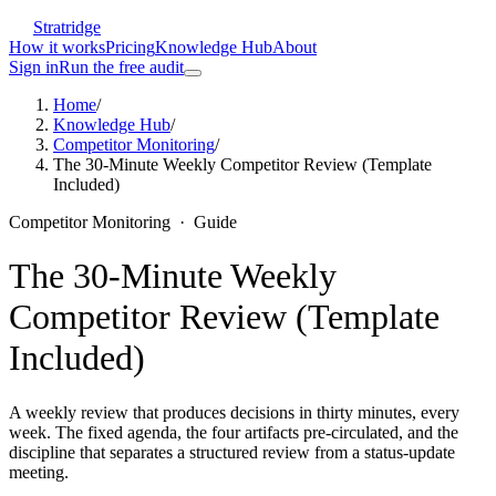
Stratridge
How it works
Pricing
Knowledge Hub
About
Sign in
Run the free audit
Home
/
Knowledge Hub
/
Competitor Monitoring
/
The 30-Minute Weekly Competitor Review (Template
Included)
Competitor Monitoring
·
Guide
The 30-Minute Weekly
Competitor Review (Template
Included)
A weekly review that produces decisions in thirty minutes, every
week. The fixed agenda, the four artifacts pre-circulated, and the
discipline that separates a structured review from a status-update
meeting.