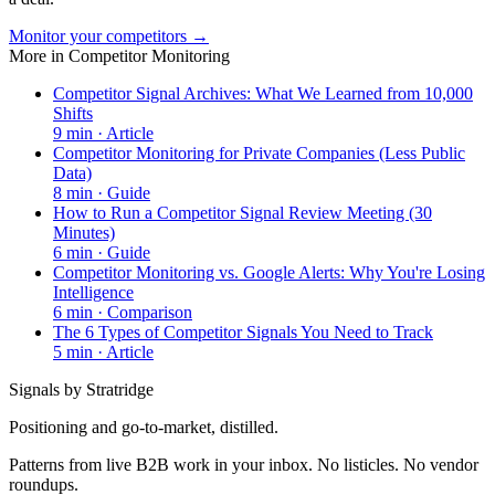
Monitor your competitors →
More in
Competitor Monitoring
Competitor Signal Archives: What We Learned from 10,000
Shifts
9
min ·
Article
Competitor Monitoring for Private Companies (Less Public
Data)
8
min ·
Guide
How to Run a Competitor Signal Review Meeting (30
Minutes)
6
min ·
Guide
Competitor Monitoring vs. Google Alerts: Why You're Losing
Intelligence
6
min ·
Comparison
The 6 Types of Competitor Signals You Need to Track
5
min ·
Article
Signals by Stratridge
Positioning and go-to-market, distilled.
Patterns from live B2B work in your inbox. No listicles. No vendor
roundups.