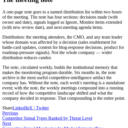
A one-page note goes to a named distribution list within two hours
of the meeting. The note has four sections: decisions made (with
owner and date), signals logged as Ignore, Monitor items extended
(with new review date), and next-meeting agenda items.
Distribution: the meeting attendees, the CMO, and any team leader
whose domain was affected by a decision (sales enablement for
battle-card updates, content for blog-response decisions, product for
roadmap-pressure signals). Not the whole company — wider
distribution reduces candor.
The note, circulated weekly, builds the institutional memory that
makes the monitoring program durable. Six months in, the note
archive is the most useful competitive-intelligence artifact the
company has. Without the note, each week's meeting is a standalone
event; with the note, the weekly meetings compound into a running
record of how the competitive landscape shifted and what the
company decided in response. That compounding is the entire point.
Share
LinkedIn
X / Twitter
Previous
Competitor Signal Types Ranked by Threat Level
Next