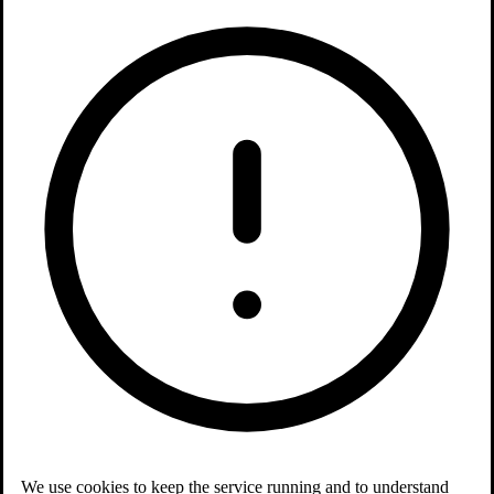
We use cookies to keep the service running and to understand