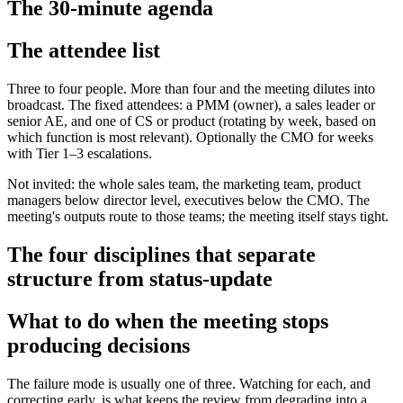
The 30-minute agenda
The attendee list
Three to four people. More than four and the meeting dilutes into
broadcast. The fixed attendees: a PMM (owner), a sales leader or
senior AE, and one of CS or product (rotating by week, based on
which function is most relevant). Optionally the CMO for weeks
with Tier 1–3 escalations.
Not invited: the whole sales team, the marketing team, product
managers below director level, executives below the CMO. The
meeting's outputs route to those teams; the meeting itself stays tight.
The four disciplines that separate
structure from status-update
What to do when the meeting stops
producing decisions
The failure mode is usually one of three. Watching for each, and
correcting early, is what keeps the review from degrading into a