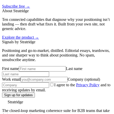
Subscribe free →
About Stratridge
Ten connected capabilities that diagnose why your positioning isn’t
landing — then draft what fixes it. Built from your own site, not
generic advice.
Explore the product →
Signals by Stratridge
Positioning and go-to-market, distilled. Editorial essays, teardowns,
and one sharper way to think about positioning. No spam,
unsubscribe anytime.
First name
Last name
Work email
Company (optional)
I agree to the
Privacy Policy
and to
receiving updates by email.
Sign up for updates
Stratridge
The closed-loop marketing coherence suite for B2B teams that take