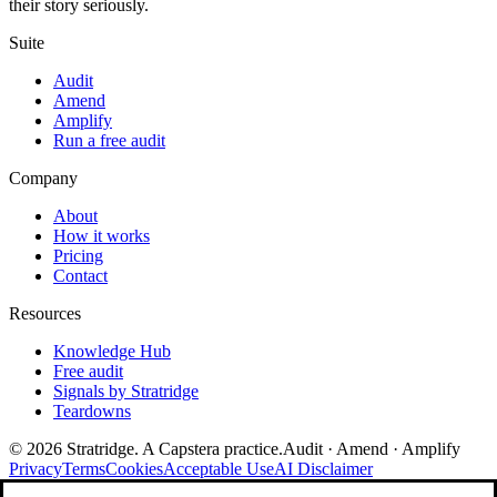
their story seriously.
Suite
Audit
Amend
Amplify
Run a free audit
Company
About
How it works
Pricing
Contact
Resources
Knowledge Hub
Free audit
Signals by Stratridge
Teardowns
©
2026
Stratridge. A Capstera practice.
Audit · Amend · Amplify
Privacy
Terms
Cookies
Acceptable Use
AI Disclaimer