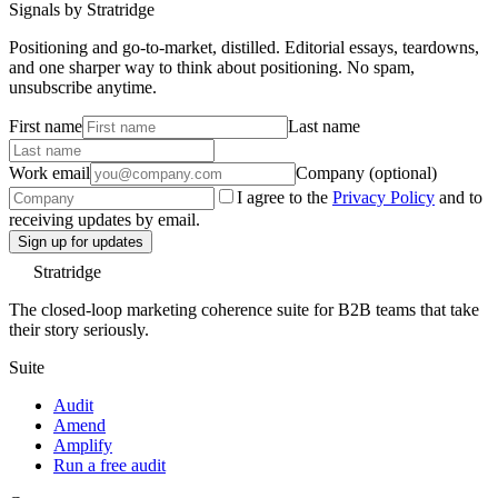
Signals by Stratridge
Positioning and go-to-market, distilled. Editorial essays, teardowns,
and one sharper way to think about positioning. No spam,
unsubscribe anytime.
First name
Last name
Work email
Company (optional)
I agree to the
Privacy Policy
and to
receiving updates by email.
Sign up for updates
Stratridge
The closed-loop marketing coherence suite for B2B teams that take
their story seriously.
Suite
Audit
Amend
Amplify
Run a free audit