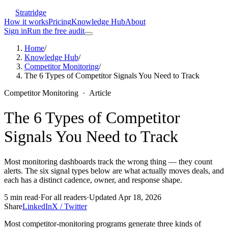
Stratridge
How it works
Pricing
Knowledge Hub
About
Sign in
Run the free audit
Home
/
Knowledge Hub
/
Competitor Monitoring
/
The 6 Types of Competitor Signals You Need to Track
Competitor Monitoring
·
Article
The 6 Types of Competitor
Signals You Need to Track
Most monitoring dashboards track the wrong thing — they count
alerts. The six signal types below are what actually moves deals, and
each has a distinct cadence, owner, and response shape.
5
min read
·
For
all readers
·
Updated
Apr 18, 2026
Share
LinkedIn
X / Twitter
Most competitor-monitoring programs generate three kinds of