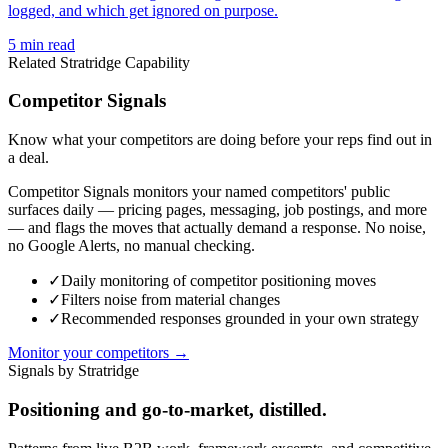
logged, and which get ignored on purpose.
5
min read
Related Stratridge Capability
Competitor Signals
Know what your competitors are doing before your reps find out in
a deal.
Competitor Signals monitors your named competitors' public
surfaces daily — pricing pages, messaging, job postings, and more
— and flags the moves that actually demand a response. No noise,
no Google Alerts, no manual checking.
✓
Daily monitoring of competitor positioning moves
✓
Filters noise from material changes
✓
Recommended responses grounded in your own strategy
Monitor your competitors →
Signals by Stratridge
Positioning and go-to-market, distilled.