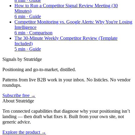
8
min ·
Guide
How to Run a Competitor Signal Review Meeting (30
Minutes)
6
min ·
Guide
Competitor Monitoring vs. Google Alerts: Why You're Losing
Intelligence
6
min ·
Comparison
The 30-Minute Weekly Competitor Review (Template
Included)
5
min ·
Guide
Signals by Stratridge
Positioning and go-to-market, distilled.
Patterns from live B2B work in your inbox. No listicles. No vendor
roundups.
Subscribe free →
About Stratridge
Ten connected capabilities that diagnose why your positioning isn’t
landing — then draft what fixes it. Built from your own site, not
generic advice.
Explore the product →