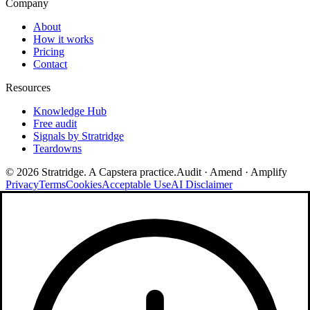
Company
About
How it works
Pricing
Contact
Resources
Knowledge Hub
Free audit
Signals by Stratridge
Teardowns
©
2026
Stratridge. A Capstera practice.
Audit · Amend · Amplify
Privacy
Terms
Cookies
Acceptable Use
AI Disclaimer