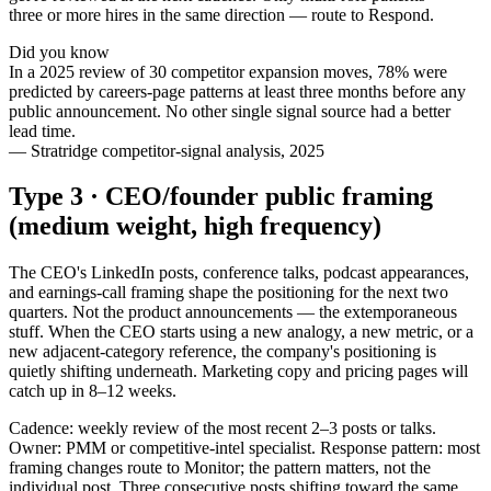
three or more hires in the same direction — route to Respond.
Did you know
In a 2025 review of 30 competitor expansion moves, 78% were
predicted by careers-page patterns at least three months before any
public announcement. No other single signal source had a better
lead time.
—
Stratridge competitor-signal analysis, 2025
Type 3 · CEO/founder public framing
(medium weight, high frequency)
The CEO's LinkedIn posts, conference talks, podcast appearances,
and earnings-call framing shape the positioning for the next two
quarters. Not the product announcements — the extemporaneous
stuff. When the CEO starts using a new analogy, a new metric, or a
new adjacent-category reference, the company's positioning is
quietly shifting underneath. Marketing copy and pricing pages will
catch up in 8–12 weeks.
Cadence: weekly review of the most recent 2–3 posts or talks.
Owner: PMM or competitive-intel specialist. Response pattern: most
framing changes route to Monitor; the pattern matters, not the
individual post. Three consecutive posts shifting toward the same