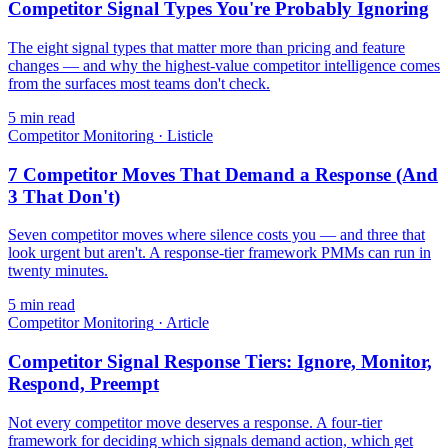
Competitor Signal Types You're Probably Ignoring
The eight signal types that matter more than pricing and feature
changes — and why the highest-value competitor intelligence comes
from the surfaces most teams don't check.
5
min read
Competitor Monitoring
·
Listicle
7 Competitor Moves That Demand a Response (And
3 That Don't)
Seven competitor moves where silence costs you — and three that
look urgent but aren't. A response-tier framework PMMs can run in
twenty minutes.
5
min read
Competitor Monitoring
·
Article
Competitor Signal Response Tiers: Ignore, Monitor,
Respond, Preempt
Not every competitor move deserves a response. A four-tier
framework for deciding which signals demand action, which get