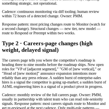
something strategic, not operational.
Cadence: continuous monitoring via diff tooling; human review
within 72 hours of a detected change. Owner: PMM.
Response pattern: most pricing changes route to Monitor (watch for
a second change). Structural changes — new tier, new model —
route to Respond or Preempt within two weeks.
Type 2 · Careers-page changes (high
weight, delayed signal)
The careers page tells you where the competitor's roadmap is
heading three to nine months before the roadmap ships. New open
roles for "VP of [adjacent segment]," "GM of [new vertical]," or
"Head of [new motion]" announce expansion intentions more
reliably than any press release. A sudden burst of enterprise-sales
hires is a signal the competitor is going up-market; a sudden burst of
AI/ML engineering hires is a signal of a product pivot in progress.
Cadence: monthly review of the full careers page. Owner: PMM,
usually in partnership with talent team who can read role-seniority
signals. Response pattern: most careers signals route to Monitor and
get re-reviewed at the next cadence. Only multi-role patterns —