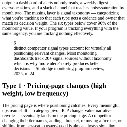
output: a dashboard of alerts nobody reads, a weekly digest
everyone skims, and a slack channel that reaches noise-saturation by
month two. The missing layer is signal taxonomy — categorizing
what you're tracking so that each type gets a cadence and owner that
match its decision weight. The six types below cover 90% of the
monitoring value. If your program is tracking everything with the
same urgency, you are tracking nothing effectively.
6
distinct competitor signal types account for virtually all
positioning-relevant changes. Most monitoring
dashboards track 20+ signal sources without taxonomy,
which is why 'more alerts' rarely produces better
decisions
—
Stratridge monitoring-program review,
2025, n=24
Type 1 · Pricing-page changes (high
weight, low frequency)
The pricing page is where positioning calcifies. Every meaningful
upstream shift — category pivot, ICP change, value-narrative
rewrite — eventually lands on the pricing page. A competitor
changing their tier names, adding a bracket, removing a free tier, or
shifting from per-seat to usage-based is almost always signaling