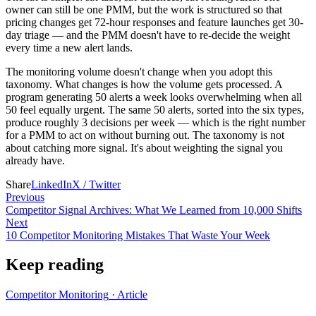
owner can still be one PMM, but the work is structured so that
pricing changes get 72-hour responses and feature launches get 30-
day triage — and the PMM doesn't have to re-decide the weight
every time a new alert lands.
The monitoring volume doesn't change when you adopt this
taxonomy. What changes is how the volume gets processed. A
program generating 50 alerts a week looks overwhelming when all
50 feel equally urgent. The same 50 alerts, sorted into the six types,
produce roughly 3 decisions per week — which is the right number
for a PMM to act on without burning out. The taxonomy is not
about catching more signal. It's about weighting the signal you
already have.
Share
LinkedIn
X / Twitter
Previous
Competitor Signal Archives: What We Learned from 10,000 Shifts
Next
10 Competitor Monitoring Mistakes That Waste Your Week
Keep reading
Competitor Monitoring
·
Article