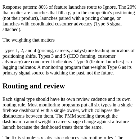
Response pattern: 80% of feature launches route to Ignore. The 20%
that matter are launches that fill a gap in the competitor's positioning
(not their product), launches paired with a pricing change, or
launches with coordinated customer advocacy (Type 5 signal
attached).
The weighting that matters
Types 1, 2, and 4 (pricing, careers, analyst) are leading indicators of
positioning shifts. Types 3 and 5 (CEO framing, customer
advocacy) are concurrent indicators. Type 6 (feature launches) is a
lagging indicator. A monitoring program that weights Type 6 as its
primary signal source is watching the past, not the future.
Routing and review
Each signal type should have its own review cadence and its own
routing rule. Most monitoring programs put all six types in a single
firehose dashboard with a single owner, which collapses the
distinctions between them. The PMM scrolling through the
dashboard cannot weight a careers-page change against a feature
launch because the dashboard treats them the same.
The fix is simple: six tabs, six cadences, six routing rules. The