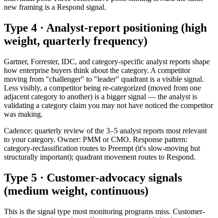
new framing is a Respond signal.
Type 4 · Analyst-report positioning (high
weight, quarterly frequency)
Gartner, Forrester, IDC, and category-specific analyst reports shape
how enterprise buyers think about the category. A competitor
moving from "challenger" to "leader" quadrant is a visible signal.
Less visibly, a competitor being re-categorized (moved from one
adjacent category to another) is a bigger signal — the analyst is
validating a category claim you may not have noticed the competitor
was making.
Cadence: quarterly review of the 3–5 analyst reports most relevant
to your category. Owner: PMM or CMO. Response pattern:
category-reclassification routes to Preempt (it's slow-moving but
structurally important); quadrant movement routes to Respond.
Type 5 · Customer-advocacy signals
(medium weight, continuous)
This is the signal type most monitoring programs miss. Customer-