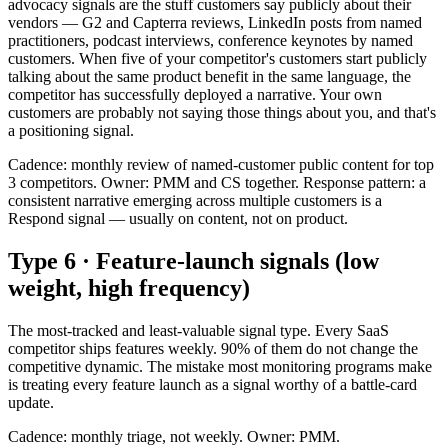
advocacy signals are the stuff customers say publicly about their
vendors — G2 and Capterra reviews, LinkedIn posts from named
practitioners, podcast interviews, conference keynotes by named
customers. When five of your competitor's customers start publicly
talking about the same product benefit in the same language, the
competitor has successfully deployed a narrative. Your own
customers are probably not saying those things about you, and that's
a positioning signal.
Cadence: monthly review of named-customer public content for top
3 competitors. Owner: PMM and CS together. Response pattern: a
consistent narrative emerging across multiple customers is a
Respond signal — usually on content, not on product.
Type 6 · Feature-launch signals (low
weight, high frequency)
The most-tracked and least-valuable signal type. Every SaaS
competitor ships features weekly. 90% of them do not change the
competitive dynamic. The mistake most monitoring programs make
is treating every feature launch as a signal worthy of a battle-card
update.
Cadence: monthly triage, not weekly. Owner: PMM.