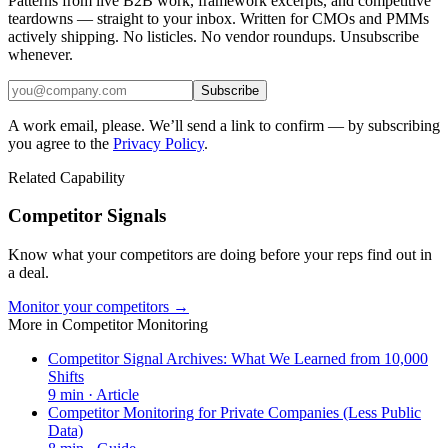
Patterns from live B2B work, framework excerpts, and competitive
teardowns — straight to your inbox. Written for CMOs and PMMs
actively shipping. No listicles. No vendor roundups. Unsubscribe
whenever.
Subscribe
A work email, please. We’ll send a link to confirm — by subscribing
you agree to the
Privacy Policy
.
Related Capability
Competitor Signals
Know what your competitors are doing before your reps find out in
a deal.
Monitor your competitors →
More in
Competitor Monitoring
Competitor Signal Archives: What We Learned from 10,000
Shifts
9
min ·
Article
Competitor Monitoring for Private Companies (Less Public
Data)