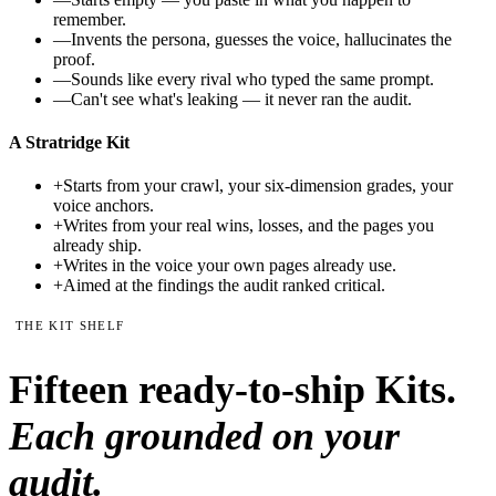
remember.
—
Invents the persona, guesses the voice, hallucinates the
proof.
—
Sounds like every rival who typed the same prompt.
—
Can't see what's leaking — it never ran the audit.
A Stratridge Kit
+
Starts from your crawl, your six-dimension grades, your
voice anchors.
+
Writes from your real wins, losses, and the pages you
already ship.
+
Writes in the voice your own pages already use.
+
Aimed at the findings the audit ranked critical.
THE KIT SHELF
Fifteen
ready-to-ship Kits.
Each grounded on your
audit.