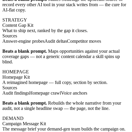
record every other AI tool in your stack writes from — the cure for
AI-flat copy.
STRATEGY
Content Gap Kit
What to ship next, ranked by the gap it closes.
Sources
Answer-engine probes
Audit deltas
Competitor moves
Beats a blank prompt.
Maps opportunities against your actual
coverage gaps — not a generic content calendar a skill spins up
blind.
HOMEPAGE
Homepage Kit
A reimagined homepage — full copy, section by section.
Sources
Audit findings
Homepage crawl
Voice anchors
Beats a blank prompt.
Rebuilds the whole narrative from your
audit, not a single headline swap — the page, not the line.
DEMAND
Campaign Message Kit
The message brief your demand-gen team builds the campaign on.