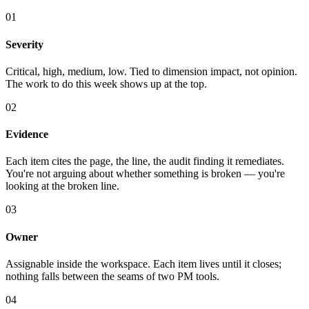
01
Severity
Critical, high, medium, low. Tied to dimension impact, not opinion.
The work to do this week shows up at the top.
02
Evidence
Each item cites the page, the line, the audit finding it remediates.
You're not arguing about whether something is broken — you're
looking at the broken line.
03
Owner
Assignable inside the workspace. Each item lives until it closes;
nothing falls between the seams of two PM tools.
04