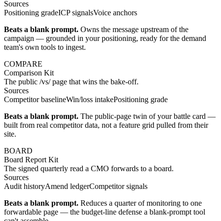
Sources
Positioning grade
ICP signals
Voice anchors
Beats a blank prompt.
Owns the message upstream of the
campaign — grounded in your positioning, ready for the demand
team's own tools to ingest.
COMPARE
Comparison Kit
The public /vs/ page that wins the bake-off.
Sources
Competitor baseline
Win/loss intake
Positioning grade
Beats a blank prompt.
The public-page twin of your battle card —
built from real competitor data, not a feature grid pulled from their
site.
BOARD
Board Report Kit
The signed quarterly read a CMO forwards to a board.
Sources
Audit history
Amend ledger
Competitor signals
Beats a blank prompt.
Reduces a quarter of monitoring to one
forwardable page — the budget-line defense a blank-prompt tool
can't assemble.