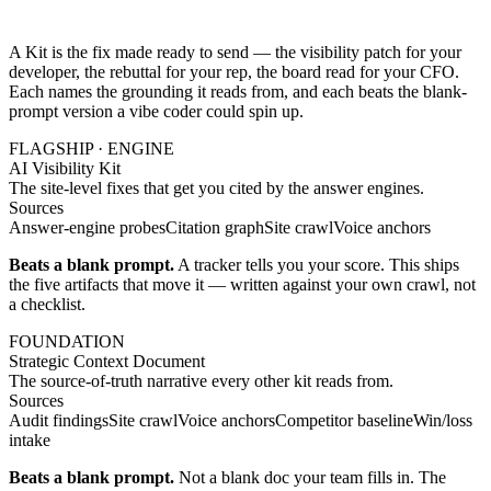
A Kit is the fix made ready to send — the visibility patch for your
developer, the rebuttal for your rep, the board read for your CFO.
Each names the grounding it reads from, and each beats the blank-
prompt version a vibe coder could spin up.
FLAGSHIP · ENGINE
AI Visibility Kit
The site-level fixes that get you cited by the answer engines.
Sources
Answer-engine probes
Citation graph
Site crawl
Voice anchors
Beats a blank prompt.
A tracker tells you your score. This ships
the five artifacts that move it — written against your own crawl, not
a checklist.
FOUNDATION
Strategic Context Document
The source-of-truth narrative every other kit reads from.
Sources
Audit findings
Site crawl
Voice anchors
Competitor baseline
Win/loss
intake
Beats a blank prompt.
Not a blank doc your team fills in. The