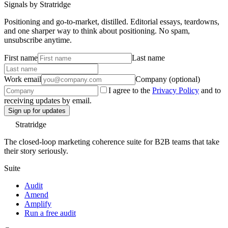
Signals by Stratridge
Positioning and go-to-market, distilled. Editorial essays, teardowns,
and one sharper way to think about positioning. No spam,
unsubscribe anytime.
First name
Last name
Work email
Company (optional)
I agree to the
Privacy Policy
and to
receiving updates by email.
Sign up for updates
Stratridge
The closed-loop marketing coherence suite for B2B teams that take
their story seriously.
Suite
Audit
Amend
Amplify
Run a free audit