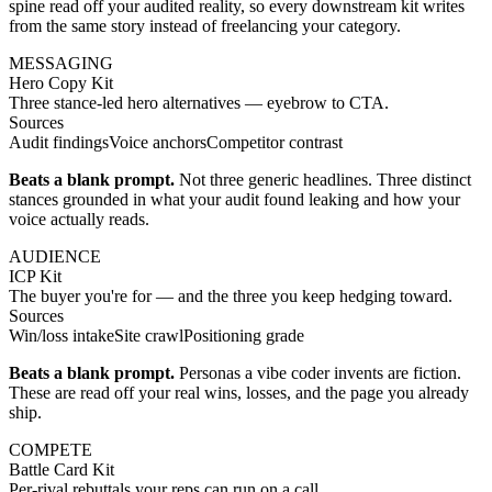
spine read off your audited reality, so every downstream kit writes
from the same story instead of freelancing your category.
MESSAGING
Hero Copy Kit
Three stance-led hero alternatives — eyebrow to CTA.
Sources
Audit findings
Voice anchors
Competitor contrast
Beats a blank prompt.
Not three generic headlines. Three distinct
stances grounded in what your audit found leaking and how your
voice actually reads.
AUDIENCE
ICP Kit
The buyer you're for — and the three you keep hedging toward.
Sources
Win/loss intake
Site crawl
Positioning grade
Beats a blank prompt.
Personas a vibe coder invents are fiction.
These are read off your real wins, losses, and the page you already
ship.
COMPETE
Battle Card Kit
Per-rival rebuttals your reps can run on a call.