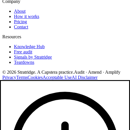
Company
About
How it works
Pricing
Contact
Resources
Knowledge Hub
Free audit
Signals by Stratridge
Teardowns
©
2026
Stratridge. A Capstera practice.
Audit · Amend · Amplify
Privacy
Terms
Cookies
Acceptable Use
AI Disclaimer