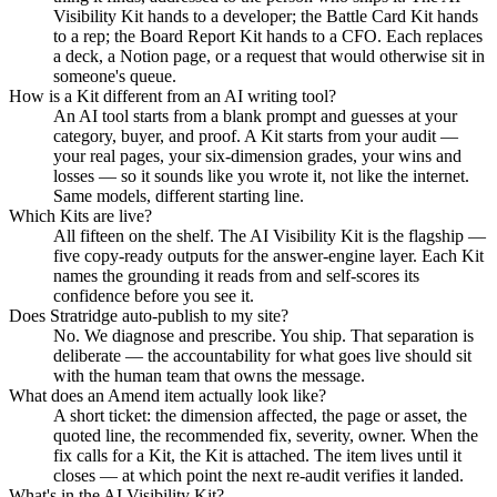
Visibility Kit hands to a developer; the Battle Card Kit hands
to a rep; the Board Report Kit hands to a CFO. Each replaces
a deck, a Notion page, or a request that would otherwise sit in
someone's queue.
How is a Kit different from an AI writing tool?
An AI tool starts from a blank prompt and guesses at your
category, buyer, and proof. A Kit starts from your audit —
your real pages, your six-dimension grades, your wins and
losses — so it sounds like you wrote it, not like the internet.
Same models, different starting line.
Which Kits are live?
All fifteen on the shelf. The AI Visibility Kit is the flagship —
five copy-ready outputs for the answer-engine layer. Each Kit
names the grounding it reads from and self-scores its
confidence before you see it.
Does Stratridge auto-publish to my site?
No. We diagnose and prescribe. You ship. That separation is
deliberate — the accountability for what goes live should sit
with the human team that owns the message.
What does an Amend item actually look like?
A short ticket: the dimension affected, the page or asset, the
quoted line, the recommended fix, severity, owner. When the
fix calls for a Kit, the Kit is attached. The item lives until it
closes — at which point the next re-audit verifies it landed.
What's in the AI Visibility Kit?