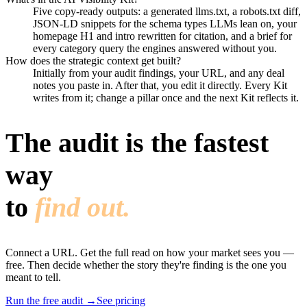
Five copy-ready outputs: a generated llms.txt, a robots.txt diff,
JSON-LD snippets for the schema types LLMs lean on, your
homepage H1 and intro rewritten for citation, and a brief for
every category query the engines answered without you.
How does the strategic context get built?
Initially from your audit findings, your URL, and any deal
notes you paste in. After that, you edit it directly. Every Kit
writes from it; change a pillar once and the next Kit reflects it.
The audit is the fastest
way
to
find out.
Connect a URL. Get the full read on how your market sees you —
free. Then decide whether the story they're finding is the one you
meant to tell.
Run the free audit
→
See pricing