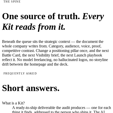
THE SPINE
One source of truth.
Every
Kit reads from it.
Beneath the queue sits the strategic context — the document the
whole company writes from. Category, audience, voice, proof,
competitive contrast. Change a positioning pillar once, and the next
Battle Card, the next Visibility brief, the next Launch playbook
reflect it. No model freelancing, no hallucinated logos, no storyline
drift between the homepage and the deck.
FREQUENTLY ASKED
Short answers.
What is a Kit?
A ready-to-ship deliverable the audit produces — one for each
thing it finds, addressed to the person who ships it. The AI