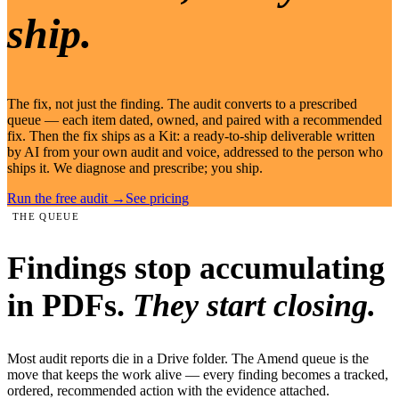
ship.
The fix, not just the finding. The audit converts to a prescribed
queue — each item dated, owned, and paired with a recommended
fix. Then the fix ships as a Kit: a ready-to-ship deliverable written
by AI from your own audit and voice, addressed to the person who
ships it. We diagnose and prescribe; you ship.
Run the free audit
→
See pricing
THE QUEUE
Findings stop accumulating
in PDFs.
They start closing.
Most audit reports die in a Drive folder. The Amend queue is the
move that keeps the work alive — every finding becomes a tracked,
ordered, recommended action with the evidence attached.