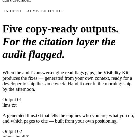
IN DEPTH · AI VISIBILITY KIT
Five copy-ready outputs.
For the citation layer the
audit flagged.
When the audit's answer-engine read flags gaps, the Visibility Kit
produces the fixes — generated from your own context, ready for a
developer to ship the same week. Hand it over in the morning; ship
by the afternoon.
Output
01
llms.txt
A generated llms.txt that tells the engines who you are, what you do,
and which pages to cite — built from your own positioning.
Output
02
robots.txt diff