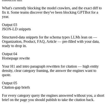
What's currently blocking the model crawlers, and the exact diff to
fix it. Some teams discover they've been blocking GPTBot for a
year.
Output
03
JSON-LD snippets
Structured-data snippets for the schema types LLMs lean on —
Organization, Product, FAQ, Article — pre-filled with your data,
ready to drop in.
Output
04
Homepage rewrite
Your H1 and intro paragraph rewritten for citation — high entity
density, clear category framing, the answer the engines want to
quote.
Output
05
Citation-gap briefs
For every category query the engines answered without you, a short
brief on the page you should publish to take the citation back.