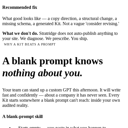
Recommended fix
What good looks like — a copy direction, a structural change, a
missing schema, a generated Kit. Not a vague 'consider revising.'
What we don't do.
Stratridge does not auto-publish anything to
your site. We diagnose. We prescribe. You ship.
WHY A KIT BEATS A PROMPT
A blank prompt knows
nothing about you.
Your team can stand up a custom GPT this afternoon. It will write
fast and confidently — about a company it has never seen. Every
Kit starts somewhere a blank prompt can't reach: inside your own
audited reality.
A blank-prompt skill
—
Starts empty — you paste in what you happen to