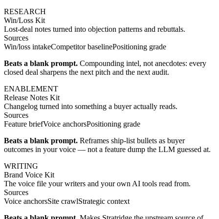
RESEARCH
Win/Loss Kit
Lost-deal notes turned into objection patterns and rebuttals.
Sources
Win/loss intake
Competitor baseline
Positioning grade
Beats a blank prompt.
Compounding intel, not anecdotes: every
closed deal sharpens the next pitch and the next audit.
ENABLEMENT
Release Notes Kit
Changelog turned into something a buyer actually reads.
Sources
Feature brief
Voice anchors
Positioning grade
Beats a blank prompt.
Reframes ship-list bullets as buyer
outcomes in your voice — not a feature dump the LLM guessed at.
WRITING
Brand Voice Kit
The voice file your writers and your own AI tools read from.
Sources
Voice anchors
Site crawl
Strategic context
Beats a blank prompt.
Makes Stratridge the upstream source of