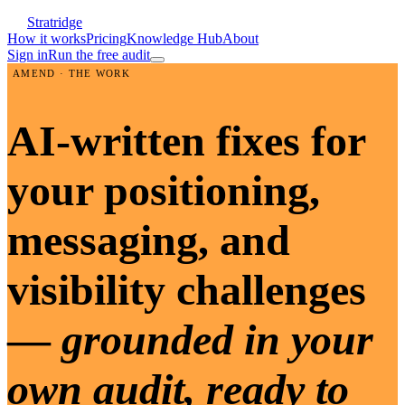
Stratridge
How it works
Pricing
Knowledge Hub
About
Sign in
Run the free audit
AMEND · THE WORK
AI-written fixes for
your positioning,
messaging, and
visibility challenges
—
grounded in your
own audit, ready to