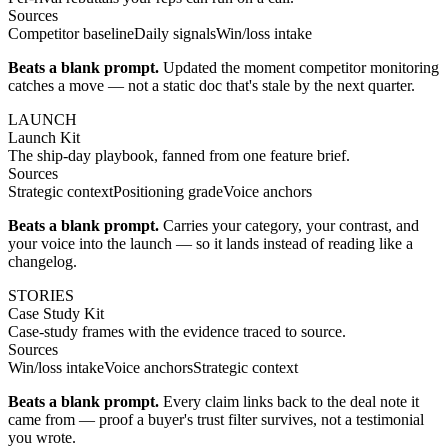
Sources
Competitor baseline
Daily signals
Win/loss intake
Beats a blank prompt.
Updated the moment competitor monitoring
catches a move — not a static doc that's stale by the next quarter.
LAUNCH
Launch Kit
The ship-day playbook, fanned from one feature brief.
Sources
Strategic context
Positioning grade
Voice anchors
Beats a blank prompt.
Carries your category, your contrast, and
your voice into the launch — so it lands instead of reading like a
changelog.
STORIES
Case Study Kit
Case-study frames with the evidence traced to source.
Sources
Win/loss intake
Voice anchors
Strategic context
Beats a blank prompt.
Every claim links back to the deal note it
came from — proof a buyer's trust filter survives, not a testimonial
you wrote.