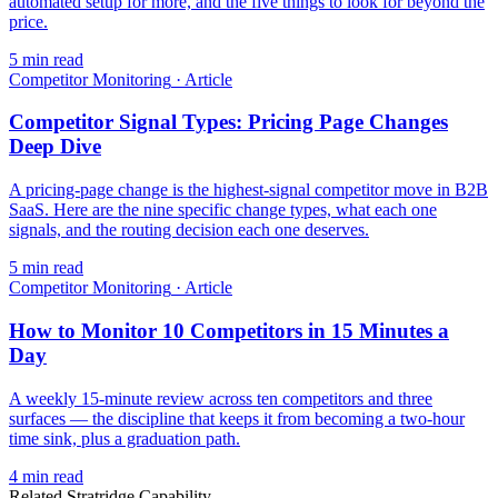
automated setup for more, and the five things to look for beyond the
price.
5
min read
Competitor Monitoring
·
Article
Competitor Signal Types: Pricing Page Changes
Deep Dive
A pricing-page change is the highest-signal competitor move in B2B
SaaS. Here are the nine specific change types, what each one
signals, and the routing decision each one deserves.
5
min read
Competitor Monitoring
·
Article
How to Monitor 10 Competitors in 15 Minutes a
Day
A weekly 15-minute review across ten competitors and three
surfaces — the discipline that keeps it from becoming a two-hour
time sink, plus a graduation path.
4
min read
Related Stratridge Capability