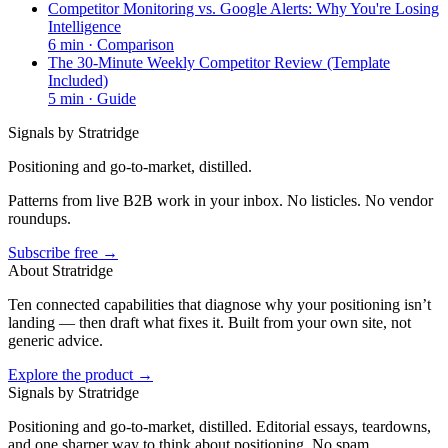
Competitor Monitoring vs. Google Alerts: Why You're Losing
Intelligence
6
min ·
Comparison
The 30-Minute Weekly Competitor Review (Template
Included)
5
min ·
Guide
Signals by Stratridge
Positioning and go-to-market, distilled.
Patterns from live B2B work in your inbox. No listicles. No vendor
roundups.
Subscribe free →
About Stratridge
Ten connected capabilities that diagnose why your positioning isn’t
landing — then draft what fixes it. Built from your own site, not
generic advice.
Explore the product →
Signals by Stratridge
Positioning and go-to-market, distilled. Editorial essays, teardowns,
and one sharper way to think about positioning. No spam,