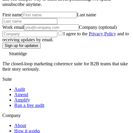
unsubscribe anytime.
First name
Last name
Work email
Company (optional)
I agree to the
Privacy Policy
and to
receiving updates by email.
Sign up for updates
Stratridge
The closed-loop marketing coherence suite for B2B teams that take
their story seriously.
Suite
Audit
Amend
Amplify
Run a free audit
Company
About
How it works