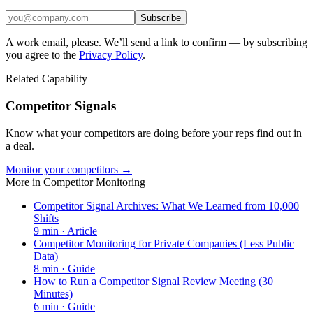
Subscribe
A work email, please. We’ll send a link to confirm — by subscribing
you agree to the
Privacy Policy
.
Related Capability
Competitor Signals
Know what your competitors are doing before your reps find out in
a deal.
Monitor your competitors →
More in
Competitor Monitoring
Competitor Signal Archives: What We Learned from 10,000
Shifts
9
min ·
Article
Competitor Monitoring for Private Companies (Less Public
Data)
8
min ·
Guide
How to Run a Competitor Signal Review Meeting (30
Minutes)
6
min ·
Guide