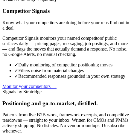
Competitor Signals
Know what your competitors are doing before your reps find out in
a deal.
Competitor Signals monitors your named competitors' public
surfaces daily — pricing pages, messaging, job postings, and more
— and flags the moves that actually demand a response. No noise,
no Google Alerts, no manual checking.
✓
Daily monitoring of competitor positioning moves
✓
Filters noise from material changes
✓
Recommended responses grounded in your own strategy
Monitor your competitors →
Signals by Stratridge
Positioning and go-to-market, distilled.
Patterns from live B2B work, framework excerpts, and competitive
teardowns — straight to your inbox. Written for CMOs and PMMs
actively shipping. No listicles. No vendor roundups. Unsubscribe
whenever.