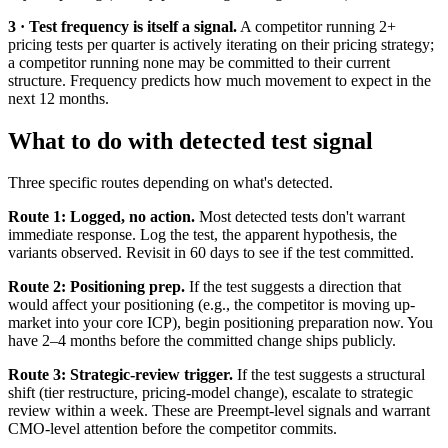
3 · Test frequency is itself a signal.
A competitor running 2+
pricing tests per quarter is actively iterating on their pricing strategy;
a competitor running none may be committed to their current
structure. Frequency predicts how much movement to expect in the
next 12 months.
What to do with detected test signal
Three specific routes depending on what's detected.
Route 1: Logged, no action.
Most detected tests don't warrant
immediate response. Log the test, the apparent hypothesis, the
variants observed. Revisit in 60 days to see if the test committed.
Route 2: Positioning prep.
If the test suggests a direction that
would affect your positioning (e.g., the competitor is moving up-
market into your core ICP), begin positioning preparation now. You
have 2–4 months before the committed change ships publicly.
Route 3: Strategic-review trigger.
If the test suggests a structural
shift (tier restructure, pricing-model change), escalate to strategic
review within a week. These are Preempt-level signals and warrant
CMO-level attention before the competitor commits.