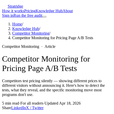
Stratridge
How it works
Pricing
Knowledge Hub
About
Sign in
Run the free audit
Home
/
Knowledge Hub
/
Competitor Monitoring
/
Competitor Monitoring for Pricing Page A/B Tests
Competitor Monitoring
·
Article
Competitor Monitoring for
Pricing Page A/B Tests
Competitors test pricing silently — showing different prices to
different visitors without announcing it. Here's how to detect the
tests, what they reveal, and the specific monitoring move most
programs don't use.
5
min read
·
For
all readers
·
Updated
Apr 18, 2026
Share
LinkedIn
X / Twitter