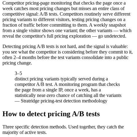
Competitor pricing-page monitoring that checks the page once a
week catches most pricing changes but misses an entire class of
competitive signal: A/B tests. Competitors routinely serve different
pricing variants to different visitors, testing pricing changes on a
fraction of traffic before committing to them. A weekly snapshot
from a single visitor shows one variant; the other variants — which
reveal the competitor's full pricing exploration — go undetected.
Detecting pricing A/B tests is not hard, and the signal is valuable:
you see what the competitor is considering before they commit to it,
often 2–4 months before the test variants consolidate into a public
pricing change.
3–5
distinct pricing variants typically served during a
competitor A/B test. A monitoring program that checks
the page from a single IP, once a week, has a
statistically near-zero chance of catching all the variants
—
Stratridge pricing-test detection methodology
How to detect pricing A/B tests
Three specific detection methods. Used together, they catch the
majority of active tests.