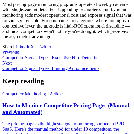
Most pricing-page monitoring programs operate at weekly cadence
with single-variant detection. Upgrading to quarterly multi-variant
monitoring adds modest operational cost and exposes signal that was
previously invisible. For companies in categories where pricing is a
competitive lever, the upgrade is high-ROI operational discipline —
and most competitors won't notice you're doing it, which preserves
the asymmetric advantage.
Share
LinkedIn
X / Twitter
Previous
Competitor Signal Types: Executive Hire Detection
Next
Competitor Signal Types: Funding Announcements
Keep reading
Competitor Monitoring
·
Article
How to Monitor Competitor Pricing Pages (Manual
and Automated)
The pricing page is the highest-signal monitoring surface in B2B
SaaS. Here's the manual method for under 10 competitors, the