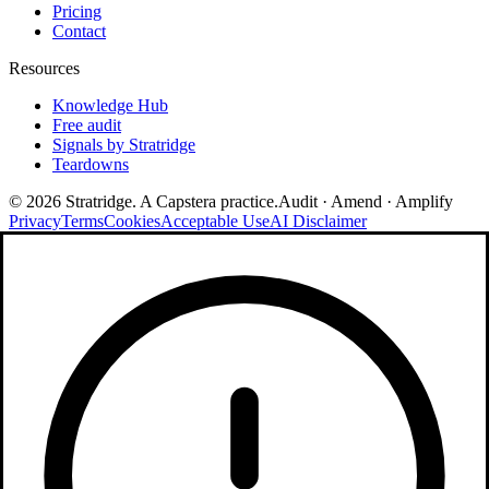
Pricing
Contact
Resources
Knowledge Hub
Free audit
Signals by Stratridge
Teardowns
©
2026
Stratridge. A Capstera practice.
Audit · Amend · Amplify
Privacy
Terms
Cookies
Acceptable Use
AI Disclaimer