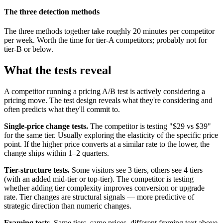
The three detection methods
The three methods together take roughly 20 minutes per competitor
per week. Worth the time for tier-A competitors; probably not for
tier-B or below.
What the tests reveal
A competitor running a pricing A/B test is actively considering a
pricing move. The test design reveals what they're considering and
often predicts what they'll commit to.
Single-price change tests.
The competitor is testing "$29 vs $39"
for the same tier. Usually exploring the elasticity of the specific price
point. If the higher price converts at a similar rate to the lower, the
change ships within 1–2 quarters.
Tier-structure tests.
Some visitors see 3 tiers, others see 4 tiers
(with an added mid-tier or top-tier). The competitor is testing
whether adding tier complexity improves conversion or upgrade
rate. Tier changes are structural signals — more predictive of
strategic direction than numeric changes.
Framing tests.
Same tiers, same prices, different framing text above