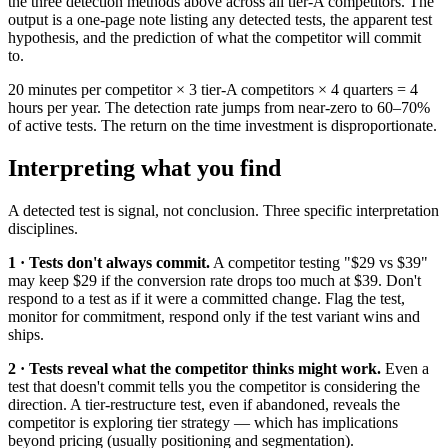
the three detection methods above across all tier-A competitors. The
output is a one-page note listing any detected tests, the apparent test
hypothesis, and the prediction of what the competitor will commit
to.
20 minutes per competitor × 3 tier-A competitors × 4 quarters = 4
hours per year. The detection rate jumps from near-zero to 60–70%
of active tests. The return on the time investment is disproportionate.
Interpreting what you find
A detected test is signal, not conclusion. Three specific interpretation
disciplines.
1 · Tests don't always commit.
A competitor testing "$29 vs $39"
may keep $29 if the conversion rate drops too much at $39. Don't
respond to a test as if it were a committed change. Flag the test,
monitor for commitment, respond only if the test variant wins and
ships.
2 · Tests reveal what the competitor thinks might work.
Even a
test that doesn't commit tells you the competitor is considering the
direction. A tier-restructure test, even if abandoned, reveals the
competitor is exploring tier strategy — which has implications
beyond pricing (usually positioning and segmentation).