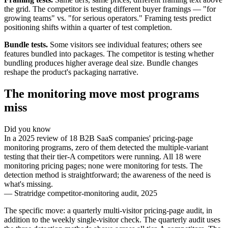
the grid. The competitor is testing different buyer framings — "for
growing teams" vs. "for serious operators." Framing tests predict
positioning shifts within a quarter of test completion.
Bundle tests.
Some visitors see individual features; others see
features bundled into packages. The competitor is testing whether
bundling produces higher average deal size. Bundle changes
reshape the product's packaging narrative.
The monitoring move most programs
miss
Did you know
In a 2025 review of 18 B2B SaaS companies' pricing-page
monitoring programs, zero of them detected the multiple-variant
testing that their tier-A competitors were running. All 18 were
monitoring pricing pages; none were monitoring for tests. The
detection method is straightforward; the awareness of the need is
what's missing.
—
Stratridge competitor-monitoring audit, 2025
The specific move: a quarterly multi-visitor pricing-page audit, in
addition to the weekly single-visitor check. The quarterly audit uses