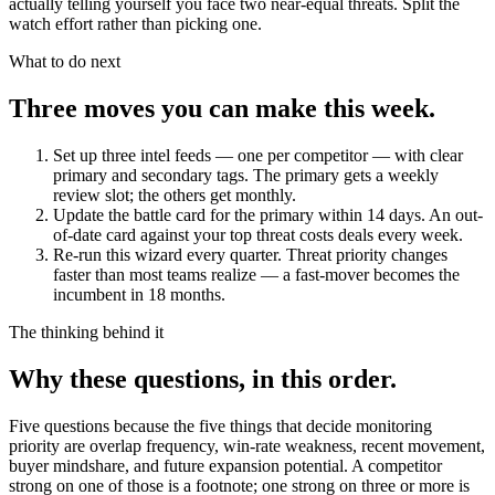
actually telling yourself you face two near-equal threats. Split the
watch effort rather than picking one.
What to do next
Three moves you can make this week.
Set up three intel feeds — one per competitor — with clear
primary and secondary tags.
The primary gets a weekly
review slot; the others get monthly.
Update the battle card for the primary within 14 days.
An out-
of-date card against your top threat costs deals every week.
Re-run this wizard every quarter.
Threat priority changes
faster than most teams realize — a fast-mover becomes the
incumbent in 18 months.
The thinking behind it
Why these questions, in this order.
Five questions because the five things that decide monitoring
priority are overlap frequency, win-rate weakness, recent movement,
buyer mindshare, and future expansion potential. A competitor
strong on one of those is a footnote; one strong on three or more is