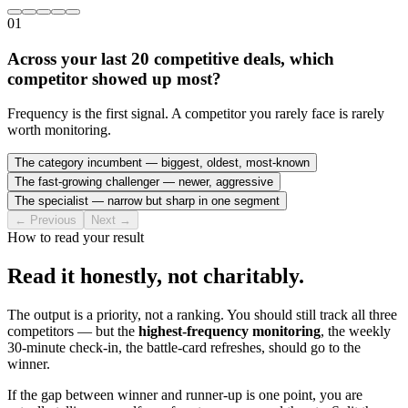
01
Across your last 20 competitive deals, which
competitor showed up most?
Frequency is the first signal. A competitor you rarely face is rarely
worth monitoring.
The category incumbent — biggest, oldest, most-known
The fast-growing challenger — newer, aggressive
The specialist — narrow but sharp in one segment
← Previous
Next →
How to read your result
Read it honestly, not charitably.
The output is a priority, not a ranking. You should still track all three
competitors — but the
highest-frequency monitoring
, the weekly
30-minute check-in, the battle-card refreshes, should go to the
winner.
If the gap between winner and runner-up is one point, you are