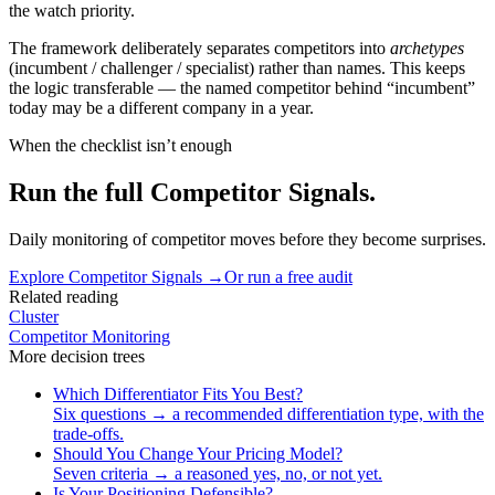
the watch priority.
The framework deliberately separates competitors into
archetypes
(incumbent / challenger / specialist) rather than names. This keeps
the logic transferable — the named competitor behind “incumbent”
today may be a different company in a year.
When the checklist isn’t enough
Run the full Competitor Signals.
Daily monitoring of competitor moves before they become surprises.
Explore
Competitor Signals
→
Or run a free audit
Related reading
Cluster
Competitor Monitoring
More
decision trees
Which Differentiator Fits You Best?
Six questions → a recommended differentiation type, with the
trade-offs.
Should You Change Your Pricing Model?
Seven criteria → a reasoned yes, no, or not yet.
Is Your Positioning Defensible?