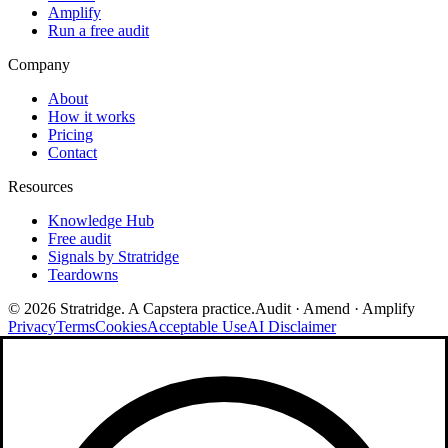
Amplify
Run a free audit
Company
About
How it works
Pricing
Contact
Resources
Knowledge Hub
Free audit
Signals by Stratridge
Teardowns
©
2026
Stratridge. A Capstera practice.
Audit · Amend · Amplify
Privacy
Terms
Cookies
Acceptable Use
AI Disclaimer