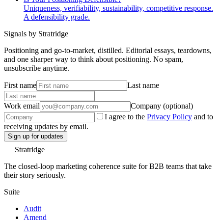
Uniqueness, verifiability, sustainability, competitive response.
A defensibility grade.
Signals by Stratridge
Positioning and go-to-market, distilled. Editorial essays, teardowns,
and one sharper way to think about positioning. No spam,
unsubscribe anytime.
First name
Last name
Work email
Company (optional)
I agree to the
Privacy Policy
and to
receiving updates by email.
Sign up for updates
Stratridge
The closed-loop marketing coherence suite for B2B teams that take
their story seriously.
Suite
Audit
Amend