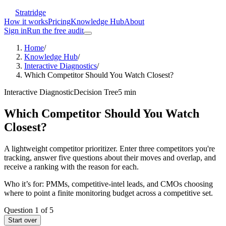
Stratridge
How it works
Pricing
Knowledge Hub
About
Sign in
Run the free audit
Home
/
Knowledge Hub
/
Interactive Diagnostics
/
Which Competitor Should You Watch Closest?
Interactive Diagnostic
Decision Tree
5
min
Which Competitor Should You Watch
Closest?
A lightweight competitor prioritizer. Enter three competitors you're
tracking, answer five questions about their moves and overlap, and
receive a ranking with the reason for each.
Who it’s for:
PMMs, competitive-intel leads, and CMOs choosing
where to point a finite monitoring budget across a competitive set.
Question
1
of
5
Start over