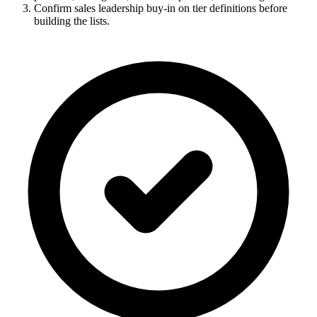
Confirm sales leadership buy-in on tier definitions before
building the lists.