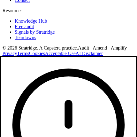
Contact
Resources
Knowledge Hub
Free audit
Signals by Stratridge
Teardowns
©
2026
Stratridge. A Capstera practice.
Audit · Amend · Amplify
Privacy
Terms
Cookies
Acceptable Use
AI Disclaimer