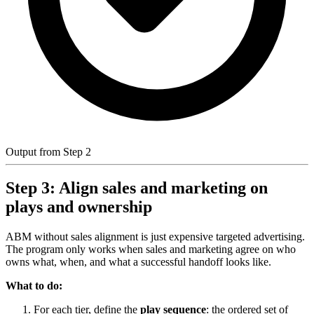
Output from Step 2
Step 3: Align sales and marketing on
plays and ownership
ABM without sales alignment is just expensive targeted advertising.
The program only works when sales and marketing agree on who
owns what, when, and what a successful handoff looks like.
What to do:
For each tier, define the
play sequence
: the ordered set of