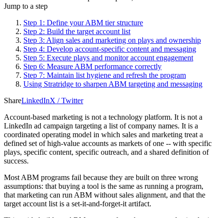
Jump to a step
Step 1: Define your ABM tier structure
Step 2: Build the target account list
Step 3: Align sales and marketing on plays and ownership
Step 4: Develop account-specific content and messaging
Step 5: Execute plays and monitor account engagement
Step 6: Measure ABM performance correctly
Step 7: Maintain list hygiene and refresh the program
Using Stratridge to sharpen ABM targeting and messaging
Share
LinkedIn
X / Twitter
Account-based marketing is not a technology platform. It is not a
LinkedIn ad campaign targeting a list of company names. It is a
coordinated operating model in which sales and marketing treat a
defined set of high-value accounts as markets of one -- with specific
plays, specific content, specific outreach, and a shared definition of
success.
Most ABM programs fail because they are built on three wrong
assumptions: that buying a tool is the same as running a program,
that marketing can run ABM without sales alignment, and that the
target account list is a set-it-and-forget-it artifact.