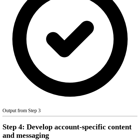
Output from Step 3
Step 4: Develop account-specific content
and messaging