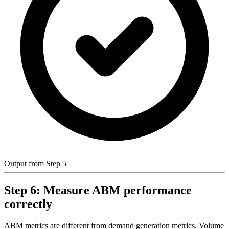
Output from Step 5
Step 6: Measure ABM performance
correctly
ABM metrics are different from demand generation metrics. Volume