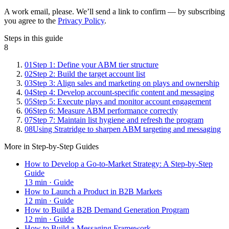
A work email, please. We’ll send a link to confirm — by subscribing
you agree to the
Privacy Policy
.
Steps in this guide
8
01
Step 1: Define your ABM tier structure
02
Step 2: Build the target account list
03
Step 3: Align sales and marketing on plays and ownership
04
Step 4: Develop account-specific content and messaging
05
Step 5: Execute plays and monitor account engagement
06
Step 6: Measure ABM performance correctly
07
Step 7: Maintain list hygiene and refresh the program
08
Using Stratridge to sharpen ABM targeting and messaging
More in
Step-by-Step Guides
How to Develop a Go-to-Market Strategy: A Step-by-Step
Guide
13
min ·
Guide
How to Launch a Product in B2B Markets
12
min ·
Guide
How to Build a B2B Demand Generation Program
12
min ·
Guide
How to Build a Messaging Framework