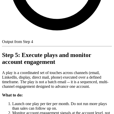
Output from Step 4
Step 5: Execute plays and monitor
account engagement
A play is a coordinated set of touches across channels (email,
LinkedIn, display, direct mail, phone) executed over a defined
timeframe. The play is not a batch email -- it is a sequenced, multi-
channel engagement designed to advance one account.
What to do:
Launch one play per tier per month. Do not run more plays
than sales can follow up on.
Monitor account engagement signals at the account level, not