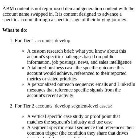
ABM content is not repurposed demand generation content with the
account name swapped in. It is content designed to advance a
specific account through a specific stage of their buying journey.
What to do:
For Tier 1 accounts, develop:
A custom research brief: what you know about this
account's specific challenges based on public
information, job postings, news, and sales intelligence
A tailored business case: the specific outcome this
account would achieve, referenced to their reported
metrics or stated priorities
A personalized outreach sequence: emails and LinkedIn
messages that reference specific signals from the
account's recent activity
For Tier 2 accounts, develop segment-level assets:
A vertical-specific case study or proof point that
matches the segment's industry and use case
A segment-specific email sequence that references their
common trigger (the condition they share that drives