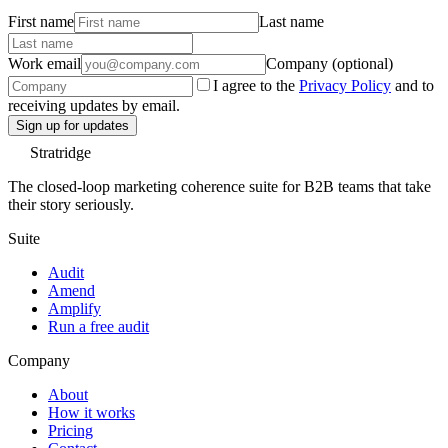
First name
Last name
Work email
Company (optional)
I agree to the
Privacy Policy
and to
receiving updates by email.
Sign up for updates
Stratridge
The closed-loop marketing coherence suite for B2B teams that take
their story seriously.
Suite
Audit
Amend
Amplify
Run a free audit
Company
About
How it works
Pricing