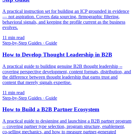
A practical instruction set for building an ICP grounded in evidence
— not aspiration. Covers data sourcing, firmographic filtering,
behavioral signals, and keeping the profile current as the business
evolves.
11
min read
Step-by-Step Guides
·
Guide
How to Develop Thought Leadership in B2B
A practical guide to building genuine B2B thought leadership --
covering perspective development, content formats, distribution, and
the difference between thought leadership that earns trust and
content that merely signals expertise.
11
min read
Step-by-Step Guides
·
Guide
How to Build a B2B Partner Ecosystem
A practical guide to designing and launching a B2B partner program
-- covering partner type selection, program structure, enablement,
co-selling mechanics, and how to measure partner-generated