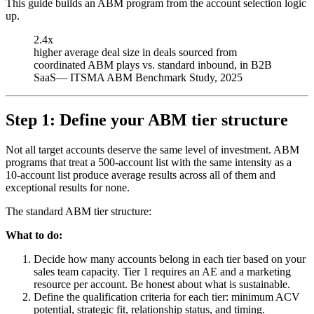
This guide builds an ABM program from the account selection logic
up.
2.4x
higher average deal size in deals sourced from
coordinated ABM plays vs. standard inbound, in B2B
SaaS
—
ITSMA ABM Benchmark Study, 2025
Step 1: Define your ABM tier structure
Not all target accounts deserve the same level of investment. ABM
programs that treat a 500-account list with the same intensity as a
10-account list produce average results across all of them and
exceptional results for none.
The standard ABM tier structure:
What to do:
Decide how many accounts belong in each tier based on your
sales team capacity. Tier 1 requires an AE and a marketing
resource per account. Be honest about what is sustainable.
Define the qualification criteria for each tier: minimum ACV
potential, strategic fit, relationship status, and timing.