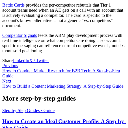
Battle Cards
provides the per-competitor rebuttals that Tier 1
account teams need when an AE gets on a call with an account that
is actively evaluating a competitor. The card is specific to the
account's known alternative -- not a generic "vs. competitors"
document.
Competitor Signals
feeds the ABM play development process with
real-time intelligence on what competitors are doing -- so account-
specific messaging can reference current competitive events, not six-
month-old positioning.
Share
LinkedIn
X / Twitter
Previous
How to Conduct Market Research for B2B Tech: A Step-by-Step
Guide
Next
How to Build a Content Marketing Strategy: A Step-by-Step Guide
More step-by-step guides
Step-by-Step Guides
·
Guide
How to Create an Ideal Customer Profile: A Step-by-
Step Guide