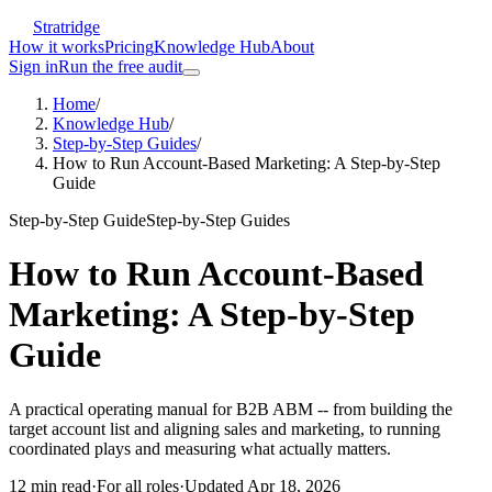
Stratridge
How it works
Pricing
Knowledge Hub
About
Sign in
Run the free audit
Home
/
Knowledge Hub
/
Step-by-Step Guides
/
How to Run Account-Based Marketing: A Step-by-Step
Guide
Step-by-Step Guide
Step-by-Step Guides
How to Run Account-Based
Marketing: A Step-by-Step
Guide
A practical operating manual for B2B ABM -- from building the
target account list and aligning sales and marketing, to running
coordinated plays and measuring what actually matters.
12
min read
·
For
all roles
·
Updated
Apr 18, 2026