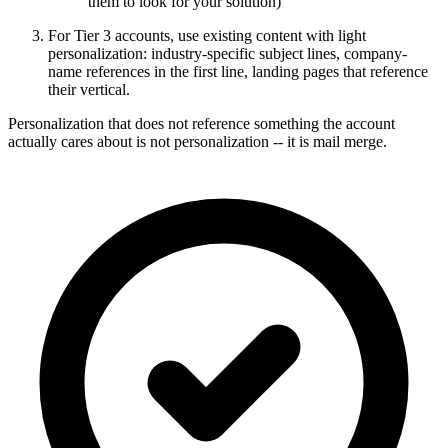
them to look for your solution)
For Tier 3 accounts, use existing content with light
personalization: industry-specific subject lines, company-
name references in the first line, landing pages that reference
their vertical.
Personalization that does not reference something the account
actually cares about is not personalization -- it is mail merge.