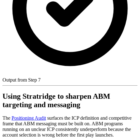
Output from Step 7
Using Stratridge to sharpen ABM
targeting and messaging
The
Positioning Audit
surfaces the ICP definition and competitive
frame that ABM messaging must be built on. ABM programs
running on an unclear ICP consistently underperform because the
account selection is wrong before the first play launches.