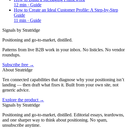
12
min ·
Guide
How to Create an Ideal Customer Profile: A Step-by-Step
Guide
11
min ·
Guide
Signals by Stratridge
Positioning and go-to-market, distilled.
Patterns from live B2B work in your inbox. No listicles. No vendor
roundups.
Subscribe free →
About Stratridge
Ten connected capabilities that diagnose why your positioning isn’t
landing — then draft what fixes it. Built from your own site, not
generic advice.
Explore the product →
Signals by Stratridge
Positioning and go-to-market, distilled. Editorial essays, teardowns,
and one sharper way to think about positioning. No spam,
unsubscribe anytime.