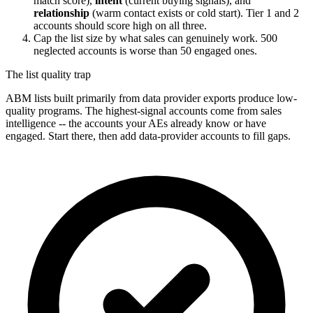
match score),
intent
(current buying signals), and
relationship
(warm contact exists or cold start). Tier 1 and 2
accounts should score high on all three.
Cap the list size by what sales can genuinely work. 500
neglected accounts is worse than 50 engaged ones.
The list quality trap
ABM lists built primarily from data provider exports produce low-
quality programs. The highest-signal accounts come from sales
intelligence -- the accounts your AEs already know or have
engaged. Start there, then add data-provider accounts to fill gaps.