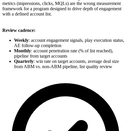
metrics (impressions, clicks, MQLs) are the wrong measurement
framework for a program designed to drive depth of engagement
with a defined account list.
Review cadence:
Weekly
: account engagement signals, play execution status,
AE follow-up completion
Monthly
: account penetration rate (% of list reached),
pipeline from target accounts
Quarterly
: win rate on target accounts, average deal size
from ABM vs. non-ABM pipeline, list quality review