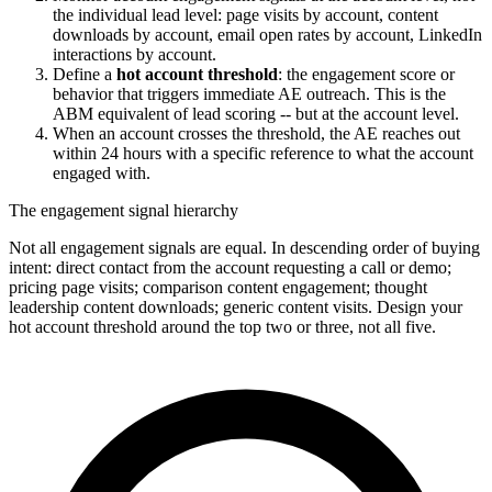
the individual lead level: page visits by account, content
downloads by account, email open rates by account, LinkedIn
interactions by account.
Define a
hot account threshold
: the engagement score or
behavior that triggers immediate AE outreach. This is the
ABM equivalent of lead scoring -- but at the account level.
When an account crosses the threshold, the AE reaches out
within 24 hours with a specific reference to what the account
engaged with.
The engagement signal hierarchy
Not all engagement signals are equal. In descending order of buying
intent: direct contact from the account requesting a call or demo;
pricing page visits; comparison content engagement; thought
leadership content downloads; generic content visits. Design your
hot account threshold around the top two or three, not all five.