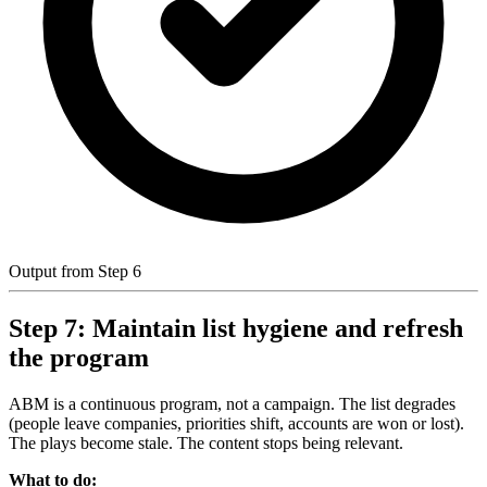
Output from Step 6
Step 7: Maintain list hygiene and refresh
the program
ABM is a continuous program, not a campaign. The list degrades
(people leave companies, priorities shift, accounts are won or lost).
The plays become stale. The content stops being relevant.
What to do: