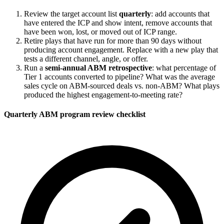
Review the target account list
quarterly
: add accounts that
have entered the ICP and show intent, remove accounts that
have been won, lost, or moved out of ICP range.
Retire plays that have run for more than 90 days without
producing account engagement. Replace with a new play that
tests a different channel, angle, or offer.
Run a
semi-annual ABM retrospective
: what percentage of
Tier 1 accounts converted to pipeline? What was the average
sales cycle on ABM-sourced deals vs. non-ABM? What plays
produced the highest engagement-to-meeting rate?
Quarterly ABM program review checklist