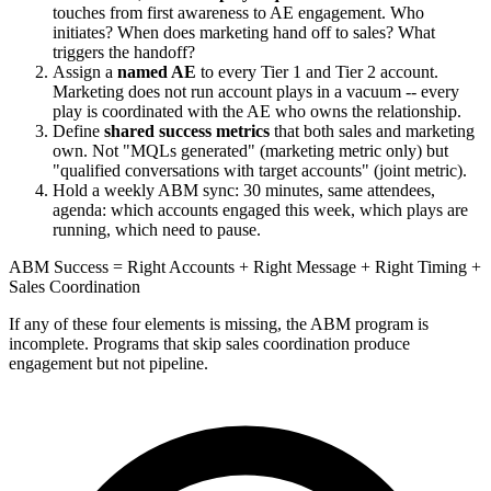
touches from first awareness to AE engagement. Who
initiates? When does marketing hand off to sales? What
triggers the handoff?
Assign a
named AE
to every Tier 1 and Tier 2 account.
Marketing does not run account plays in a vacuum -- every
play is coordinated with the AE who owns the relationship.
Define
shared success metrics
that both sales and marketing
own. Not "MQLs generated" (marketing metric only) but
"qualified conversations with target accounts" (joint metric).
Hold a weekly ABM sync: 30 minutes, same attendees,
agenda: which accounts engaged this week, which plays are
running, which need to pause.
ABM Success = Right Accounts + Right Message + Right Timing +
Sales Coordination
If any of these four elements is missing, the ABM program is
incomplete. Programs that skip sales coordination produce
engagement but not pipeline.