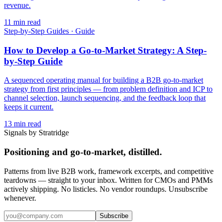
revenue.
11
min read
Step-by-Step Guides
·
Guide
How to Develop a Go-to-Market Strategy: A Step-
by-Step Guide
A sequenced operating manual for building a B2B go-to-market
strategy from first principles — from problem definition and ICP to
channel selection, launch sequencing, and the feedback loop that
keeps it current.
13
min read
Signals by Stratridge
Positioning and go-to-market, distilled.
Patterns from live B2B work, framework excerpts, and competitive
teardowns — straight to your inbox. Written for CMOs and PMMs
actively shipping. No listicles. No vendor roundups. Unsubscribe
whenever.
Subscribe