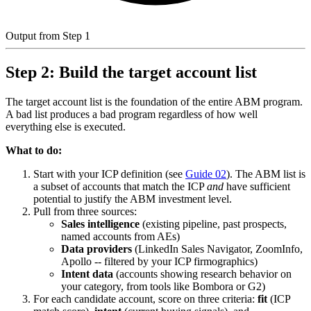
Output from Step 1
Step 2: Build the target account list
The target account list is the foundation of the entire ABM program.
A bad list produces a bad program regardless of how well
everything else is executed.
What to do:
Start with your ICP definition (see
Guide 02
). The ABM list is
a subset of accounts that match the ICP
and
have sufficient
potential to justify the ABM investment level.
Pull from three sources:
Sales intelligence
(existing pipeline, past prospects,
named accounts from AEs)
Data providers
(LinkedIn Sales Navigator, ZoomInfo,
Apollo -- filtered by your ICP firmographics)
Intent data
(accounts showing research behavior on
your category, from tools like Bombora or G2)
For each candidate account, score on three criteria:
fit
(ICP