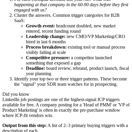
happening at that company in the 60-90 days before they first
engaged with us?
Cluster the answers. Common trigger categories for B2B
SaaS:
Growth event:
headcount doubled, new market
entered, recent funding round
Leadership change:
new CMO/VP Marketing/CRO
hired in last 6 months
Process breakdown:
existing tool or manual process
visibly failing at scale
Competitive pressure:
a competitor launched
something that exposed a gap
Deadline:
board review, rebrand, product launch, fiscal
year planning
Identify your top two or three trigger patterns. These become
the "signal" your SDR team watches for in prospecting.
Did you know
LinkedIn job postings are one of the highest-signal ICP triggers
available for free. A company posting for a 'Head of PMM' or 'VP of
Product Marketing' is often in exactly the pre-purchase window
where ICP-fit vendors win.
Output from this step:
A list of 2–3 primary buying triggers with a
description of each.