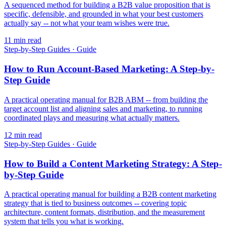
A sequenced method for building a B2B value proposition that is
specific, defensible, and grounded in what your best customers
actually say -- not what your team wishes were true.
11
min read
Step-by-Step Guides
·
Guide
How to Run Account-Based Marketing: A Step-by-
Step Guide
A practical operating manual for B2B ABM -- from building the
target account list and aligning sales and marketing, to running
coordinated plays and measuring what actually matters.
12
min read
Step-by-Step Guides
·
Guide
How to Build a Content Marketing Strategy: A Step-
by-Step Guide
A practical operating manual for building a B2B content marketing
strategy that is tied to business outcomes -- covering topic
architecture, content formats, distribution, and the measurement
system that tells you what is working.