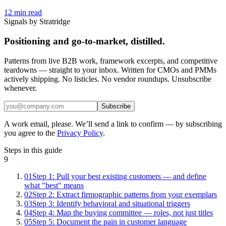
12
min read
Signals by Stratridge
Positioning and go-to-market, distilled.
Patterns from live B2B work, framework excerpts, and competitive
teardowns — straight to your inbox. Written for CMOs and PMMs
actively shipping. No listicles. No vendor roundups. Unsubscribe
whenever.
Subscribe
A work email, please. We’ll send a link to confirm — by subscribing
you agree to the
Privacy Policy
.
Steps in this guide
9
01
Step 1: Pull your best existing customers — and define
what "best" means
02
Step 2: Extract firmographic patterns from your exemplars
03
Step 3: Identify behavioral and situational triggers
04
Step 4: Map the buying committee — roles, not just titles
05
Step 5: Document the pain in customer language