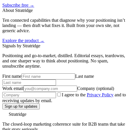
Subscribe free →
About Stratridge
Ten connected capabilities that diagnose why your positioning isn’t
landing — then draft what fixes it. Built from your own site, not
generic advice.
Explore the product →
Signals by Stratridge
Positioning and go-to-market, distilled. Editorial essays, teardowns,
and one sharper way to think about positioning. No spam,
unsubscribe anytime.
First name
Last name
Work email
Company (optional)
I agree to the
Privacy Policy
and to
receiving updates by email.
Sign up for updates
Stratridge
The closed-loop marketing coherence suite for B2B teams that take
their story seriously.