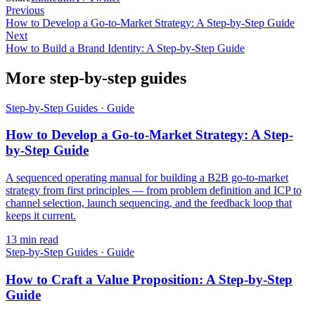
Previous
How to Develop a Go-to-Market Strategy: A Step-by-Step Guide
Next
How to Build a Brand Identity: A Step-by-Step Guide
More step-by-step guides
Step-by-Step Guides
·
Guide
How to Develop a Go-to-Market Strategy: A Step-
by-Step Guide
A sequenced operating manual for building a B2B go-to-market
strategy from first principles — from problem definition and ICP to
channel selection, launch sequencing, and the feedback loop that
keeps it current.
13
min read
Step-by-Step Guides
·
Guide
How to Craft a Value Proposition: A Step-by-Step
Guide