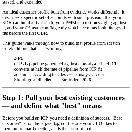
stayed, and expanded.
An ideal customer profile built from evidence works differently. It
describes a specific set of accounts with such precision that your
SDR can build a list from it, your PMM can test messaging against
it, and your CS team can flag early which accounts look like good
fits before the first QBR.
This guide walks through how to build that profile from scratch —
or rebuild one that isn't working.
40%
of B2B pipeline generated against a poorly-defined ICP
converts at half the rate of pipeline from ICP-fit
accounts, according to sales cycle analysis across
Stratridge audit clients
—
Stratridge, 2026
Step 1: Pull your best existing customers
— and define what "best" means
Before you build an ICP, you need a definition of success. "Best
customer" is not the largest logo or the one your CEO likes to
mention in board meetings. It is the account that: