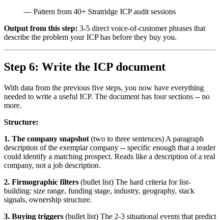
—
Pattern from 40+ Stratridge ICP audit sessions
Output from this step:
3-5 direct voice-of-customer phrases that
describe the problem your ICP has before they buy you.
Step 6: Write the ICP document
With data from the previous five steps, you now have everything
needed to write a useful ICP. The document has four sections -- no
more.
Structure:
1. The company snapshot
(two to three sentences) A paragraph
description of the exemplar company -- specific enough that a reader
could identify a matching prospect. Reads like a description of a real
company, not a job description.
2. Firmographic filters
(bullet list) The hard criteria for list-
building: size range, funding stage, industry, geography, stack
signals, ownership structure.
3. Buying triggers
(bullet list) The 2-3 situational events that predict