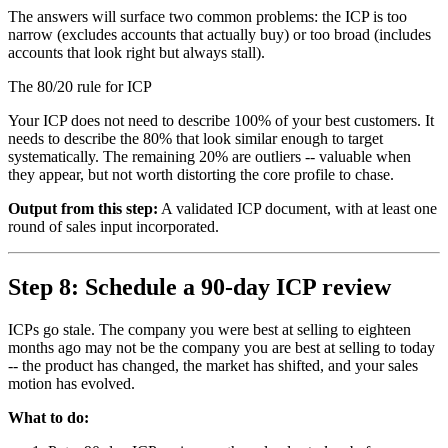
The answers will surface two common problems: the ICP is too
narrow (excludes accounts that actually buy) or too broad (includes
accounts that look right but always stall).
The 80/20 rule for ICP
Your ICP does not need to describe 100% of your best customers. It
needs to describe the 80% that look similar enough to target
systematically. The remaining 20% are outliers -- valuable when
they appear, but not worth distorting the core profile to chase.
Output from this step:
A validated ICP document, with at least one
round of sales input incorporated.
Step 8: Schedule a 90-day ICP review
ICPs go stale. The company you were best at selling to eighteen
months ago may not be the company you are best at selling to today
-- the product has changed, the market has shifted, and your sales
motion has evolved.
What to do: