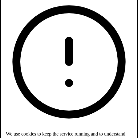
We use cookies to keep the service running and to understand