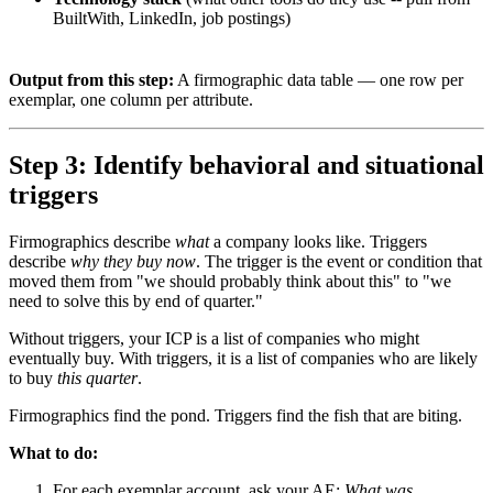
BuiltWith, LinkedIn, job postings)
Output from this step:
A firmographic data table — one row per
exemplar, one column per attribute.
Step 3: Identify behavioral and situational
triggers
Firmographics describe
what
a company looks like. Triggers
describe
why they buy now
. The trigger is the event or condition that
moved them from "we should probably think about this" to "we
need to solve this by end of quarter."
Without triggers, your ICP is a list of companies who might
eventually buy. With triggers, it is a list of companies who are likely
to buy
this quarter
.
Firmographics find the pond. Triggers find the fish that are biting.
What to do:
For each exemplar account, ask your AE:
What was