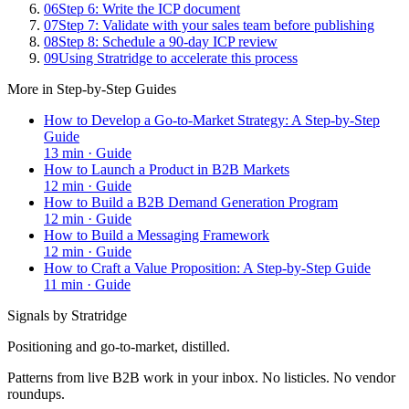
06
Step 6: Write the ICP document
07
Step 7: Validate with your sales team before publishing
08
Step 8: Schedule a 90-day ICP review
09
Using Stratridge to accelerate this process
More in
Step-by-Step Guides
How to Develop a Go-to-Market Strategy: A Step-by-Step
Guide
13
min ·
Guide
How to Launch a Product in B2B Markets
12
min ·
Guide
How to Build a B2B Demand Generation Program
12
min ·
Guide
How to Build a Messaging Framework
12
min ·
Guide
How to Craft a Value Proposition: A Step-by-Step Guide
11
min ·
Guide
Signals by Stratridge
Positioning and go-to-market, distilled.
Patterns from live B2B work in your inbox. No listicles. No vendor
roundups.