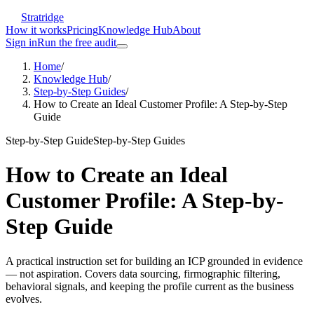
Stratridge
How it works
Pricing
Knowledge Hub
About
Sign in
Run the free audit
Home
/
Knowledge Hub
/
Step-by-Step Guides
/
How to Create an Ideal Customer Profile: A Step-by-Step
Guide
Step-by-Step Guide
Step-by-Step Guides
How to Create an Ideal
Customer Profile: A Step-by-
Step Guide
A practical instruction set for building an ICP grounded in evidence
— not aspiration. Covers data sourcing, firmographic filtering,
behavioral signals, and keeping the profile current as the business
evolves.