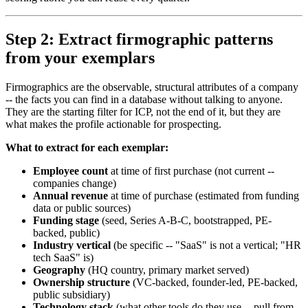
Step 2: Extract firmographic patterns
from your exemplars
Firmographics are the observable, structural attributes of a company
-- the facts you can find in a database without talking to anyone.
They are the starting filter for ICP, not the end of it, but they are
what makes the profile actionable for prospecting.
What to extract for each exemplar:
Employee count
at time of first purchase (not current --
companies change)
Annual revenue
at time of purchase (estimated from funding
data or public sources)
Funding stage
(seed, Series A-B-C, bootstrapped, PE-
backed, public)
Industry vertical
(be specific -- "SaaS" is not a vertical; "HR
tech SaaS" is)
Geography
(HQ country, primary market served)
Ownership structure
(VC-backed, founder-led, PE-backed,
public subsidiary)
Technology stack
(what other tools do they use -- pull from