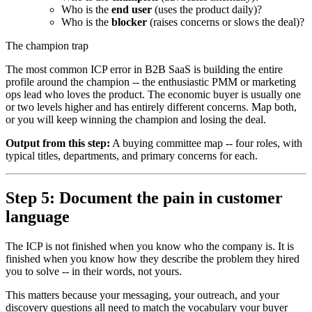
Who is the
end user
(uses the product daily)?
Who is the
blocker
(raises concerns or slows the deal)?
The champion trap
The most common ICP error in B2B SaaS is building the entire
profile around the champion -- the enthusiastic PMM or marketing
ops lead who loves the product. The economic buyer is usually one
or two levels higher and has entirely different concerns. Map both,
or you will keep winning the champion and losing the deal.
Output from this step:
A buying committee map -- four roles, with
typical titles, departments, and primary concerns for each.
Step 5: Document the pain in customer
language
The ICP is not finished when you know who the company is. It is
finished when you know how they describe the problem they hired
you to solve -- in their words, not yours.
This matters because your messaging, your outreach, and your
discovery questions all need to match the vocabulary your buyer