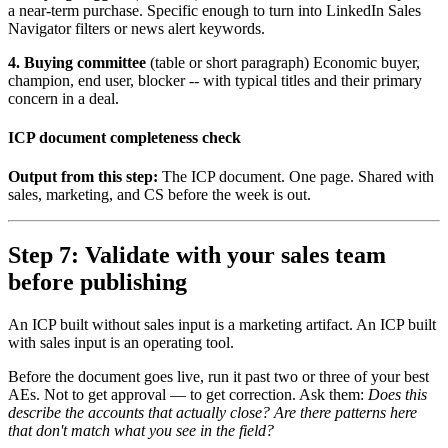
a near-term purchase. Specific enough to turn into LinkedIn Sales
Navigator filters or news alert keywords.
4. Buying committee
(table or short paragraph) Economic buyer,
champion, end user, blocker -- with typical titles and their primary
concern in a deal.
ICP document completeness check
Output from this step:
The ICP document. One page. Shared with
sales, marketing, and CS before the week is out.
Step 7: Validate with your sales team
before publishing
An ICP built without sales input is a marketing artifact. An ICP built
with sales input is an operating tool.
Before the document goes live, run it past two or three of your best
AEs. Not to get approval — to get correction. Ask them:
Does this
describe the accounts that actually close? Are there patterns here
that don't match what you see in the field?