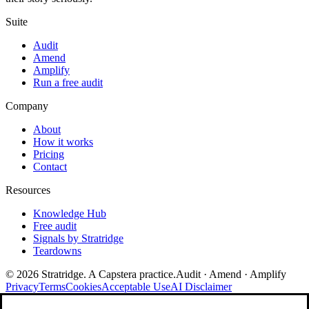
Suite
Audit
Amend
Amplify
Run a free audit
Company
About
How it works
Pricing
Contact
Resources
Knowledge Hub
Free audit
Signals by Stratridge
Teardowns
©
2026
Stratridge. A Capstera practice.
Audit · Amend · Amplify
Privacy
Terms
Cookies
Acceptable Use
AI Disclaimer