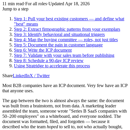
11
min read
·
For
all roles
·
Updated
Apr 18, 2026
Jump to a step
Step 1: Pull your best existing customers — and define what
"best" means
Step 2: Extract firmographic patterns from your exemplars
Step 3: Identify behavioral and situational triggers
Step 4: Map the buying committee — roles, not just titles
Step 5: Document the pain in customer language
Step 6: Write the ICP document
Step 7: Validate with your sales team before publishing
Step 8: Schedule a 90-day ICP review
Using Stratridge to accelerate this process
Share
LinkedIn
X / Twitter
Most B2B companies have an ICP document. Very few have an ICP
that anyone uses.
The gap between the two is almost always the same: the document
was built from a brainstorm, not from data. A marketing leader
assembled the team, someone wrote "Series B SaaS companies with
50–200 employees" on a whiteboard, and everyone nodded. The
document was formatted, filed, and forgotten — because it
described who the team
hoped
to sell to, not who actually bought,