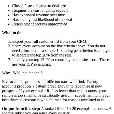
Closed fastest relative to deal size
Requires the least ongoing support
Has expanded revenue over time
Has the highest likelihood of renewal
Refers other accounts unprompted
What to do:
Export your full customer list from your CRM.
Score every account on the five criteria above. You do not
need a formula — a simple 1–3 rating per criterion is enough
to separate the top 20% from the rest.
Identify your top 15–20 accounts by composite score. These
are your ICP exemplars.
Why 15-20, not the top 5
Five accounts produces a profile too narrow to find. Twenty
accounts produces a pattern broad enough to recognize in new
prospects. If your exemplar list has fewer than ten accounts, your
sample is too small to be statistically useful -- supplement with your
best churned customers who churned for reasons unrelated to fit.
Output from this step:
A ranked list of 15-20 exemplar accounts. A
scoring rubric you can reuse every quarter.