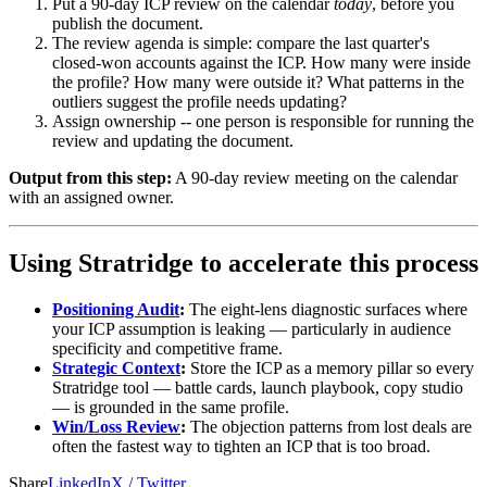
Put a 90-day ICP review on the calendar
today
, before you
publish the document.
The review agenda is simple: compare the last quarter's
closed-won accounts against the ICP. How many were inside
the profile? How many were outside it? What patterns in the
outliers suggest the profile needs updating?
Assign ownership -- one person is responsible for running the
review and updating the document.
Output from this step:
A 90-day review meeting on the calendar
with an assigned owner.
Using Stratridge to accelerate this process
Positioning Audit
:
The eight-lens diagnostic surfaces where
your ICP assumption is leaking — particularly in audience
specificity and competitive frame.
Strategic Context
:
Store the ICP as a memory pillar so every
Stratridge tool — battle cards, launch playbook, copy studio
— is grounded in the same profile.
Win/Loss Review
:
The objection patterns from lost deals are
often the fastest way to tighten an ICP that is too broad.
Share
LinkedIn
X / Twitter