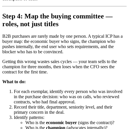
Step 4: Map the buying committee —
roles, not just titles
B2B purchases are rarely made by one person. A typical ICP has a
buyer map: the economic buyer who signs, the champion who
pushes internally, the end user who sets requirements, and the
blocker who has to be convinced.
Getting this wrong wastes sales cycles — your team sells to the
champion for three months, then loses when the CFO sees the
contract for the first time.
What to do:
For each exemplar, identify every person who was involved
in the purchase decision: who was on calls, who reviewed
contracts, who had final approval.
Record their title, department, seniority level, and their
primary concern in the deal.
Identify patterns:
Who is the
economic buyer
(signs the contract)?
Who is the
champion
(advocates internally)?