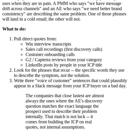
uses when they are in pain. A PMM who says "we have message
drift across channels" and an AE who says "we need better brand
consistency" are describing the same problem. One of those phrases
will land in a cold email; the other will not.
What to do:
Pull direct quotes from:
Win interview transcripts
Sales call recordings (first discovery calls)
Customer onboarding calls
G2 / Capterra reviews from your category
LinkedIn posts by people in your ICP title
Look for the phrases that recur -- the specific words they use
to describe the symptom, not the solution.
Write three "voice of customer" sentences that could plausibly
appear in a Slack message from your ICP buyer on a bad day.
The companies that close fastest are almost
always the ones where the AE's discovery
question matches the exact language the
prospect used to describe their problem
internally. That match is not luck -- it
comes from building the ICP on real
quotes, not internal assumptions.