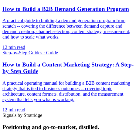
How to Build a B2B Demand Generation Program
A practical guide to building a demand generation program from
scratch -- covering the difference between demand capture and
demand creation, channel selection, content strategy, measurement,
and how to scale what works.
12
min read
Step-by-Step Guides
·
Guide
How to Build a Content Marketing Strategy: A Step-
by-Step Guide
A practical operating manual for building a B2B content marketing
strategy that is tied to business outcomes -- covering topic
architecture, content formats, distribution, and the measurement
system that tells you what is working.
12
min read
Signals by Stratridge
Positioning and go-to-market, distilled.