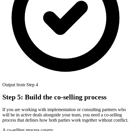
Output from Step 4
Step 5: Build the co-selling process
If you are working with implementation or consulting partners who
will be in active deals alongside your team, you need a co-selling
process that defines how both parties work together without conflict.
A co-selling process covers: