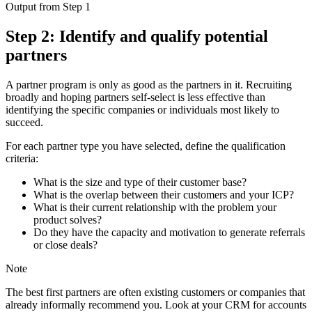
Output from Step 1
Step 2: Identify and qualify potential
partners
A partner program is only as good as the partners in it. Recruiting
broadly and hoping partners self-select is less effective than
identifying the specific companies or individuals most likely to
succeed.
For each partner type you have selected, define the qualification
criteria:
What is the size and type of their customer base?
What is the overlap between their customers and your ICP?
What is their current relationship with the problem your
product solves?
Do they have the capacity and motivation to generate referrals
or close deals?
Note
The best first partners are often existing customers or companies that
already informally recommend you. Look at your CRM for accounts