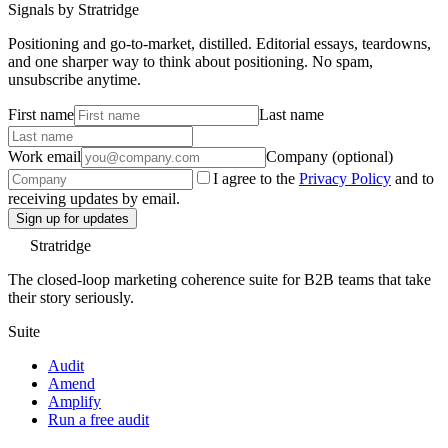
Signals by Stratridge
Positioning and go-to-market, distilled. Editorial essays, teardowns,
and one sharper way to think about positioning. No spam,
unsubscribe anytime.
First name
Last name
Work email
Company (optional)
I agree to the
Privacy Policy
and to
receiving updates by email.
Sign up for updates
Stratridge
The closed-loop marketing coherence suite for B2B teams that take
their story seriously.
Suite
Audit
Amend
Amplify
Run a free audit