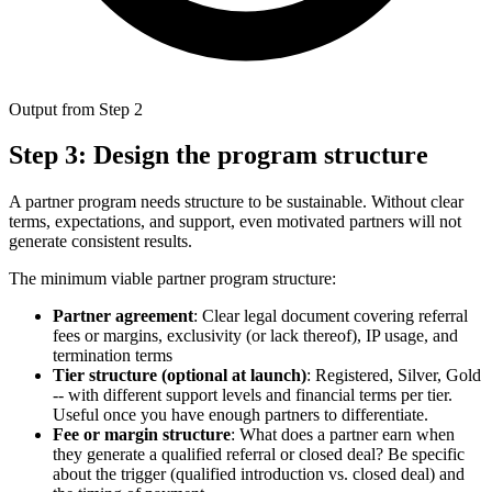
Output from Step 2
Step 3: Design the program structure
A partner program needs structure to be sustainable. Without clear
terms, expectations, and support, even motivated partners will not
generate consistent results.
The minimum viable partner program structure:
Partner agreement
: Clear legal document covering referral
fees or margins, exclusivity (or lack thereof), IP usage, and
termination terms
Tier structure (optional at launch)
: Registered, Silver, Gold
-- with different support levels and financial terms per tier.
Useful once you have enough partners to differentiate.
Fee or margin structure
: What does a partner earn when
they generate a qualified referral or closed deal? Be specific
about the trigger (qualified introduction vs. closed deal) and