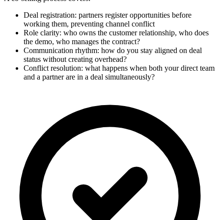
Deal registration: partners register opportunities before
working them, preventing channel conflict
Role clarity: who owns the customer relationship, who does
the demo, who manages the contract?
Communication rhythm: how do you stay aligned on deal
status without creating overhead?
Conflict resolution: what happens when both your direct team
and a partner are in a deal simultaneously?