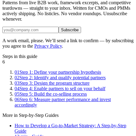
Patterns from live B2B work, framework excerpts, and competitive
teardowns — straight to your inbox. Written for CMOs and PMMs
actively shipping. No listicles. No vendor roundups. Unsubscribe
whenever.
Subscribe
A work email, please. We’ll send a link to confirm — by subscribing
you agree to the
Privacy Policy
.
Steps in this guide
6
01
Step 1: Define your partnership hypothesis
02
Step 2: Identify and qualify potential partners
03
Step 3: Design the program structure
04
Step 4: Enable partners to sell on your behalf
05
Step 5: Build the co-selling process
06
Step 6: Measure partner performance and invest
accordingly
More in
Step-by-Step Guides
How to Develop a Go-to-Market Strategy: A Step-by-Step
Guide