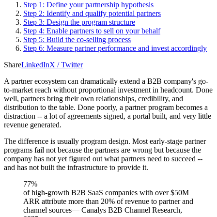
Step 1: Define your partnership hypothesis
Step 2: Identify and qualify potential partners
Step 3: Design the program structure
Step 4: Enable partners to sell on your behalf
Step 5: Build the co-selling process
Step 6: Measure partner performance and invest accordingly
Share
LinkedIn
X / Twitter
A partner ecosystem can dramatically extend a B2B company's go-
to-market reach without proportional investment in headcount. Done
well, partners bring their own relationships, credibility, and
distribution to the table. Done poorly, a partner program becomes a
distraction -- a lot of agreements signed, a portal built, and very little
revenue generated.
The difference is usually program design. Most early-stage partner
programs fail not because the partners are wrong but because the
company has not yet figured out what partners need to succeed --
and has not built the infrastructure to provide it.
77%
of high-growth B2B SaaS companies with over $50M
ARR attribute more than 20% of revenue to partner and
channel sources
—
Canalys B2B Channel Research,