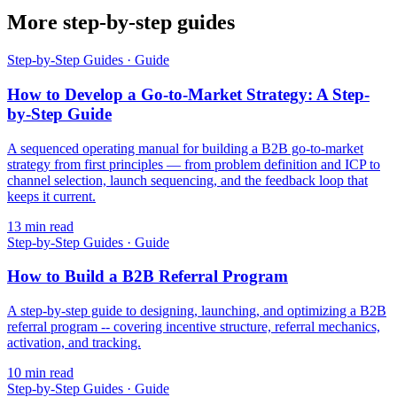
More step-by-step guides
Step-by-Step Guides
·
Guide
How to Develop a Go-to-Market Strategy: A Step-
by-Step Guide
A sequenced operating manual for building a B2B go-to-market
strategy from first principles — from problem definition and ICP to
channel selection, launch sequencing, and the feedback loop that
keeps it current.
13
min read
Step-by-Step Guides
·
Guide
How to Build a B2B Referral Program
A step-by-step guide to designing, launching, and optimizing a B2B
referral program -- covering incentive structure, referral mechanics,
activation, and tracking.
10
min read
Step-by-Step Guides
·
Guide