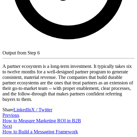
Output from Step 6
A partner ecosystem is a long-term investment. It typically takes six
to twelve months for a well-designed partner program to generate
consistent, material revenue. The companies that build durable
partner ecosystems are the ones that treat partners as an extension of
their go-to-market team -- with proper enablement, clear processes,
and the follow-through that makes partners confident referring
buyers to them.
Share
LinkedIn
X / Twitter
Previous
How to Measure Marketing ROI in B2B
Next
How to Build a Messaging Framework