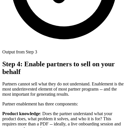
Output from Step 3
Step 4: Enable partners to sell on your
behalf
Partners cannot sell what they do not understand. Enablement is the
most underinvested element of most partner programs -- and the
most important for generating results.
Partner enablement has three components:
Product knowledge
: Does the partner understand what your
product does, what problem it solves, and who it is for? This
requires more than a PDF -- ideally, a live onboarding session and