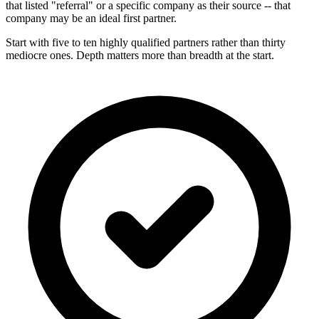
that listed "referral" or a specific company as their source -- that
company may be an ideal first partner.
Start with five to ten highly qualified partners rather than thirty
mediocre ones. Depth matters more than breadth at the start.