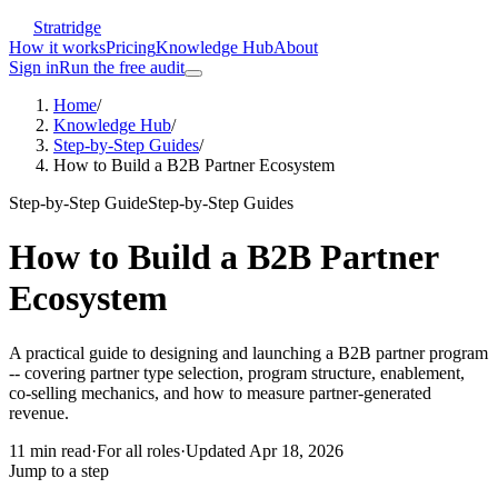
Stratridge
How it works
Pricing
Knowledge Hub
About
Sign in
Run the free audit
Home
/
Knowledge Hub
/
Step-by-Step Guides
/
How to Build a B2B Partner Ecosystem
Step-by-Step Guide
Step-by-Step Guides
How to Build a B2B Partner
Ecosystem
A practical guide to designing and launching a B2B partner program
-- covering partner type selection, program structure, enablement,
co-selling mechanics, and how to measure partner-generated
revenue.
11
min read
·
For
all roles
·
Updated
Apr 18, 2026
Jump to a step