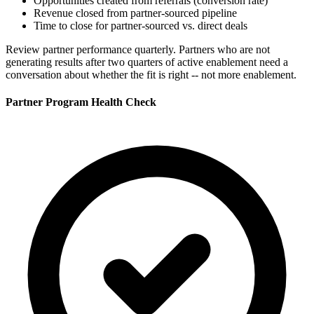
Opportunities created from referrals (conversion rate)
Revenue closed from partner-sourced pipeline
Time to close for partner-sourced vs. direct deals
Review partner performance quarterly. Partners who are not
generating results after two quarters of active enablement need a
conversation about whether the fit is right -- not more enablement.
Partner Program Health Check