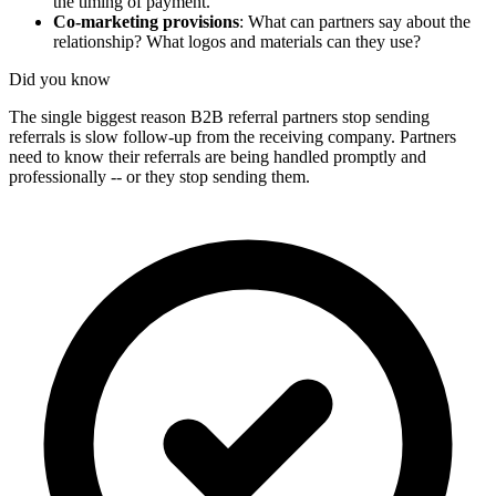
the timing of payment.
Co-marketing provisions
: What can partners say about the
relationship? What logos and materials can they use?
Did you know
The single biggest reason B2B referral partners stop sending
referrals is slow follow-up from the receiving company. Partners
need to know their referrals are being handled promptly and
professionally -- or they stop sending them.