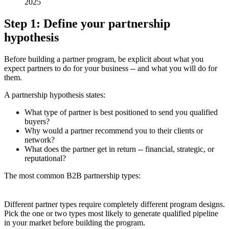
2025
Step 1: Define your partnership
hypothesis
Before building a partner program, be explicit about what you
expect partners to do for your business -- and what you will do for
them.
A partnership hypothesis states:
What type of partner is best positioned to send you qualified
buyers?
Why would a partner recommend you to their clients or
network?
What does the partner get in return -- financial, strategic, or
reputational?
The most common B2B partnership types:
Different partner types require completely different program designs.
Pick the one or two types most likely to generate qualified pipeline
in your market before building the program.