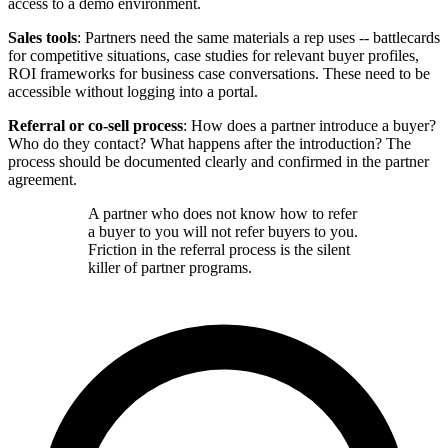
access to a demo environment.
Sales tools
: Partners need the same materials a rep uses -- battlecards
for competitive situations, case studies for relevant buyer profiles,
ROI frameworks for business case conversations. These need to be
accessible without logging into a portal.
Referral or co-sell process
: How does a partner introduce a buyer?
Who do they contact? What happens after the introduction? The
process should be documented clearly and confirmed in the partner
agreement.
A partner who does not know how to refer
a buyer to you will not refer buyers to you.
Friction in the referral process is the silent
killer of partner programs.