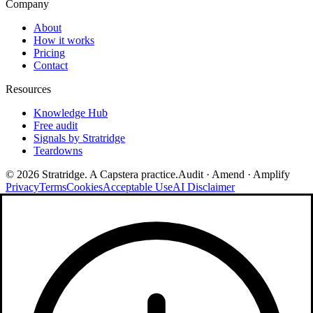
Company
About
How it works
Pricing
Contact
Resources
Knowledge Hub
Free audit
Signals by Stratridge
Teardowns
©
2026
Stratridge. A Capstera practice.
Audit · Amend · Amplify
Privacy
Terms
Cookies
Acceptable Use
AI Disclaimer