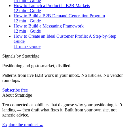
13
min ·
Guide
How to Launch a Product in B2B Markets
12
min ·
Guide
How to Build a B2B Demand Generation Program
12
min ·
Guide
How to Build a Messaging Framework
12
min ·
Guide
How to Create an Ideal Customer Profile: A Step-by-Step
Guide
11
min ·
Guide
Signals by Stratridge
Positioning and go-to-market, distilled.
Patterns from live B2B work in your inbox. No listicles. No vendor
roundups.
Subscribe free →
About Stratridge
Ten connected capabilities that diagnose why your positioning isn’t
landing — then draft what fixes it. Built from your own site, not
generic advice.
Explore the product →