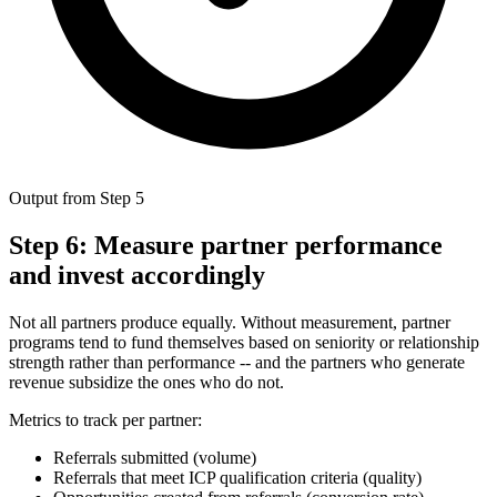
Output from Step 5
Step 6: Measure partner performance
and invest accordingly
Not all partners produce equally. Without measurement, partner
programs tend to fund themselves based on seniority or relationship
strength rather than performance -- and the partners who generate
revenue subsidize the ones who do not.
Metrics to track per partner:
Referrals submitted (volume)
Referrals that meet ICP qualification criteria (quality)