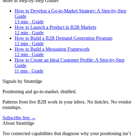
More in
Step-by-Step Guides
How to Develop a Go-to-Market Strategy: A Step-by-Step
Guide
13
min ·
Guide
How to Launch a Product in B2B Markets
12
min ·
Guide
How to Build a B2B Demand Generation Program
12
min ·
Guide
How to Build a Messaging Framework
12
min ·
Guide
How to Create an Ideal Customer Profile: A Step-by-Step
Guide
11
min ·
Guide
Signals by Stratridge
Positioning and go-to-market, distilled.
Patterns from live B2B work in your inbox. No listicles. No vendor
roundups.
Subscribe free →
About Stratridge
Ten connected capabilities that diagnose why your positioning isn’t