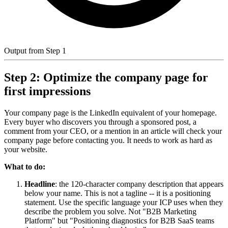
Output from Step 1
Step 2: Optimize the company page for
first impressions
Your company page is the LinkedIn equivalent of your homepage.
Every buyer who discovers you through a sponsored post, a
comment from your CEO, or a mention in an article will check your
company page before contacting you. It needs to work as hard as
your website.
What to do:
Headline
: the 120-character company description that appears
below your name. This is not a tagline -- it is a positioning
statement. Use the specific language your ICP uses when they
describe the problem you solve. Not "B2B Marketing
Platform" but "Positioning diagnostics for B2B SaaS teams