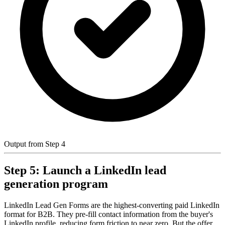
Output from Step 4
Step 5: Launch a LinkedIn lead
generation program
LinkedIn Lead Gen Forms are the highest-converting paid LinkedIn
format for B2B. They pre-fill contact information from the buyer's
LinkedIn profile, reducing form friction to near zero. But the offer