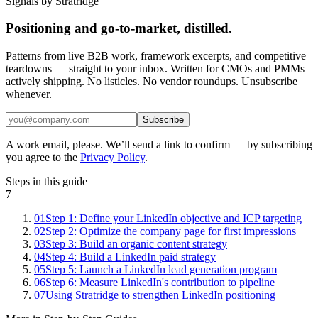
Signals by Stratridge
Positioning and go-to-market, distilled.
Patterns from live B2B work, framework excerpts, and competitive
teardowns — straight to your inbox. Written for CMOs and PMMs
actively shipping. No listicles. No vendor roundups. Unsubscribe
whenever.
Subscribe
A work email, please. We’ll send a link to confirm — by subscribing
you agree to the
Privacy Policy
.
Steps in this guide
7
01
Step 1: Define your LinkedIn objective and ICP targeting
02
Step 2: Optimize the company page for first impressions
03
Step 3: Build an organic content strategy
04
Step 4: Build a LinkedIn paid strategy
05
Step 5: Launch a LinkedIn lead generation program
06
Step 6: Measure LinkedIn's contribution to pipeline
07
Using Stratridge to strengthen LinkedIn positioning