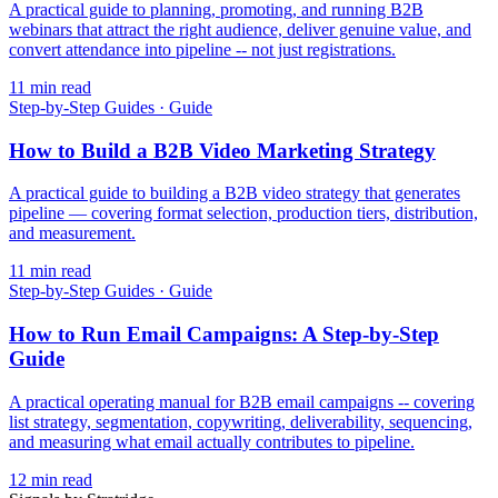
A practical guide to planning, promoting, and running B2B
webinars that attract the right audience, deliver genuine value, and
convert attendance into pipeline -- not just registrations.
11
min read
Step-by-Step Guides
·
Guide
How to Build a B2B Video Marketing Strategy
A practical guide to building a B2B video strategy that generates
pipeline — covering format selection, production tiers, distribution,
and measurement.
11
min read
Step-by-Step Guides
·
Guide
How to Run Email Campaigns: A Step-by-Step
Guide
A practical operating manual for B2B email campaigns -- covering
list strategy, segmentation, copywriting, deliverability, sequencing,
and measuring what email actually contributes to pipeline.
12
min read