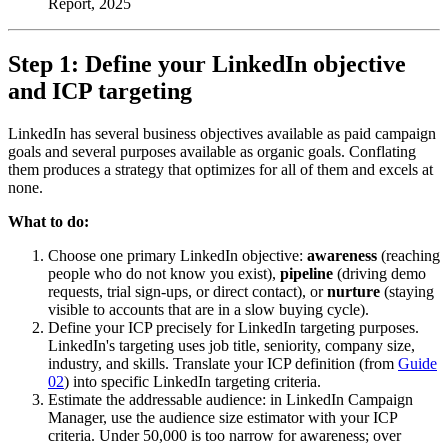
Report, 2025
Step 1: Define your LinkedIn objective
and ICP targeting
LinkedIn has several business objectives available as paid campaign
goals and several purposes available as organic goals. Conflating
them produces a strategy that optimizes for all of them and excels at
none.
What to do:
Choose one primary LinkedIn objective:
awareness
(reaching
people who do not know you exist),
pipeline
(driving demo
requests, trial sign-ups, or direct contact), or
nurture
(staying
visible to accounts that are in a slow buying cycle).
Define your ICP precisely for LinkedIn targeting purposes.
LinkedIn's targeting uses job title, seniority, company size,
industry, and skills. Translate your ICP definition (from
Guide
02
) into specific LinkedIn targeting criteria.
Estimate the addressable audience: in LinkedIn Campaign
Manager, use the audience size estimator with your ICP
criteria. Under 50,000 is too narrow for awareness; over