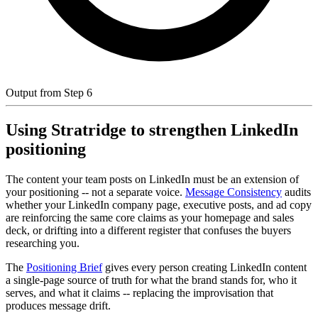
Output from Step 6
Using Stratridge to strengthen LinkedIn
positioning
The content your team posts on LinkedIn must be an extension of
your positioning -- not a separate voice.
Message Consistency
audits
whether your LinkedIn company page, executive posts, and ad copy
are reinforcing the same core claims as your homepage and sales
deck, or drifting into a different register that confuses the buyers
researching you.
The
Positioning Brief
gives every person creating LinkedIn content
a single-page source of truth for what the brand stands for, who it
serves, and what it claims -- replacing the improvisation that
produces message drift.