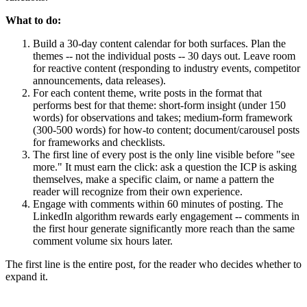
What to do:
Build a 30-day content calendar for both surfaces. Plan the
themes -- not the individual posts -- 30 days out. Leave room
for reactive content (responding to industry events, competitor
announcements, data releases).
For each content theme, write posts in the format that
performs best for that theme: short-form insight (under 150
words) for observations and takes; medium-form framework
(300-500 words) for how-to content; document/carousel posts
for frameworks and checklists.
The first line of every post is the only line visible before "see
more." It must earn the click: ask a question the ICP is asking
themselves, make a specific claim, or name a pattern the
reader will recognize from their own experience.
Engage with comments within 60 minutes of posting. The
LinkedIn algorithm rewards early engagement -- comments in
the first hour generate significantly more reach than the same
comment volume six hours later.
The first line is the entire post, for the reader who decides whether to
expand it.