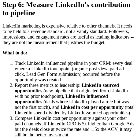
Step 6: Measure LinkedIn's contribution
to pipeline
LinkedIn marketing is expensive relative to other channels. It needs
to be held to a revenue standard, not a vanity standard. Followers,
impressions, and engagement rates are useful as leading indicators --
they are not the measurement that justifies the budget.
What to do:
Track LinkedIn-influenced pipeline in your CRM: every deal
where a LinkedIn touchpoint (organic post view, paid ad
click, Lead Gen Form submission) occurred before the
opportunity was created.
Report three metrics to leadership:
LinkedIn-sourced
opportunities
(new pipeline that originated from LinkedIn
with no prior touchpoint),
LinkedIn-influenced
opportunities
(deals where LinkedIn played a role but was
not the first touch), and
LinkedIn cost per opportunity
(total
LinkedIn spend divided by LinkedIn-sourced opportunities).
Compare LinkedIn cost per opportunity against your other
paid channels. If LinkedIn CPO is 5x higher than Google Ads
but the deals close at twice the rate and 1.5x the ACV, it may
still be the better investment.