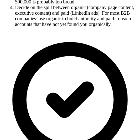
500,000 is probably too broad.
Decide on the split between organic (company page content,
executive content) and paid (LinkedIn ads). For most B2B
companies: use organic to build authority and paid to reach
accounts that have not yet found you organically.