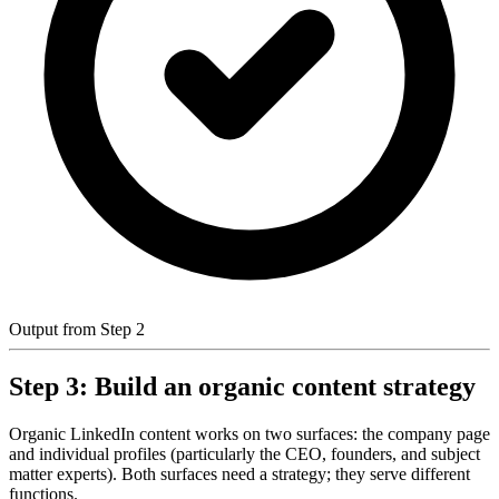
Output from Step 2
Step 3: Build an organic content strategy
Organic LinkedIn content works on two surfaces: the company page
and individual profiles (particularly the CEO, founders, and subject
matter experts). Both surfaces need a strategy; they serve different
functions.