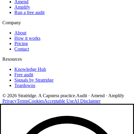
Amend
Amplify
Run a free audit
Company
About
How it works
Pricing
Contact
Resources
Knowledge Hub
Free audit
Signals by Stratridge
Teardowns
©
2026
Stratridge. A Capstera practice.
Audit · Amend · Amplify
Privacy
Terms
Cookies
Acceptable Use
AI Disclaimer