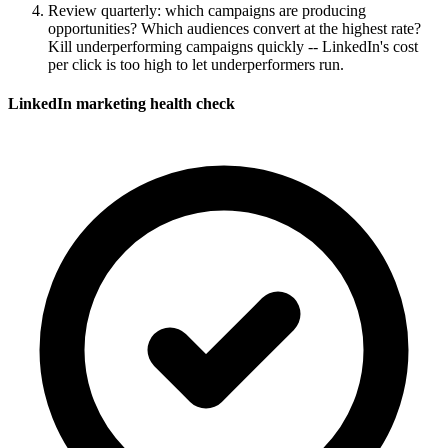
Review quarterly: which campaigns are producing
opportunities? Which audiences convert at the highest rate?
Kill underperforming campaigns quickly -- LinkedIn's cost
per click is too high to let underperformers run.
LinkedIn marketing health check