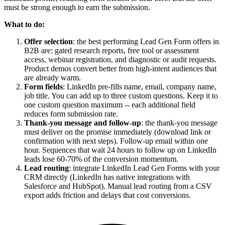
must be strong enough to earn the submission.
What to do:
Offer selection
: the best performing Lead Gen Form offers in
B2B are: gated research reports, free tool or assessment
access, webinar registration, and diagnostic or audit requests.
Product demos convert better from high-intent audiences that
are already warm.
Form fields
: LinkedIn pre-fills name, email, company name,
job title. You can add up to three custom questions. Keep it to
one custom question maximum -- each additional field
reduces form submission rate.
Thank-you message and follow-up
: the thank-you message
must deliver on the promise immediately (download link or
confirmation with next steps). Follow-up email within one
hour. Sequences that wait 24 hours to follow up on LinkedIn
leads lose 60-70% of the conversion momentum.
Lead routing
: integrate LinkedIn Lead Gen Forms with your
CRM directly (LinkedIn has native integrations with
Salesforce and HubSpot). Manual lead routing from a CSV
export adds friction and delays that cost conversions.