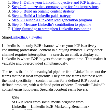
Step 1: Define your LinkedIn objective and ICP targeting
Step 2: Optimize the company page for first impressions
Step 3: Build an organic content strategy
Step 4: Build a LinkedIn paid strategy
Step 5: Launch a LinkedIn lead generation program
Step 6: Measure LinkedIn's contribution to pipeline
Using Stratridge to strengthen LinkedIn positioning
Share
LinkedIn
X / Twitter
LinkedIn is the only B2B channel where your ICP is actively
consuming professional content in a buying mindset. Every other
channel requires interruption -- a search, an email, a display ad.
LinkedIn is where B2B buyers choose to spend time. That makes it
valuable and overcrowded simultaneously.
The teams that build meaningful pipeline from LinkedIn are not the
teams that post most frequently. They are the teams that post with
the most specificity -- content written for a defined ICP about a
defined problem, with a defined point of view. Generalist LinkedIn
content earns followers. Specialist content earns buyers.
80%
of B2B leads from social media originate from
LinkedIn
—
LinkedIn B2B Marketing Benchmark