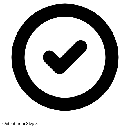
Output from Step 3