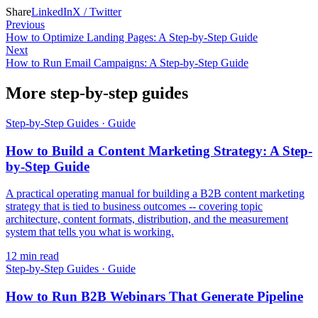
Share
LinkedIn
X / Twitter
Previous
How to Optimize Landing Pages: A Step-by-Step Guide
Next
How to Run Email Campaigns: A Step-by-Step Guide
More step-by-step guides
Step-by-Step Guides
·
Guide
How to Build a Content Marketing Strategy: A Step-
by-Step Guide
A practical operating manual for building a B2B content marketing
strategy that is tied to business outcomes -- covering topic
architecture, content formats, distribution, and the measurement
system that tells you what is working.
12
min read
Step-by-Step Guides
·
Guide
How to Run B2B Webinars That Generate Pipeline