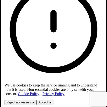
We use cookies to keep the service running and to understand
how it is used. Non-essential cookies are only set with your
consent.
Cookie Policy
·
Privacy Policy
Reject non-essential
Accept all