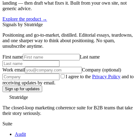
landing — then draft what fixes it. Built from your own site, not
generic advice.
Explore the product →
Signals by Stratridge
Positioning and go-to-market, distilled. Editorial essays, teardowns,
and one sharper way to think about positioning. No spam,
unsubscribe anytime.
First name
Last name
Work email
Company (optional)
I agree to the
Privacy Policy
and to
receiving updates by email.
Sign up for updates
Stratridge
The closed-loop marketing coherence suite for B2B teams that take
their story seriously.
Suite
Audit