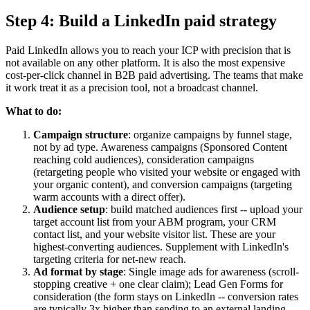
Step 4: Build a LinkedIn paid strategy
Paid LinkedIn allows you to reach your ICP with precision that is
not available on any other platform. It is also the most expensive
cost-per-click channel in B2B paid advertising. The teams that make
it work treat it as a precision tool, not a broadcast channel.
What to do:
Campaign structure
: organize campaigns by funnel stage,
not by ad type. Awareness campaigns (Sponsored Content
reaching cold audiences), consideration campaigns
(retargeting people who visited your website or engaged with
your organic content), and conversion campaigns (targeting
warm accounts with a direct offer).
Audience setup
: build matched audiences first -- upload your
target account list from your ABM program, your CRM
contact list, and your website visitor list. These are your
highest-converting audiences. Supplement with LinkedIn's
targeting criteria for net-new reach.
Ad format by stage
: Single image ads for awareness (scroll-
stopping creative + one clear claim); Lead Gen Forms for
consideration (the form stays on LinkedIn -- conversion rates
are typically 3x higher than sending to an external landing