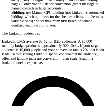
page); Conversation Ads for conversion (direct message to
named contacts in target accounts).
Bidding
: use Manual CPC bidding (not LinkedIn's automated
bidding, which optimizes for the cheapest clicks, not the most
valuable ones) and set maximum bids based on what a
qualified lead is worth to you.
The LinkedIn budget trap
LinkedIn CPCs average $8-12 for B2B audiences. A $5,000
monthly budget produces approximately 500 clicks. If your target
audience is 10,000 people and your conversion rate is 2%, that is ten
leads. Before scaling LinkedIn spend, confirm that the audience,
offer, and landing page are converting -- then scale. Scaling a
broken funnel is expensive.