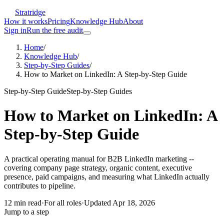
Stratridge
How it works
Pricing
Knowledge Hub
About
Sign in
Run the free audit
Home
/
Knowledge Hub
/
Step-by-Step Guides
/
How to Market on LinkedIn: A Step-by-Step Guide
Step-by-Step Guide
Step-by-Step Guides
How to Market on LinkedIn: A
Step-by-Step Guide
A practical operating manual for B2B LinkedIn marketing --
covering company page strategy, organic content, executive
presence, paid campaigns, and measuring what LinkedIn actually
contributes to pipeline.
12
min read
·
For
all roles
·
Updated
Apr 18, 2026
Jump to a step