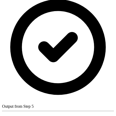
Output from Step 5