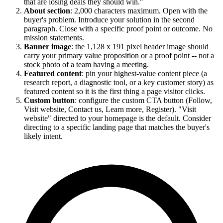
that are losing deals they should win."
About section
: 2,000 characters maximum. Open with the
buyer's problem. Introduce your solution in the second
paragraph. Close with a specific proof point or outcome. No
mission statements.
Banner image
: the 1,128 x 191 pixel header image should
carry your primary value proposition or a proof point -- not a
stock photo of a team having a meeting.
Featured content
: pin your highest-value content piece (a
research report, a diagnostic tool, or a key customer story) as
featured content so it is the first thing a page visitor clicks.
Custom button
: configure the custom CTA button (Follow,
Visit website, Contact us, Learn more, Register). "Visit
website" directed to your homepage is the default. Consider
directing to a specific landing page that matches the buyer's
likely intent.