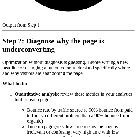
Output from Step 1
Step 2: Diagnose why the page is
underconverting
Optimization without diagnosis is guessing. Before writing a new
headline or changing a button color, understand specifically where
and why visitors are abandoning the page.
What to do:
Quantitative analysis
: review these metrics in your analytics
tool for each page:
Bounce rate by traffic source (a 90% bounce from paid
traffic is a different problem than a 90% bounce from
organic)
Time on page (very low time means the page is
irrelevant or confusing; very high time with low