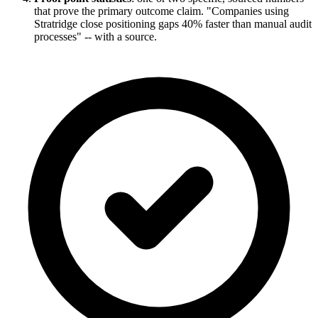
that prove the primary outcome claim. "Companies using
Stratridge close positioning gaps 40% faster than manual audit
processes" -- with a source.