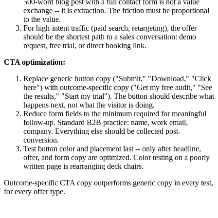
500-word blog post with a full contact form is not a value
exchange -- it is extraction. The friction must be proportional
to the value.
For high-intent traffic (paid search, retargeting), the offer
should be the shortest path to a sales conversation: demo
request, free trial, or direct booking link.
CTA optimization:
Replace generic button copy ("Submit," "Download," "Click
here") with outcome-specific copy ("Get my free audit," "See
the results," "Start my trial"). The button should describe what
happens next, not what the visitor is doing.
Reduce form fields to the minimum required for meaningful
follow-up. Standard B2B practice: name, work email,
company. Everything else should be collected post-
conversion.
Test button color and placement last -- only after headline,
offer, and form copy are optimized. Color testing on a poorly
written page is rearranging deck chairs.
Outcome-specific CTA copy outperforms generic copy in every test,
for every offer type.