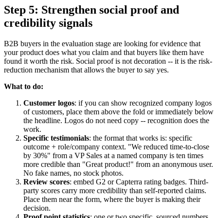
Step 5: Strengthen social proof and
credibility signals
B2B buyers in the evaluation stage are looking for evidence that
your product does what you claim and that buyers like them have
found it worth the risk. Social proof is not decoration -- it is the risk-
reduction mechanism that allows the buyer to say yes.
What to do:
Customer logos
: if you can show recognized company logos
of customers, place them above the fold or immediately below
the headline. Logos do not need copy -- recognition does the
work.
Specific testimonials
: the format that works is: specific
outcome + role/company context. "We reduced time-to-close
by 30%" from a VP Sales at a named company is ten times
more credible than "Great product!" from an anonymous user.
No fake names, no stock photos.
Review scores
: embed G2 or Capterra rating badges. Third-
party scores carry more credibility than self-reported claims.
Place them near the form, where the buyer is making their
decision.
Proof point statistics
: one or two specific, sourced numbers