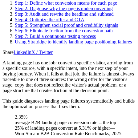
Step 1: Define what conversion means for each page
Step 2: Diagnose why the page is underconverting
Step 3: Audit and rewrite the headline and subhead
Step 4: Optimize the offer and CTA
Step 5: Strengthen social proof and credibility signals
Step 6: Eliminate friction from the conversion path
Step 7: Build a continuous testing process
Using Stratridge to identify landing page positioning failures
Share
LinkedIn
X / Twitter
A landing page has one job: convert a specific visitor, arriving from
a specific source, with a specific intent, into the next step of your
buying journey. When it fails at that job, the failure is almost always
traceable to one of three sources: the wrong offer for the visitor's
stage, copy that does not reflect the visitor's actual problem, or a
page structure that creates friction at the decision point.
This guide diagnoses landing page failures systematically and builds
the optimization process that fixes them.
2.35%
average B2B landing page conversion rate -- the top
25% of landing pages convert at 5.31% or higher
—
WordStream B2B Conversion Rate Benchmarks, 2025