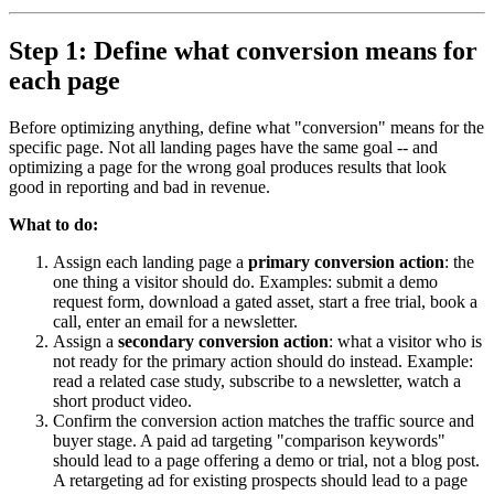
Step 1: Define what conversion means for
each page
Before optimizing anything, define what "conversion" means for the
specific page. Not all landing pages have the same goal -- and
optimizing a page for the wrong goal produces results that look
good in reporting and bad in revenue.
What to do:
Assign each landing page a
primary conversion action
: the
one thing a visitor should do. Examples: submit a demo
request form, download a gated asset, start a free trial, book a
call, enter an email for a newsletter.
Assign a
secondary conversion action
: what a visitor who is
not ready for the primary action should do instead. Example:
read a related case study, subscribe to a newsletter, watch a
short product video.
Confirm the conversion action matches the traffic source and
buyer stage. A paid ad targeting "comparison keywords"
should lead to a page offering a demo or trial, not a blog post.
A retargeting ad for existing prospects should lead to a page