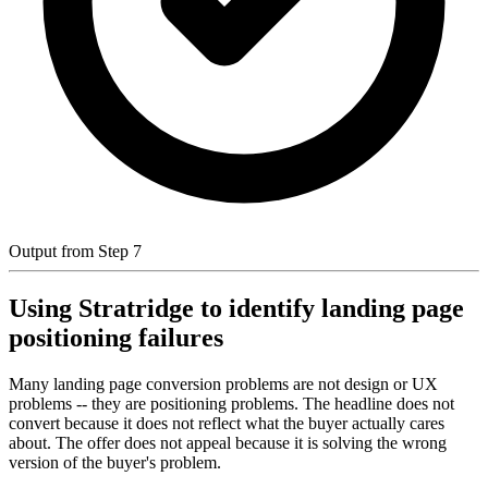
Output from Step 7
Using Stratridge to identify landing page
positioning failures
Many landing page conversion problems are not design or UX
problems -- they are positioning problems. The headline does not
convert because it does not reflect what the buyer actually cares
about. The offer does not appeal because it is solving the wrong
version of the buyer's problem.