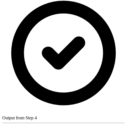
Output from Step 4