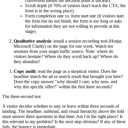
conversion means the decision point is unclear)
Scroll depth (if 70% of visitors don't reach the CTA, the
form is in the wrong place)
Form completion rate vs. form start rate (if visitors start
the form but do not finish, the form is too long or asks
for information they are not willing to provide at this
stage)
Qualitative analysis
: install a session recording tool (Hotjar,
Microsoft Clarity) on the page for one week. Watch ten
sessions from your target traffic source. Note: where do
visitors hesitate? Where do they scroll back up? Where do
they abandon?
Copy audit
: read the page as a skeptical visitor. Does the
headline match the ad or search result that brought you here?
Does the copy answer "why should I care, why now, and
why this specific offer?" within the first three seconds?
The three-second test
A visitor decides whether to stay or leave within three seconds of
landing. The headline, subhead, and visual hierarchy above the fold
must answer three questions in that time: Am I in the right place? Is
this relevant to my problem? Is the next step obvious? If any of these
fails, the bounce is immediate.