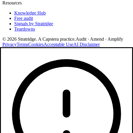
Resources
Knowledge Hub
Free audit
Signals by Stratridge
Teardowns
©
2026
Stratridge. A Capstera practice.
Audit · Amend · Amplify
Privacy
Terms
Cookies
Acceptable Use
AI Disclaimer