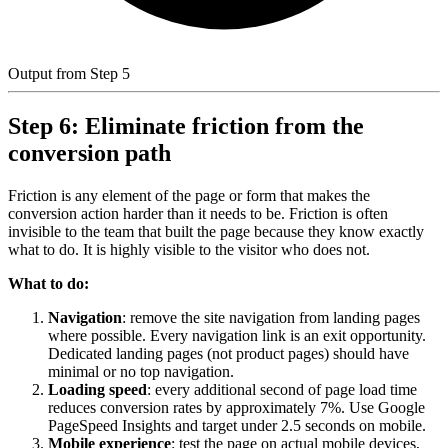
Output from Step 5
Step 6: Eliminate friction from the
conversion path
Friction is any element of the page or form that makes the
conversion action harder than it needs to be. Friction is often
invisible to the team that built the page because they know exactly
what to do. It is highly visible to the visitor who does not.
What to do:
Navigation
: remove the site navigation from landing pages
where possible. Every navigation link is an exit opportunity.
Dedicated landing pages (not product pages) should have
minimal or no top navigation.
Loading speed
: every additional second of page load time
reduces conversion rates by approximately 7%. Use Google
PageSpeed Insights and target under 2.5 seconds on mobile.
Mobile experience
: test the page on actual mobile devices,