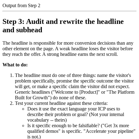
Output from Step 2
Step 3: Audit and rewrite the headline
and subhead
The headline is responsible for more conversion decisions than any
other element on the page. A weak headline loses the visitor before
they reach the offer. A strong headline earns the next scroll.
What to do:
The headline must do one of three things: name the visitor's
problem specifically, promise the specific outcome the visitor
will get, or make a specific claim the visitor did not expect.
Generic headlines ("Welcome to [Product]" or "The Platform
Built for Growth") do none of these.
Test your current headline against these criteria:
Does it use the exact language your ICP uses to
describe their problem or goal? (Not your internal
vocabulary -- theirs)
Is it specific enough to be falsifiable? ("Get 3x more
qualified demos" is specific. "Accelerate your pipeline"
is not.)