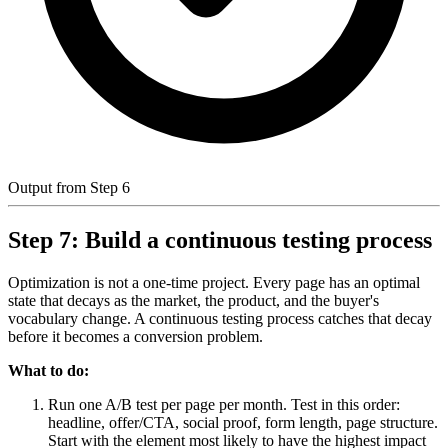
Output from Step 6
Step 7: Build a continuous testing process
Optimization is not a one-time project. Every page has an optimal
state that decays as the market, the product, and the buyer's
vocabulary change. A continuous testing process catches that decay
before it becomes a conversion problem.
What to do:
Run one A/B test per page per month. Test in this order:
headline, offer/CTA, social proof, form length, page structure.
Start with the element most likely to have the highest impact