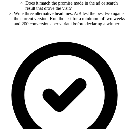
Does it match the promise made in the ad or search
result that drove the visit?
Write three alternative headlines. A/B test the best two against
the current version. Run the test for a minimum of two weeks
and 200 conversions per variant before declaring a winner.