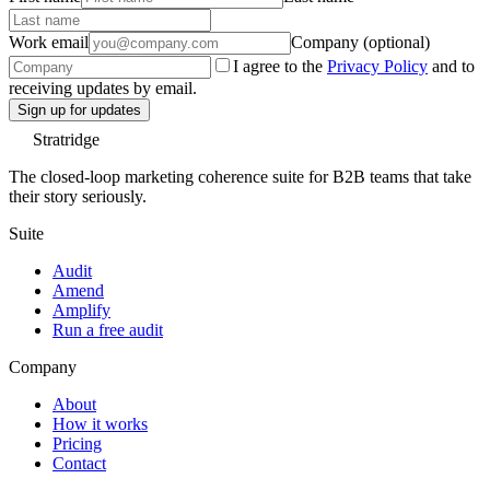
Work email
Company (optional)
I agree to the
Privacy Policy
and to
receiving updates by email.
Sign up for updates
Stratridge
The closed-loop marketing coherence suite for B2B teams that take
their story seriously.
Suite
Audit
Amend
Amplify
Run a free audit
Company
About
How it works
Pricing
Contact