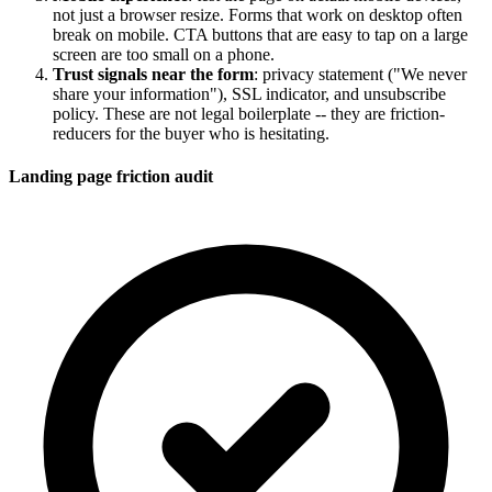
not just a browser resize. Forms that work on desktop often
break on mobile. CTA buttons that are easy to tap on a large
screen are too small on a phone.
Trust signals near the form
: privacy statement ("We never
share your information"), SSL indicator, and unsubscribe
policy. These are not legal boilerplate -- they are friction-
reducers for the buyer who is hesitating.
Landing page friction audit