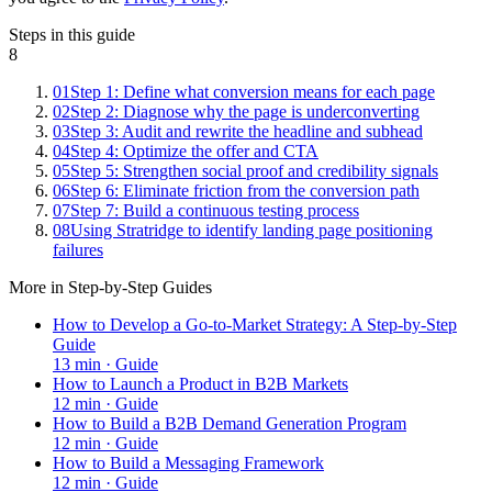
Steps in this guide
8
01
Step 1: Define what conversion means for each page
02
Step 2: Diagnose why the page is underconverting
03
Step 3: Audit and rewrite the headline and subhead
04
Step 4: Optimize the offer and CTA
05
Step 5: Strengthen social proof and credibility signals
06
Step 6: Eliminate friction from the conversion path
07
Step 7: Build a continuous testing process
08
Using Stratridge to identify landing page positioning
failures
More in
Step-by-Step Guides
How to Develop a Go-to-Market Strategy: A Step-by-Step
Guide
13
min ·
Guide
How to Launch a Product in B2B Markets
12
min ·
Guide
How to Build a B2B Demand Generation Program
12
min ·
Guide
How to Build a Messaging Framework
12
min ·
Guide