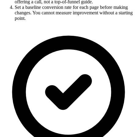
offering a call, not a top-of-funnel guide.
Set a baseline conversion rate for each page before making
changes. You cannot measure improvement without a starting
point.