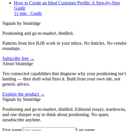
How to Create an Ideal Customer Profile: A Step-by-Step
Guide
11
min ·
Guide
Signals by Stratridge
Positioning and go-to-market, distilled.
Patterns from live B2B work in your inbox. No listicles. No vendor
roundups.
Subscribe free →
About Stratridge
Ten connected capabilities that diagnose why your positioning isn’t
landing — then draft what fixes it. Built from your own site, not
generic advice.
Explore the product →
Signals by Stratridge
Positioning and go-to-market, distilled. Editorial essays, teardowns,
and one sharper way to think about positioning. No spam,
unsubscribe anytime.
First name
Last name