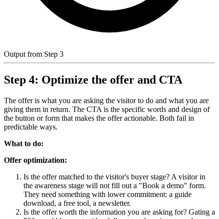
Output from Step 3
Step 4: Optimize the offer and CTA
The offer is what you are asking the visitor to do and what you are
giving them in return. The CTA is the specific words and design of
the button or form that makes the offer actionable. Both fail in
predictable ways.
What to do:
Offer optimization:
Is the offer matched to the visitor's buyer stage? A visitor in
the awareness stage will not fill out a "Book a demo" form.
They need something with lower commitment: a guide
download, a free tool, a newsletter.
Is the offer worth the information you are asking for? Gating a