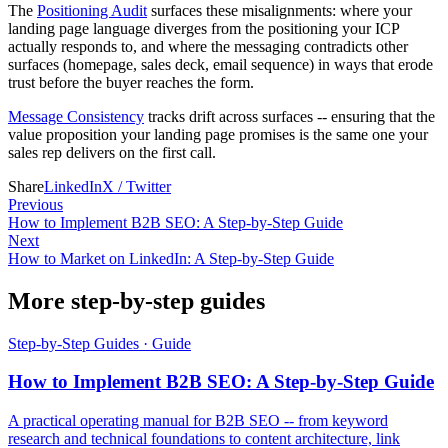
The
Positioning Audit
surfaces these misalignments: where your
landing page language diverges from the positioning your ICP
actually responds to, and where the messaging contradicts other
surfaces (homepage, sales deck, email sequence) in ways that erode
trust before the buyer reaches the form.
Message Consistency
tracks drift across surfaces -- ensuring that the
value proposition your landing page promises is the same one your
sales rep delivers on the first call.
Share
LinkedIn
X / Twitter
Previous
How to Implement B2B SEO: A Step-by-Step Guide
Next
How to Market on LinkedIn: A Step-by-Step Guide
More step-by-step guides
Step-by-Step Guides
·
Guide
How to Implement B2B SEO: A Step-by-Step Guide
A practical operating manual for B2B SEO -- from keyword
research and technical foundations to content architecture, link