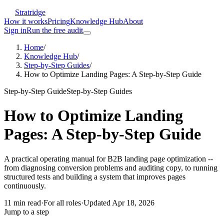
Stratridge
How it works
Pricing
Knowledge Hub
About
Sign in
Run the free audit
Home
/
Knowledge Hub
/
Step-by-Step Guides
/
How to Optimize Landing Pages: A Step-by-Step Guide
Step-by-Step Guide
Step-by-Step Guides
How to Optimize Landing
Pages: A Step-by-Step Guide
A practical operating manual for B2B landing page optimization --
from diagnosing conversion problems and auditing copy, to running
structured tests and building a system that improves pages
continuously.
11
min read
·
For
all roles
·
Updated
Apr 18, 2026
Jump to a step