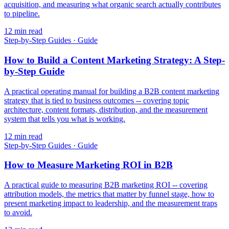
acquisition, and measuring what organic search actually contributes
to pipeline.
12
min read
Step-by-Step Guides
·
Guide
How to Build a Content Marketing Strategy: A Step-
by-Step Guide
A practical operating manual for building a B2B content marketing
strategy that is tied to business outcomes -- covering topic
architecture, content formats, distribution, and the measurement
system that tells you what is working.
12
min read
Step-by-Step Guides
·
Guide
How to Measure Marketing ROI in B2B
A practical guide to measuring B2B marketing ROI -- covering
attribution models, the metrics that matter by funnel stage, how to
present marketing impact to leadership, and the measurement traps
to avoid.