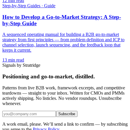
12
min read
Step-by-Step Guides
·
Guide
How to Develop a Go-to-Market Strategy: A Step-
by-Step Guide
A sequenced operating manual for building a B2B go-to-market
strategy from first principles — from problem definition and ICP to
channel selection, launch sequencing, and the feedback loop that
keeps it current.
13
min read
Signals by Stratridge
Positioning and go-to-market, distilled.
Patterns from live B2B work, framework excerpts, and competitive
teardowns — straight to your inbox. Written for CMOs and PMMs
actively shipping. No listicles. No vendor roundups. Unsubscribe
whenever.
Subscribe
A work email, please. We’ll send a link to confirm — by subscribing
you agree to the
Privacy Policy
.