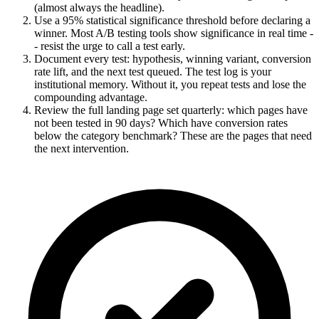
(almost always the headline).
Use a 95% statistical significance threshold before declaring a
winner. Most A/B testing tools show significance in real time -
- resist the urge to call a test early.
Document every test: hypothesis, winning variant, conversion
rate lift, and the next test queued. The test log is your
institutional memory. Without it, you repeat tests and lose the
compounding advantage.
Review the full landing page set quarterly: which pages have
not been tested in 90 days? Which have conversion rates
below the category benchmark? These are the pages that need
the next intervention.