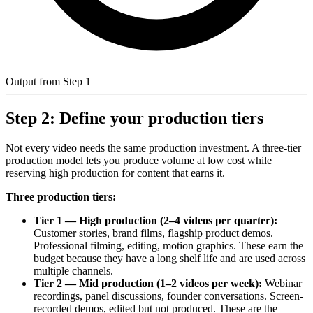
Output from Step 1
Step 2: Define your production tiers
Not every video needs the same production investment. A three-tier
production model lets you produce volume at low cost while
reserving high production for content that earns it.
Three production tiers:
Tier 1 — High production (2–4 videos per quarter):
Customer stories, brand films, flagship product demos.
Professional filming, editing, motion graphics. These earn the
budget because they have a long shelf life and are used across
multiple channels.
Tier 2 — Mid production (1–2 videos per week):
Webinar
recordings, panel discussions, founder conversations. Screen-
recorded demos, edited but not produced. These are the