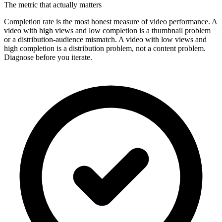
The metric that actually matters
Completion rate is the most honest measure of video performance. A
video with high views and low completion is a thumbnail problem
or a distribution-audience mismatch. A video with low views and
high completion is a distribution problem, not a content problem.
Diagnose before you iterate.