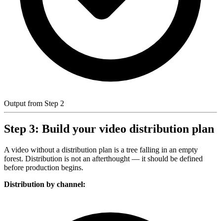
Output from Step 2
Step 3: Build your video distribution plan
A video without a distribution plan is a tree falling in an empty
forest. Distribution is not an afterthought — it should be defined
before production begins.
Distribution by channel: