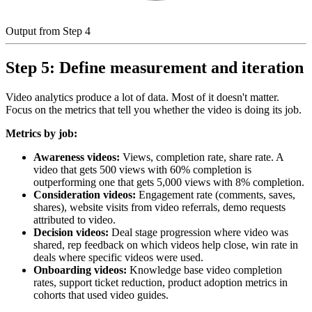
Output from Step 4
Step 5: Define measurement and iteration
Video analytics produce a lot of data. Most of it doesn't matter.
Focus on the metrics that tell you whether the video is doing its job.
Metrics by job:
Awareness videos:
Views, completion rate, share rate. A
video that gets 500 views with 60% completion is
outperforming one that gets 5,000 views with 8% completion.
Consideration videos:
Engagement rate (comments, saves,
shares), website visits from video referrals, demo requests
attributed to video.
Decision videos:
Deal stage progression where video was
shared, rep feedback on which videos help close, win rate in
deals where specific videos were used.
Onboarding videos:
Knowledge base video completion
rates, support ticket reduction, product adoption metrics in
cohorts that used video guides.