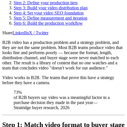
Step 2: Define your production tiers
Step 3: Build your video distribution plan
Step 4: Set your video SEO foundation
Step 5: Define measurement and iteration
Step 6: Build the production workflow
Share
LinkedIn
X / Twitter
B2B video has a production problem and a strategy problem, and
they are not the same problem. Most B2B teams produce video that
looks fine and performs poorly — because the format, length,
distribution channel, and buyer stage were never matched to each
other. The result is a library of content that no one watches and a
team that concludes video "doesn't work for our audience."
Video works in B2B. The teams that prove this have a strategy
before they have a camera.
73%
of B2B buyers say video was a meaningful factor in a
purchase decision they made in the past year
—
Stratridge buyer research, 2026
Step 1: Match video format to buyer stage