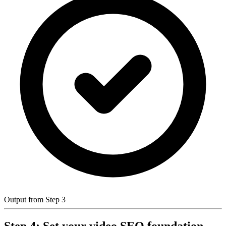
Output from Step 3