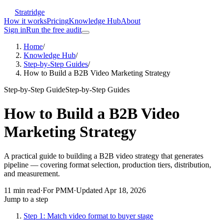
Stratridge
How it works
Pricing
Knowledge Hub
About
Sign in
Run the free audit
Home
/
Knowledge Hub
/
Step-by-Step Guides
/
How to Build a B2B Video Marketing Strategy
Step-by-Step Guide
Step-by-Step Guides
How to Build a B2B Video
Marketing Strategy
A practical guide to building a B2B video strategy that generates
pipeline — covering format selection, production tiers, distribution,
and measurement.
11
min read
·
For
PMM
·
Updated
Apr 18, 2026
Jump to a step
Step 1: Match video format to buyer stage