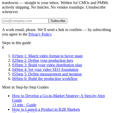
teardowns — straight to your inbox. Written for CMOs and PMMs
actively shipping. No listicles. No vendor roundups. Unsubscribe
whenever.
Subscribe
A work email, please. We’ll send a link to confirm — by subscribing
you agree to the
Privacy Policy
.
Steps in this guide
6
01
Step 1: Match video format to buyer stage
02
Step 2: Define your production tiers
03
Step 3: Build your video distribution plan
04
Step 4: Set your video SEO foundation
05
Step 5: Define measurement and iteration
06
Step 6: Build the production workflow
More in
Step-by-Step Guides
How to Develop a Go-to-Market Strategy: A Step-by-Step
Guide
13
min ·
Guide
How to Launch a Product in B2B Markets