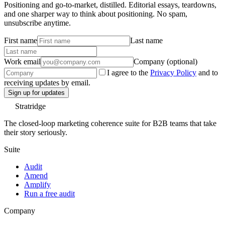
Positioning and go-to-market, distilled. Editorial essays, teardowns,
and one sharper way to think about positioning. No spam,
unsubscribe anytime.
First name
Last name
Work email
Company (optional)
I agree to the
Privacy Policy
and to
receiving updates by email.
Sign up for updates
Stratridge
The closed-loop marketing coherence suite for B2B teams that take
their story seriously.
Suite
Audit
Amend
Amplify
Run a free audit
Company