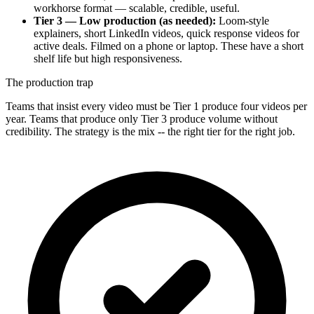
workhorse format — scalable, credible, useful.
Tier 3 — Low production (as needed):
Loom-style
explainers, short LinkedIn videos, quick response videos for
active deals. Filmed on a phone or laptop. These have a short
shelf life but high responsiveness.
The production trap
Teams that insist every video must be Tier 1 produce four videos per
year. Teams that produce only Tier 3 produce volume without
credibility. The strategy is the mix -- the right tier for the right job.