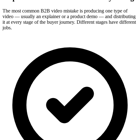
The most common B2B video mistake is producing one type of
video — usually an explainer or a product demo — and distributing
it at every stage of the buyer journey. Different stages have different
jobs.