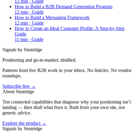
12
min ·
Guide
How to Build a B2B Demand Generation Program
12
min ·
Guide
How to Build a Messaging Framework
12
min ·
Guide
How to Create an Ideal Customer Profile: A Step-by-Step
Guide
11
min ·
Guide
Signals by Stratridge
Positioning and go-to-market, distilled.
Patterns from live B2B work in your inbox. No listicles. No vendor
roundups.
Subscribe free →
About Stratridge
Ten connected capabilities that diagnose why your positioning isn’t
landing — then draft what fixes it. Built from your own site, not
generic advice.
Explore the product →
Signals by Stratridge