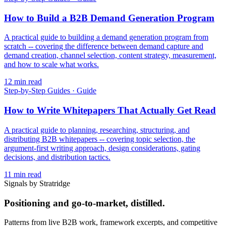
How to Build a B2B Demand Generation Program
A practical guide to building a demand generation program from
scratch -- covering the difference between demand capture and
demand creation, channel selection, content strategy, measurement,
and how to scale what works.
12
min read
Step-by-Step Guides
·
Guide
How to Write Whitepapers That Actually Get Read
A practical guide to planning, researching, structuring, and
distributing B2B whitepapers -- covering topic selection, the
argument-first writing approach, design considerations, gating
decisions, and distribution tactics.
11
min read
Signals by Stratridge
Positioning and go-to-market, distilled.
Patterns from live B2B work, framework excerpts, and competitive