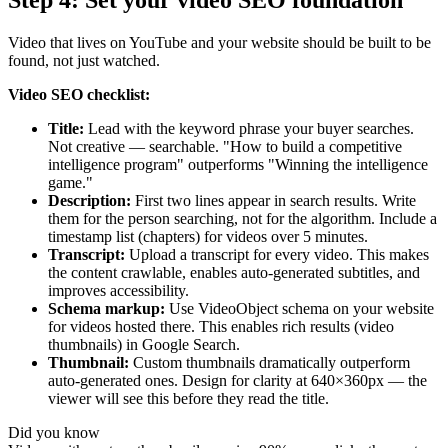
Step 4: Set your video SEO foundation
Video that lives on YouTube and your website should be built to be
found, not just watched.
Video SEO checklist:
Title:
Lead with the keyword phrase your buyer searches.
Not creative — searchable. "How to build a competitive
intelligence program" outperforms "Winning the intelligence
game."
Description:
First two lines appear in search results. Write
them for the person searching, not for the algorithm. Include a
timestamp list (chapters) for videos over 5 minutes.
Transcript:
Upload a transcript for every video. This makes
the content crawlable, enables auto-generated subtitles, and
improves accessibility.
Schema markup:
Use VideoObject schema on your website
for videos hosted there. This enables rich results (video
thumbnails) in Google Search.
Thumbnail:
Custom thumbnails dramatically outperform
auto-generated ones. Design for clarity at 640×360px — the
viewer will see this before they read the title.
Did you know