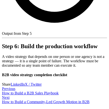
Output from Step 5
Step 6: Build the production workflow
A video strategy that depends on one person or one agency is not a
strategy — it is a single point of failure. The workflow must be
documented so any team member can execute it.
B2B video strategy completion checklist
Share
LinkedIn
X / Twitter
Previous
How to Build a B2B Sales Playbook
Next
How to Build a Community-Led Growth Motion in B2B