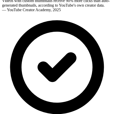
Videos with custom thumbnails receive 90% more clicks than auto-
generated thumbnails, according to YouTube's own creator data.
—
YouTube Creator Academy, 2025