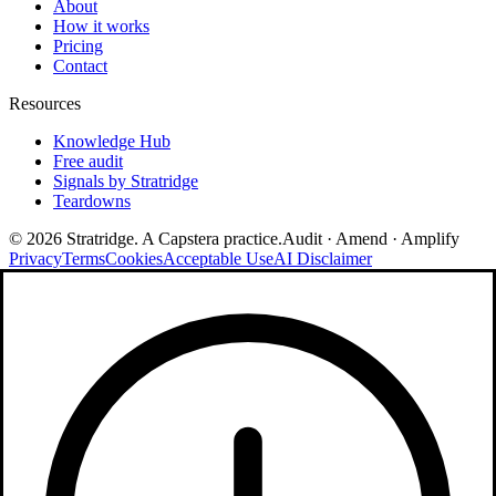
About
How it works
Pricing
Contact
Resources
Knowledge Hub
Free audit
Signals by Stratridge
Teardowns
©
2026
Stratridge. A Capstera practice.
Audit · Amend · Amplify
Privacy
Terms
Cookies
Acceptable Use
AI Disclaimer