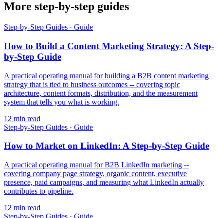
More step-by-step guides
Step-by-Step Guides
·
Guide
How to Build a Content Marketing Strategy: A Step-
by-Step Guide
A practical operating manual for building a B2B content marketing
strategy that is tied to business outcomes -- covering topic
architecture, content formats, distribution, and the measurement
system that tells you what is working.
12
min read
Step-by-Step Guides
·
Guide
How to Market on LinkedIn: A Step-by-Step Guide
A practical operating manual for B2B LinkedIn marketing --
covering company page strategy, organic content, executive
presence, paid campaigns, and measuring what LinkedIn actually
contributes to pipeline.
12
min read
Step-by-Step Guides
·
Guide