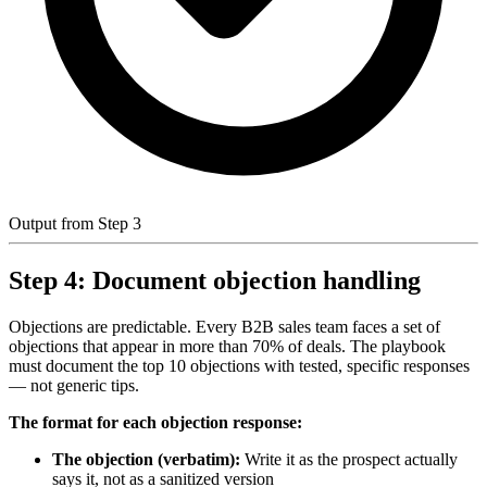
Output from Step 3
Step 4: Document objection handling
Objections are predictable. Every B2B sales team faces a set of
objections that appear in more than 70% of deals. The playbook
must document the top 10 objections with tested, specific responses
— not generic tips.
The format for each objection response:
The objection (verbatim):
Write it as the prospect actually
says it, not as a sanitized version