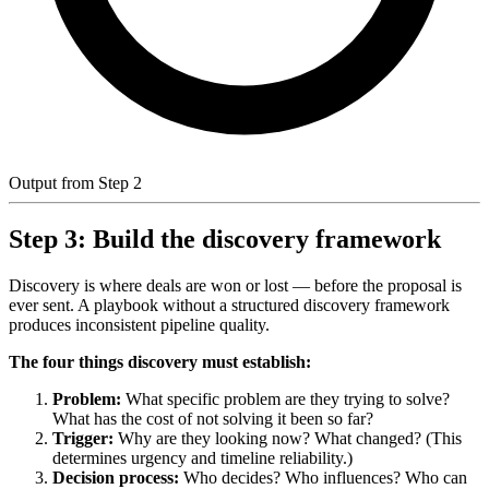
Output from Step 2
Step 3: Build the discovery framework
Discovery is where deals are won or lost — before the proposal is
ever sent. A playbook without a structured discovery framework
produces inconsistent pipeline quality.
The four things discovery must establish:
Problem:
What specific problem are they trying to solve?
What has the cost of not solving it been so far?
Trigger:
Why are they looking now? What changed? (This
determines urgency and timeline reliability.)
Decision process:
Who decides? Who influences? Who can