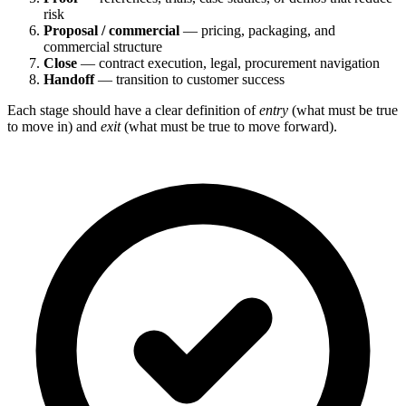
risk
Proposal / commercial
— pricing, packaging, and
commercial structure
Close
— contract execution, legal, procurement navigation
Handoff
— transition to customer success
Each stage should have a clear definition of
entry
(what must be true
to move in) and
exit
(what must be true to move forward).