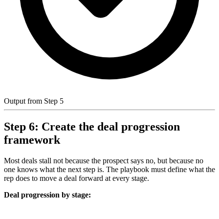
Output from Step 5
Step 6: Create the deal progression
framework
Most deals stall not because the prospect says no, but because no
one knows what the next step is. The playbook must define what the
rep does to move a deal forward at every stage.
Deal progression by stage: