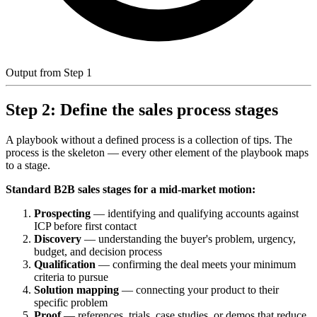
Output from Step 1
Step 2: Define the sales process stages
A playbook without a defined process is a collection of tips. The
process is the skeleton — every other element of the playbook maps
to a stage.
Standard B2B sales stages for a mid-market motion:
Prospecting
— identifying and qualifying accounts against
ICP before first contact
Discovery
— understanding the buyer's problem, urgency,
budget, and decision process
Qualification
— confirming the deal meets your minimum
criteria to pursue
Solution mapping
— connecting your product to their
specific problem
Proof
— references, trials, case studies, or demos that reduce