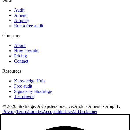
Suite
Audit
Amend
Amplify
Run a free audit
Company
About
How it works
Pricing
Contact
Resources
Knowledge Hub
Free audit
Signals by Stratridge
Teardowns
©
2026
Stratridge. A Capstera practice.
Audit · Amend · Amplify
Privacy
Terms
Cookies
Acceptable Use
AI Disclaimer