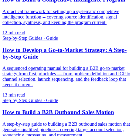
A practical framework for setting up a systematic competitive
intelligence function -- covering source identification, signal
collection, synthesis, and keeping the program current.
12
min read
Step-by-Step Guides
·
Guide
How to Develop a Go-to-Market Strategy: A Step-
by-Step Guide
A sequenced operating manual for building a B2B go-to-market
strategy from first principles — from problem definition and ICP to
channel selection, launch sequencing, and the feedback loop that
keeps it current.
13
min read
Step-by-Step Guides
·
Guide
How to Build a B2B Outbound Sales Motion
A step-by-step guide to building a B2B outbound sales motion that
generates qualified pipeline -- covering target account selection,
sequencing, messaging, and measurement.