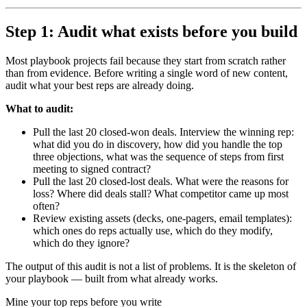
Step 1: Audit what exists before you build
Most playbook projects fail because they start from scratch rather
than from evidence. Before writing a single word of new content,
audit what your best reps are already doing.
What to audit:
Pull the last 20 closed-won deals. Interview the winning rep:
what did you do in discovery, how did you handle the top
three objections, what was the sequence of steps from first
meeting to signed contract?
Pull the last 20 closed-lost deals. What were the reasons for
loss? Where did deals stall? What competitor came up most
often?
Review existing assets (decks, one-pagers, email templates):
which ones do reps actually use, which do they modify,
which do they ignore?
The output of this audit is not a list of problems. It is the skeleton of
your playbook — built from what already works.
Mine your top reps before you write