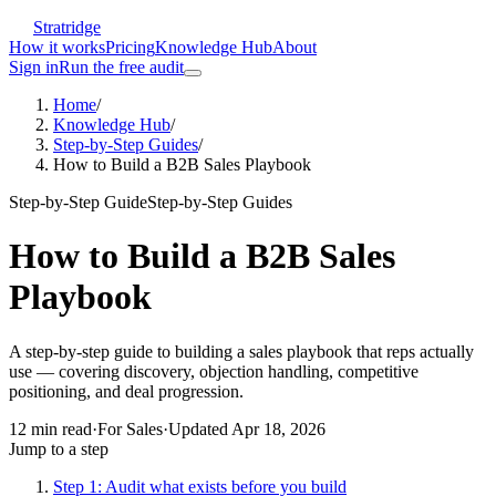
Stratridge
How it works
Pricing
Knowledge Hub
About
Sign in
Run the free audit
Home
/
Knowledge Hub
/
Step-by-Step Guides
/
How to Build a B2B Sales Playbook
Step-by-Step Guide
Step-by-Step Guides
How to Build a B2B Sales
Playbook
A step-by-step guide to building a sales playbook that reps actually
use — covering discovery, objection handling, competitive
positioning, and deal progression.
12
min read
·
For
Sales
·
Updated
Apr 18, 2026
Jump to a step
Step 1: Audit what exists before you build