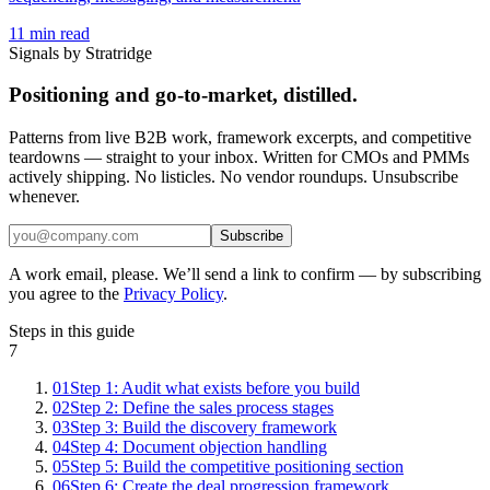
11
min read
Signals by Stratridge
Positioning and go-to-market, distilled.
Patterns from live B2B work, framework excerpts, and competitive
teardowns — straight to your inbox. Written for CMOs and PMMs
actively shipping. No listicles. No vendor roundups. Unsubscribe
whenever.
Subscribe
A work email, please. We’ll send a link to confirm — by subscribing
you agree to the
Privacy Policy
.
Steps in this guide
7
01
Step 1: Audit what exists before you build
02
Step 2: Define the sales process stages
03
Step 3: Build the discovery framework
04
Step 4: Document objection handling
05
Step 5: Build the competitive positioning section
06
Step 6: Create the deal progression framework