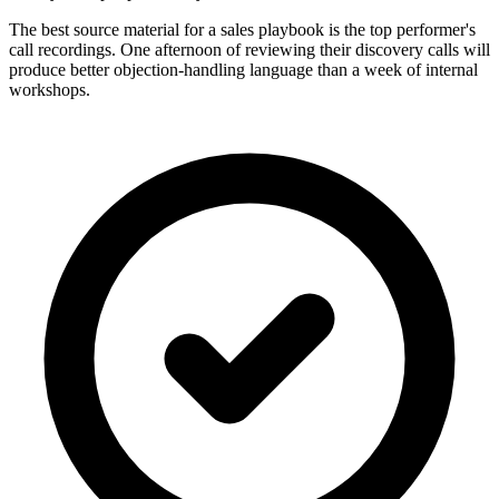
The best source material for a sales playbook is the top performer's
call recordings. One afternoon of reviewing their discovery calls will
produce better objection-handling language than a week of internal
workshops.