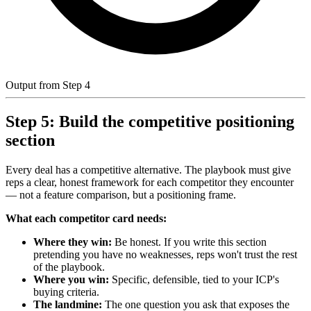
Output from Step 4
Step 5: Build the competitive positioning
section
Every deal has a competitive alternative. The playbook must give
reps a clear, honest framework for each competitor they encounter
— not a feature comparison, but a positioning frame.
What each competitor card needs:
Where they win:
Be honest. If you write this section
pretending you have no weaknesses, reps won't trust the rest
of the playbook.
Where you win:
Specific, defensible, tied to your ICP's
buying criteria.
The landmine:
The one question you ask that exposes the