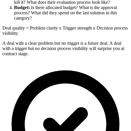
kill it? What does their evaluation process look like?
Budget:
Is there allocated budget? What is the approval
process? What did they spend on the last solution in this
category?
Deal quality = Problem clarity x Trigger strength x Decision process
visibility
A deal with a clear problem but no trigger is a future deal. A deal
with a trigger but no decision process visibility will surprise you at
contract stage.