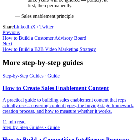
first, then permanently.
—
Sales enablement principle
Share
LinkedIn
X / Twitter
Previous
How to Build a Customer Advisory Board
Next
How to Build a B2B Video Marketing Strategy
More step-by-step guides
Step-by-Step Guides
·
Guide
How to Create Sales Enablement Content
A practical guide to building sales enablement content that reps
actually use -- covering content types, the buying stage framework,
creation process, and how to measure whether it works.
11
min read
Step-by-Step Guides
·
Guide
How to Build a Competitive Intelligence Program