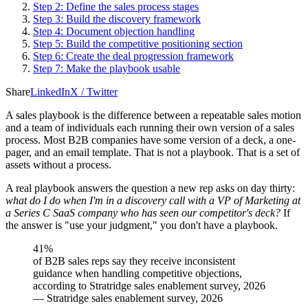
Step 2: Define the sales process stages
Step 3: Build the discovery framework
Step 4: Document objection handling
Step 5: Build the competitive positioning section
Step 6: Create the deal progression framework
Step 7: Make the playbook usable
Share
LinkedIn
X / Twitter
A sales playbook is the difference between a repeatable sales motion
and a team of individuals each running their own version of a sales
process. Most B2B companies have some version of a deck, a one-
pager, and an email template. That is not a playbook. That is a set of
assets without a process.
A real playbook answers the question a new rep asks on day thirty:
what do I do when I'm in a discovery call with a VP of Marketing at
a Series C SaaS company who has seen our competitor's deck?
If
the answer is "use your judgment," you don't have a playbook.
41%
of B2B sales reps say they receive inconsistent
guidance when handling competitive objections,
according to Stratridge sales enablement survey, 2026
—
Stratridge sales enablement survey, 2026