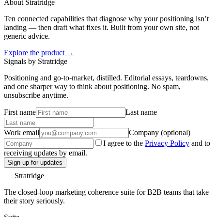
About Stratridge
Ten connected capabilities that diagnose why your positioning isn’t
landing — then draft what fixes it. Built from your own site, not
generic advice.
Explore the product →
Signals by Stratridge
Positioning and go-to-market, distilled. Editorial essays, teardowns,
and one sharper way to think about positioning. No spam,
unsubscribe anytime.
First name
Last name
Work email
Company (optional)
I agree to the
Privacy Policy
and to
receiving updates by email.
Sign up for updates
Stratridge
The closed-loop marketing coherence suite for B2B teams that take
their story seriously.