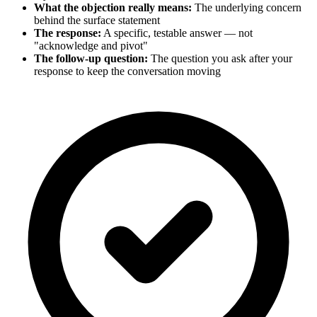
What the objection really means:
The underlying concern
behind the surface statement
The response:
A specific, testable answer — not
"acknowledge and pivot"
The follow-up question:
The question you ask after your
response to keep the conversation moving