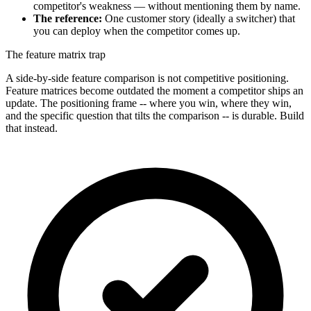
competitor's weakness — without mentioning them by name.
The reference:
One customer story (ideally a switcher) that
you can deploy when the competitor comes up.
The feature matrix trap
A side-by-side feature comparison is not competitive positioning.
Feature matrices become outdated the moment a competitor ships an
update. The positioning frame -- where you win, where they win,
and the specific question that tilts the comparison -- is durable. Build
that instead.