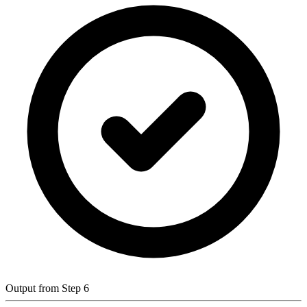
Output from Step 6