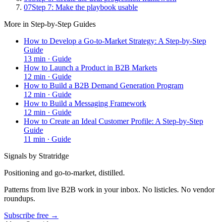
07
Step 7: Make the playbook usable
More in
Step-by-Step Guides
How to Develop a Go-to-Market Strategy: A Step-by-Step
Guide
13
min ·
Guide
How to Launch a Product in B2B Markets
12
min ·
Guide
How to Build a B2B Demand Generation Program
12
min ·
Guide
How to Build a Messaging Framework
12
min ·
Guide
How to Create an Ideal Customer Profile: A Step-by-Step
Guide
11
min ·
Guide
Signals by Stratridge
Positioning and go-to-market, distilled.
Patterns from live B2B work in your inbox. No listicles. No vendor
roundups.
Subscribe free →