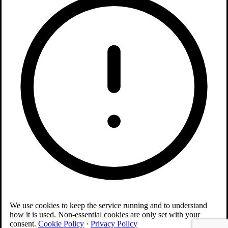
We use cookies to keep the service running and to understand
how it is used. Non-essential cookies are only set with your
consent.
Cookie Policy
·
Privacy Policy