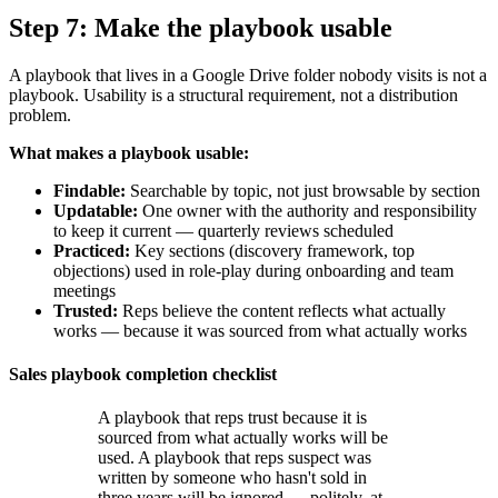
Step 7: Make the playbook usable
A playbook that lives in a Google Drive folder nobody visits is not a
playbook. Usability is a structural requirement, not a distribution
problem.
What makes a playbook usable:
Findable:
Searchable by topic, not just browsable by section
Updatable:
One owner with the authority and responsibility
to keep it current — quarterly reviews scheduled
Practiced:
Key sections (discovery framework, top
objections) used in role-play during onboarding and team
meetings
Trusted:
Reps believe the content reflects what actually
works — because it was sourced from what actually works
Sales playbook completion checklist
A playbook that reps trust because it is
sourced from what actually works will be
used. A playbook that reps suspect was
written by someone who hasn't sold in
three years will be ignored — politely, at