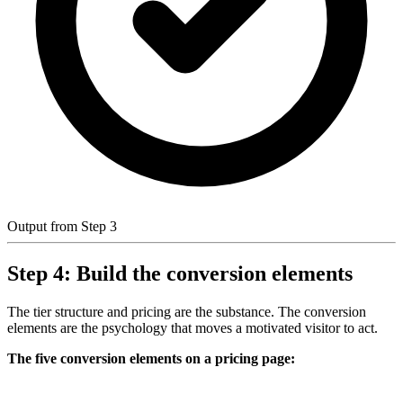
Output from Step 3
Step 4: Build the conversion elements
The tier structure and pricing are the substance. The conversion
elements are the psychology that moves a motivated visitor to act.
The five conversion elements on a pricing page: