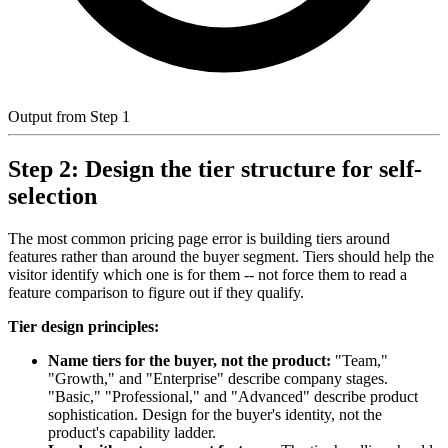
Output from Step 1
Step 2: Design the tier structure for self-
selection
The most common pricing page error is building tiers around
features rather than around the buyer segment. Tiers should help the
visitor identify which one is for them -- not force them to read a
feature comparison to figure out if they qualify.
Tier design principles:
Name tiers for the buyer, not the product:
"Team,"
"Growth," and "Enterprise" describe company stages.
"Basic," "Professional," and "Advanced" describe product
sophistication. Design for the buyer's identity, not the
product's capability ladder.