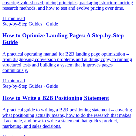
covering value-based pricing principles, packaging structure, pricing
research methods, and how to test and evolve pricing over time.
11
min read
Step-by-Step Guides
·
Guide
How to Optimize Landing Pages: A Step-by-Step
Guide
A practical operating manual for B2B landing page optimization --
from diagnosing conversion problems and auditing copy, to running
structured tests and building a system that improves pages
continuously.
11
min read
Step-by-Step Guides
·
Guide
How to Write a B2B Positioning Statement
A practical guide to writing a B2B positioning statement -- covering
what positioning actually means, how to do the research that makes
it accurate, and how to write a statement that guides product,
marketing, and sales decisions.