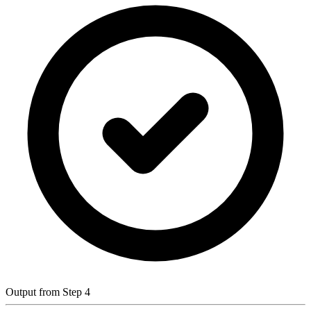
Output from Step 4