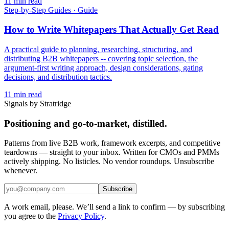
11
min read
Step-by-Step Guides
·
Guide
How to Write Whitepapers That Actually Get Read
A practical guide to planning, researching, structuring, and
distributing B2B whitepapers -- covering topic selection, the
argument-first writing approach, design considerations, gating
decisions, and distribution tactics.
11
min read
Signals by Stratridge
Positioning and go-to-market, distilled.
Patterns from live B2B work, framework excerpts, and competitive
teardowns — straight to your inbox. Written for CMOs and PMMs
actively shipping. No listicles. No vendor roundups. Unsubscribe
whenever.
Subscribe
A work email, please. We’ll send a link to confirm — by subscribing
you agree to the
Privacy Policy
.