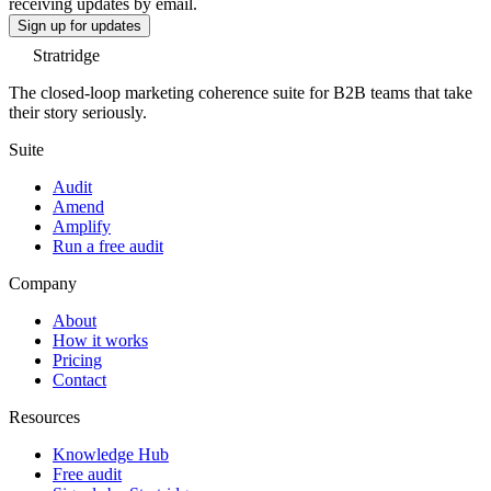
receiving updates by email.
Sign up for updates
Stratridge
The closed-loop marketing coherence suite for B2B teams that take
their story seriously.
Suite
Audit
Amend
Amplify
Run a free audit
Company
About
How it works
Pricing
Contact
Resources
Knowledge Hub
Free audit