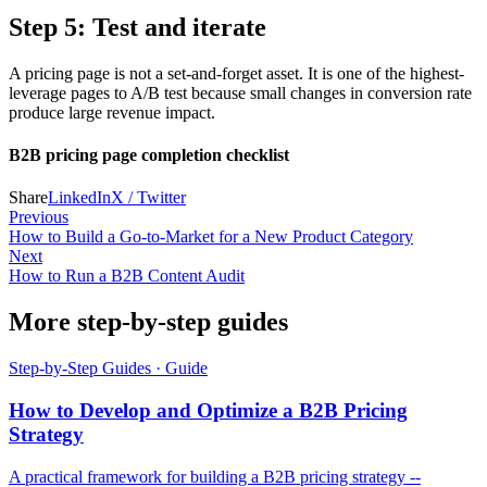
Step 5: Test and iterate
A pricing page is not a set-and-forget asset. It is one of the highest-
leverage pages to A/B test because small changes in conversion rate
produce large revenue impact.
B2B pricing page completion checklist
Share
LinkedIn
X / Twitter
Previous
How to Build a Go-to-Market for a New Product Category
Next
How to Run a B2B Content Audit
More step-by-step guides
Step-by-Step Guides
·
Guide
How to Develop and Optimize a B2B Pricing
Strategy
A practical framework for building a B2B pricing strategy --