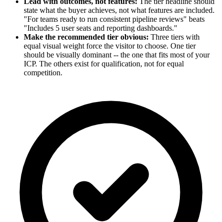
Lead with outcomes, not features:
The tier headline should
state what the buyer achieves, not what features are included.
"For teams ready to run consistent pipeline reviews" beats
"Includes 5 user seats and reporting dashboards."
Make the recommended tier obvious:
Three tiers with
equal visual weight force the visitor to choose. One tier
should be visually dominant -- the one that fits most of your
ICP. The others exist for qualification, not for equal
competition.