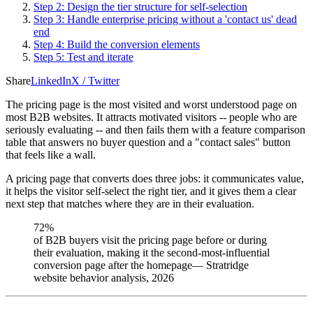
Step 2: Design the tier structure for self-selection
Step 3: Handle enterprise pricing without a 'contact us' dead
end
Step 4: Build the conversion elements
Step 5: Test and iterate
Share
LinkedIn
X / Twitter
The pricing page is the most visited and worst understood page on
most B2B websites. It attracts motivated visitors -- people who are
seriously evaluating -- and then fails them with a feature comparison
table that answers no buyer question and a "contact sales" button
that feels like a wall.
A pricing page that converts does three jobs: it communicates value,
it helps the visitor self-select the right tier, and it gives them a clear
next step that matches where they are in their evaluation.
72%
of B2B buyers visit the pricing page before or during
their evaluation, making it the second-most-influential
conversion page after the homepage
—
Stratridge
website behavior analysis, 2026