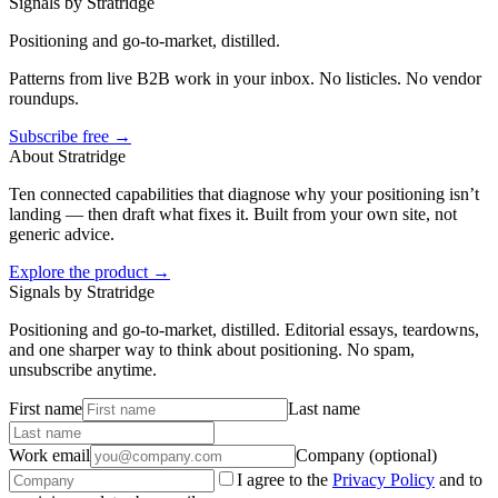
Signals by Stratridge
Positioning and go-to-market, distilled.
Patterns from live B2B work in your inbox. No listicles. No vendor
roundups.
Subscribe free →
About Stratridge
Ten connected capabilities that diagnose why your positioning isn’t
landing — then draft what fixes it. Built from your own site, not
generic advice.
Explore the product →
Signals by Stratridge
Positioning and go-to-market, distilled. Editorial essays, teardowns,
and one sharper way to think about positioning. No spam,
unsubscribe anytime.
First name
Last name
Work email
Company (optional)
I agree to the
Privacy Policy
and to