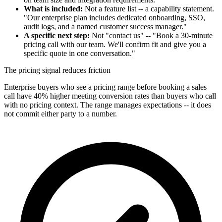
What is included:
Not a feature list -- a capability statement.
"Our enterprise plan includes dedicated onboarding, SSO,
audit logs, and a named customer success manager."
A specific next step:
Not "contact us" -- "Book a 30-minute
pricing call with our team. We'll confirm fit and give you a
specific quote in one conversation."
The pricing signal reduces friction
Enterprise buyers who see a pricing range before booking a sales
call have 40% higher meeting conversion rates than buyers who call
with no pricing context. The range manages expectations -- it does
not commit either party to a number.