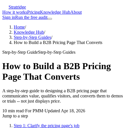
Stratridge
How it works
Pricing
Knowledge Hub
About
Sign in
Run the free audit
Home
/
Knowledge Hub
/
Step-by-Step Guides
/
How to Build a B2B Pricing Page That Converts
Step-by-Step Guide
Step-by-Step Guides
How to Build a B2B Pricing
Page That Converts
A step-by-step guide to designing a B2B pricing page that
communicates value, qualifies visitors, and converts them to demos
or trials -- not just displays price.
10
min read
·
For
PMM
·
Updated
Apr 18, 2026
Jump to a step
Step 1: Clarify the pricing page's job