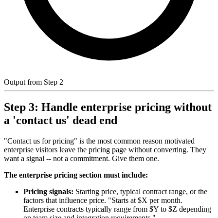
Output from Step 2
Step 3: Handle enterprise pricing without
a 'contact us' dead end
"Contact us for pricing" is the most common reason motivated
enterprise visitors leave the pricing page without converting. They
want a signal -- not a commitment. Give them one.
The enterprise pricing section must include:
Pricing signals:
Starting price, typical contract range, or the
factors that influence price. "Starts at $X per month.
Enterprise contracts typically range from $Y to $Z depending
on team size and integration requirements."