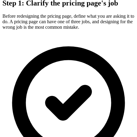
Step 1: Clarify the pricing page's job
Before redesigning the pricing page, define what you are asking it to
do. A pricing page can have one of three jobs, and designing for the
wrong job is the most common mistake.