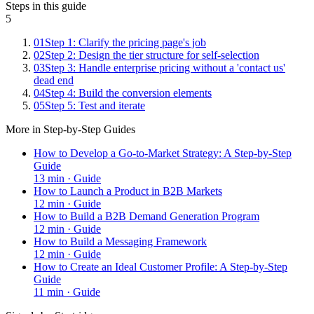
Steps in this guide
5
01
Step 1: Clarify the pricing page's job
02
Step 2: Design the tier structure for self-selection
03
Step 3: Handle enterprise pricing without a 'contact us'
dead end
04
Step 4: Build the conversion elements
05
Step 5: Test and iterate
More in
Step-by-Step Guides
How to Develop a Go-to-Market Strategy: A Step-by-Step
Guide
13
min ·
Guide
How to Launch a Product in B2B Markets
12
min ·
Guide
How to Build a B2B Demand Generation Program
12
min ·
Guide
How to Build a Messaging Framework
12
min ·
Guide
How to Create an Ideal Customer Profile: A Step-by-Step
Guide
11
min ·
Guide