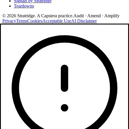
Signals by Stratridge
Teardowns
©
2026
Stratridge. A Capstera practice.
Audit · Amend · Amplify
Privacy
Terms
Cookies
Acceptable Use
AI Disclaimer