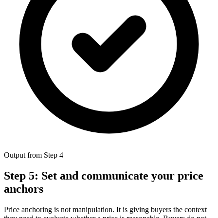
Output from Step 4
Step 5: Set and communicate your price
anchors
Price anchoring is not manipulation. It is giving buyers the context