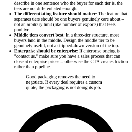
describe in one sentence who the buyer for each tier is, the
tiers are not differentiated enough.
The differentiating feature should matter
: The feature that
separates tiers should be one buyers genuinely care about --
not an arbitrary limit (like number of exports) that feels
punitive.
Middle tiers convert best
: In a three-tier structure, most
buyers land in the middle. Design the middle tier to be
genuinely useful, not a stripped-down version of the top.
Enterprise should be enterprise
: If enterprise pricing is
"contact us," make sure you have a sales process that can
close at enterprise prices -- otherwise the CTA creates friction
rather than pipeline.
Good packaging removes the need to
negotiate. If every deal requires a custom
quote, the packaging is not doing its job.