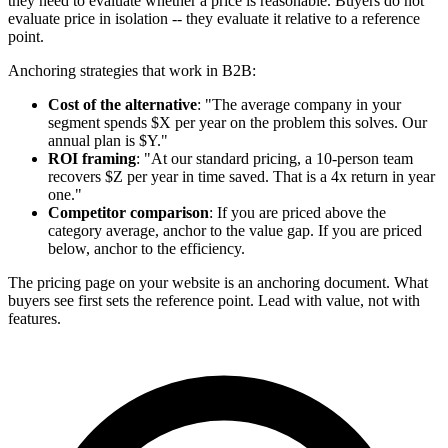
they need to evaluate whether a price is reasonable. Buyers do not
evaluate price in isolation -- they evaluate it relative to a reference
point.
Anchoring strategies that work in B2B:
Cost of the alternative
: "The average company in your
segment spends $X per year on the problem this solves. Our
annual plan is $Y."
ROI framing
: "At our standard pricing, a 10-person team
recovers $Z per year in time saved. That is a 4x return in year
one."
Competitor comparison
: If you are priced above the
category average, anchor to the value gap. If you are priced
below, anchor to the efficiency.
The pricing page on your website is an anchoring document. What
buyers see first sets the reference point. Lead with value, not with
features.