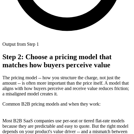
Output from Step 1
Step 2: Choose a pricing model that
matches how buyers perceive value
The pricing model -- how you structure the charge, not just the
amount -- is often more important than the price itself. A model that
aligns with how buyers perceive and receive value reduces friction;
a misaligned model creates it.
Common B2B pricing models and when they work:
Most B2B SaaS companies use per-seat or tiered flat-rate models
because they are predictable and easy to quote. But the right model
depends on your product's value driver -- and a mismatch between