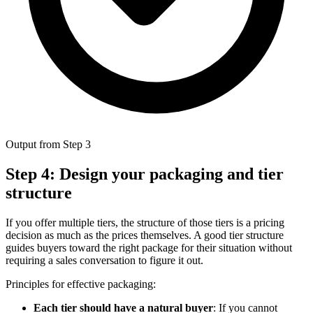
Output from Step 3
Step 4: Design your packaging and tier
structure
If you offer multiple tiers, the structure of those tiers is a pricing
decision as much as the prices themselves. A good tier structure
guides buyers toward the right package for their situation without
requiring a sales conversation to figure it out.
Principles for effective packaging:
Each tier should have a natural buyer
: If you cannot