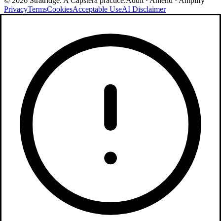
©
2026
Stratridge. A Capstera practice.
Audit · Amend · Amplify
Privacy
Terms
Cookies
Acceptable Use
AI Disclaimer