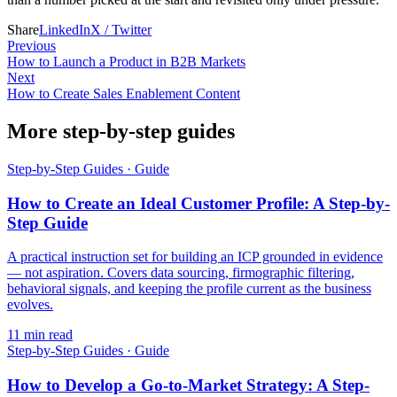
Share
LinkedIn
X / Twitter
Previous
How to Launch a Product in B2B Markets
Next
How to Create Sales Enablement Content
More step-by-step guides
Step-by-Step Guides
·
Guide
How to Create an Ideal Customer Profile: A Step-by-
Step Guide
A practical instruction set for building an ICP grounded in evidence
— not aspiration. Covers data sourcing, firmographic filtering,
behavioral signals, and keeping the profile current as the business
evolves.
11
min read
Step-by-Step Guides
·
Guide
How to Develop a Go-to-Market Strategy: A Step-