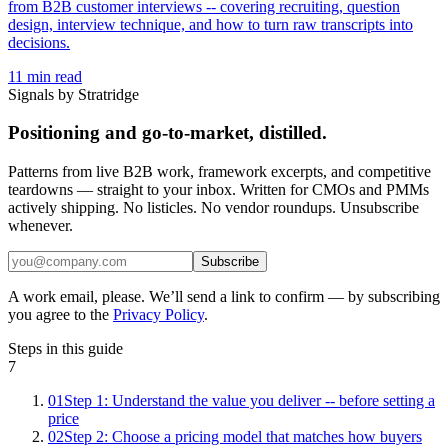
from B2B customer interviews -- covering recruiting, question
design, interview technique, and how to turn raw transcripts into
decisions.
11
min read
Signals by Stratridge
Positioning and go-to-market, distilled.
Patterns from live B2B work, framework excerpts, and competitive
teardowns — straight to your inbox. Written for CMOs and PMMs
actively shipping. No listicles. No vendor roundups. Unsubscribe
whenever.
Subscribe
A work email, please. We’ll send a link to confirm — by subscribing
you agree to the
Privacy Policy
.
Steps in this guide
7
01
Step 1: Understand the value you deliver -- before setting a
price
02
Step 2: Choose a pricing model that matches how buyers