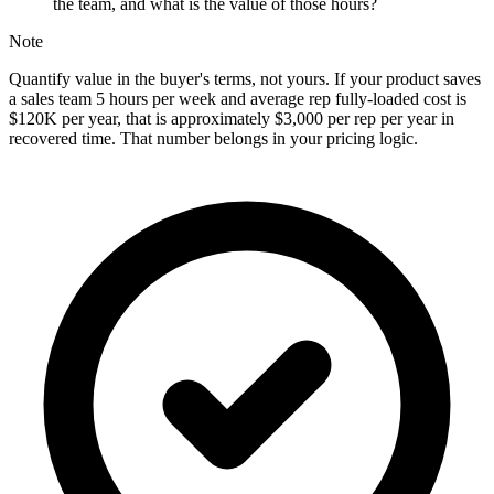
the team, and what is the value of those hours?
Note
Quantify value in the buyer's terms, not yours. If your product saves
a sales team 5 hours per week and average rep fully-loaded cost is
$120K per year, that is approximately $3,000 per rep per year in
recovered time. That number belongs in your pricing logic.