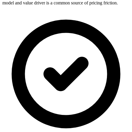
model and value driver is a common source of pricing friction.