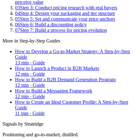
perceive value
03
Step 3: Conduct pricing research with real buyers
04
Step 4: Design your packaging and tier structure
05
Step 5: Set and communicate your price anchors
06
Step 6: Build a discounting policy
07
Step 7: Build a process for pricing evolution
More in
Step-by-Step Guides
How to Develop a Go-to-Market Strategy: A Step-by-Step
Guide
13
min ·
Guide
How to Launch a Product in B2B Markets
12
min ·
Guide
How to Build a B2B Demand Generation Program
12
min ·
Guide
How to Build a Messaging Framework
12
min ·
Guide
How to Create an Ideal Customer Profile: A Step-by-Step
Guide
11
min ·
Guide
Signals by Stratridge
Positioning and go-to-market, distilled.