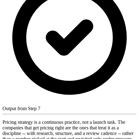
Output from Step 7
Pricing strategy is a continuous practice, not a launch task. The
companies that get pricing right are the ones that treat it as a
discipline -- with research, structure, and a review cadence -- rather
than a number picked at the start and revisited only under pressure.