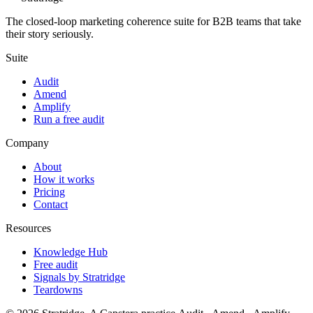
The closed-loop marketing coherence suite for B2B teams that take
their story seriously.
Suite
Audit
Amend
Amplify
Run a free audit
Company
About
How it works
Pricing
Contact
Resources
Knowledge Hub
Free audit
Signals by Stratridge
Teardowns