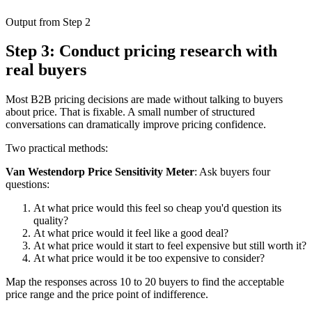
Output from Step 2
Step 3: Conduct pricing research with
real buyers
Most B2B pricing decisions are made without talking to buyers
about price. That is fixable. A small number of structured
conversations can dramatically improve pricing confidence.
Two practical methods:
Van Westendorp Price Sensitivity Meter
: Ask buyers four
questions:
At what price would this feel so cheap you'd question its
quality?
At what price would it feel like a good deal?
At what price would it start to feel expensive but still worth it?
At what price would it be too expensive to consider?
Map the responses across 10 to 20 buyers to find the acceptable
price range and the price point of indifference.