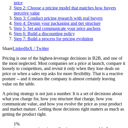
price
Step 2: Choose a pricing model that matches how buyers
perceive value
Step 3: Conduct pricing research with real buyers
Step 4: Design your packaging and tier structure
Step 5: Set and communicate your price anchors
Step 6: Build a discounting policy
Step 7: Build a process for pricing evolution
Share
LinkedIn
X / Twitter
Pricing is one of the highest-leverage decisions in B2B, and one of
the most neglected. Most companies set a price at launch, compare it
loosely to competitors, and revisit it only when they lose deals on
price or when a sales rep asks for more flexibility. That is a reactive
posture -- and it means the company is almost certainly leaving
value on the table.
A pricing strategy is not just a number. It is a set of decisions about
what you charge for, how you structure that charge, how you
communicate value, and how you evolve the price as your product
and market mature. Getting those decisions right matters as much as
getting the product right.
1%