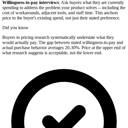
Willingness-to-pay interviews
: Ask buyers what they are currently
spending to address the problem your product solves -- including the
cost of workarounds, adjacent tools, and staff time. This anchors
price to the buyer's existing spend, not just their stated preference.
Did you know
Buyers in pricing research systematically understate what they
would actually pay. The gap between stated willingness-to-pay and
actual purchase behavior averages 20-30%. Price at the upper end of
what research suggests is acceptable, not the lower end.