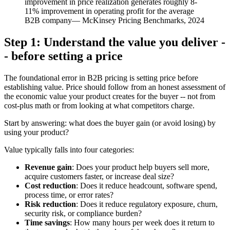
improvement in price realization generates roughly 8-
11% improvement in operating profit for the average
B2B company
—
McKinsey Pricing Benchmarks, 2024
Step 1: Understand the value you deliver -
- before setting a price
The foundational error in B2B pricing is setting price before
establishing value. Price should follow from an honest assessment of
the economic value your product creates for the buyer -- not from
cost-plus math or from looking at what competitors charge.
Start by answering: what does the buyer gain (or avoid losing) by
using your product?
Value typically falls into four categories:
Revenue gain
: Does your product help buyers sell more,
acquire customers faster, or increase deal size?
Cost reduction
: Does it reduce headcount, software spend,
process time, or error rates?
Risk reduction
: Does it reduce regulatory exposure, churn,
security risk, or compliance burden?
Time savings
: How many hours per week does it return to