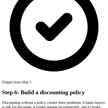
Output from Step 5
Step 6: Build a discounting policy
Discounting without a policy creates three problems: it trains buyers
to ask for discounts, it erodes margin inconsistently, and it creates