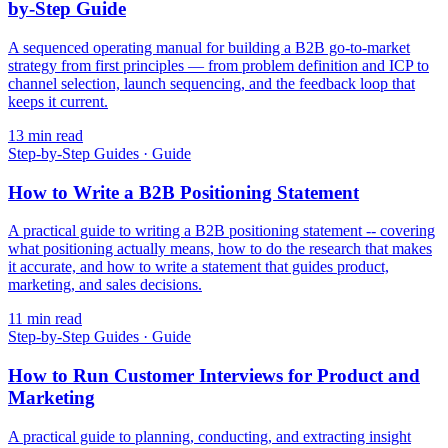
by-Step Guide
A sequenced operating manual for building a B2B go-to-market
strategy from first principles — from problem definition and ICP to
channel selection, launch sequencing, and the feedback loop that
keeps it current.
13
min read
Step-by-Step Guides
·
Guide
How to Write a B2B Positioning Statement
A practical guide to writing a B2B positioning statement -- covering
what positioning actually means, how to do the research that makes
it accurate, and how to write a statement that guides product,
marketing, and sales decisions.
11
min read
Step-by-Step Guides
·
Guide
How to Run Customer Interviews for Product and
Marketing
A practical guide to planning, conducting, and extracting insight