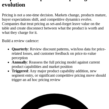
evolution
Pricing is not a one-time decision. Markets change, products mature,
buyer expectations shift, and competitive dynamics evolve.
Companies that treat pricing as set-and-forget leave value on the
table and create disconnect between what the product is worth and
what they charge for it.
Build a review cadence:
Quarterly
: Review discount patterns, win/loss data for price-
related losses, and customer feedback on price-to-value
perception
Annually
: Reassess the full pricing model against current
product capabilities and market position
Triggered
: Any major product capability addition, new
segment entry, or significant competitive pricing move should
trigger an ad hoc pricing review