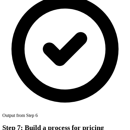
Output from Step 6
Step 7: Build a process for pricing