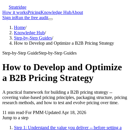
Stratridge
How it works
Pricing
Knowledge Hub
About
Sign in
Run the free audit
Home
/
Knowledge Hub
/
Step-by-Step Guides
/
How to Develop and Optimize a B2B Pricing Strategy
Step-by-Step Guide
Step-by-Step Guides
How to Develop and Optimize
a B2B Pricing Strategy
A practical framework for building a B2B pricing strategy --
covering value-based pricing principles, packaging structure, pricing
research methods, and how to test and evolve pricing over time.
11
min read
·
For
PMM
·
Updated
Apr 18, 2026
Jump to a step
Step 1: Understand the value you deliver -- before setting a