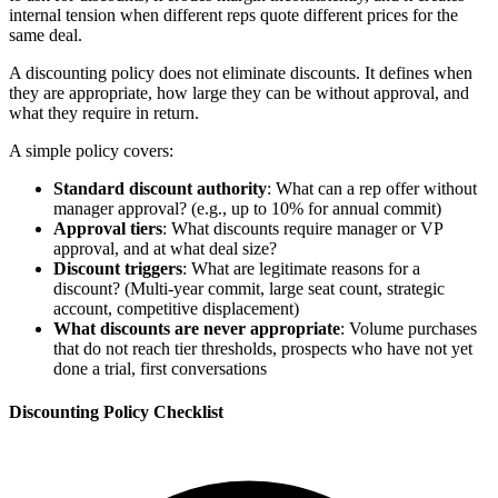
internal tension when different reps quote different prices for the
same deal.
A discounting policy does not eliminate discounts. It defines when
they are appropriate, how large they can be without approval, and
what they require in return.
A simple policy covers:
Standard discount authority
: What can a rep offer without
manager approval? (e.g., up to 10% for annual commit)
Approval tiers
: What discounts require manager or VP
approval, and at what deal size?
Discount triggers
: What are legitimate reasons for a
discount? (Multi-year commit, large seat count, strategic
account, competitive displacement)
What discounts are never appropriate
: Volume purchases
that do not reach tier thresholds, prospects who have not yet
done a trial, first conversations
Discounting Policy Checklist