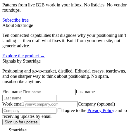
Patterns from live B2B work in your inbox. No listicles. No vendor
roundups.
Subscribe free →
About Stratridge
Ten connected capabilities that diagnose why your positioning isn’t
landing — then draft what fixes it. Built from your own site, not
generic advice.
Explore the product →
Signals by Stratridge
Positioning and go-to-market, distilled. Editorial essays, teardowns,
and one sharper way to think about positioning. No spam,
unsubscribe anytime.
First name
Last name
Work email
Company (optional)
I agree to the
Privacy Policy
and to
receiving updates by email.
Sign up for updates
Stratridge