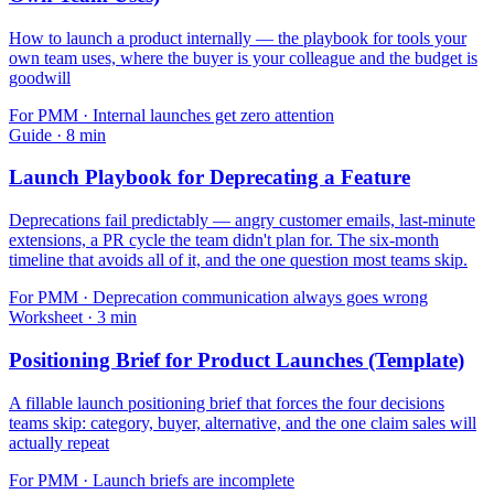
How to launch a product internally — the playbook for tools your
own team uses, where the buyer is your colleague and the budget is
goodwill
For
PMM
·
Internal launches get zero attention
Guide
·
8
min
Launch Playbook for Deprecating a Feature
Deprecations fail predictably — angry customer emails, last-minute
extensions, a PR cycle the team didn't plan for. The six-month
timeline that avoids all of it, and the one question most teams skip.
For
PMM
·
Deprecation communication always goes wrong
Worksheet
·
3
min
Positioning Brief for Product Launches (Template)
A fillable launch positioning brief that forces the four decisions
teams skip: category, buyer, alternative, and the one claim sales will
actually repeat
For
PMM
·
Launch briefs are incomplete