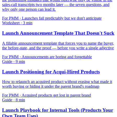
sales-call transcripts two months later — the seven questions, and
why only one person can lead it.
For
PMM
·
Launches fail predictably but we don't anticipate
Worksheet
·
3
min
Launch Announcement Template That Doesn't Suck
A fillable announcement template that forces you to name the buyer,
the before-state, and the proof — before you write a single adjective
For
PMM
·
Announcements are boring and forgettable
Guide
·
9
min
Launch Positioning for Acqui-Hired Products
How to relaunch an acquired product without erasing what made it
worth buying or hiding it under the parent brand's roadmap
For
PMM
·
Acquired products get lost in parent brand
Guide
·
8
min
Launch Playbook for Internal Tools (Products Your
Own Team Uses)