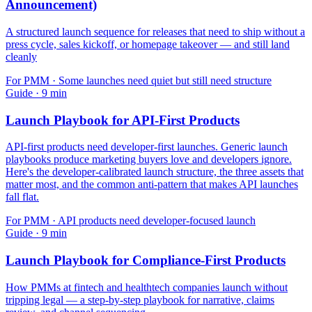
Announcement)
A structured launch sequence for releases that need to ship without a
press cycle, sales kickoff, or homepage takeover — and still land
cleanly
For
PMM
·
Some launches need quiet but still need structure
Guide
·
9
min
Launch Playbook for API-First Products
API-first products need developer-first launches. Generic launch
playbooks produce marketing buyers love and developers ignore.
Here's the developer-calibrated launch structure, the three assets that
matter most, and the common anti-pattern that makes API launches
fall flat.
For
PMM
·
API products need developer-focused launch
Guide
·
9
min
Launch Playbook for Compliance-First Products
How PMMs at fintech and healthtech companies launch without
tripping legal — a step-by-step playbook for narrative, claims