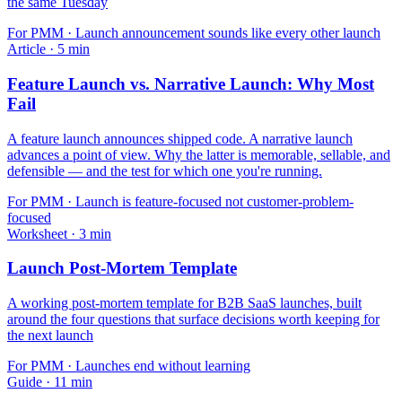
the same Tuesday
For
PMM
·
Launch announcement sounds like every other launch
Article
·
5
min
Feature Launch vs. Narrative Launch: Why Most
Fail
A feature launch announces shipped code. A narrative launch
advances a point of view. Why the latter is memorable, sellable, and
defensible — and the test for which one you're running.
For
PMM
·
Launch is feature-focused not customer-problem-
focused
Worksheet
·
3
min
Launch Post-Mortem Template
A working post-mortem template for B2B SaaS launches, built
around the four questions that surface decisions worth keeping for
the next launch
For
PMM
·
Launches end without learning
Guide
·
11
min