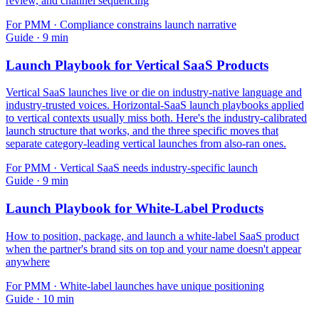
review, and channel sequencing
For
PMM
·
Compliance constrains launch narrative
Guide
·
9
min
Launch Playbook for Vertical SaaS Products
Vertical SaaS launches live or die on industry-native language and
industry-trusted voices. Horizontal-SaaS launch playbooks applied
to vertical contexts usually miss both. Here's the industry-calibrated
launch structure that works, and the three specific moves that
separate category-leading vertical launches from also-ran ones.
For
PMM
·
Vertical SaaS needs industry-specific launch
Guide
·
9
min
Launch Playbook for White-Label Products
How to position, package, and launch a white-label SaaS product
when the partner's brand sits on top and your name doesn't appear
anywhere
For
PMM
·
White-label launches have unique positioning
Guide
·
10
min