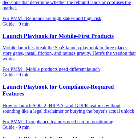
decisions that determine whether the rebrand lands or confuses the
market.
For
PMM
·
Rebrands are high-stakes and high-risk
Guide
·
9
min
Launch Playbook for Mobile-First Products
Mobile launches break the SaaS launch playbook in three places:
store gates, install friction, and ratings gravity. Here's the version that
works
For
PMM
·
Mobile products need different launch
Guide
·
9
min
Launch Playbook for Compliance-Required
Features
How to launch SOC 2, HIPAA, and GDPR features without
sounding like a legal disclaimer or burying the buyer's actual unlock
For
PMM
·
Compliance features need careful positioning
Guide
·
9
min