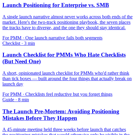
Launch Positioning for Enterprise vs. SMB
A single launch narrative almost never works across both ends of the
market. Here's the two-track positioning playbook, the seven places
the tracks have to diverge, and the one they should stay identical.
For
PMM
·
One launch narrative fails both segments
Checklist
·
3
min
Launch Checklist for PMMs Who Hate Checklists
(But Need One)
A short, opinionated launch checklist for PMMs who'd rather think
than tick boxes — built around the four things that actually break on
launch day
For
PMM
·
Checklists feel reductive but you forget things
Guide
·
8
min
The Launch Pre-Mortem: Avoiding Positioning
Mistakes Before They Happen
A 45-minute meeting held three weeks before launch that catches
the positioning mistakes that would otherwise only be visible in the