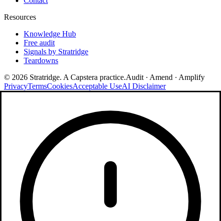
Contact
Resources
Knowledge Hub
Free audit
Signals by Stratridge
Teardowns
©
2026
Stratridge. A Capstera practice.
Audit · Amend · Amplify
Privacy
Terms
Cookies
Acceptable Use
AI Disclaimer