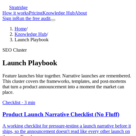
Stratridge
How it works
Pricing
Knowledge Hub
About
Sign in
Run the free audit
Home
/
Knowledge Hub
/
Launch Playbook
SEO Cluster
Launch Playbook
Feature launches blur together. Narrative launches are remembered.
This cluster covers the frameworks, templates, and post-mortems
that turn a product announcement into a moment the market can
place.
Checklist
·
3
min
Product Launch Narrative Checklist (No Fluff)
A working checklist for pressure-testing a launch narrative before it
ships, so the announcement doesn't read like every other launch on