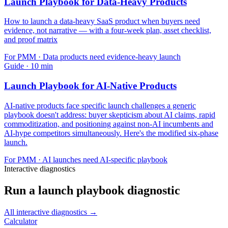
Launch Playbook for Data-Heavy Products
How to launch a data-heavy SaaS product when buyers need
evidence, not narrative — with a four-week plan, asset checklist,
and proof matrix
For
PMM
·
Data products need evidence-heavy launch
Guide
·
10
min
Launch Playbook for AI-Native Products
AI-native products face specific launch challenges a generic
playbook doesn't address: buyer skepticism about AI claims, rapid
commoditization, and positioning against non-AI incumbents and
AI-hype competitors simultaneously. Here's the modified six-phase
launch.
For
PMM
·
AI launches need AI-specific playbook
Interactive diagnostics
Run a launch playbook diagnostic
All interactive diagnostics →
Calculator