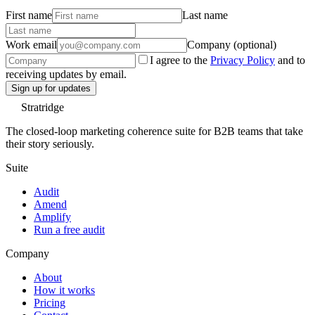
First name
Last name
Work email
Company (optional)
I agree to the
Privacy Policy
and to
receiving updates by email.
Sign up for updates
Stratridge
The closed-loop marketing coherence suite for B2B teams that take
their story seriously.
Suite
Audit
Amend
Amplify
Run a free audit
Company
About
How it works
Pricing