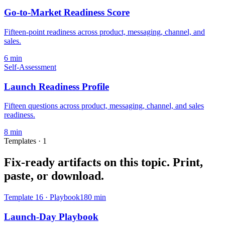
Go-to-Market Readiness Score
Fifteen-point readiness across product, messaging, channel, and
sales.
6
min
Self-Assessment
Launch Readiness Profile
Fifteen questions across product, messaging, channel, and sales
readiness.
8
min
Templates ·
1
Fix-ready artifacts on this topic.
Print,
paste, or download.
Template
16
·
Playbook
180
min
Launch-Day Playbook