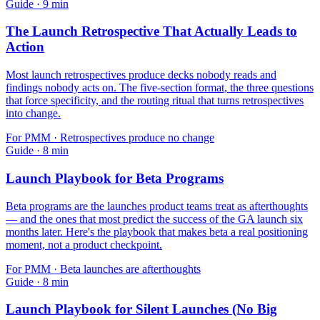
Guide
·
9
min
The Launch Retrospective That Actually Leads to
Action
Most launch retrospectives produce decks nobody reads and
findings nobody acts on. The five-section format, the three questions
that force specificity, and the routing ritual that turns retrospectives
into change.
For
PMM
·
Retrospectives produce no change
Guide
·
8
min
Launch Playbook for Beta Programs
Beta programs are the launches product teams treat as afterthoughts
— and the ones that most predict the success of the GA launch six
months later. Here's the playbook that makes beta a real positioning
moment, not a product checkpoint.
For
PMM
·
Beta launches are afterthoughts
Guide
·
8
min
Launch Playbook for Silent Launches (No Big