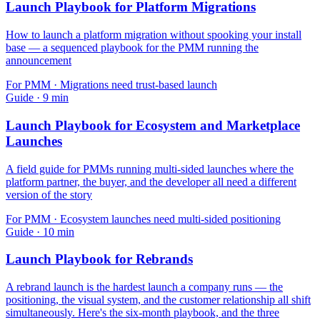
Launch Playbook for Platform Migrations
How to launch a platform migration without spooking your install
base — a sequenced playbook for the PMM running the
announcement
For
PMM
·
Migrations need trust-based launch
Guide
·
9
min
Launch Playbook for Ecosystem and Marketplace
Launches
A field guide for PMMs running multi-sided launches where the
platform partner, the buyer, and the developer all need a different
version of the story
For
PMM
·
Ecosystem launches need multi-sided positioning
Guide
·
10
min
Launch Playbook for Rebrands
A rebrand launch is the hardest launch a company runs — the
positioning, the visual system, and the customer relationship all shift
simultaneously. Here's the six-month playbook, and the three