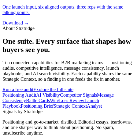
One launch input, six aligned outputs, three reps with the same
talking points.
Download →
About Stratridge
One suite. Every surface that shapes how
buyers see you.
Ten connected capabilities for B2B marketing teams — positioning
audits, competitive intelligence, message consistency, launch
playbooks, and AI search visibility. Each capability shares the same
Strategic Context, so a finding in one feeds the fix in another.
Run a free audit
Explore the full suite
Positioning Audit
AI Visibility
Competitor Signals
Message
Consistency
Battle Cards
Win/Loss Review
Launch
Playbook
Positioning Brief
Strategic Context
Analyst
Signals by Stratridge
Positioning and go-to-market, distilled. Editorial essays, teardowns,
and one sharper way to think about positioning. No spam,
unsubscribe anytime.