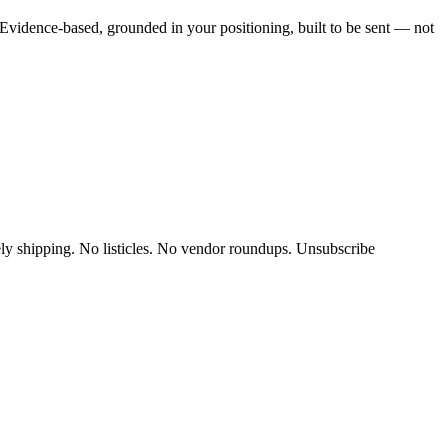
vidence-based, grounded in your positioning, built to be sent — not
y shipping. No listicles. No vendor roundups. Unsubscribe