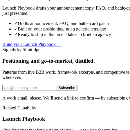
Launch Playbook drafts your announcement copy, FAQ, and battle-card
just presented.
✓
Drafts announcement, FAQ, and battle-card patch
✓
Built on your positioning, not a generic template
✓
Ready to ship in the time it takes to brief an agency
Build your Launch Playbook →
Signals by Stratridge
Positioning and go-to-market, distilled.
Patterns from live B2B work, framework excerpts, and competitive t
whenever.
Subscribe
A work email, please. We’ll send a link to confirm — by subscribing 
Related Capability
Launch Playbook