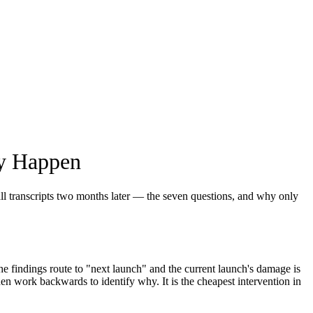
ey Happen
all transcripts two months later — the seven questions, and why only
e findings route to "next launch" and the current launch's damage is
n work backwards to identify why. It is the cheapest intervention in