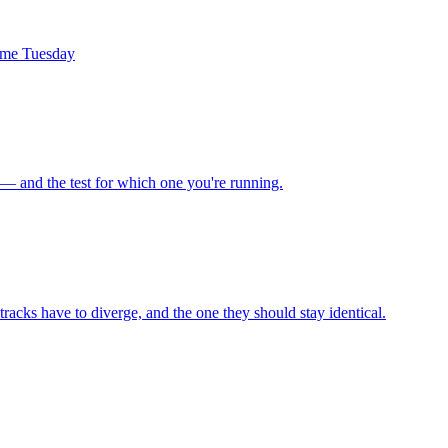
same Tuesday
 — and the test for which one you're running.
racks have to diverge, and the one they should stay identical.