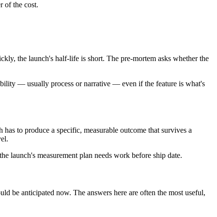
r of the cost.
uickly, the launch's half-life is short. The pre-mortem asks whether the
ability — usually process or narrative — even if the feature is what's
nch has to produce a specific, measurable outcome that survives a
el.
 the launch's measurement plan needs work before ship date.
could be anticipated now. The answers here are often the most useful,