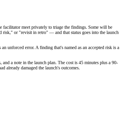
cilitator meet privately to triage the findings. Some will be
isk," or "revisit in retro" — and that status goes into the launch
s an unforced error. A finding that's named as an accepted risk is a
 and a note in the launch plan. The cost is 45 minutes plus a 90-
 had already damaged the launch's outcomes.