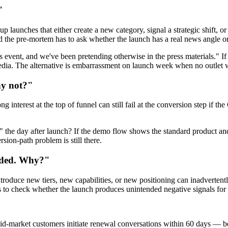
"
 launches that either create a new category, signal a strategic shift, o
 the pre-mortem has to ask whether the launch has a real news angle or
event, and we've been pretending otherwise in the press materials." If th
dia. The alternative is embarrassment on launch week when no outlet w
hy not?"
 interest at the top of funnel can still fail at the conversion step if t
the day after launch? If the demo flow shows the standard product and 
sion-path problem is still there.
aded. Why?"
roduce new tiers, new capabilities, or new positioning can inadvertently
 to check whether the launch produces unintended negative signals for t
id-market customers initiate renewal conversations within 60 days — b