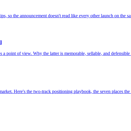
 ships, so the announcement doesn't read like every other launch on the 
l
a point of view. Why the latter is memorable, sellable, and defensible
arket. Here's the two-track positioning playbook, the seven places the t