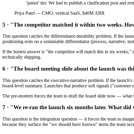
'junior' tier. We had to publish a clarification post and r
Priya Patel
—
CMO, vertical SaaS, $40M ARR
5 · "The competitor matched it within two weeks. H
This question catches the differentiator-durability problem. If the launc
positioning rests on a sustainable differentiator (process, narrative, in
If the honest answer is "the competitor will match this in six weeks," 
technically shipping.
6 · "The board meeting slide about the launch was t
This question catches the executive-narrative problem. If the launch's 
board-level summary. Launches that produce soft signals ("customer en
The pre-mortem forces the team to draft the board slide now — what s
7 · "We re-ran the launch six months later. What di
This question is the integration question — it forces the team to imagi
because they surface the "we should have known" items the team secret