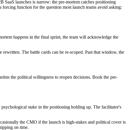
2B SaaS launches is narrow: the pre-mortem catches positioning
a forcing function for the question most launch teams avoid asking:
mortem happens in the final sprint, the team will acknowledge the
rewritten. The battle cards can be re-scoped. Past that window, the
lms the political willingness to reopen decisions. Book the pre-
ychological stake in the positioning holding up. The facilitator's
ccasionally the CMO if the launch is high-stakes and political cover is
hipping on time.