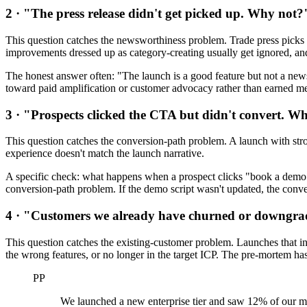
2 · "The press release didn't get picked up. Why not?
This question catches the newsworthiness problem. Trade press picks up
improvements dressed up as category-creating usually get ignored, and
The honest answer often: "The launch is a good feature but not a news 
toward paid amplification or customer advocacy rather than earned me
3 · "Prospects clicked the CTA but didn't convert. W
This question catches the conversion-path problem. A launch with strong
experience doesn't match the launch narrative.
A specific check: what happens when a prospect clicks "book a demo" 
conversion-path problem. If the demo script wasn't updated, the conver
4 · "Customers we already have churned or downgr
This question catches the existing-customer problem. Launches that int
the wrong features, or no longer in the target ICP. The pre-mortem has
PP
We launched a new enterprise tier and saw 12% of our m