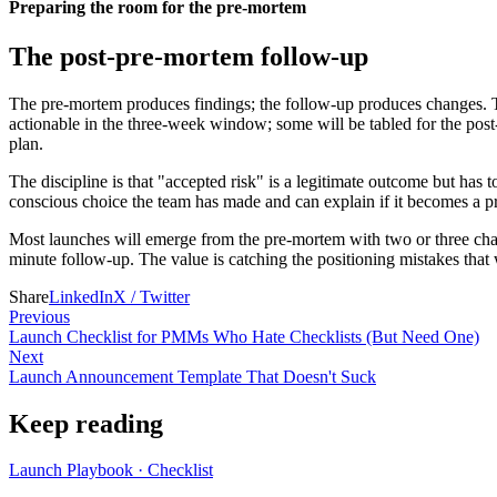
Preparing the room for the pre-mortem
The post-pre-mortem follow-up
The pre-mortem produces findings; the follow-up produces changes. Th
actionable in the three-week window; some will be tabled for the post-
plan.
The discipline is that "accepted risk" is a legitimate outcome but has t
conscious choice the team has made and can explain if it becomes a p
Most launches will emerge from the pre-mortem with two or three chang
minute follow-up. The value is catching the positioning mistakes tha
Share
LinkedIn
X / Twitter
Previous
Launch Checklist for PMMs Who Hate Checklists (But Need One)
Next
Launch Announcement Template That Doesn't Suck
Keep reading
Launch Playbook
·
Checklist