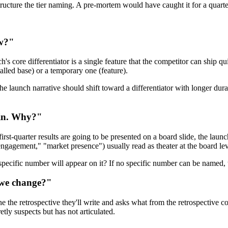
estructure the tier naming. A pre-mortem would have caught it for a quarte
ow?"
h's core differentiator is a single feature that the competitor can ship q
stalled base) or a temporary one (feature).
the launch narrative should shift toward a differentiator with longer dur
hin. Why?"
first-quarter results are going to be presented on a board slide, the lau
gagement," "market presence") usually read as theater at the board lev
pecific number will appear on it? If no specific number can be named,
d we change?"
ne the retrospective they'll write and asks what from the retrospective 
ly suspects but has not articulated.