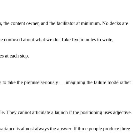
r, the content owner, and the facilitator at minimum. No decks are
 are confused about what we do. Take five minutes to write,
s at each step.
 is to take the premise seriously — imagining the failure mode rather
le. They cannot articulate a launch if the positioning uses adjective-
variance is almost always the answer. If three people produce three