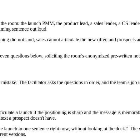
 the room: the launch PMM, the product lead, a sales leader, a CS leade
raming sentence out loud.
ioning did not land, sales cannot articulate the new offer, and prospects
 seven questions below, soliciting the room's anonymized pre-written note
 mistake. The facilitator asks the questions in order, and the team's job
rticulate a launch if the positioning is sharp and the message is memorab
ext a prospect doesn't have.
the launch in one sentence right now, without looking at the deck." The 
rent versions.