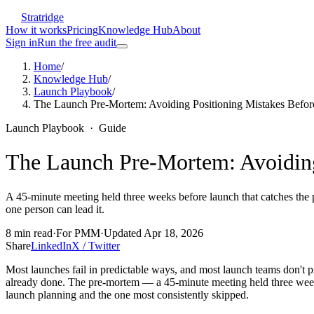
Stratridge
How it works
Pricing
Knowledge Hub
About
Sign in
Run the free audit
Home
/
Knowledge Hub
/
Launch Playbook
/
The Launch Pre-Mortem: Avoiding Positioning Mistakes Befo
Launch Playbook
·
Guide
The Launch Pre-Mortem: Avoiding
A 45-minute meeting held three weeks before launch that catches the p
one person can lead it.
8
min read
·
For
PMM
·
Updated
Apr 18, 2026
Share
LinkedIn
X / Twitter
Most launches fail in predictable ways, and most launch teams don't 
already done. The pre-mortem — a 45-minute meeting held three weeks 
launch planning and the one most consistently skipped.