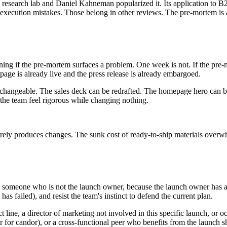
research lab and Daniel Kahneman popularized it. Its application to B
ot execution mistakes. Those belong in other reviews. The pre-mortem is 
ing if the pre-mortem surfaces a problem. One week is not. If the pre-
age is already live and the press release is already embargoed.
 changeable. The sales deck can be redrafted. The homepage hero can be 
the team feel rigorous while changing nothing.
ely produces changes. The sunk cost of ready-to-ship materials overwhe
someone who is not the launch owner, because the launch owner has a ps
has failed), and resist the team's instinct to defend the current plan.
t line, a director of marketing not involved in this specific launch, or o
for candor), or a cross-functional peer who benefits from the launch s