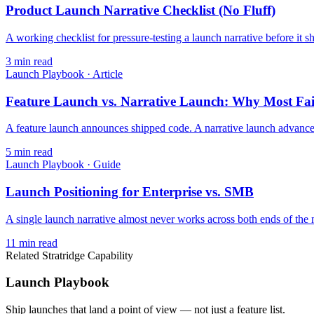
Product Launch Narrative Checklist (No Fluff)
A working checklist for pressure-testing a launch narrative before it
3
min read
Launch Playbook
·
Article
Feature Launch vs. Narrative Launch: Why Most Fai
A feature launch announces shipped code. A narrative launch advances 
5
min read
Launch Playbook
·
Guide
Launch Positioning for Enterprise vs. SMB
A single launch narrative almost never works across both ends of the m
11
min read
Related Stratridge Capability
Launch Playbook
Ship launches that land a point of view — not just a feature list.