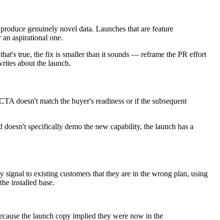
r produce genuinely novel data. Launches that are feature
 an aspirational one.
at's true, the fix is smaller than it sounds — reframe the PR effort
rites about the launch.
he CTA doesn't match the buyer's readiness or if the subsequent
doesn't specifically demo the new capability, the launch has a
 signal to existing customers that they are in the wrong plan, using
he installed base.
ecause the launch copy implied they were now in the