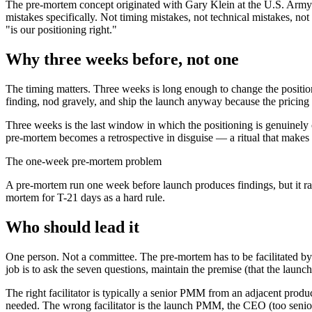
The pre-mortem concept originated with Gary Klein at the U.S. Army 
mistakes specifically. Not timing mistakes, not technical mistakes, n
"is our positioning right."
Why three weeks before, not one
The timing matters. Three weeks is long enough to change the position
finding, nod gravely, and ship the launch anyway because the pricing p
Three weeks is the last window in which the positioning is genuinely
pre-mortem becomes a retrospective in disguise — a ritual that makes 
The one-week pre-mortem problem
A pre-mortem run one week before launch produces findings, but it rar
mortem for T-21 days as a hard rule.
Who should lead it
One person. Not a committee. The pre-mortem has to be facilitated by 
job is to ask the seven questions, maintain the premise (that the launch 
The right facilitator is typically a senior PMM from an adjacent produc
needed. The wrong facilitator is the launch PMM, the CEO (too senior 