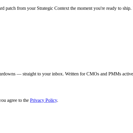
 patch from your Strategic Context the moment you're ready to ship. E
eardowns — straight to your inbox. Written for CMOs and PMMs activel
you agree to the
Privacy Policy
.