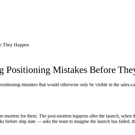
re They Happen
 Positioning Mistakes Before Th
ositioning mistakes that would otherwise only be visible in the sales-c
pre-mortem for them. The post-mortem happens after the launch, when th
before ship date — asks the team to imagine the launch has failed, the