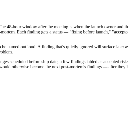
e 48-hour window after the meeting is when the launch owner and the fa
mortem. Each finding gets a status — "fixing before launch," "accepted r
o be named out loud. A finding that's quietly ignored will surface later a
roblem.
es scheduled before ship date, a few findings tabled as accepted risks,
t would otherwise become the next post-mortem's findings — after they