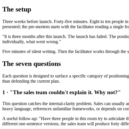
The setup
Three weeks before launch. Forty-five minutes. Eight to ten people in
presented; the pre-mortem starts with the facilitator reading a single f
"It is three months after this launch. The launch has failed. The posit
individually, what went wrong."
Five minutes of silent writing. Then the facilitator works through the
The seven questions
Each question is designed to surface a specific category of positioning
than defending the current plan.
1 · "The sales team couldn't explain it. Why not?"
This question catches the internal-clarity problem. Sales can usually a
heavy language, references unfamiliar frameworks, or depends on cont
A useful follow-up: "Have three people in this room try to articulate 
different one-sentence versions, the sales team will produce forty diffe