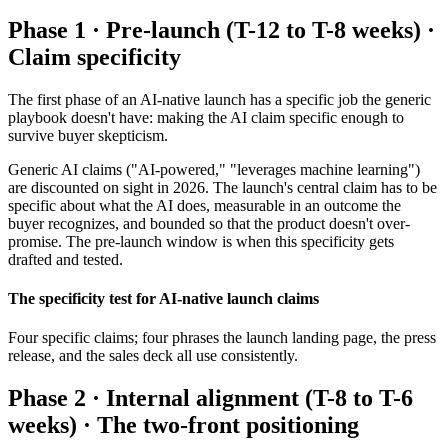
Phase 1 · Pre-launch (T-12 to T-8 weeks) ·
Claim specificity
The first phase of an AI-native launch has a specific job the generic
playbook doesn't have: making the AI claim specific enough to
survive buyer skepticism.
Generic AI claims ("AI-powered," "leverages machine learning")
are discounted on sight in 2026. The launch's central claim has to be
specific about what the AI does, measurable in an outcome the
buyer recognizes, and bounded so that the product doesn't over-
promise. The pre-launch window is when this specificity gets
drafted and tested.
The specificity test for AI-native launch claims
Four specific claims; four phrases the launch landing page, the press
release, and the sales deck all use consistently.
Phase 2 · Internal alignment (T-8 to T-6
weeks) · The two-front positioning