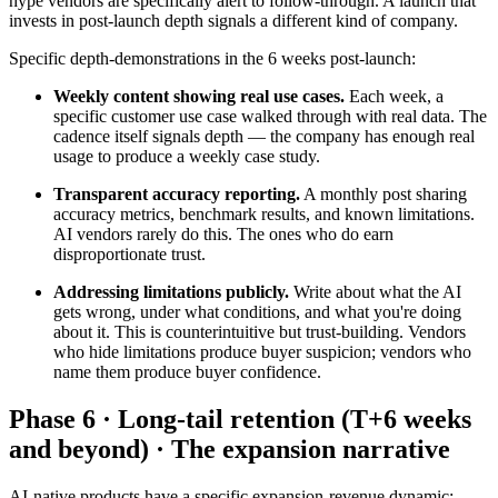
hype vendors are specifically alert to follow-through. A launch that
invests in post-launch depth signals a different kind of company.
Specific depth-demonstrations in the 6 weeks post-launch:
Weekly content showing real use cases.
Each week, a
specific customer use case walked through with real data. The
cadence itself signals depth — the company has enough real
usage to produce a weekly case study.
Transparent accuracy reporting.
A monthly post sharing
accuracy metrics, benchmark results, and known limitations.
AI vendors rarely do this. The ones who do earn
disproportionate trust.
Addressing limitations publicly.
Write about what the AI
gets wrong, under what conditions, and what you're doing
about it. This is counterintuitive but trust-building. Vendors
who hide limitations produce buyer suspicion; vendors who
name them produce buyer confidence.
Phase 6 · Long-tail retention (T+6 weeks
and beyond) · The expansion narrative
AI-native products have a specific expansion-revenue dynamic: