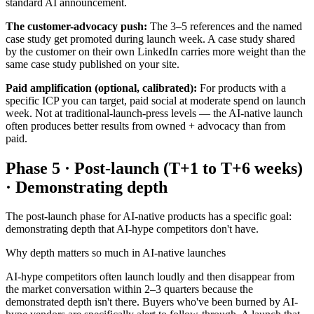
standard AI announcement.
The customer-advocacy push:
The 3–5 references and the named
case study get promoted during launch week. A case study shared
by the customer on their own LinkedIn carries more weight than the
same case study published on your site.
Paid amplification (optional, calibrated):
For products with a
specific ICP you can target, paid social at moderate spend on launch
week. Not at traditional-launch-press levels — the AI-native launch
often produces better results from owned + advocacy than from
paid.
Phase 5 · Post-launch (T+1 to T+6 weeks)
· Demonstrating depth
The post-launch phase for AI-native products has a specific goal:
demonstrating depth that AI-hype competitors don't have.
Why depth matters so much in AI-native launches
AI-hype competitors often launch loudly and then disappear from
the market conversation within 2–3 quarters because the
demonstrated depth isn't there. Buyers who've been burned by AI-