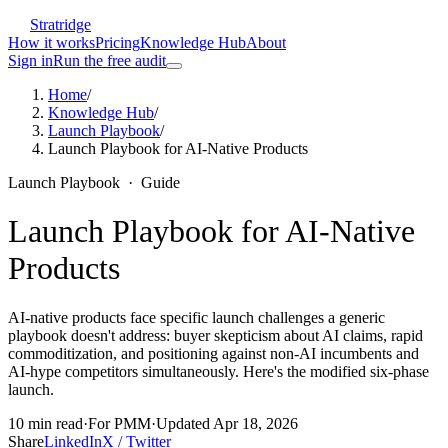
Stratridge
How it works
Pricing
Knowledge Hub
About
Sign in
Run the free audit
Home
/
Knowledge Hub
/
Launch Playbook
/
Launch Playbook for AI-Native Products
Launch Playbook
·
Guide
Launch Playbook for AI-Native
Products
AI-native products face specific launch challenges a generic
playbook doesn't address: buyer skepticism about AI claims, rapid
commoditization, and positioning against non-AI incumbents and
AI-hype competitors simultaneously. Here's the modified six-phase
launch.
10
min read
·
For
PMM
·
Updated
Apr 18, 2026
Share
LinkedIn
X / Twitter