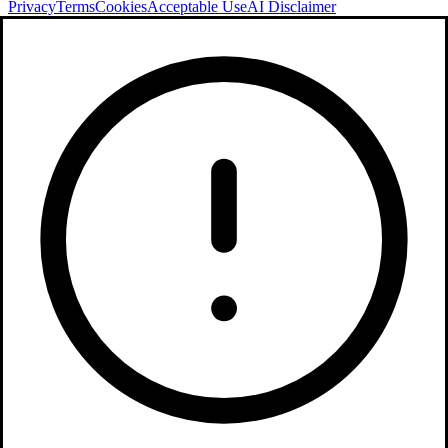
Privacy
Terms
Cookies
Acceptable Use
AI Disclaimer