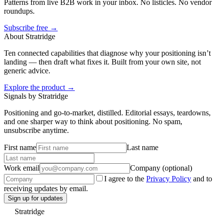
Patterns from live B2B work in your inbox. No listicles. No vendor
roundups.
Subscribe free →
About Stratridge
Ten connected capabilities that diagnose why your positioning isn’t
landing — then draft what fixes it. Built from your own site, not
generic advice.
Explore the product →
Signals by Stratridge
Positioning and go-to-market, distilled. Editorial essays, teardowns,
and one sharper way to think about positioning. No spam,
unsubscribe anytime.
First name
Last name
Work email
Company (optional)
I agree to the
Privacy Policy
and to
receiving updates by email.
Sign up for updates
Stratridge