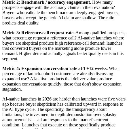
Metric 2: Benchmark / accuracy engagement.
How many
prospects engage with the accuracy claims in their evaluation?
Buyers who validate the benchmark are deeply-engaged buyers;
buyers who accept the generic AI claim are shallow. The ratio
predicts deal quality.
Metric 3: Reference-call request rate.
Among qualified prospects,
what percentage request a reference call? AI-native launches where
buyers are skeptical produce high reference-call demand; launches
that converted buyers on the marketing alone produce lower
demand. Higher demand actually signals better-quality deals in this
segment.
Metric 4: Expansion-conversation rate at T+12 weeks.
What
percentage of launch-cohort customers are already discussing
expanded use? AI-native products that deliver value produce
expansion conversations quickly; those that don't show expansion
stagnation.
AI-native launches in 2026 are harder than launches were five years
ago because buyer skepticism has calibrated upward in response to
the AI-hype cycle. The specificity, the transparency about
limitations, the investment in depth-demonstration over splashy
announcements — all are responses to the market's current
condition. Launches that execute on these specifically produce