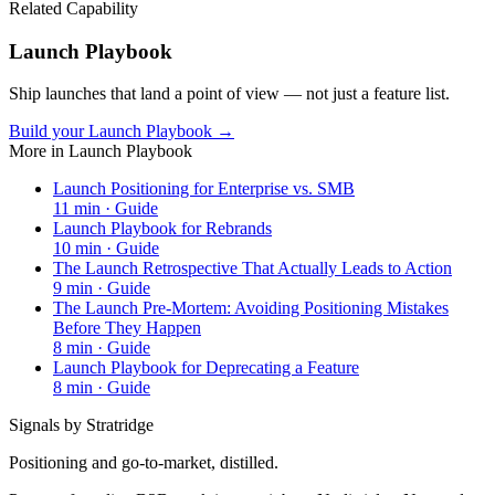
Related Capability
Launch Playbook
Ship launches that land a point of view — not just a feature list.
Build your Launch Playbook →
More in
Launch Playbook
Launch Positioning for Enterprise vs. SMB
11
min ·
Guide
Launch Playbook for Rebrands
10
min ·
Guide
The Launch Retrospective That Actually Leads to Action
9
min ·
Guide
The Launch Pre-Mortem: Avoiding Positioning Mistakes
Before They Happen
8
min ·
Guide
Launch Playbook for Deprecating a Feature
8
min ·
Guide
Signals by Stratridge
Positioning and go-to-market, distilled.