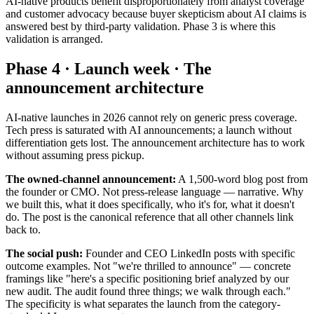
AI-native products benefit disproportionately from analyst coverage
and customer advocacy because buyer skepticism about AI claims is
answered best by third-party validation. Phase 3 is where this
validation is arranged.
Phase 4 · Launch week · The
announcement architecture
AI-native launches in 2026 cannot rely on generic press coverage.
Tech press is saturated with AI announcements; a launch without
differentiation gets lost. The announcement architecture has to work
without assuming press pickup.
The owned-channel announcement:
A 1,500-word blog post from
the founder or CMO. Not press-release language — narrative. Why
we built this, what it does specifically, who it's for, what it doesn't
do. The post is the canonical reference that all other channels link
back to.
The social push:
Founder and CEO LinkedIn posts with specific
outcome examples. Not "we're thrilled to announce" — concrete
framings like "here's a specific positioning brief analyzed by our
new audit. The audit found three things; we walk through each."
The specificity is what separates the launch from the category-