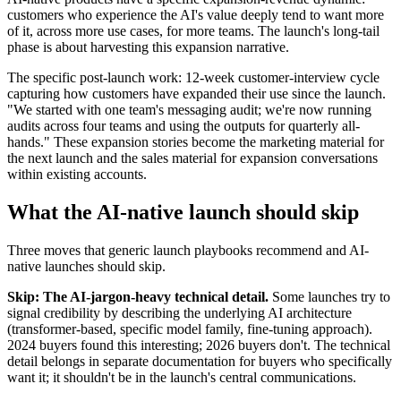
customers who experience the AI's value deeply tend to want more
of it, across more use cases, for more teams. The launch's long-tail
phase is about harvesting this expansion narrative.
The specific post-launch work: 12-week customer-interview cycle
capturing how customers have expanded their use since the launch.
"We started with one team's messaging audit; we're now running
audits across four teams and using the outputs for quarterly all-
hands." These expansion stories become the marketing material for
the next launch and the sales material for expansion conversations
within existing accounts.
What the AI-native launch should skip
Three moves that generic launch playbooks recommend and AI-
native launches should skip.
Skip: The AI-jargon-heavy technical detail.
Some launches try to
signal credibility by describing the underlying AI architecture
(transformer-based, specific model family, fine-tuning approach).
2024 buyers found this interesting; 2026 buyers don't. The technical
detail belongs in separate documentation for buyers who specifically
want it; it shouldn't be in the launch's central communications.