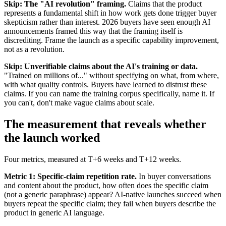
Skip: The "AI revolution" framing.
Claims that the product
represents a fundamental shift in how work gets done trigger buyer
skepticism rather than interest. 2026 buyers have seen enough AI
announcements framed this way that the framing itself is
discrediting. Frame the launch as a specific capability improvement,
not as a revolution.
Skip: Unverifiable claims about the AI's training or data.
"Trained on millions of..." without specifying on what, from where,
with what quality controls. Buyers have learned to distrust these
claims. If you can name the training corpus specifically, name it. If
you can't, don't make vague claims about scale.
The measurement that reveals whether
the launch worked
Four metrics, measured at T+6 weeks and T+12 weeks.
Metric 1: Specific-claim repetition rate.
In buyer conversations
and content about the product, how often does the specific claim
(not a generic paraphrase) appear? AI-native launches succeed when
buyers repeat the specific claim; they fail when buyers describe the
product in generic AI language.