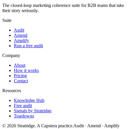
The closed-loop marketing coherence suite for B2B teams that take
their story seriously.
Suite
Audit
Amend
Amplify
Run a free audit
Company
About
How it works
Pricing
Contact
Resources
Knowledge Hub
Free audit
Signals by Stratridge
Teardowns
©
2026
Stratridge. A Capstera practice.
Audit · Amend · Amplify