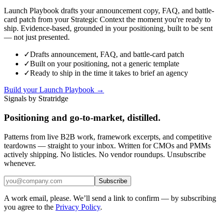
Launch Playbook drafts your announcement copy, FAQ, and battle-
card patch from your Strategic Context the moment you're ready to
ship. Evidence-based, grounded in your positioning, built to be sent
— not just presented.
✓
Drafts announcement, FAQ, and battle-card patch
✓
Built on your positioning, not a generic template
✓
Ready to ship in the time it takes to brief an agency
Build your Launch Playbook →
Signals by Stratridge
Positioning and go-to-market, distilled.
Patterns from live B2B work, framework excerpts, and competitive
teardowns — straight to your inbox. Written for CMOs and PMMs
actively shipping. No listicles. No vendor roundups. Unsubscribe
whenever.
Subscribe
A work email, please. We’ll send a link to confirm — by subscribing
you agree to the
Privacy Policy
.