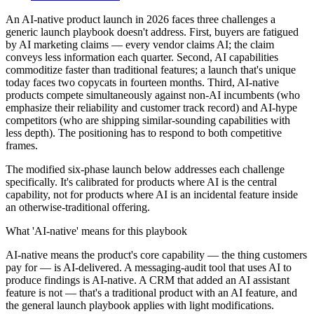
An AI-native product launch in 2026 faces three challenges a
generic launch playbook doesn't address. First, buyers are fatigued
by AI marketing claims — every vendor claims AI; the claim
conveys less information each quarter. Second, AI capabilities
commoditize faster than traditional features; a launch that's unique
today faces two copycats in fourteen months. Third, AI-native
products compete simultaneously against non-AI incumbents (who
emphasize their reliability and customer track record) and AI-hype
competitors (who are shipping similar-sounding capabilities with
less depth). The positioning has to respond to both competitive
frames.
The modified six-phase launch below addresses each challenge
specifically. It's calibrated for products where AI is the central
capability, not for products where AI is an incidental feature inside
an otherwise-traditional offering.
What 'AI-native' means for this playbook
AI-native means the product's core capability — the thing customers
pay for — is AI-delivered. A messaging-audit tool that uses AI to
produce findings is AI-native. A CRM that added an AI assistant
feature is not — that's a traditional product with an AI feature, and
the general launch playbook applies with light modifications.