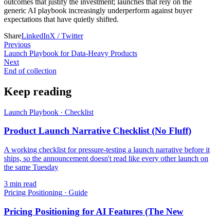
outcomes that justify the investment; launches that rely on the
generic AI playbook increasingly underperform against buyer
expectations that have quietly shifted.
Share
LinkedIn
X / Twitter
Previous
Launch Playbook for Data-Heavy Products
Next
End of collection
Keep reading
Launch Playbook
·
Checklist
Product Launch Narrative Checklist (No Fluff)
A working checklist for pressure-testing a launch narrative before it
ships, so the announcement doesn't read like every other launch on
the same Tuesday
3
min read
Pricing Positioning
·
Guide
Pricing Positioning for AI Features (The New