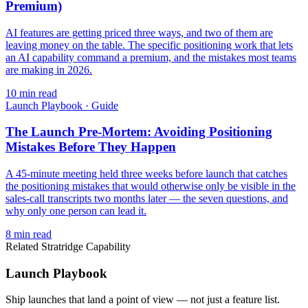
Premium)
AI features are getting priced three ways, and two of them are
leaving money on the table. The specific positioning work that lets
an AI capability command a premium, and the mistakes most teams
are making in 2026.
10
min read
Launch Playbook
·
Guide
The Launch Pre-Mortem: Avoiding Positioning
Mistakes Before They Happen
A 45-minute meeting held three weeks before launch that catches
the positioning mistakes that would otherwise only be visible in the
sales-call transcripts two months later — the seven questions, and
why only one person can lead it.
8
min read
Related Stratridge Capability
Launch Playbook
Ship launches that land a point of view — not just a feature list.