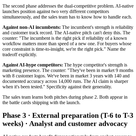
The second phase addresses the dual-competitive problem. AI-native
launches position against two very different competitors
simultaneously, and the sales team has to know how to handle each.
Against non-AI incumbents:
The incumbent's strength is reliability
and customer track record. The AI-native pitch can't deny this. The
counter: "The incumbent is the right pick if reliability of a known
workflow matters more than speed of a new one. For buyers whose
core constraint is time-to-insight, we're the right pick." Name the
tradeoff explicitly.
Against AI-hype competitors:
The hype competitor's strength is
marketing presence. The counter: "They've been in market 9 months
with 8 customer logos. We've been in market 3 years with 140 and
documented accuracy across 14,000 runs. The AI claim is sharper
when it's been tested." Specificity against their generality.
The sales team learns both pitches during phase 2. Both appear in
the battle cards shipping with the launch.
Phase 3 · External preparation (T-6 to T-3
weeks) · Analyst and customer advocacy