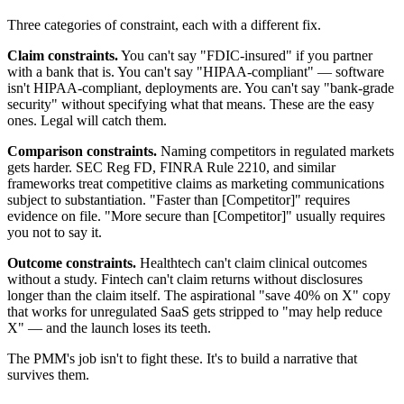
Three categories of constraint, each with a different fix.
Claim constraints.
You can't say "FDIC-insured" if you partner
with a bank that is. You can't say "HIPAA-compliant" — software
isn't HIPAA-compliant, deployments are. You can't say "bank-grade
security" without specifying what that means. These are the easy
ones. Legal will catch them.
Comparison constraints.
Naming competitors in regulated markets
gets harder. SEC Reg FD, FINRA Rule 2210, and similar
frameworks treat competitive claims as marketing communications
subject to substantiation. "Faster than [Competitor]" requires
evidence on file. "More secure than [Competitor]" usually requires
you not to say it.
Outcome constraints.
Healthtech can't claim clinical outcomes
without a study. Fintech can't claim returns without disclosures
longer than the claim itself. The aspirational "save 40% on X" copy
that works for unregulated SaaS gets stripped to "may help reduce
X" — and the launch loses its teeth.
The PMM's job isn't to fight these. It's to build a narrative that
survives them.