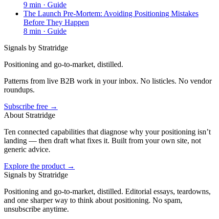
9
min ·
Guide
The Launch Pre-Mortem: Avoiding Positioning Mistakes
Before They Happen
8
min ·
Guide
Signals by Stratridge
Positioning and go-to-market, distilled.
Patterns from live B2B work in your inbox. No listicles. No vendor
roundups.
Subscribe free →
About Stratridge
Ten connected capabilities that diagnose why your positioning isn’t
landing — then draft what fixes it. Built from your own site, not
generic advice.
Explore the product →
Signals by Stratridge
Positioning and go-to-market, distilled. Editorial essays, teardowns,
and one sharper way to think about positioning. No spam,
unsubscribe anytime.