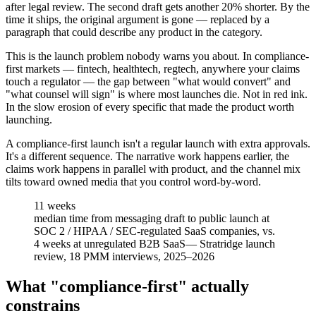
after legal review. The second draft gets another 20% shorter. By the
time it ships, the original argument is gone — replaced by a
paragraph that could describe any product in the category.
This is the launch problem nobody warns you about. In compliance-
first markets — fintech, healthtech, regtech, anywhere your claims
touch a regulator — the gap between "what would convert" and
"what counsel will sign" is where most launches die. Not in red ink.
In the slow erosion of every specific that made the product worth
launching.
A compliance-first launch isn't a regular launch with extra approvals.
It's a different sequence. The narrative work happens earlier, the
claims work happens in parallel with product, and the channel mix
tilts toward owned media that you control word-by-word.
11 weeks
median time from messaging draft to public launch at
SOC 2 / HIPAA / SEC-regulated SaaS companies, vs.
4 weeks at unregulated B2B SaaS
—
Stratridge launch
review, 18 PMM interviews, 2025–2026
What "compliance-first" actually
constrains