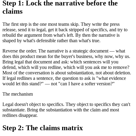
Step 1: Lock the narrative before the
claims
The first step is the one most teams skip. They write the press
release, send it to legal, get it back stripped of specifics, and try to
rebuild the argument from what's left. By then the narrative is
shaped by what's defensible rather than what's true.
Reverse the order. The narrative is a strategic document — what
does this product mean for the buyer's business, why now, why us.
Bring legal that document and ask: which sentences will you
defend, which will you redline, which will you ask me to remove?
Most of the conversation is about substantiation, not about deletion.
If legal redlines a sentence, the question to ask is "what evidence
would let this stand?" — not "can I have a softer version?"
The mechanism
Legal doesn't object to specifics. They object to specifics they can't
substantiate. Bring the substantiation with the claim and most
redlines disappear.
Step 2: The claims matrix