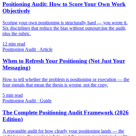
Positioning Audit: How to Score Your Own Work
Objectively
Scoring your own positioning is structurally hard — you wrote it.
Six disciplines that reduce the bias without outsourcing the audit,
plus the rubric.
12
min read
Positioning Audit
·
Article
When to Refresh Your Positioning (Not Just Your
Messaging)
How to tell whether the problem is positioning or execution — the
four signals that mean the thesis is wrong, not the copy.
5
min read
Positioning Audit
·
Guide
The Complete Positioning Audit Framework (2026
Edition)
A repeatable audit for how clearly your positioning lands — the