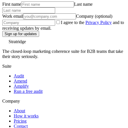
First name
Last name
Work email
Company (optional)
I agree to the
Privacy Policy
and to
receiving updates by email.
Sign up for updates
Stratridge
The closed-loop marketing coherence suite for B2B teams that take
their story seriously.
Suite
Audit
Amend
Amplify
Run a free audit
Company
About
How it works
Pricing
Contact