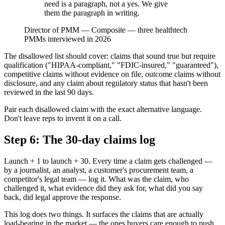
need is a paragraph, not a yes. We give
them the paragraph in writing.
Director of PMM
—
Composite — three healthtech
PMMs interviewed in 2026
The disallowed list should cover: claims that sound true but require
qualification ("HIPAA-compliant," "FDIC-insured," "guaranteed"),
competitive claims without evidence on file, outcome claims without
disclosure, and any claim about regulatory status that hasn't been
reviewed in the last 90 days.
Pair each disallowed claim with the exact alternative language.
Don't leave reps to invent it on a call.
Step 6: The 30-day claims log
Launch + 1 to launch + 30. Every time a claim gets challenged —
by a journalist, an analyst, a customer's procurement team, a
competitor's legal team — log it. What was the claim, who
challenged it, what evidence did they ask for, what did you say
back, did legal approve the response.
This log does two things. It surfaces the claims that are actually
load-bearing in the market — the ones buyers care enough to push