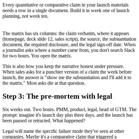
Every quantitative or comparative claim in your launch materials
needs a row in a single document. Build it in week one of launch
planning, not week ten.
The matrix has six columns: the claim verbatim, where it appears
(homepage, deck slide 12, sales script), the source, the substantiation
document, the required disclosure, and the legal sign-off date. When
a journalist asks where a number came from, you don't search Slack
for two hours. You open the matrix.
This is also how you keep the narrative honest under pressure.
When sales asks for a punchier version of a claim the week before
launch, the answer is "show me the substantiation and I'll add it to
the matrix." Most asks die at that question.
Step 3: The pre-mortem with legal
Six weeks out. Two hours. PMM, product, legal, head of GTM. The
prompt: imagine it's launch day plus three days, and the launch has
been paused or retracted. What happened?
Legal will name the specific failure mode they've seen at other
companies. Maybe it's a comparative claim that triggered a