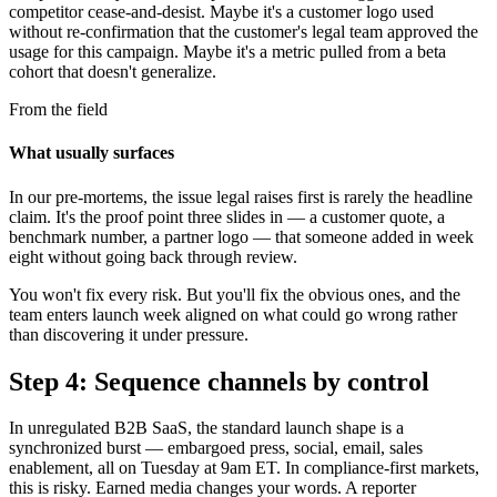
competitor cease-and-desist. Maybe it's a customer logo used
without re-confirmation that the customer's legal team approved the
usage for this campaign. Maybe it's a metric pulled from a beta
cohort that doesn't generalize.
From the field
What usually surfaces
In our pre-mortems, the issue legal raises first is rarely the headline
claim. It's the proof point three slides in — a customer quote, a
benchmark number, a partner logo — that someone added in week
eight without going back through review.
You won't fix every risk. But you'll fix the obvious ones, and the
team enters launch week aligned on what could go wrong rather
than discovering it under pressure.
Step 4: Sequence channels by control
In unregulated B2B SaaS, the standard launch shape is a
synchronized burst — embargoed press, social, email, sales
enablement, all on Tuesday at 9am ET. In compliance-first markets,
this is risky. Earned media changes your words. A reporter