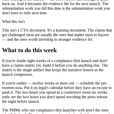
back on. And it becomes the evidence file for the next launch. The
substantiation work you did this time is the substantiation work you
don't have to redo next time.
What this isn't
This isn't a CYA document. It's a learning document. The claims that
get challenged most are usually the ones that matter most to buyers
— and the ones worth investing in stronger evidence for.
What to do this week
If you're inside eight weeks of a compliance-first launch and don't
have a claims matrix yet, build it before you do anything else. The
matrix is the single artifact that keeps the narrative honest as the
launch compresses.
If you're earlier — twelve weeks or more out — schedule the pre-
mortem now. Put it on legal's calendar before they have an excuse to
push it. The two hours you spend in a conference room six weeks
early are the two hours you don't spend rewriting the press release
the night before launch.
The PMMs who run compliance-first launches well aren't the ones