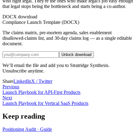
who fight legal. They're the ones who make legal's job easy enough
that legal stops being the bottleneck and starts being a co-author.
DOCX download
Compliance Launch Template (DOCX)
The claims matrix, pre-mortem agenda, sales enablement
disallowed-claims list, and 30-day claims log — as a single editable
document.
Unlock download
We’ll email the file and add you to Stratridge Synthesis.
Unsubscribe anytime.
Share
LinkedIn
X / Twitter
Previous
Launch Playbook for API-First Products
Next
Launch Playbook for Vertical SaaS Products
Keep reading
Positioning Audit
·
Guide