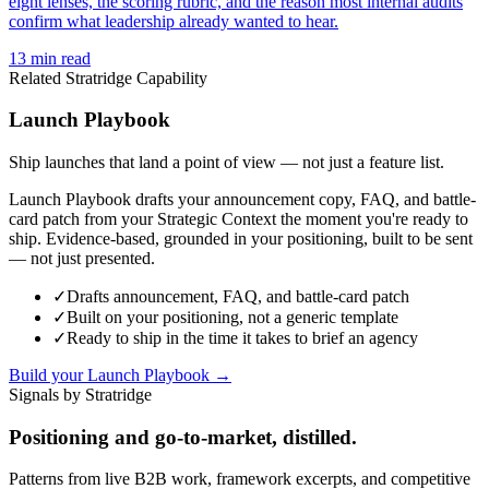
eight lenses, the scoring rubric, and the reason most internal audits
confirm what leadership already wanted to hear.
13
min read
Related Stratridge Capability
Launch Playbook
Ship launches that land a point of view — not just a feature list.
Launch Playbook drafts your announcement copy, FAQ, and battle-
card patch from your Strategic Context the moment you're ready to
ship. Evidence-based, grounded in your positioning, built to be sent
— not just presented.
✓
Drafts announcement, FAQ, and battle-card patch
✓
Built on your positioning, not a generic template
✓
Ready to ship in the time it takes to brief an agency
Build your Launch Playbook →
Signals by Stratridge
Positioning and go-to-market, distilled.
Patterns from live B2B work, framework excerpts, and competitive