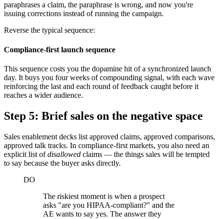
paraphrases a claim, the paraphrase is wrong, and now you're
issuing corrections instead of running the campaign.
Reverse the typical sequence:
Compliance-first launch sequence
This sequence costs you the dopamine hit of a synchronized launch
day. It buys you four weeks of compounding signal, with each wave
reinforcing the last and each round of feedback caught before it
reaches a wider audience.
Step 5: Brief sales on the negative space
Sales enablement decks list approved claims, approved comparisons,
approved talk tracks. In compliance-first markets, you also need an
explicit list of
disallowed
claims — the things sales will be tempted
to say because the buyer asks directly.
DO
The riskiest moment is when a prospect
asks "are you HIPAA-compliant?" and the
AE wants to say yes. The answer they