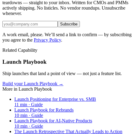
teardowns — straight to your inbox. Written for CMOs and PMMs
actively shipping. No listicles. No vendor roundups. Unsubscribe
whenever.
Subscribe
A work email, please. We’ll send a link to confirm — by subscribing
you agree to the
Privacy Policy
.
Related Capability
Launch Playbook
Ship launches that land a point of view — not just a feature list.
Build your Launch Playbook →
More in
Launch Playbook
Launch Positioning for Enterprise vs. SMB
11
min ·
Guide
Launch Playbook for Rebrands
10
min ·
Guide
Launch Playbook for AI-Native Products
10
min ·
Guide
The Launch Retrospective That Actually Leads to Action