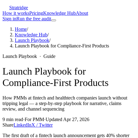
Stratridge
How it works
Pricing
Knowledge Hub
About
Sign in
Run the free audit
Home
/
Knowledge Hub
/
Launch Playbook
/
Launch Playbook for Compliance-First Products
Launch Playbook
·
Guide
Launch Playbook for
Compliance-First Products
How PMMs at fintech and healthtech companies launch without
tripping legal — a step-by-step playbook for narrative, claims
review, and channel sequencing
9
min read
·
For
PMM
·
Updated
Apr 27, 2026
Share
LinkedIn
X / Twitter
The first draft of a fintech launch announcement gets 40% shorter