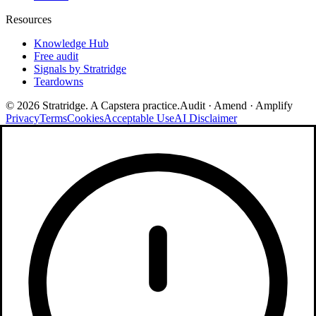
Resources
Knowledge Hub
Free audit
Signals by Stratridge
Teardowns
©
2026
Stratridge. A Capstera practice.
Audit · Amend · Amplify
Privacy
Terms
Cookies
Acceptable Use
AI Disclaimer