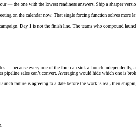
four — the one with the lowest readiness answers. Ship a sharper versio
eeting on the calendar now. That single forcing function solves more la
 campaign.
Day 1 is not the finish line. The teams who compound launch 
les — because every one of the four can sink a launch independently, a
s pipeline sales can’t convert. Averaging would hide which one is bro
unch failure is agreeing to a date before the work is real, then shipp
p.