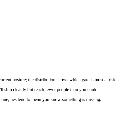
ent posture; the distribution shows which gate is most at risk.
l ship cleanly but reach fewer people than you could.
fine; ties tend to mean you know something is missing.