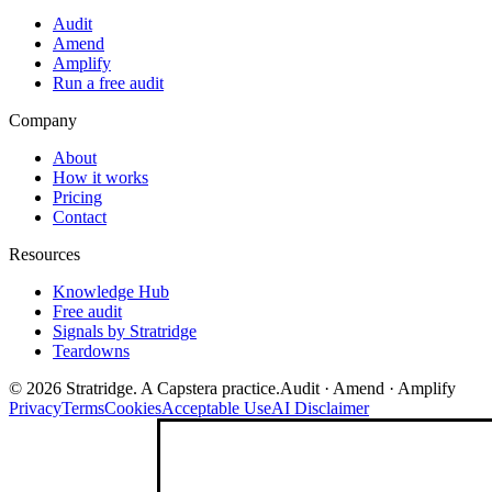
Audit
Amend
Amplify
Run a free audit
Company
About
How it works
Pricing
Contact
Resources
Knowledge Hub
Free audit
Signals by Stratridge
Teardowns
©
2026
Stratridge. A Capstera practice.
Audit · Amend · Amplify
Privacy
Terms
Cookies
Acceptable Use
AI Disclaimer