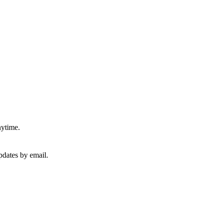
nytime.
pdates by email.