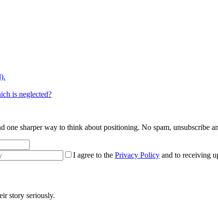
).
ich is neglected?
 and one sharper way to think about positioning. No spam, unsubscribe a
I agree to the
Privacy Policy
and to receiving u
r story seriously.