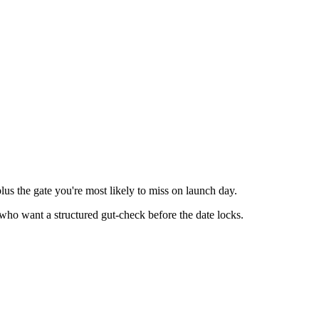
lus the gate you're most likely to miss on launch day.
o want a structured gut-check before the date locks.