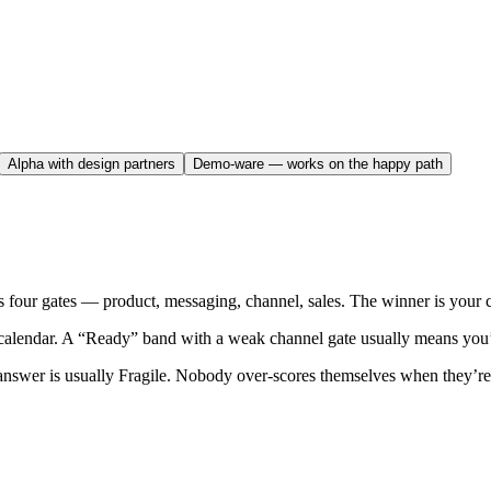
Alpha with design partners
Demo-ware — works on the happy path
our gates — product, messaging, channel, sales. The winner is your curr
calendar. A “Ready” band with a weak channel gate usually means you’l
answer is usually Fragile. Nobody over-scores themselves when they’re 