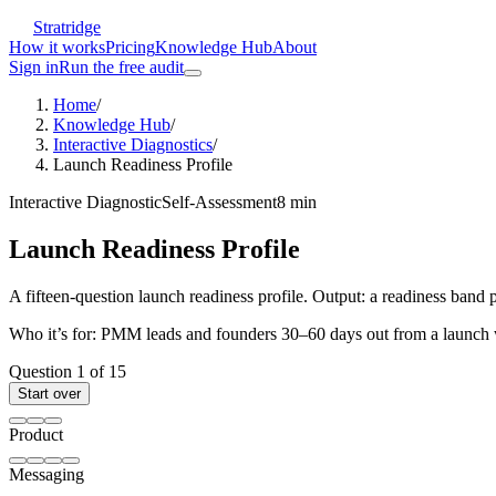
Stratridge
How it works
Pricing
Knowledge Hub
About
Sign in
Run the free audit
Home
/
Knowledge Hub
/
Interactive Diagnostics
/
Launch Readiness Profile
Interactive Diagnostic
Self-Assessment
8
min
Launch Readiness Profile
A fifteen-question launch readiness profile. Output: a readiness band p
Who it’s for:
PMM leads and founders 30–60 days out from a launch wh
Question
1
of
15
Start over
Product
Messaging