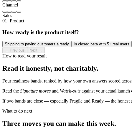
Channel
Sales
01
·
Product
How ready is the product itself?
Shipping to paying customers already
In closed beta with 5+ real users
← Previous
Next →
How to read your result
Read it honestly, not charitably.
Four readiness bands, ranked by how your own answers scored across f
Read the
Signature moves
and
Watch-outs
against your actual launch 
If two bands are close — especially Fragile and Ready — the honest 
What to do next
Three moves you can make this week.