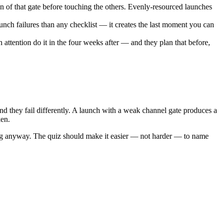
n of that gate before touching the others. Evenly-resourced launches
unch failures than any checklist — it creates the last moment you can
attention do it in the four weeks after — and they plan that before,
nd they fail differently. A launch with a weak channel gate produces a
ken.
ing anyway. The quiz should make it easier — not harder — to name