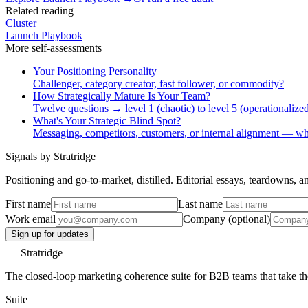
Related reading
Cluster
Launch Playbook
More
self-assessments
Your Positioning Personality
Challenger, category creator, fast follower, or commodity?
How Strategically Mature Is Your Team?
Twelve questions → level 1 (chaotic) to level 5 (operationalized
What's Your Strategic Blind Spot?
Messaging, competitors, customers, or internal alignment — wh
Signals by Stratridge
Positioning and go-to-market, distilled. Editorial essays, teardowns,
First name
Last name
Work email
Company (optional)
Sign up for updates
Stratridge
The closed-loop marketing coherence suite for B2B teams that take thei
Suite