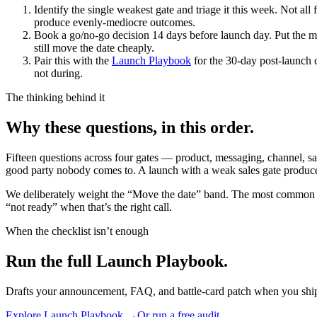
Identify the single weakest gate and triage it this week.
Not all 
produce evenly-mediocre outcomes.
Book a go/no-go decision 14 days before launch day.
Put the m
still move the date cheaply.
Pair this with the
Launch Playbook
for the 30-day post-launch
not during.
The thinking behind it
Why these questions, in this order.
Fifteen questions across four gates — product, messaging, channel, sa
good party nobody comes to. A launch with a weak sales gate produce
We deliberately weight the “Move the date” band. The most common la
“not ready” when that’s the right call.
When the checklist isn’t enough
Run the full Launch Playbook.
Drafts your announcement, FAQ, and battle-card patch when you shi
Explore
Launch Playbook
→
Or run a free audit