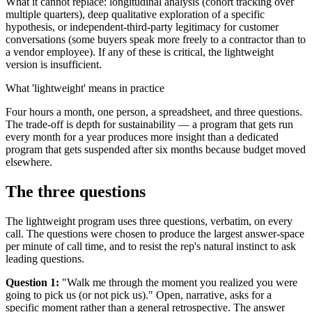
What it cannot replace: longitudinal analysis (cohort tracking over
multiple quarters), deep qualitative exploration of a specific
hypothesis, or independent-third-party legitimacy for customer
conversations (some buyers speak more freely to a contractor than to
a vendor employee). If any of these is critical, the lightweight
version is insufficient.
What 'lightweight' means in practice
Four hours a month, one person, a spreadsheet, and three questions.
The trade-off is depth for sustainability — a program that gets run
every month for a year produces more insight than a dedicated
program that gets suspended after six months because budget moved
elsewhere.
The three questions
The lightweight program uses three questions, verbatim, on every
call. The questions were chosen to produce the largest answer-space
per minute of call time, and to resist the rep's natural instinct to ask
leading questions.
Question 1:
"Walk me through the moment you realized you were
going to pick us (or not pick us)." Open, narrative, asks for a
specific moment rather than a general retrospective. The answer