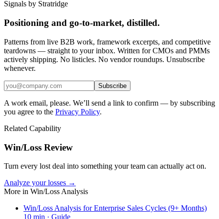
Signals by Stratridge
Positioning and go-to-market, distilled.
Patterns from live B2B work, framework excerpts, and competitive
teardowns — straight to your inbox. Written for CMOs and PMMs
actively shipping. No listicles. No vendor roundups. Unsubscribe
whenever.
Subscribe
A work email, please. We’ll send a link to confirm — by subscribing
you agree to the
Privacy Policy
.
Related Capability
Win/Loss Review
Turn every lost deal into something your team can actually act on.
Analyze your losses →
More in
Win/Loss Analysis
Win/Loss Analysis for Enterprise Sales Cycles (9+ Months)
10
min ·
Guide