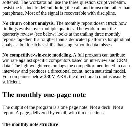
softened. The workaround: use the three-question script verbatim,
resist the instinct to defend during the call, and transcribe rather than
paraphrase. Most of the signal is recoverable with discipline.
No churn-cohort analysis.
The monthly report doesn't track how
findings evolve over multiple quarters. The workaround: the
quarterly review (see below) looks at the trailing three monthly
reports together. It's rougher than a dedicated platform's longitudinal
analysis, but it catches shifts that single-month data misses.
No competitive-win-rate modeling.
A full program can attribute
win rate against specific competitors based on interview and CRM
data. The lightweight version tags the competitor mentioned in each
interview and produces a directional count, not a statistical model.
For companies below $30M ARR, the directional count is usually
sufficient.
The monthly one-page note
The output of the program is a one-page note. Not a deck. Not a
report. A page, delivered by email, with three sections.
The monthly note structure