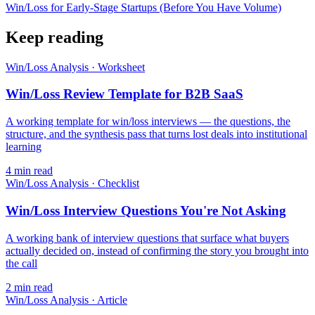
Win/Loss for Early-Stage Startups (Before You Have Volume)
Keep reading
Win/Loss Analysis
·
Worksheet
Win/Loss Review Template for B2B SaaS
A working template for win/loss interviews — the questions, the
structure, and the synthesis pass that turns lost deals into institutional
learning
4
min read
Win/Loss Analysis
·
Checklist
Win/Loss Interview Questions You're Not Asking
A working bank of interview questions that surface what buyers
actually decided on, instead of confirming the story you brought into
the call
2
min read
Win/Loss Analysis
·
Article