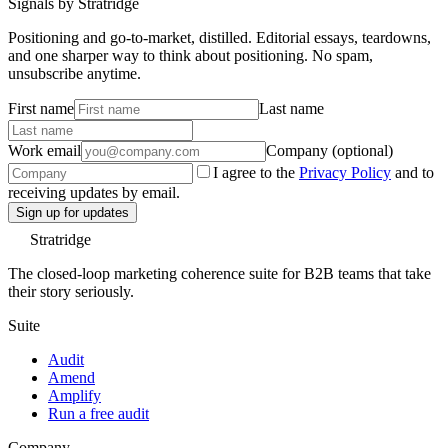
Signals by Stratridge
Positioning and go-to-market, distilled. Editorial essays, teardowns,
and one sharper way to think about positioning. No spam,
unsubscribe anytime.
First name
Last name
Work email
Company (optional)
I agree to the
Privacy Policy
and to
receiving updates by email.
Sign up for updates
Stratridge
The closed-loop marketing coherence suite for B2B teams that take
their story seriously.
Suite
Audit
Amend
Amplify
Run a free audit
Company