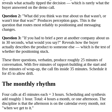
reveals what actually tipped the decision — which is rarely what the
buyer answered on the demo call.
Question 2:
"What did you think was true about us that wasn't, or
wasn't true that was?" Produces perception gaps. This is the
question that routes most reliably to positioning and messaging
changes.
Question 3:
"If you had to brief a peer at another company about us
in 30 seconds, what would you say?" Reveals how the buyer
actually describes the product to someone else — which is the test of
whether the positioning stuck.
These three questions, verbatim, produce roughly 25 minutes of
conversation. With five minutes of rapport-building at the start and
five minutes of wrap-up, the call fits inside 35 minutes. Schedule it
for 45 to allow drift.
The monthly rhythm
Four calls at 45 minutes each = 3 hours. Scheduling and synthesis
add roughly 1 hour. Total: 4 hours a month, or one afternoon. The
discipline is that the afternoon is on the calendar every month, not
"when we get to it."