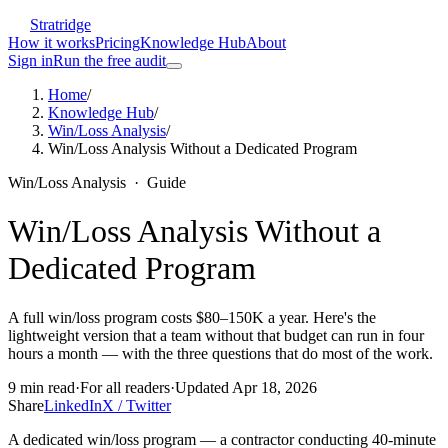
Stratridge
How it works
Pricing
Knowledge Hub
About
Sign in
Run the free audit
Home
/
Knowledge Hub
/
Win/Loss Analysis
/
Win/Loss Analysis Without a Dedicated Program
Win/Loss Analysis
·
Guide
Win/Loss Analysis Without a
Dedicated Program
A full win/loss program costs $80–150K a year. Here's the
lightweight version that a team without that budget can run in four
hours a month — with the three questions that do most of the work.
9
min read
·
For
all readers
·
Updated
Apr 18, 2026
Share
LinkedIn
X / Twitter
A dedicated win/loss program — a contractor conducting 40-minute