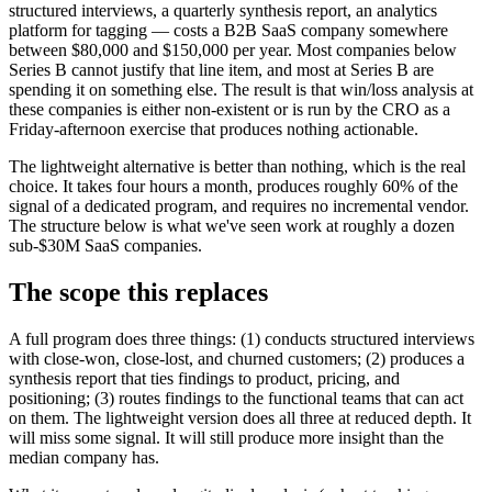
structured interviews, a quarterly synthesis report, an analytics
platform for tagging — costs a B2B SaaS company somewhere
between $80,000 and $150,000 per year. Most companies below
Series B cannot justify that line item, and most at Series B are
spending it on something else. The result is that win/loss analysis at
these companies is either non-existent or is run by the CRO as a
Friday-afternoon exercise that produces nothing actionable.
The lightweight alternative is better than nothing, which is the real
choice. It takes four hours a month, produces roughly 60% of the
signal of a dedicated program, and requires no incremental vendor.
The structure below is what we've seen work at roughly a dozen
sub-$30M SaaS companies.
The scope this replaces
A full program does three things: (1) conducts structured interviews
with close-won, close-lost, and churned customers; (2) produces a
synthesis report that ties findings to product, pricing, and
positioning; (3) routes findings to the functional teams that can act
on them. The lightweight version does all three at reduced depth. It
will miss some signal. It will still produce more insight than the
median company has.