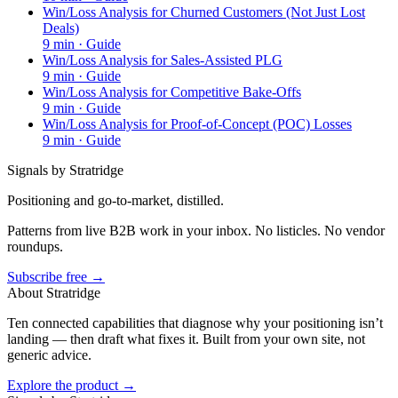
Win/Loss Analysis for Churned Customers (Not Just Lost
Deals)
9
min ·
Guide
Win/Loss Analysis for Sales-Assisted PLG
9
min ·
Guide
Win/Loss Analysis for Competitive Bake-Offs
9
min ·
Guide
Win/Loss Analysis for Proof-of-Concept (POC) Losses
9
min ·
Guide
Signals by Stratridge
Positioning and go-to-market, distilled.
Patterns from live B2B work in your inbox. No listicles. No vendor
roundups.
Subscribe free →
About Stratridge
Ten connected capabilities that diagnose why your positioning isn’t
landing — then draft what fixes it. Built from your own site, not
generic advice.
Explore the product →