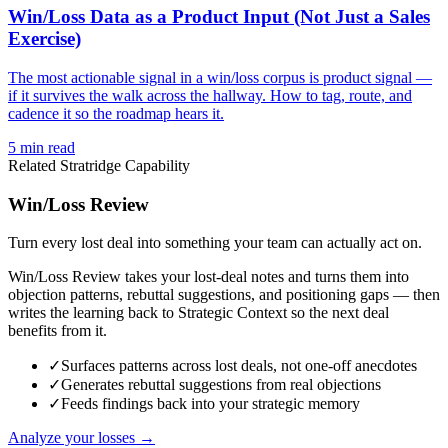
Win/Loss Data as a Product Input (Not Just a Sales
Exercise)
The most actionable signal in a win/loss corpus is product signal —
if it survives the walk across the hallway. How to tag, route, and
cadence it so the roadmap hears it.
5
min read
Related Stratridge Capability
Win/Loss Review
Turn every lost deal into something your team can actually act on.
Win/Loss Review takes your lost-deal notes and turns them into
objection patterns, rebuttal suggestions, and positioning gaps — then
writes the learning back to Strategic Context so the next deal
benefits from it.
✓
Surfaces patterns across lost deals, not one-off anecdotes
✓
Generates rebuttal suggestions from real objections
✓
Feeds findings back into your strategic memory
Analyze your losses →