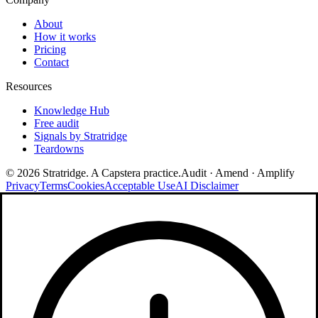
About
How it works
Pricing
Contact
Resources
Knowledge Hub
Free audit
Signals by Stratridge
Teardowns
©
2026
Stratridge. A Capstera practice.
Audit · Amend · Amplify
Privacy
Terms
Cookies
Acceptable Use
AI Disclaimer