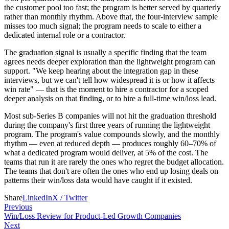
the customer pool too fast; the program is better served by quarterly
rather than monthly rhythm. Above that, the four-interview sample
misses too much signal; the program needs to scale to either a
dedicated internal role or a contractor.
The graduation signal is usually a specific finding that the team
agrees needs deeper exploration than the lightweight program can
support. "We keep hearing about the integration gap in these
interviews, but we can't tell how widespread it is or how it affects
win rate" — that is the moment to hire a contractor for a scoped
deeper analysis on that finding, or to hire a full-time win/loss lead.
Most sub-Series B companies will not hit the graduation threshold
during the company's first three years of running the lightweight
program. The program's value compounds slowly, and the monthly
rhythm — even at reduced depth — produces roughly 60–70% of
what a dedicated program would deliver, at 5% of the cost. The
teams that run it are rarely the ones who regret the budget allocation.
The teams that don't are often the ones who end up losing deals on
patterns their win/loss data would have caught if it existed.
Share
LinkedIn
X / Twitter
Previous
Win/Loss Review for Product-Led Growth Companies
Next