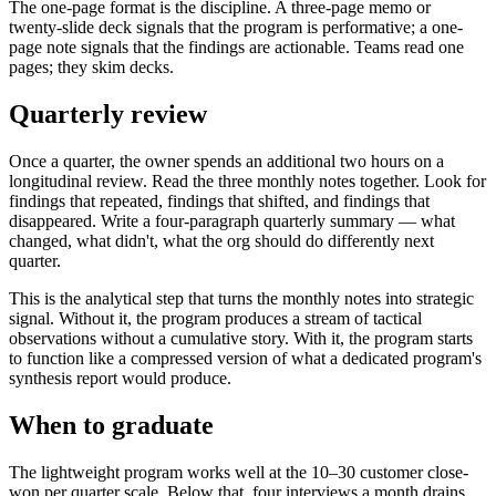
The one-page format is the discipline. A three-page memo or
twenty-slide deck signals that the program is performative; a one-
page note signals that the findings are actionable. Teams read one
pages; they skim decks.
Quarterly review
Once a quarter, the owner spends an additional two hours on a
longitudinal review. Read the three monthly notes together. Look for
findings that repeated, findings that shifted, and findings that
disappeared. Write a four-paragraph quarterly summary — what
changed, what didn't, what the org should do differently next
quarter.
This is the analytical step that turns the monthly notes into strategic
signal. Without it, the program produces a stream of tactical
observations without a cumulative story. With it, the program starts
to function like a compressed version of what a dedicated program's
synthesis report would produce.
When to graduate
The lightweight program works well at the 10–30 customer close-
won per quarter scale. Below that, four interviews a month drains