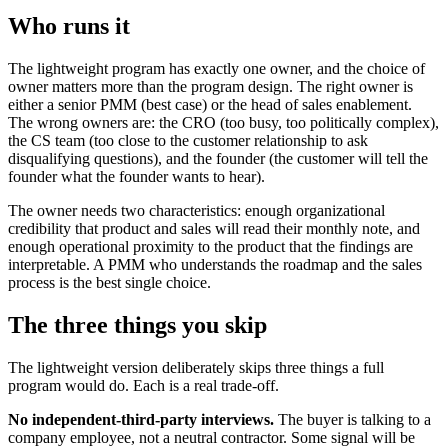
Who runs it
The lightweight program has exactly one owner, and the choice of
owner matters more than the program design. The right owner is
either a senior PMM (best case) or the head of sales enablement.
The wrong owners are: the CRO (too busy, too politically complex),
the CS team (too close to the customer relationship to ask
disqualifying questions), and the founder (the customer will tell the
founder what the founder wants to hear).
The owner needs two characteristics: enough organizational
credibility that product and sales will read their monthly note, and
enough operational proximity to the product that the findings are
interpretable. A PMM who understands the roadmap and the sales
process is the best single choice.
The three things you skip
The lightweight version deliberately skips three things a full
program would do. Each is a real trade-off.
No independent-third-party interviews.
The buyer is talking to a
company employee, not a neutral contractor. Some signal will be