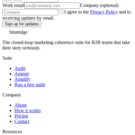
Work email
Company (optional)
I agree to the
Privacy Policy
and to
receiving updates by email.
Sign up for updates
Stratridge
The closed-loop marketing coherence suite for B2B teams that take
their story seriously.
Suite
Audit
Amend
Amplify
Run a free audit
Company
About
How it works
Pricing
Contact
Resources