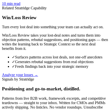
10
min read
Related Stratridge Capability
Win/Loss Review
Turn every lost deal into something your team can actually act on.
Win/Loss Review takes your lost-deal notes and turns them into
objection patterns, rebuttal suggestions, and positioning gaps — then
writes the learning back to Strategic Context so the next deal
benefits from it.
✓
Surfaces patterns across lost deals, not one-off anecdotes
✓
Generates rebuttal suggestions from real objections
✓
Feeds findings back into your strategic memory
Analyze your losses →
Signals by Stratridge
Positioning and go-to-market, distilled.
Patterns from live B2B work, framework excerpts, and competitive
teardowns — straight to your inbox. Written for CMOs and PMMs
actively shipping. No listicles. No vendor roundups. Unsubscribe