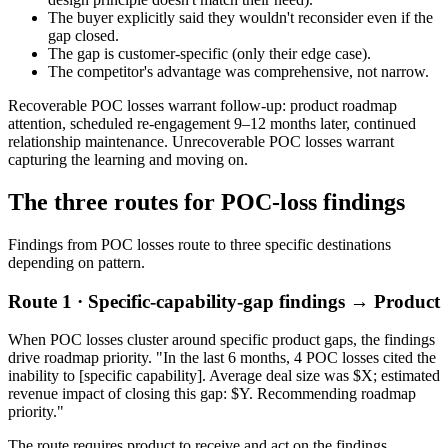
The buyer explicitly said they wouldn't reconsider even if the
gap closed.
The gap is customer-specific (only their edge case).
The competitor's advantage was comprehensive, not narrow.
Recoverable POC losses warrant follow-up: product roadmap
attention, scheduled re-engagement 9–12 months later, continued
relationship maintenance. Unrecoverable POC losses warrant
capturing the learning and moving on.
The three routes for POC-loss findings
Findings from POC losses route to three specific destinations
depending on pattern.
Route 1 · Specific-capability-gap findings → Product
When POC losses cluster around specific product gaps, the findings
drive roadmap priority. "In the last 6 months, 4 POC losses cited the
inability to [specific capability]. Average deal size was $X; estimated
revenue impact of closing this gap: $Y. Recommending roadmap
priority."
The route requires product to receive and act on the findings.