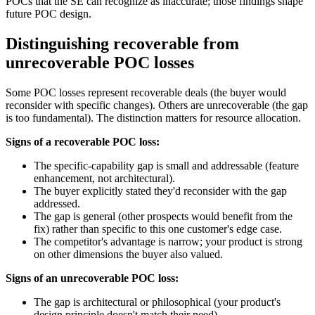
POCs that the SE can recognize as inaccurate; those findings shape
future POC design.
Distinguishing recoverable from
unrecoverable POC losses
Some POC losses represent recoverable deals (the buyer would
reconsider with specific changes). Others are unrecoverable (the gap
is too fundamental). The distinction matters for resource allocation.
Signs of a recoverable POC loss:
The specific-capability gap is small and addressable (feature
enhancement, not architectural).
The buyer explicitly stated they'd reconsider with the gap
addressed.
The gap is general (other prospects would benefit from the
fix) rather than specific to this one customer's edge case.
The competitor's advantage is narrow; your product is strong
on other dimensions the buyer also valued.
Signs of an unrecoverable POC loss:
The gap is architectural or philosophical (your product's
design principle doesn't match their need).