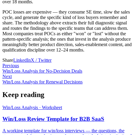
over 18 months.
POC losses are expensive — they consume SE time, slow the sales
cycle, and generate the specific kind of loss buyers remember and
share. The methodology above extracts their full diagnostic signal
and routes the findings to the specific teams that can address them.
Most companies treat POCs as either "won" or "lost" without the
pattern-specific analysis; the ones that invest in the analysis produce
meaningfully better product direction, sales-enablement content, and
qualification discipline over 12–24 months.
Share
LinkedIn
X / Twitter
Previous
Win/Loss Analysis for No-Decision Deals
Next
Win/Loss Analysis for Renewal Decisions
Keep reading
Win/Loss Analysis
·
Worksheet
Win/Loss Review Template for B2B SaaS
A working template for win/loss interviews — the questions, the