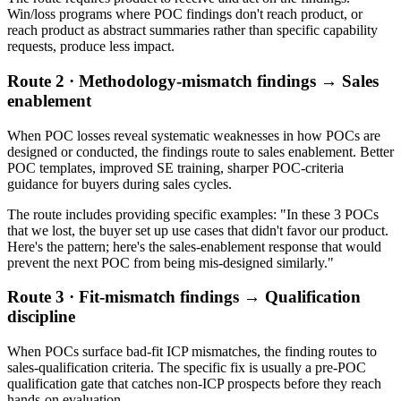
Win/loss programs where POC findings don't reach product, or
reach product as abstract summaries rather than specific capability
requests, produce less impact.
Route 2 · Methodology-mismatch findings → Sales
enablement
When POC losses reveal systematic weaknesses in how POCs are
designed or conducted, the findings route to sales enablement. Better
POC templates, improved SE training, sharper POC-criteria
guidance for buyers during sales cycles.
The route includes providing specific examples: "In these 3 POCs
that we lost, the buyer set up use cases that didn't favor our product.
Here's the pattern; here's the sales-enablement response that would
prevent the next POC from being mis-designed similarly."
Route 3 · Fit-mismatch findings → Qualification
discipline
When POCs surface bad-fit ICP mismatches, the finding routes to
sales-qualification criteria. The specific fix is usually a pre-POC
qualification gate that catches non-ICP prospects before they reach
hands-on evaluation.