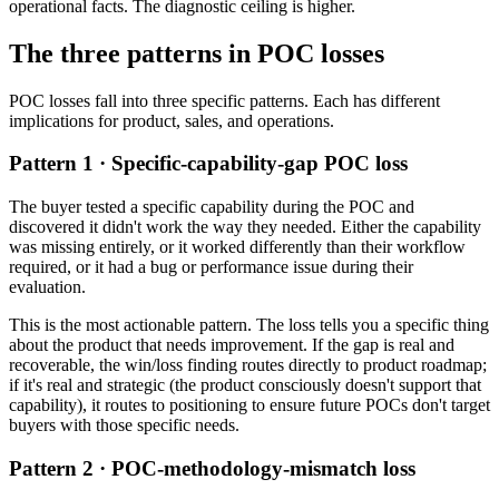
operational facts. The diagnostic ceiling is higher.
The three patterns in POC losses
POC losses fall into three specific patterns. Each has different
implications for product, sales, and operations.
Pattern 1 · Specific-capability-gap POC loss
The buyer tested a specific capability during the POC and
discovered it didn't work the way they needed. Either the capability
was missing entirely, or it worked differently than their workflow
required, or it had a bug or performance issue during their
evaluation.
This is the most actionable pattern. The loss tells you a specific thing
about the product that needs improvement. If the gap is real and
recoverable, the win/loss finding routes directly to product roadmap;
if it's real and strategic (the product consciously doesn't support that
capability), it routes to positioning to ensure future POCs don't target
buyers with those specific needs.
Pattern 2 · POC-methodology-mismatch loss