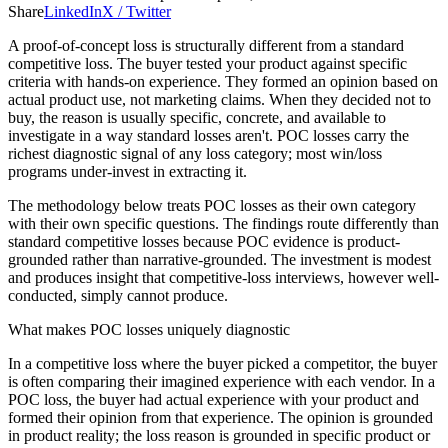
Share
LinkedIn
X / Twitter
A proof-of-concept loss is structurally different from a standard
competitive loss. The buyer tested your product against specific
criteria with hands-on experience. They formed an opinion based on
actual product use, not marketing claims. When they decided not to
buy, the reason is usually specific, concrete, and available to
investigate in a way standard losses aren't. POC losses carry the
richest diagnostic signal of any loss category; most win/loss
programs under-invest in extracting it.
The methodology below treats POC losses as their own category
with their own specific questions. The findings route differently than
standard competitive losses because POC evidence is product-
grounded rather than narrative-grounded. The investment is modest
and produces insight that competitive-loss interviews, however well-
conducted, simply cannot produce.
What makes POC losses uniquely diagnostic
In a competitive loss where the buyer picked a competitor, the buyer
is often comparing their imagined experience with each vendor. In a
POC loss, the buyer had actual experience with your product and
formed their opinion from that experience. The opinion is grounded
in product reality; the loss reason is grounded in specific product or