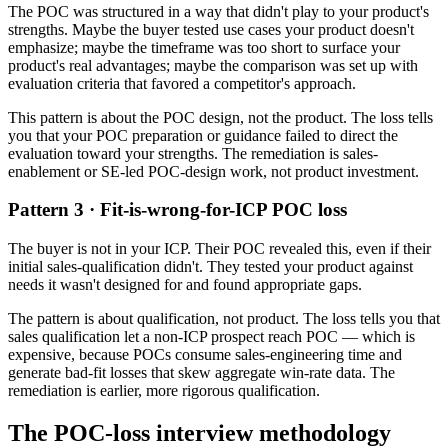
The POC was structured in a way that didn't play to your product's
strengths. Maybe the buyer tested use cases your product doesn't
emphasize; maybe the timeframe was too short to surface your
product's real advantages; maybe the comparison was set up with
evaluation criteria that favored a competitor's approach.
This pattern is about the POC design, not the product. The loss tells
you that your POC preparation or guidance failed to direct the
evaluation toward your strengths. The remediation is sales-
enablement or SE-led POC-design work, not product investment.
Pattern 3 · Fit-is-wrong-for-ICP POC loss
The buyer is not in your ICP. Their POC revealed this, even if their
initial sales-qualification didn't. They tested your product against
needs it wasn't designed for and found appropriate gaps.
The pattern is about qualification, not product. The loss tells you that
sales qualification let a non-ICP prospect reach POC — which is
expensive, because POCs consume sales-engineering time and
generate bad-fit losses that skew aggregate win-rate data. The
remediation is earlier, more rigorous qualification.
The POC-loss interview methodology