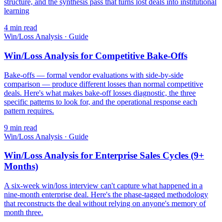
structure, and the synthesis pass that turns lost deals into institutional
learning
4
min read
Win/Loss Analysis
·
Guide
Win/Loss Analysis for Competitive Bake-Offs
Bake-offs — formal vendor evaluations with side-by-side
comparison — produce different losses than normal competitive
deals. Here's what makes bake-off losses diagnostic, the three
specific patterns to look for, and the operational response each
pattern requires.
9
min read
Win/Loss Analysis
·
Guide
Win/Loss Analysis for Enterprise Sales Cycles (9+
Months)
A six-week win/loss interview can't capture what happened in a
nine-month enterprise deal. Here's the phase-tagged methodology
that reconstructs the deal without relying on anyone's memory of
month three.