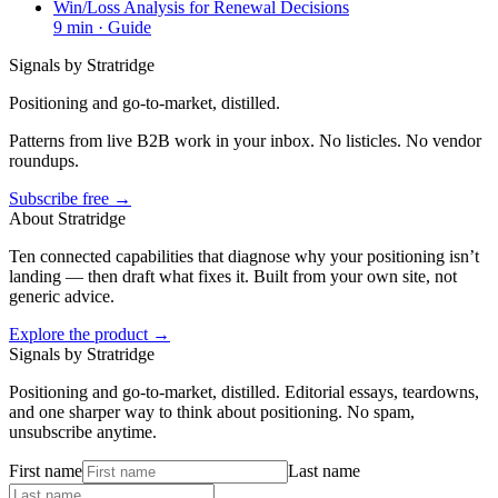
Win/Loss Analysis for Renewal Decisions
9
min ·
Guide
Signals by Stratridge
Positioning and go-to-market, distilled.
Patterns from live B2B work in your inbox. No listicles. No vendor
roundups.
Subscribe free →
About Stratridge
Ten connected capabilities that diagnose why your positioning isn’t
landing — then draft what fixes it. Built from your own site, not
generic advice.
Explore the product →
Signals by Stratridge
Positioning and go-to-market, distilled. Editorial essays, teardowns,
and one sharper way to think about positioning. No spam,
unsubscribe anytime.
First name
Last name