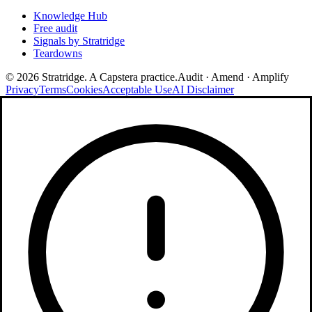
Knowledge Hub
Free audit
Signals by Stratridge
Teardowns
©
2026
Stratridge. A Capstera practice.
Audit · Amend · Amplify
Privacy
Terms
Cookies
Acceptable Use
AI Disclaimer