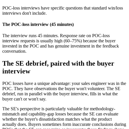
POC-loss interviews have specific questions that standard win/loss
interviews don't include.
The POC-loss interview (45 minutes)
The interview runs 45 minutes. Response rate on POC-loss
interview requests is usually high (60–75%) because the buyer
invested in the POC and has genuine investment in the feedback
conversation.
The SE debrief, paired with the buyer
interview
POC losses have a unique advantage: your sales engineer was in the
POC. They have observations the buyer won't volunteer. The SE
debrief, run in parallel with the buyer interview, fills in what the
buyer can't or won't say.
The SE's perspective is particularly valuable for methodology-
mismatch and capability-gap losses because the SE can evaluate
whether the buyer's dissatisfaction matches what the product
actually does. Buyers sometimes form inaccurate conclusions during