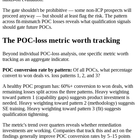
The gate shouldn't be prohibitive — some non-ICP prospects will
proceed anyway — but should at least flag the risk. The pattern
across fit-mismatch POC losses reveals what qualification signals
should gate future POCs.
The POC-loss metric worth tracking
Beyond individual POC-loss analysis, one specific metric worth
tracking as an aggregate indicator.
POC conversion rate by pattern:
Of all POCs, what percentage
convert to won deals vs. loss patterns 1, 2, and 3?
A healthy POC program has: 60%+ conversion to won deals, with
remaining losses split across the three patterns. Heavy weighting
toward pattern 1 (capability gaps) suggests product investment is
needed. Heavy weighting toward pattern 2 (methodology) suggests
SE training. Heavy weighting toward pattern 3 (fit) suggests
qualification tightening.
The metric's trend over quarters reveals whether remediation
investments are working. Companies that track this and act on the
findings generally improve POC conversion rates by 5–15 points