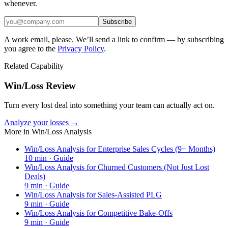
whenever.
Subscribe
A work email, please. We’ll send a link to confirm — by subscribing
you agree to the
Privacy Policy
.
Related Capability
Win/Loss Review
Turn every lost deal into something your team can actually act on.
Analyze your losses →
More in
Win/Loss Analysis
Win/Loss Analysis for Enterprise Sales Cycles (9+ Months)
10
min ·
Guide
Win/Loss Analysis for Churned Customers (Not Just Lost
Deals)
9
min ·
Guide
Win/Loss Analysis for Sales-Assisted PLG
9
min ·
Guide
Win/Loss Analysis for Competitive Bake-Offs
9
min ·
Guide