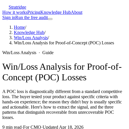
Stratridge
How it works
Pricing
Knowledge Hub
About
Sign in
Run the free audit
Home
/
Knowledge Hub
/
Win/Loss Analysis
/
Win/Loss Analysis for Proof-of-Concept (POC) Losses
Win/Loss Analysis
·
Guide
Win/Loss Analysis for Proof-of-
Concept (POC) Losses
A POC loss is diagnostically different from a standard competitive
loss. The buyer tested your product against specific criteria with
hands-on experience; the reason they didn't buy is usually specific
and actionable. Here's how to extract the signal, and the three
patterns that distinguish recoverable from unrecoverable POC
losses.
9
min read
·
For
CMO
·
Updated
Apr 18, 2026