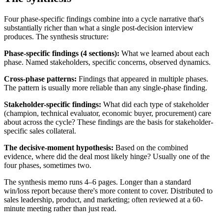
Four phase-specific findings combine into a cycle narrative that's
substantially richer than what a single post-decision interview
produces. The synthesis structure:
Phase-specific findings (4 sections):
What we learned about each
phase. Named stakeholders, specific concerns, observed dynamics.
Cross-phase patterns:
Findings that appeared in multiple phases.
The pattern is usually more reliable than any single-phase finding.
Stakeholder-specific findings:
What did each type of stakeholder
(champion, technical evaluator, economic buyer, procurement) care
about across the cycle? These findings are the basis for stakeholder-
specific sales collateral.
The decisive-moment hypothesis:
Based on the combined
evidence, where did the deal most likely hinge? Usually one of the
four phases, sometimes two.
The synthesis memo runs 4–6 pages. Longer than a standard
win/loss report because there's more content to cover. Distributed to
sales leadership, product, and marketing; often reviewed at a 60-
minute meeting rather than just read.