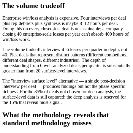
The volume tradeoff
Enterprise win/loss analysis is expensive. Four interviews per deal
plus rep-debriefs plus synthesis is maybe 8–12 hours per deal.
Doing this on every closed-lost deal is unsustainable; a company
closing 40 enterprise-scale losses per year can't absorb 400 hours of
win/loss work.
The volume tradeoff: interview 4–6 losses per quarter in depth, not
40. Pick deals that represent distinct patterns (different competitors,
different deal shapes, different industries). The depth of
understanding from 6 well-analyzed deals per quarter is substantially
greater than from 20 surface-level interviews.
The "interview surface level" alternative — a single post-decision
interview per deal — produces findings but not the phase-specific
richness. For the 85% of deals not chosen for deep analysis, the
surface-level data is still captured; the deep analysis is reserved for
the 15% that reveal most signal.
What the methodology reveals that
standard methodology misses