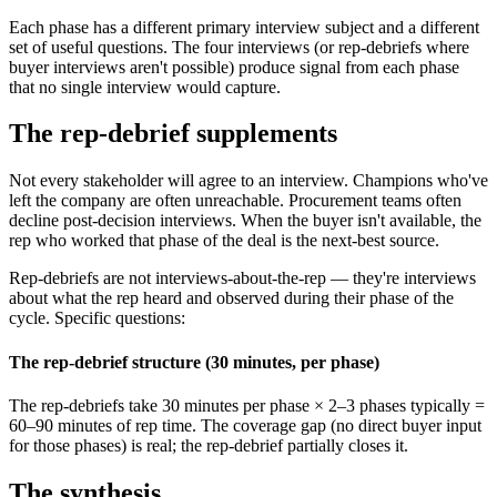
Each phase has a different primary interview subject and a different
set of useful questions. The four interviews (or rep-debriefs where
buyer interviews aren't possible) produce signal from each phase
that no single interview would capture.
The rep-debrief supplements
Not every stakeholder will agree to an interview. Champions who've
left the company are often unreachable. Procurement teams often
decline post-decision interviews. When the buyer isn't available, the
rep who worked that phase of the deal is the next-best source.
Rep-debriefs are not interviews-about-the-rep — they're interviews
about what the rep heard and observed during their phase of the
cycle. Specific questions:
The rep-debrief structure (30 minutes, per phase)
The rep-debriefs take 30 minutes per phase × 2–3 phases typically =
60–90 minutes of rep time. The coverage gap (no direct buyer input
for those phases) is real; the rep-debrief partially closes it.
The synthesis