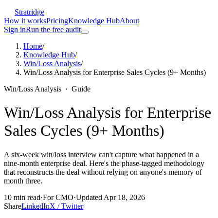
Stratridge
How it works
Pricing
Knowledge Hub
About
Sign in
Run the free audit
Home
/
Knowledge Hub
/
Win/Loss Analysis
/
Win/Loss Analysis for Enterprise Sales Cycles (9+ Months)
Win/Loss Analysis
·
Guide
Win/Loss Analysis for Enterprise
Sales Cycles (9+ Months)
A six-week win/loss interview can't capture what happened in a
nine-month enterprise deal. Here's the phase-tagged methodology
that reconstructs the deal without relying on anyone's memory of
month three.
10
min read
·
For
CMO
·
Updated
Apr 18, 2026
Share
LinkedIn
X / Twitter