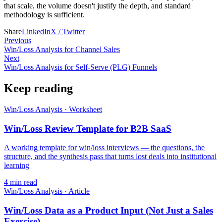
that scale, the volume doesn't justify the depth, and standard
methodology is sufficient.
Share
LinkedIn
X / Twitter
Previous
Win/Loss Analysis for Channel Sales
Next
Win/Loss Analysis for Self-Serve (PLG) Funnels
Keep reading
Win/Loss Analysis
·
Worksheet
Win/Loss Review Template for B2B SaaS
A working template for win/loss interviews — the questions, the
structure, and the synthesis pass that turns lost deals into institutional
learning
4
min read
Win/Loss Analysis
·
Article
Win/Loss Data as a Product Input (Not Just a Sales
Exercise)