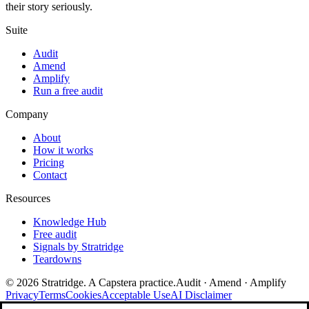
their story seriously.
Suite
Audit
Amend
Amplify
Run a free audit
Company
About
How it works
Pricing
Contact
Resources
Knowledge Hub
Free audit
Signals by Stratridge
Teardowns
©
2026
Stratridge. A Capstera practice.
Audit · Amend · Amplify
Privacy
Terms
Cookies
Acceptable Use
AI Disclaimer