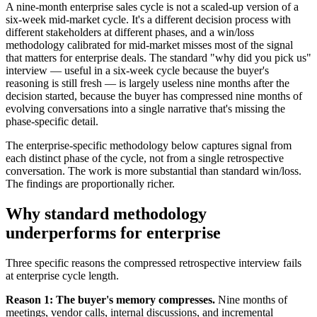
A nine-month enterprise sales cycle is not a scaled-up version of a
six-week mid-market cycle. It's a different decision process with
different stakeholders at different phases, and a win/loss
methodology calibrated for mid-market misses most of the signal
that matters for enterprise deals. The standard "why did you pick us"
interview — useful in a six-week cycle because the buyer's
reasoning is still fresh — is largely useless nine months after the
decision started, because the buyer has compressed nine months of
evolving conversations into a single narrative that's missing the
phase-specific detail.
The enterprise-specific methodology below captures signal from
each distinct phase of the cycle, not from a single retrospective
conversation. The work is more substantial than standard win/loss.
The findings are proportionally richer.
Why standard methodology
underperforms for enterprise
Three specific reasons the compressed retrospective interview fails
at enterprise cycle length.
Reason 1: The buyer's memory compresses.
Nine months of
meetings, vendor calls, internal discussions, and incremental