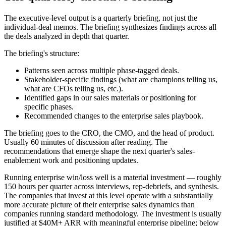
The executive-level output is a quarterly briefing, not just the
individual-deal memos. The briefing synthesizes findings across all
the deals analyzed in depth that quarter.
The briefing's structure:
Patterns seen across multiple phase-tagged deals.
Stakeholder-specific findings (what are champions telling us,
what are CFOs telling us, etc.).
Identified gaps in our sales materials or positioning for
specific phases.
Recommended changes to the enterprise sales playbook.
The briefing goes to the CRO, the CMO, and the head of product.
Usually 60 minutes of discussion after reading. The
recommendations that emerge shape the next quarter's sales-
enablement work and positioning updates.
Running enterprise win/loss well is a material investment — roughly
150 hours per quarter across interviews, rep-debriefs, and synthesis.
The companies that invest at this level operate with a substantially
more accurate picture of their enterprise sales dynamics than
companies running standard methodology. The investment is usually
justified at $40M+ ARR with meaningful enterprise pipeline; below