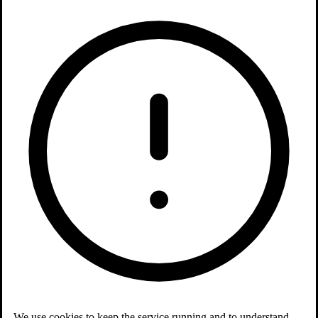
We use cookies to keep the service running and to understand