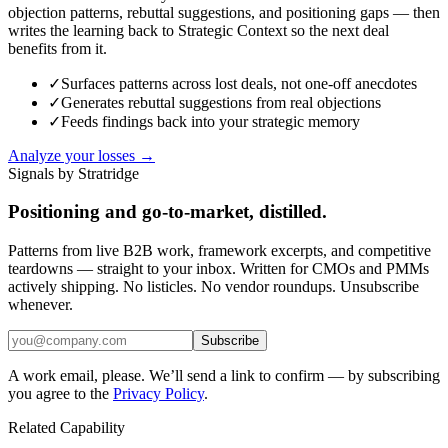
objection patterns, rebuttal suggestions, and positioning gaps — then
writes the learning back to Strategic Context so the next deal
benefits from it.
✓
Surfaces patterns across lost deals, not one-off anecdotes
✓
Generates rebuttal suggestions from real objections
✓
Feeds findings back into your strategic memory
Analyze your losses →
Signals by Stratridge
Positioning and go-to-market, distilled.
Patterns from live B2B work, framework excerpts, and competitive
teardowns — straight to your inbox. Written for CMOs and PMMs
actively shipping. No listicles. No vendor roundups. Unsubscribe
whenever.
Subscribe
A work email, please. We’ll send a link to confirm — by subscribing
you agree to the
Privacy Policy
.
Related Capability