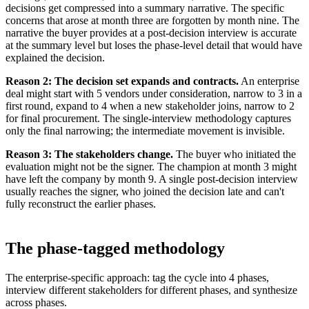
decisions get compressed into a summary narrative. The specific
concerns that arose at month three are forgotten by month nine. The
narrative the buyer provides at a post-decision interview is accurate
at the summary level but loses the phase-level detail that would have
explained the decision.
Reason 2: The decision set expands and contracts.
An enterprise
deal might start with 5 vendors under consideration, narrow to 3 in a
first round, expand to 4 when a new stakeholder joins, narrow to 2
for final procurement. The single-interview methodology captures
only the final narrowing; the intermediate movement is invisible.
Reason 3: The stakeholders change.
The buyer who initiated the
evaluation might not be the signer. The champion at month 3 might
have left the company by month 9. A single post-decision interview
usually reaches the signer, who joined the decision late and can't
fully reconstruct the earlier phases.
The phase-tagged methodology
The enterprise-specific approach: tag the cycle into 4 phases,
interview different stakeholders for different phases, and synthesize
across phases.