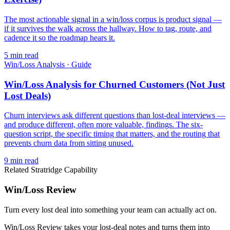
The most actionable signal in a win/loss corpus is product signal —
if it survives the walk across the hallway. How to tag, route, and
cadence it so the roadmap hears it.
5
min read
Win/Loss Analysis
·
Guide
Win/Loss Analysis for Churned Customers (Not Just
Lost Deals)
Churn interviews ask different questions than lost-deal interviews —
and produce different, often more valuable, findings. The six-
question script, the specific timing that matters, and the routing that
prevents churn data from sitting unused.
9
min read
Related Stratridge Capability
Win/Loss Review
Turn every lost deal into something your team can actually act on.
Win/Loss Review takes your lost-deal notes and turns them into