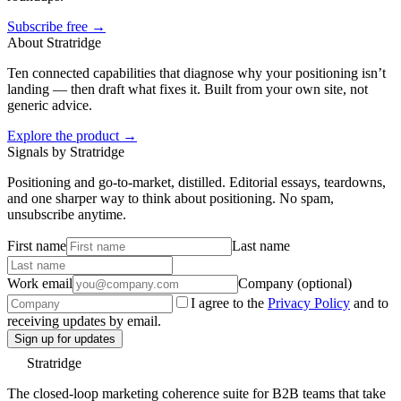
Subscribe free →
About Stratridge
Ten connected capabilities that diagnose why your positioning isn’t
landing — then draft what fixes it. Built from your own site, not
generic advice.
Explore the product →
Signals by Stratridge
Positioning and go-to-market, distilled. Editorial essays, teardowns,
and one sharper way to think about positioning. No spam,
unsubscribe anytime.
First name
Last name
Work email
Company (optional)
I agree to the
Privacy Policy
and to
receiving updates by email.
Sign up for updates
Stratridge
The closed-loop marketing coherence suite for B2B teams that take