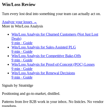
Win/Loss Review
Turn every lost deal into something your team can actually act on.
Analyze your losses →
More in
Win/Loss Analysis
Win/Loss Analysis for Churned Customers (Not Just Lost
Deals)
9
min ·
Guide
Win/Loss Analysis for Sales-Assisted PLG
9
min ·
Guide
Win/Loss Analysis for Competitive Bake-Offs
9
min ·
Guide
Win/Loss Analysis for Proof-of-Concept (POC) Losses
9
min ·
Guide
Win/Loss Analysis for Renewal Decisions
9
min ·
Guide
Signals by Stratridge
Positioning and go-to-market, distilled.
Patterns from live B2B work in your inbox. No listicles. No vendor
roundups.