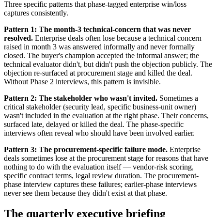
Three specific patterns that phase-tagged enterprise win/loss
captures consistently.
Pattern 1: The month-3 technical-concern that was never
resolved.
Enterprise deals often lose because a technical concern
raised in month 3 was answered informally and never formally
closed. The buyer's champion accepted the informal answer; the
technical evaluator didn't, but didn't push the objection publicly. The
objection re-surfaced at procurement stage and killed the deal.
Without Phase 2 interviews, this pattern is invisible.
Pattern 2: The stakeholder who wasn't invited.
Sometimes a
critical stakeholder (security lead, specific business-unit owner)
wasn't included in the evaluation at the right phase. Their concerns,
surfaced late, delayed or killed the deal. The phase-specific
interviews often reveal who should have been involved earlier.
Pattern 3: The procurement-specific failure mode.
Enterprise
deals sometimes lose at the procurement stage for reasons that have
nothing to do with the evaluation itself — vendor-risk scoring,
specific contract terms, legal review duration. The procurement-
phase interview captures these failures; earlier-phase interviews
never see them because they didn't exist at that phase.
The quarterly executive briefing