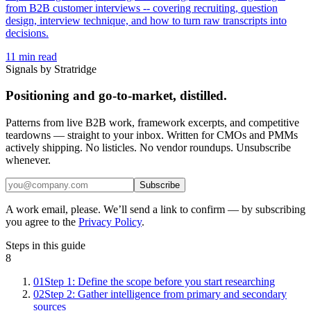
from B2B customer interviews -- covering recruiting, question
design, interview technique, and how to turn raw transcripts into
decisions.
11
min read
Signals by Stratridge
Positioning and go-to-market, distilled.
Patterns from live B2B work, framework excerpts, and competitive
teardowns — straight to your inbox. Written for CMOs and PMMs
actively shipping. No listicles. No vendor roundups. Unsubscribe
whenever.
Subscribe
A work email, please. We’ll send a link to confirm — by subscribing
you agree to the
Privacy Policy
.
Steps in this guide
8
01
Step 1: Define the scope before you start researching
02
Step 2: Gather intelligence from primary and secondary
sources