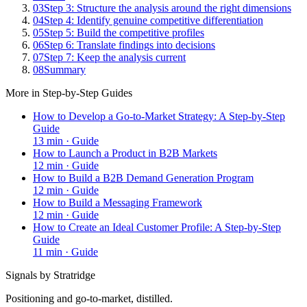
03
Step 3: Structure the analysis around the right dimensions
04
Step 4: Identify genuine competitive differentiation
05
Step 5: Build the competitive profiles
06
Step 6: Translate findings into decisions
07
Step 7: Keep the analysis current
08
Summary
More in
Step-by-Step Guides
How to Develop a Go-to-Market Strategy: A Step-by-Step
Guide
13
min ·
Guide
How to Launch a Product in B2B Markets
12
min ·
Guide
How to Build a B2B Demand Generation Program
12
min ·
Guide
How to Build a Messaging Framework
12
min ·
Guide
How to Create an Ideal Customer Profile: A Step-by-Step
Guide
11
min ·
Guide
Signals by Stratridge
Positioning and go-to-market, distilled.