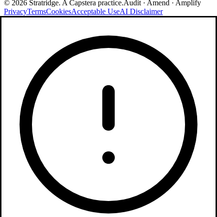
©
2026
Stratridge. A Capstera practice.
Audit · Amend · Amplify
Privacy
Terms
Cookies
Acceptable Use
AI Disclaimer