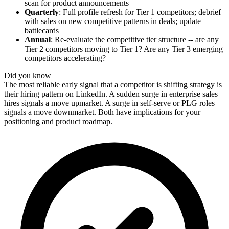
scan for product announcements
Quarterly
: Full profile refresh for Tier 1 competitors; debrief
with sales on new competitive patterns in deals; update
battlecards
Annual
: Re-evaluate the competitive tier structure -- are any
Tier 2 competitors moving to Tier 1? Are any Tier 3 emerging
competitors accelerating?
Did you know
The most reliable early signal that a competitor is shifting strategy is
their hiring pattern on LinkedIn. A sudden surge in enterprise sales
hires signals a move upmarket. A surge in self-serve or PLG roles
signals a move downmarket. Both have implications for your
positioning and product roadmap.