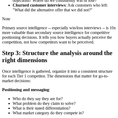
objections? Where do we consistently win or lose?"
Churned customer interviews
: Ask customers who left:
"What did the alternative offer that we did not?"
Note
Primary source intelligence -- especially win/loss interviews -- is 10x
more valuable than secondary source intelligence for competitive
positioning decisions. It tells you how buyers actually perceive the
competition, not how competitors want to be perceived.
Step 3: Structure the analysis around the
right dimensions
Once intelligence is gathered, organize it into a consistent structure
for each Tier 1 competitor. The dimensions that matter for go-to-
market decisions:
Positioning and messaging
:
Who do they say they are for?
What problem do they claim to solve?
What is their stated differentiation?
What market category do they compete in?