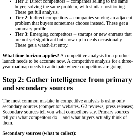
Tier 1
: Direct competitors -- companies selling to the same
buyer, solving the same problem, with similar positioning.
These get full analysis.
Tier 2
: Indirect competitors -- companies solving an adjacent
problem that buyers sometimes choose instead. These get a
summary profile.
Tier 3
: Emerging competitors -- startups or new entrants that
are not yet significant but show up in deals occasionally.
These get a watch-list entry.
What time horizon applies?
A competitive analysis for a product
launch needs to be accurate now. A competitive analysis for a three-
year roadmap needs to anticipate where competitors are going.
Step 2: Gather intelligence from primary
and secondary sources
The most common mistake in competitive analysis is using only
secondary sources (competitor websites, G2 reviews, press releases).
Secondary sources tell you what competitors say. Primary sources
tell you what competitors do -- and what buyers actually think of
them.
Secondary sources (what to collect)
: