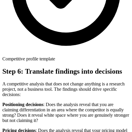
Competitive profile template
Step 6: Translate findings into decisions
A competitive analysis that does not change anything is a research
project, not a business tool. The findings should drive specific
decisions:
Positioning decisions
: Does the analysis reveal that you are
claiming differentiation in an area where the competitor is equally
strong? Does it reveal white space where you are genuinely stronger
but not claiming it?
Pricing decisions
: Does the analysis reveal that your pricing model