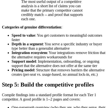
The most useful output of a competitive
analysis is a short list of claims you can
make that the primary competitor cannot
credibly match -- and proof that supports
each one.
Categories of genuine differentiation
:
Speed to value
: You get customers to meaningful outcomes
faster
Depth in a segment
: You serve a specific industry or buyer
type better than a generalist alternative
Integration ecosystem
: Your integrations remove friction that
the alternative requires workarounds for
Support model
: Implementation, onboarding, or ongoing
support that the alternative does not offer at the same tier
Pricing model
: Structure that removes barriers the alternative
creates (per-seat vs. usage-based, no annual lock-in, etc.)
Step 5: Build the competitive profiles
Compile findings into a standard profile format for each Tier 1
competitor. A good profile is 1--2 pages and covers:
One-paragraph overview (who they are, who they serve, their