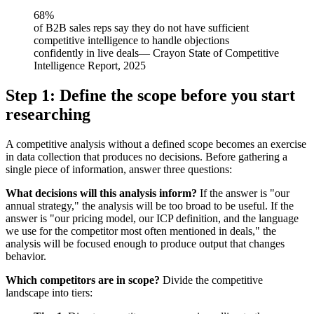
68%
of B2B sales reps say they do not have sufficient
competitive intelligence to handle objections
confidently in live deals
—
Crayon State of Competitive
Intelligence Report, 2025
Step 1: Define the scope before you start
researching
A competitive analysis without a defined scope becomes an exercise
in data collection that produces no decisions. Before gathering a
single piece of information, answer three questions:
What decisions will this analysis inform?
If the answer is "our
annual strategy," the analysis will be too broad to be useful. If the
answer is "our pricing model, our ICP definition, and the language
we use for the competitor most often mentioned in deals," the
analysis will be focused enough to produce output that changes
behavior.
Which competitors are in scope?
Divide the competitive
landscape into tiers: