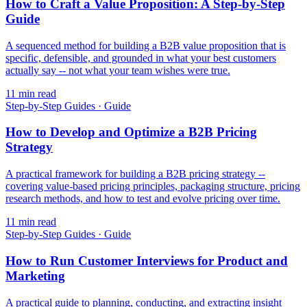
How to Craft a Value Proposition: A Step-by-Step
Guide
A sequenced method for building a B2B value proposition that is
specific, defensible, and grounded in what your best customers
actually say -- not what your team wishes were true.
11
min read
Step-by-Step Guides
·
Guide
How to Develop and Optimize a B2B Pricing
Strategy
A practical framework for building a B2B pricing strategy --
covering value-based pricing principles, packaging structure, pricing
research methods, and how to test and evolve pricing over time.
11
min read
Step-by-Step Guides
·
Guide
How to Run Customer Interviews for Product and
Marketing
A practical guide to planning, conducting, and extracting insight