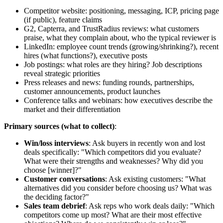
Competitor website: positioning, messaging, ICP, pricing page
(if public), feature claims
G2, Capterra, and TrustRadius reviews: what customers
praise, what they complain about, who the typical reviewer is
LinkedIn: employee count trends (growing/shrinking?), recent
hires (what functions?), executive posts
Job postings: what roles are they hiring? Job descriptions
reveal strategic priorities
Press releases and news: funding rounds, partnerships,
customer announcements, product launches
Conference talks and webinars: how executives describe the
market and their differentiation
Primary sources (what to collect)
:
Win/loss interviews
: Ask buyers in recently won and lost
deals specifically: "Which competitors did you evaluate?
What were their strengths and weaknesses? Why did you
choose [winner]?"
Customer conversations
: Ask existing customers: "What
alternatives did you consider before choosing us? What was
the deciding factor?"
Sales team debrief
: Ask reps who work deals daily: "Which
competitors come up most? What are their most effective