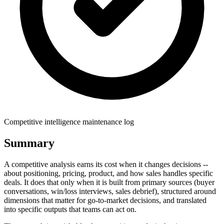
Competitive intelligence maintenance log
Summary
A competitive analysis earns its cost when it changes decisions --
about positioning, pricing, product, and how sales handles specific
deals. It does that only when it is built from primary sources (buyer
conversations, win/loss interviews, sales debrief), structured around
dimensions that matter for go-to-market decisions, and translated
into specific outputs that teams can act on.