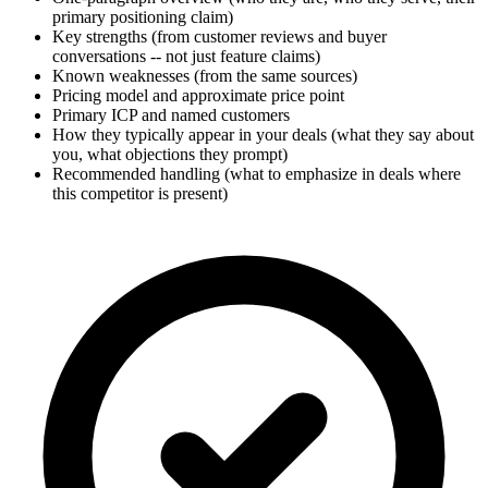
primary positioning claim)
Key strengths (from customer reviews and buyer
conversations -- not just feature claims)
Known weaknesses (from the same sources)
Pricing model and approximate price point
Primary ICP and named customers
How they typically appear in your deals (what they say about
you, what objections they prompt)
Recommended handling (what to emphasize in deals where
this competitor is present)