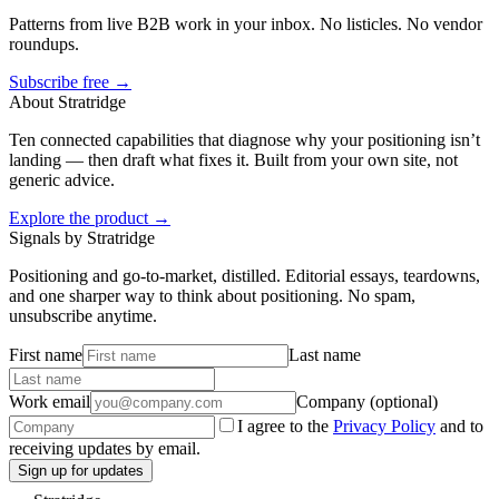
Patterns from live B2B work in your inbox. No listicles. No vendor
roundups.
Subscribe free →
About Stratridge
Ten connected capabilities that diagnose why your positioning isn’t
landing — then draft what fixes it. Built from your own site, not
generic advice.
Explore the product →
Signals by Stratridge
Positioning and go-to-market, distilled. Editorial essays, teardowns,
and one sharper way to think about positioning. No spam,
unsubscribe anytime.
First name
Last name
Work email
Company (optional)
I agree to the
Privacy Policy
and to
receiving updates by email.
Sign up for updates