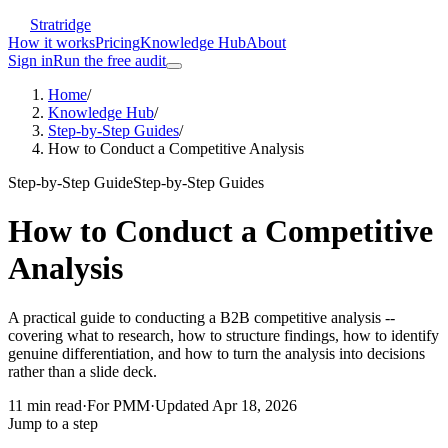
Stratridge
How it works
Pricing
Knowledge Hub
About
Sign in
Run the free audit
Home
/
Knowledge Hub
/
Step-by-Step Guides
/
How to Conduct a Competitive Analysis
Step-by-Step Guide
Step-by-Step Guides
How to Conduct a Competitive
Analysis
A practical guide to conducting a B2B competitive analysis --
covering what to research, how to structure findings, how to identify
genuine differentiation, and how to turn the analysis into decisions
rather than a slide deck.
11
min read
·
For
PMM
·
Updated
Apr 18, 2026
Jump to a step