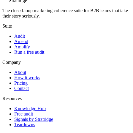
Stratridge
The closed-loop marketing coherence suite for B2B teams that take
their story seriously.
Suite
Audit
Amend
Amplify
Run a free audit
Company
About
How it works
Pricing
Contact
Resources
Knowledge Hub
Free audit
Signals by Stratridge
Teardowns