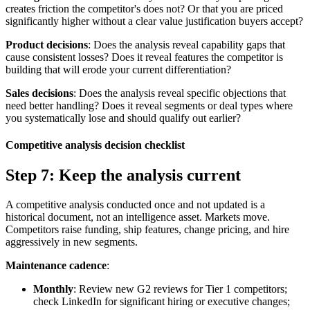
creates friction the competitor's does not? Or that you are priced
significantly higher without a clear value justification buyers accept?
Product decisions
: Does the analysis reveal capability gaps that
cause consistent losses? Does it reveal features the competitor is
building that will erode your current differentiation?
Sales decisions
: Does the analysis reveal specific objections that
need better handling? Does it reveal segments or deal types where
you systematically lose and should qualify out earlier?
Competitive analysis decision checklist
Step 7: Keep the analysis current
A competitive analysis conducted once and not updated is a
historical document, not an intelligence asset. Markets move.
Competitors raise funding, ship features, change pricing, and hire
aggressively in new segments.
Maintenance cadence
:
Monthly
: Review new G2 reviews for Tier 1 competitors;
check LinkedIn for significant hiring or executive changes;