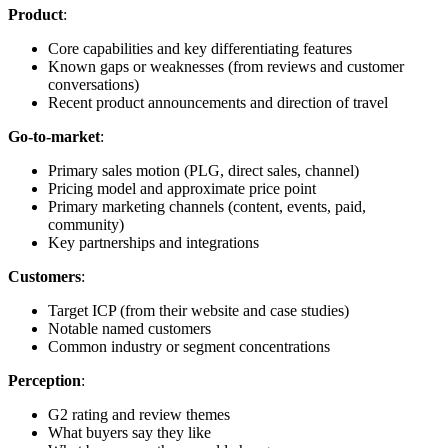
Product
:
Core capabilities and key differentiating features
Known gaps or weaknesses (from reviews and customer
conversations)
Recent product announcements and direction of travel
Go-to-market
:
Primary sales motion (PLG, direct sales, channel)
Pricing model and approximate price point
Primary marketing channels (content, events, paid,
community)
Key partnerships and integrations
Customers
:
Target ICP (from their website and case studies)
Notable named customers
Common industry or segment concentrations
Perception
:
G2 rating and review themes
What buyers say they like