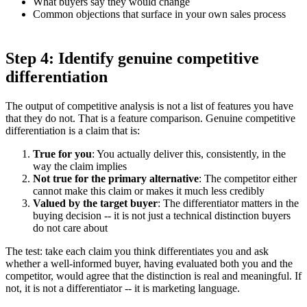
What buyers say they would change
Common objections that surface in your own sales process
Step 4: Identify genuine competitive
differentiation
The output of competitive analysis is not a list of features you have
that they do not. That is a feature comparison. Genuine competitive
differentiation is a claim that is:
True for you
: You actually deliver this, consistently, in the
way the claim implies
Not true for the primary alternative
: The competitor either
cannot make this claim or makes it much less credibly
Valued by the target buyer
: The differentiator matters in the
buying decision -- it is not just a technical distinction buyers
do not care about
The test: take each claim you think differentiates you and ask
whether a well-informed buyer, having evaluated both you and the
competitor, would agree that the distinction is real and meaningful. If
not, it is not a differentiator -- it is marketing language.