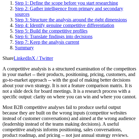
Step 1: Define the scope before you start researching
Step 2: Gather intelligence from primary and secondary
sources
Step 3: Structure the analysis around the right dimensions
Step 4: Identify genuine competitive differentiation
Step 5: Build the competitive profiles
Step 6: Translate findings into decisions
Step 7: Keep the analysis current
Summary
Share
LinkedIn
X / Twitter
A competitive analysis is a structured examination of the competitors
in your market -- their products, positioning, pricing, customers, and
go-to-market approach -- with the goal of making better decisions
about your own strategy. It is not a feature comparison matrix. It is
not a slide deck for board meetings. It is a research process with a
specific output: clarity on where you can win and where you cannot.
Most B2B competitive analyses fail to produce useful output
because they are built on the wrong inputs (competitor websites
instead of customer conversations) and aimed at the wrong audience
(leadership instead of the teams making decisions). A useful
competitive analysis informs positioning, sales conversations,
product roadmap, and pricing -- not just annual strategy reviews.