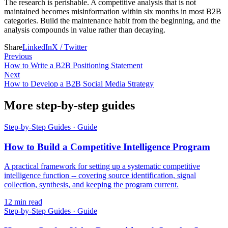
The research is perishable. A competitive analysis that is not
maintained becomes misinformation within six months in most B2B
categories. Build the maintenance habit from the beginning, and the
analysis compounds in value rather than decaying.
Share
LinkedIn
X / Twitter
Previous
How to Write a B2B Positioning Statement
Next
How to Develop a B2B Social Media Strategy
More step-by-step guides
Step-by-Step Guides
·
Guide
How to Build a Competitive Intelligence Program
A practical framework for setting up a systematic competitive
intelligence function -- covering source identification, signal
collection, synthesis, and keeping the program current.
12
min read
Step-by-Step Guides
·
Guide