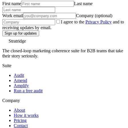
First name
Last name
Work email
Company (optional)
I agree to the
Privacy Policy
and to
receiving updates by email.
Sign up for updates
Stratridge
The closed-loop marketing coherence suite for B2B teams that take
their story seriously.
Suite
Audit
Amend
Amplify
Run a free audit
Company
About
How it works
Pricing
Contact