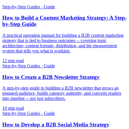
Step-by-Step Guides
·
Guide
How to Build a Content Marketing Strategy: A Step-
by-Step Guide
A practical operating manual for building a B2B content marketing
strategy that is tied to business outcomes -- covering topic
architecture, content formats, distribution, and the measurement
system that tells you what is working.
12
min read
Step-by-Step Guides
·
Guide
How to Create a B2B Newsletter Strategy
A step-by-step guide to building a B2B newsletter that grows an
engaged audience, builds category authority, and converts readers
into pipeline -- not just subscribers.
10
min read
Step-by-Step Guides
·
Guide
How to Develop a B2B Social Media Strategy