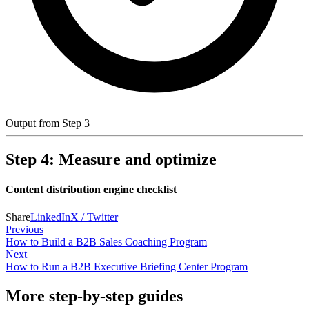
Output from Step 3
Step 4: Measure and optimize
Content distribution engine checklist
Share
LinkedIn
X / Twitter
Previous
How to Build a B2B Sales Coaching Program
Next
How to Run a B2B Executive Briefing Center Program
More step-by-step guides