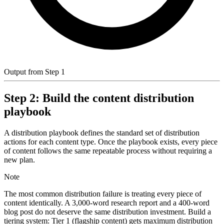
Output from Step 1
Step 2: Build the content distribution
playbook
A distribution playbook defines the standard set of distribution
actions for each content type. Once the playbook exists, every piece
of content follows the same repeatable process without requiring a
new plan.
Note
The most common distribution failure is treating every piece of
content identically. A 3,000-word research report and a 400-word
blog post do not deserve the same distribution investment. Build a
tiering system: Tier 1 (flagship content) gets maximum distribution