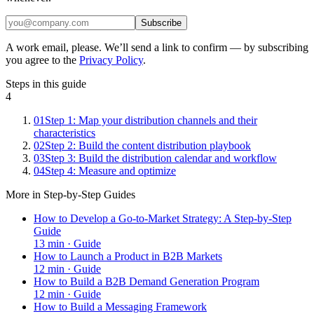
Subscribe
A work email, please. We’ll send a link to confirm — by subscribing
you agree to the
Privacy Policy
.
Steps in this guide
4
01
Step 1: Map your distribution channels and their
characteristics
02
Step 2: Build the content distribution playbook
03
Step 3: Build the distribution calendar and workflow
04
Step 4: Measure and optimize
More in
Step-by-Step Guides
How to Develop a Go-to-Market Strategy: A Step-by-Step
Guide
13
min ·
Guide
How to Launch a Product in B2B Markets
12
min ·
Guide
How to Build a B2B Demand Generation Program
12
min ·
Guide
How to Build a Messaging Framework