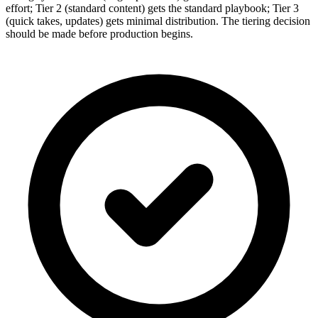
effort; Tier 2 (standard content) gets the standard playbook; Tier 3
(quick takes, updates) gets minimal distribution. The tiering decision
should be made before production begins.