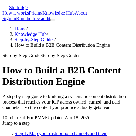
Stratridge
How it works
Pricing
Knowledge Hub
About
Sign in
Run the free audit
Home
/
Knowledge Hub
/
Step-by-Step Guides
/
How to Build a B2B Content Distribution Engine
Step-by-Step Guide
Step-by-Step Guides
How to Build a B2B Content
Distribution Engine
A step-by-step guide to building a systematic content distribution
process that reaches your ICP across owned, earned, and paid
channels -- so the content you produce actually gets read.
10
min read
·
For
PMM
·
Updated
Apr 18, 2026
Jump to a step
Step 1: Map your distribution channels and their