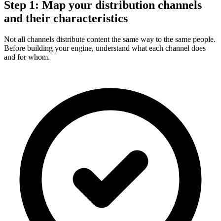
Step 1: Map your distribution channels
and their characteristics
Not all channels distribute content the same way to the same people.
Before building your engine, understand what each channel does
and for whom.