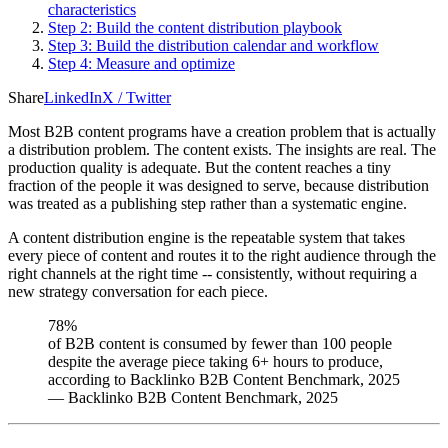
characteristics
Step 2: Build the content distribution playbook
Step 3: Build the distribution calendar and workflow
Step 4: Measure and optimize
Share
LinkedIn
X / Twitter
Most B2B content programs have a creation problem that is actually
a distribution problem. The content exists. The insights are real. The
production quality is adequate. But the content reaches a tiny
fraction of the people it was designed to serve, because distribution
was treated as a publishing step rather than a systematic engine.
A content distribution engine is the repeatable system that takes
every piece of content and routes it to the right audience through the
right channels at the right time -- consistently, without requiring a
new strategy conversation for each piece.
78%
of B2B content is consumed by fewer than 100 people
despite the average piece taking 6+ hours to produce,
according to Backlinko B2B Content Benchmark, 2025
—
Backlinko B2B Content Benchmark, 2025