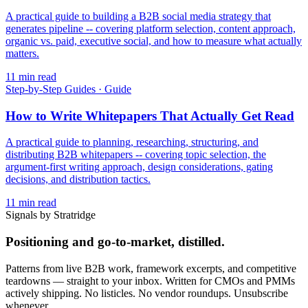
A practical guide to building a B2B social media strategy that
generates pipeline -- covering platform selection, content approach,
organic vs. paid, executive social, and how to measure what actually
matters.
11
min read
Step-by-Step Guides
·
Guide
How to Write Whitepapers That Actually Get Read
A practical guide to planning, researching, structuring, and
distributing B2B whitepapers -- covering topic selection, the
argument-first writing approach, design considerations, gating
decisions, and distribution tactics.
11
min read
Signals by Stratridge
Positioning and go-to-market, distilled.
Patterns from live B2B work, framework excerpts, and competitive
teardowns — straight to your inbox. Written for CMOs and PMMs
actively shipping. No listicles. No vendor roundups. Unsubscribe
whenever.