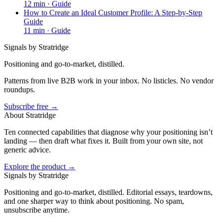
12
min ·
Guide
How to Create an Ideal Customer Profile: A Step-by-Step
Guide
11
min ·
Guide
Signals by Stratridge
Positioning and go-to-market, distilled.
Patterns from live B2B work in your inbox. No listicles. No vendor
roundups.
Subscribe free →
About Stratridge
Ten connected capabilities that diagnose why your positioning isn’t
landing — then draft what fixes it. Built from your own site, not
generic advice.
Explore the product →
Signals by Stratridge
Positioning and go-to-market, distilled. Editorial essays, teardowns,
and one sharper way to think about positioning. No spam,
unsubscribe anytime.