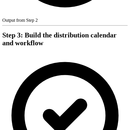
Output from Step 2
Step 3: Build the distribution calendar
and workflow