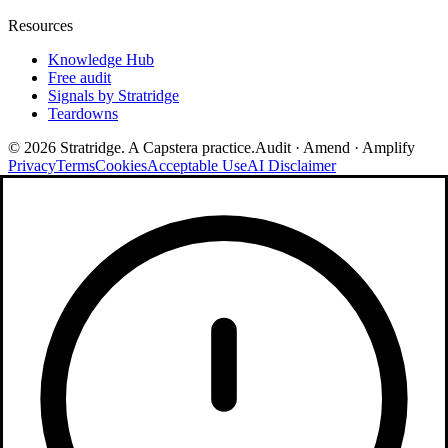
Resources
Knowledge Hub
Free audit
Signals by Stratridge
Teardowns
©
2026
Stratridge. A Capstera practice.
Audit · Amend · Amplify
Privacy
Terms
Cookies
Acceptable Use
AI Disclaimer