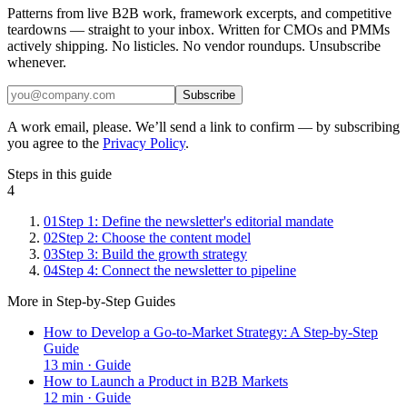
Patterns from live B2B work, framework excerpts, and competitive
teardowns — straight to your inbox. Written for CMOs and PMMs
actively shipping. No listicles. No vendor roundups. Unsubscribe
whenever.
Subscribe
A work email, please. We’ll send a link to confirm — by subscribing
you agree to the
Privacy Policy
.
Steps in this guide
4
01
Step 1: Define the newsletter's editorial mandate
02
Step 2: Choose the content model
03
Step 3: Build the growth strategy
04
Step 4: Connect the newsletter to pipeline
More in
Step-by-Step Guides
How to Develop a Go-to-Market Strategy: A Step-by-Step
Guide
13
min ·
Guide
How to Launch a Product in B2B Markets
12
min ·
Guide