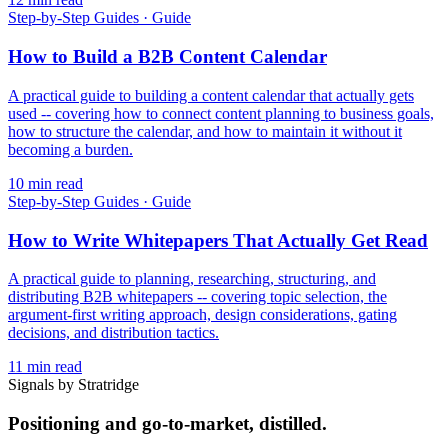
Step-by-Step Guides
·
Guide
How to Build a B2B Content Calendar
A practical guide to building a content calendar that actually gets
used -- covering how to connect content planning to business goals,
how to structure the calendar, and how to maintain it without it
becoming a burden.
10
min read
Step-by-Step Guides
·
Guide
How to Write Whitepapers That Actually Get Read
A practical guide to planning, researching, structuring, and
distributing B2B whitepapers -- covering topic selection, the
argument-first writing approach, design considerations, gating
decisions, and distribution tactics.
11
min read
Signals by Stratridge
Positioning and go-to-market, distilled.