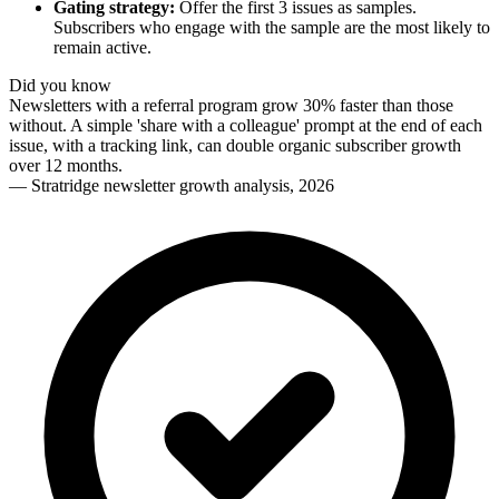
Gating strategy:
Offer the first 3 issues as samples.
Subscribers who engage with the sample are the most likely to
remain active.
Did you know
Newsletters with a referral program grow 30% faster than those
without. A simple 'share with a colleague' prompt at the end of each
issue, with a tracking link, can double organic subscriber growth
over 12 months.
—
Stratridge newsletter growth analysis, 2026