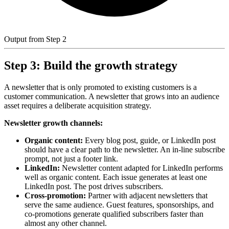
Output from Step 2
Step 3: Build the growth strategy
A newsletter that is only promoted to existing customers is a
customer communication. A newsletter that grows into an audience
asset requires a deliberate acquisition strategy.
Newsletter growth channels:
Organic content:
Every blog post, guide, or LinkedIn post
should have a clear path to the newsletter. An in-line subscribe
prompt, not just a footer link.
LinkedIn:
Newsletter content adapted for LinkedIn performs
well as organic content. Each issue generates at least one
LinkedIn post. The post drives subscribers.
Cross-promotion:
Partner with adjacent newsletters that
serve the same audience. Guest features, sponsorships, and
co-promotions generate qualified subscribers faster than
almost any other channel.