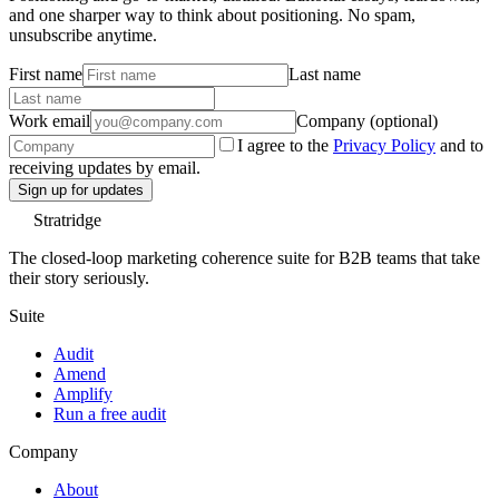
and one sharper way to think about positioning. No spam,
unsubscribe anytime.
First name
Last name
Work email
Company (optional)
I agree to the
Privacy Policy
and to
receiving updates by email.
Sign up for updates
Stratridge
The closed-loop marketing coherence suite for B2B teams that take
their story seriously.
Suite
Audit
Amend
Amplify
Run a free audit
Company
About