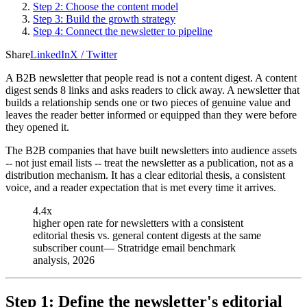
Step 2: Choose the content model
Step 3: Build the growth strategy
Step 4: Connect the newsletter to pipeline
Share
LinkedIn
X / Twitter
A B2B newsletter that people read is not a content digest. A content
digest sends 8 links and asks readers to click away. A newsletter that
builds a relationship sends one or two pieces of genuine value and
leaves the reader better informed or equipped than they were before
they opened it.
The B2B companies that have built newsletters into audience assets
-- not just email lists -- treat the newsletter as a publication, not as a
distribution mechanism. It has a clear editorial thesis, a consistent
voice, and a reader expectation that is met every time it arrives.
4.4x
higher open rate for newsletters with a consistent
editorial thesis vs. general content digests at the same
subscriber count
—
Stratridge email benchmark
analysis, 2026
Step 1: Define the newsletter's editorial