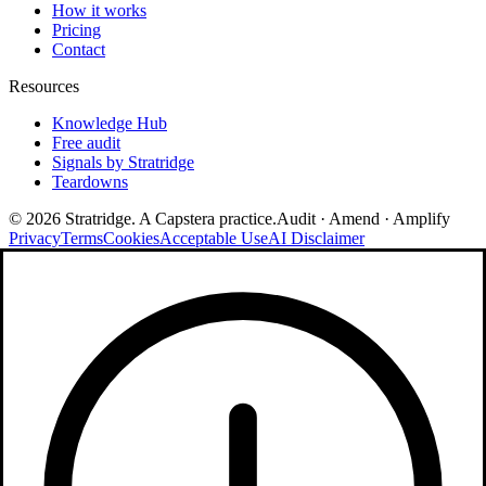
How it works
Pricing
Contact
Resources
Knowledge Hub
Free audit
Signals by Stratridge
Teardowns
©
2026
Stratridge. A Capstera practice.
Audit · Amend · Amplify
Privacy
Terms
Cookies
Acceptable Use
AI Disclaimer