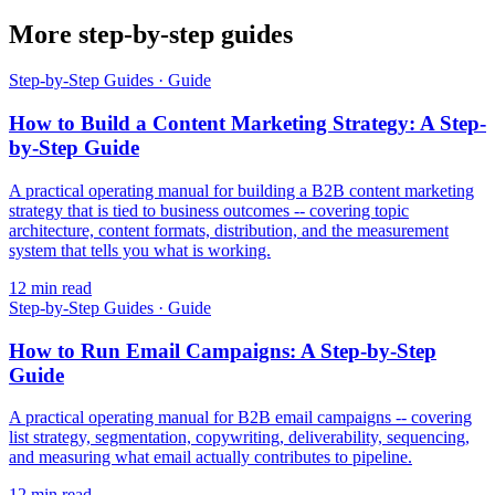
More step-by-step guides
Step-by-Step Guides
·
Guide
How to Build a Content Marketing Strategy: A Step-
by-Step Guide
A practical operating manual for building a B2B content marketing
strategy that is tied to business outcomes -- covering topic
architecture, content formats, distribution, and the measurement
system that tells you what is working.
12
min read
Step-by-Step Guides
·
Guide
How to Run Email Campaigns: A Step-by-Step
Guide
A practical operating manual for B2B email campaigns -- covering
list strategy, segmentation, copywriting, deliverability, sequencing,
and measuring what email actually contributes to pipeline.
12
min read