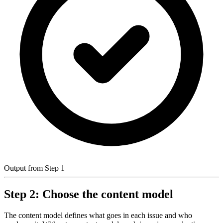
Output from Step 1
Step 2: Choose the content model
The content model defines what goes in each issue and who