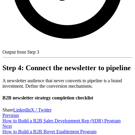
Output from Step 3
Step 4: Connect the newsletter to pipeline
A newsletter audience that never converts to pipeline is a brand
investment. Define the conversion mechanisms.
B2B newsletter strategy completion checklist
Share
LinkedIn
X / Twitter
Previous
How to Build a B2B Sales Development Rep (SDR) Program
Next
How to Build a B2B Buyer Enablement Program