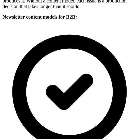
produces it. Without a content model, each issue is a production
decision that takes longer than it should.
Newsletter content models for B2B: