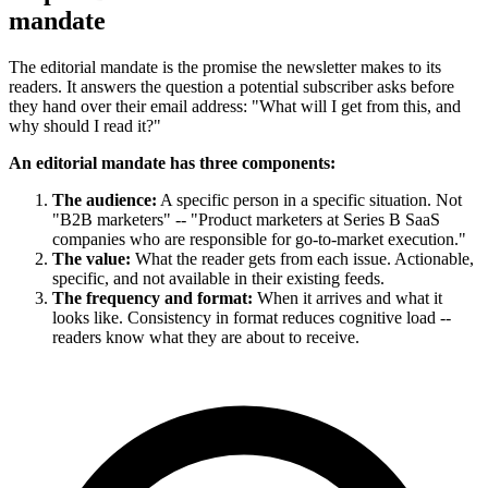
mandate
The editorial mandate is the promise the newsletter makes to its
readers. It answers the question a potential subscriber asks before
they hand over their email address: "What will I get from this, and
why should I read it?"
An editorial mandate has three components:
The audience:
A specific person in a specific situation. Not
"B2B marketers" -- "Product marketers at Series B SaaS
companies who are responsible for go-to-market execution."
The value:
What the reader gets from each issue. Actionable,
specific, and not available in their existing feeds.
The frequency and format:
When it arrives and what it
looks like. Consistency in format reduces cognitive load --
readers know what they are about to receive.