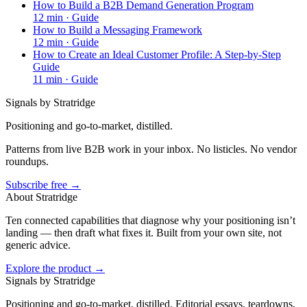
How to Build a B2B Demand Generation Program
12
min ·
Guide
How to Build a Messaging Framework
12
min ·
Guide
How to Create an Ideal Customer Profile: A Step-by-Step
Guide
11
min ·
Guide
Signals by Stratridge
Positioning and go-to-market, distilled.
Patterns from live B2B work in your inbox. No listicles. No vendor
roundups.
Subscribe free →
About Stratridge
Ten connected capabilities that diagnose why your positioning isn’t
landing — then draft what fixes it. Built from your own site, not
generic advice.
Explore the product →
Signals by Stratridge
Positioning and go-to-market, distilled. Editorial essays, teardowns,