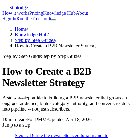
Stratridge
How it works
Pricing
Knowledge Hub
About
Sign in
Run the free audit
Home
/
Knowledge Hub
/
Step-by-Step Guides
/
How to Create a B2B Newsletter Strategy
Step-by-Step Guide
Step-by-Step Guides
How to Create a B2B
Newsletter Strategy
A step-by-step guide to building a B2B newsletter that grows an
engaged audience, builds category authority, and converts readers
into pipeline -- not just subscribers.
10
min read
·
For
PMM
·
Updated
Apr 18, 2026
Jump to a step
Step 1: Define the newsletter's editorial mandate