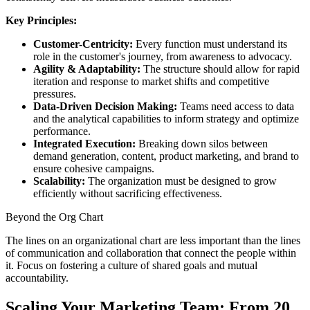
Key Principles:
Customer-Centricity:
Every function must understand its
role in the customer's journey, from awareness to advocacy.
Agility & Adaptability:
The structure should allow for rapid
iteration and response to market shifts and competitive
pressures.
Data-Driven Decision Making:
Teams need access to data
and the analytical capabilities to inform strategy and optimize
performance.
Integrated Execution:
Breaking down silos between
demand generation, content, product marketing, and brand to
ensure cohesive campaigns.
Scalability:
The organization must be designed to grow
efficiently without sacrificing effectiveness.
Beyond the Org Chart
The lines on an organizational chart are less important than the lines
of communication and collaboration that connect the people within
it. Focus on fostering a culture of shared goals and mutual
accountability.
Scaling Your Marketing Team: From 20