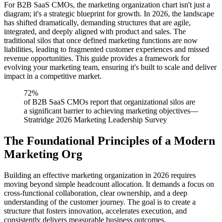
For B2B SaaS CMOs, the marketing organization chart isn't just a
diagram; it's a strategic blueprint for growth. In 2026, the landscape
has shifted dramatically, demanding structures that are agile,
integrated, and deeply aligned with product and sales. The
traditional silos that once defined marketing functions are now
liabilities, leading to fragmented customer experiences and missed
revenue opportunities. This guide provides a framework for
evolving your marketing team, ensuring it's built to scale and deliver
impact in a competitive market.
72%
of B2B SaaS CMOs report that organizational silos are
a significant barrier to achieving marketing objectives
—
Stratridge 2026 Marketing Leadership Survey
The Foundational Principles of a Modern
Marketing Org
Building an effective marketing organization in 2026 requires
moving beyond simple headcount allocation. It demands a focus on
cross-functional collaboration, clear ownership, and a deep
understanding of the customer journey. The goal is to create a
structure that fosters innovation, accelerates execution, and
consistently delivers measurable business outcomes.