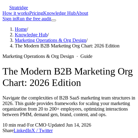
Stratridge
How it works
Pricing
Knowledge Hub
About
Sign in
Run the free audit
Home
/
Knowledge Hub
/
Marketing Operations & Org Design
/
The Modern B2B Marketing Org Chart: 2026 Edition
Marketing Operations & Org Design
·
Guide
The Modern B2B Marketing Org
Chart: 2026 Edition
Navigate the complexities of B2B SaaS marketing team structures in
2026. This guide provides frameworks for scaling your marketing
organization from 20 to 200+ employees, optimizing interactions
between PMM, demand gen, brand, content, and ops.
10
min read
·
For
CMO
·
Updated
Jun 14, 2026
Share
LinkedIn
X / Twitter