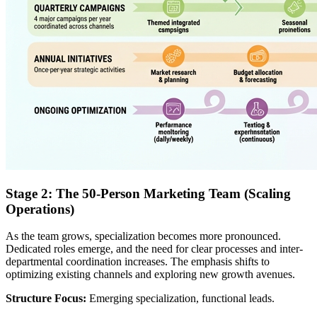
Stage 2: The 50-Person Marketing Team (Scaling
Operations)
As the team grows, specialization becomes more pronounced.
Dedicated roles emerge, and the need for clear processes and inter-
departmental coordination increases. The emphasis shifts to
optimizing existing channels and exploring new growth avenues.
Structure Focus:
Emerging specialization, functional leads.