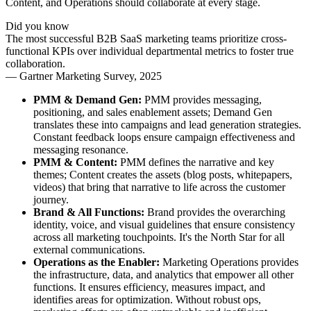
Content, and Operations should collaborate at every stage.
Did you know
The most successful B2B SaaS marketing teams prioritize cross-
functional KPIs over individual departmental metrics to foster true
collaboration.
—
Gartner Marketing Survey, 2025
PMM & Demand Gen:
PMM provides messaging,
positioning, and sales enablement assets; Demand Gen
translates these into campaigns and lead generation strategies.
Constant feedback loops ensure campaign effectiveness and
messaging resonance.
PMM & Content:
PMM defines the narrative and key
themes; Content creates the assets (blog posts, whitepapers,
videos) that bring that narrative to life across the customer
journey.
Brand & All Functions:
Brand provides the overarching
identity, voice, and visual guidelines that ensure consistency
across all marketing touchpoints. It's the North Star for all
external communications.
Operations as the Enabler:
Marketing Operations provides
the infrastructure, data, and analytics that empower all other
functions. It ensures efficiency, measures impact, and
identifies areas for optimization. Without robust ops,