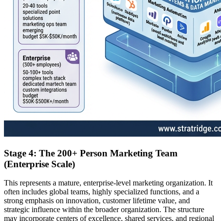
Stage 4: The 200+ Person Marketing Team
(Enterprise Scale)
This represents a mature, enterprise-level marketing organization. It
often includes global teams, highly specialized functions, and a
strong emphasis on innovation, customer lifetime value, and
strategic influence within the broader organization. The structure
may incorporate centers of excellence, shared services, and regional