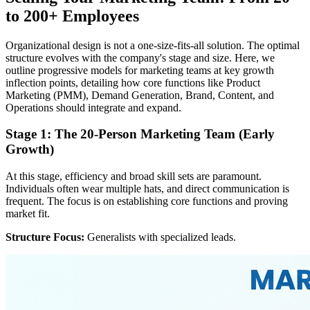
to 200+ Employees
Organizational design is not a one-size-fits-all solution. The optimal
structure evolves with the company's stage and size. Here, we
outline progressive models for marketing teams at key growth
inflection points, detailing how core functions like Product
Marketing (PMM), Demand Generation, Brand, Content, and
Operations should integrate and expand.
Stage 1: The 20-Person Marketing Team (Early
Growth)
At this stage, efficiency and broad skill sets are paramount.
Individuals often wear multiple hats, and direct communication is
frequent. The focus is on establishing core functions and proving
market fit.
Structure Focus:
Generalists with specialized leads.