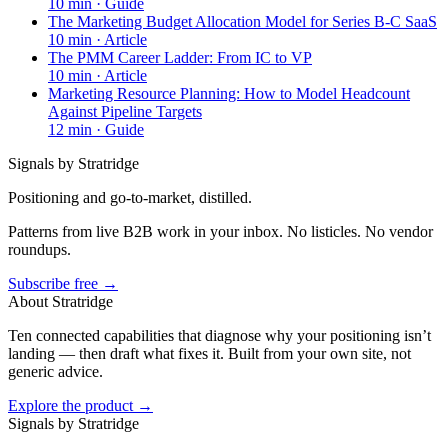
10
min ·
Guide
The Marketing Budget Allocation Model for Series B-C SaaS
10
min ·
Article
The PMM Career Ladder: From IC to VP
10
min ·
Article
Marketing Resource Planning: How to Model Headcount
Against Pipeline Targets
12
min ·
Guide
Signals by Stratridge
Positioning and go-to-market, distilled.
Patterns from live B2B work in your inbox. No listicles. No vendor
roundups.
Subscribe free →
About Stratridge
Ten connected capabilities that diagnose why your positioning isn’t
landing — then draft what fixes it. Built from your own site, not
generic advice.
Explore the product →
Signals by Stratridge