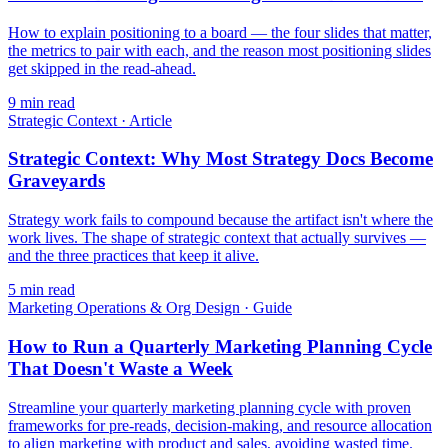
How to explain positioning to a board — the four slides that matter,
the metrics to pair with each, and the reason most positioning slides
get skipped in the read-ahead.
9
min read
Strategic Context
·
Article
Strategic Context: Why Most Strategy Docs Become
Graveyards
Strategy work fails to compound because the artifact isn't where the
work lives. The shape of strategic context that actually survives —
and the three practices that keep it alive.
5
min read
Marketing Operations & Org Design
·
Guide
How to Run a Quarterly Marketing Planning Cycle
That Doesn't Waste a Week
Streamline your quarterly marketing planning cycle with proven
frameworks for pre-reads, decision-making, and resource allocation
to align marketing with product and sales, avoiding wasted time.