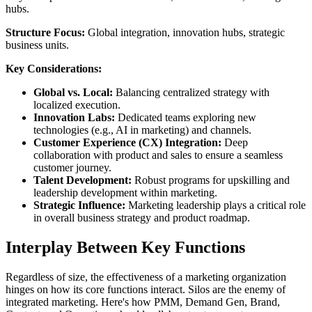
hubs.
Structure Focus:
Global integration, innovation hubs, strategic
business units.
Key Considerations:
Global vs. Local:
Balancing centralized strategy with
localized execution.
Innovation Labs:
Dedicated teams exploring new
technologies (e.g., AI in marketing) and channels.
Customer Experience (CX) Integration:
Deep
collaboration with product and sales to ensure a seamless
customer journey.
Talent Development:
Robust programs for upskilling and
leadership development within marketing.
Strategic Influence:
Marketing leadership plays a critical role
in overall business strategy and product roadmap.
Interplay Between Key Functions
Regardless of size, the effectiveness of a marketing organization
hinges on how its core functions interact. Silos are the enemy of
integrated marketing. Here's how PMM, Demand Gen, Brand,