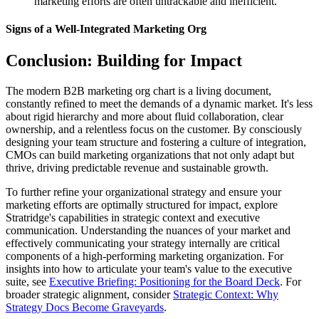
marketing efforts are often untrackable and inefficient.
Signs of a Well-Integrated Marketing Org
Conclusion: Building for Impact
The modern B2B marketing org chart is a living document,
constantly refined to meet the demands of a dynamic market. It's less
about rigid hierarchy and more about fluid collaboration, clear
ownership, and a relentless focus on the customer. By consciously
designing your team structure and fostering a culture of integration,
CMOs can build marketing organizations that not only adapt but
thrive, driving predictable revenue and sustainable growth.
To further refine your organizational strategy and ensure your
marketing efforts are optimally structured for impact, explore
Stratridge's capabilities in strategic context and executive
communication. Understanding the nuances of your market and
effectively communicating your strategy internally are critical
components of a high-performing marketing organization. For
insights into how to articulate your team's value to the executive
suite, see
Executive Briefing: Positioning for the Board Deck
. For
broader strategic alignment, consider
Strategic Context: Why
Strategy Docs Become Graveyards
.