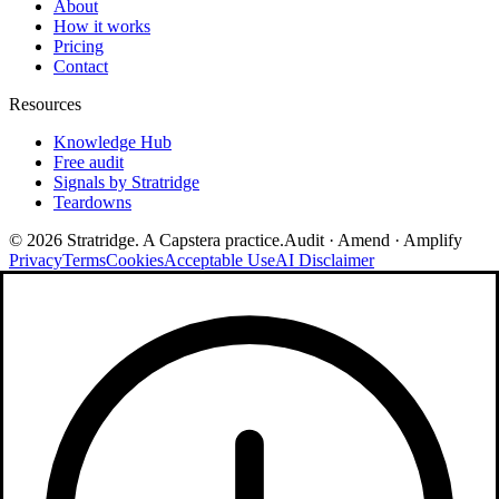
About
How it works
Pricing
Contact
Resources
Knowledge Hub
Free audit
Signals by Stratridge
Teardowns
©
2026
Stratridge. A Capstera practice.
Audit · Amend · Amplify
Privacy
Terms
Cookies
Acceptable Use
AI Disclaimer