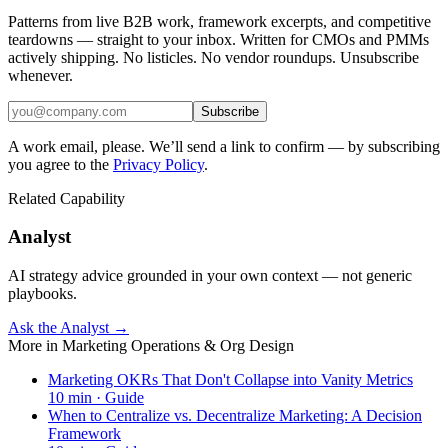
Patterns from live B2B work, framework excerpts, and competitive
teardowns — straight to your inbox. Written for CMOs and PMMs
actively shipping. No listicles. No vendor roundups. Unsubscribe
whenever.
Subscribe
A work email, please. We’ll send a link to confirm — by subscribing
you agree to the
Privacy Policy
.
Related Capability
Analyst
AI strategy advice grounded in your own context — not generic
playbooks.
Ask the Analyst →
More in
Marketing Operations & Org Design
Marketing OKRs That Don't Collapse into Vanity Metrics
10
min ·
Guide
When to Centralize vs. Decentralize Marketing: A Decision
Framework