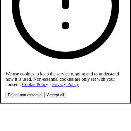
We use cookies to keep the service running and to understand
how it is used. Non-essential cookies are only set with your
consent.
Cookie Policy
·
Privacy Policy
Reject non-essential
Accept all