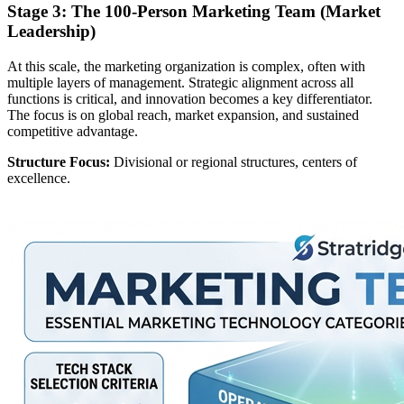
Stage 3: The 100-Person Marketing Team (Market
Leadership)
At this scale, the marketing organization is complex, often with
multiple layers of management. Strategic alignment across all
functions is critical, and innovation becomes a key differentiator.
The focus is on global reach, market expansion, and sustained
competitive advantage.
Structure Focus:
Divisional or regional structures, centers of
excellence.