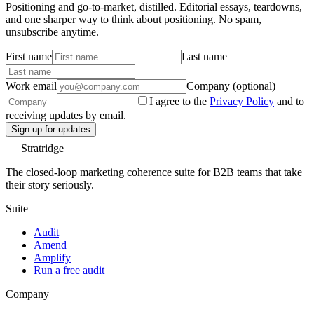
Positioning and go-to-market, distilled. Editorial essays, teardowns,
and one sharper way to think about positioning. No spam,
unsubscribe anytime.
First name
Last name
Work email
Company (optional)
I agree to the
Privacy Policy
and to
receiving updates by email.
Sign up for updates
Stratridge
The closed-loop marketing coherence suite for B2B teams that take
their story seriously.
Suite
Audit
Amend
Amplify
Run a free audit
Company