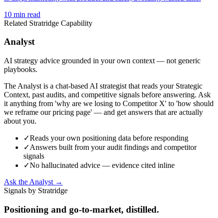
10
min read
Related Stratridge Capability
Analyst
AI strategy advice grounded in your own context — not generic
playbooks.
The Analyst is a chat-based AI strategist that reads your Strategic
Context, past audits, and competitive signals before answering. Ask
it anything from 'why are we losing to Competitor X' to 'how should
we reframe our pricing page' — and get answers that are actually
about you.
✓
Reads your own positioning data before responding
✓
Answers built from your audit findings and competitor
signals
✓
No hallucinated advice — evidence cited inline
Ask the Analyst →
Signals by Stratridge
Positioning and go-to-market, distilled.