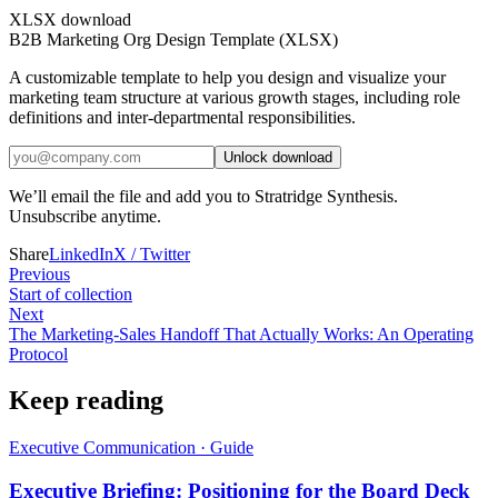
XLSX download
B2B Marketing Org Design Template (XLSX)
A customizable template to help you design and visualize your
marketing team structure at various growth stages, including role
definitions and inter-departmental responsibilities.
Unlock download
We’ll email the file and add you to Stratridge Synthesis.
Unsubscribe anytime.
Share
LinkedIn
X / Twitter
Previous
Start of collection
Next
The Marketing-Sales Handoff That Actually Works: An Operating
Protocol
Keep reading
Executive Communication
·
Guide
Executive Briefing: Positioning for the Board Deck