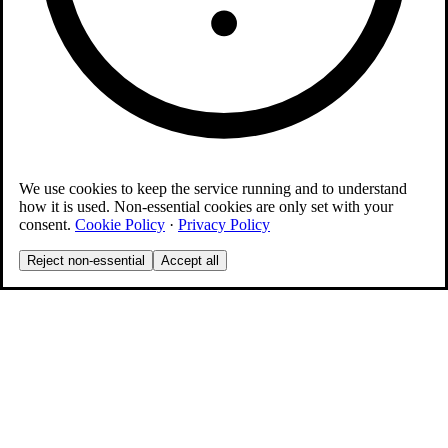
We use cookies to keep the service running and to understand
how it is used. Non-essential cookies are only set with your
consent.
Cookie Policy
·
Privacy Policy
Reject non-essential
Accept all