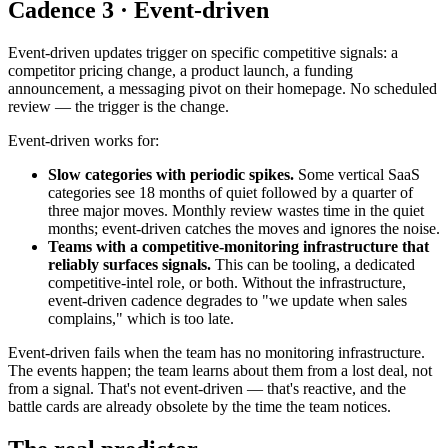
Cadence 3 · Event-driven
Event-driven updates trigger on specific competitive signals: a
competitor pricing change, a product launch, a funding
announcement, a messaging pivot on their homepage. No scheduled
review — the trigger is the change.
Event-driven works for:
Slow categories with periodic spikes.
Some vertical SaaS
categories see 18 months of quiet followed by a quarter of
three major moves. Monthly review wastes time in the quiet
months; event-driven catches the moves and ignores the noise.
Teams with a competitive-monitoring infrastructure that
reliably surfaces signals.
This can be tooling, a dedicated
competitive-intel role, or both. Without the infrastructure,
event-driven cadence degrades to "we update when sales
complains," which is too late.
Event-driven fails when the team has no monitoring infrastructure.
The events happen; the team learns about them from a lost deal, not
from a signal. That's not event-driven — that's reactive, and the
battle cards are already obsolete by the time the team notices.