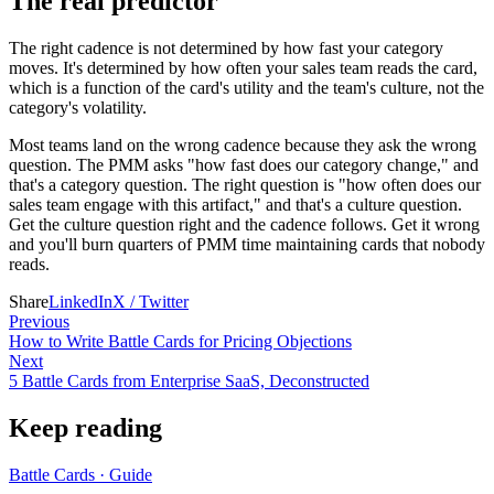
The real predictor
The right cadence is not determined by how fast your category
moves. It's determined by how often your sales team reads the card,
which is a function of the card's utility and the team's culture, not the
category's volatility.
Most teams land on the wrong cadence because they ask the wrong
question. The PMM asks "how fast does our category change," and
that's a category question. The right question is "how often does our
sales team engage with this artifact," and that's a culture question.
Get the culture question right and the cadence follows. Get it wrong
and you'll burn quarters of PMM time maintaining cards that nobody
reads.
Share
LinkedIn
X / Twitter
Previous
How to Write Battle Cards for Pricing Objections
Next
5 Battle Cards from Enterprise SaaS, Deconstructed
Keep reading
Battle Cards
·
Guide