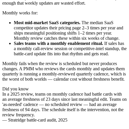
enough that weekly updates are wasted effort.
Monthly works for:
Most mid-market SaaS categories.
The median SaaS
competitor updates their pricing page 2–3 times per year and
ships meaningful positioning shifts 1–2 times per year.
Monthly review catches these within six weeks of change.
Sales teams with a monthly enablement ritual.
If sales has
a monthly call-review session or competitive-intel standup, the
battle-card update fits into that rhythm and gets read.
Monthly fails when the review is scheduled but never produces
changes. A PMM who reviews the cards monthly and updates them
quarterly is running a monthly-reviewed quarterly cadence, which is
the worst of both worlds — calendar cost without freshness benefit.
Did you know
In a 2025 review, teams on monthly cadence had battle cards with
an average freshness of 23 days since last meaningful edit. Teams on
'as-needed' cadence — no scheduled review — had an average
freshness of 94 days. The schedule itself is the intervention, not the
review frequency.
—
Stratridge battle-card audit, 2025