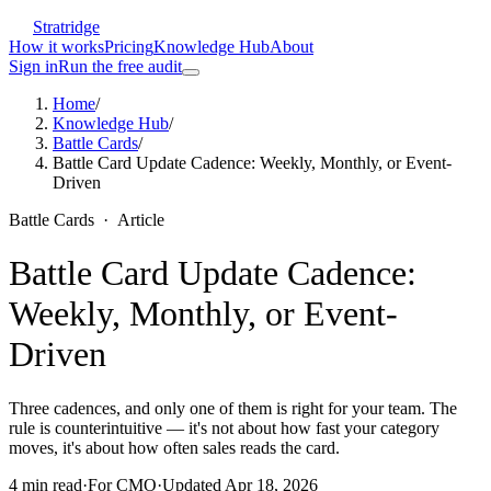
Stratridge
How it works
Pricing
Knowledge Hub
About
Sign in
Run the free audit
Home
/
Knowledge Hub
/
Battle Cards
/
Battle Card Update Cadence: Weekly, Monthly, or Event-
Driven
Battle Cards
·
Article
Battle Card Update Cadence:
Weekly, Monthly, or Event-
Driven
Three cadences, and only one of them is right for your team. The
rule is counterintuitive — it's not about how fast your category
moves, it's about how often sales reads the card.
4
min read
·
For
CMO
·
Updated
Apr 18, 2026