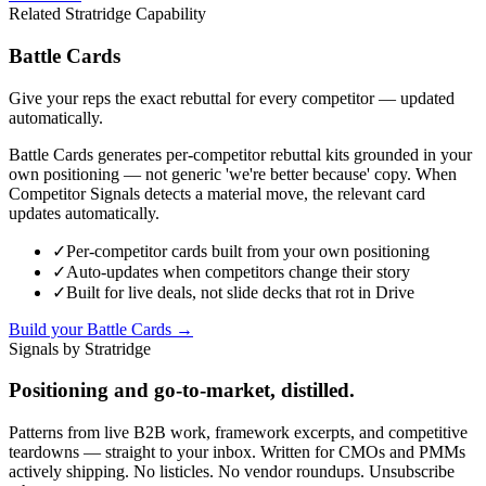
Related Stratridge Capability
Battle Cards
Give your reps the exact rebuttal for every competitor — updated
automatically.
Battle Cards generates per-competitor rebuttal kits grounded in your
own positioning — not generic 'we're better because' copy. When
Competitor Signals detects a material move, the relevant card
updates automatically.
✓
Per-competitor cards built from your own positioning
✓
Auto-updates when competitors change their story
✓
Built for live deals, not slide decks that rot in Drive
Build your Battle Cards →
Signals by Stratridge
Positioning and go-to-market, distilled.
Patterns from live B2B work, framework excerpts, and competitive
teardowns — straight to your inbox. Written for CMOs and PMMs
actively shipping. No listicles. No vendor roundups. Unsubscribe