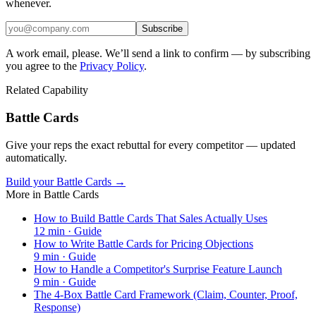
whenever.
Subscribe
A work email, please. We’ll send a link to confirm — by subscribing
you agree to the
Privacy Policy
.
Related Capability
Battle Cards
Give your reps the exact rebuttal for every competitor — updated
automatically.
Build your Battle Cards →
More in
Battle Cards
How to Build Battle Cards That Sales Actually Uses
12
min ·
Guide
How to Write Battle Cards for Pricing Objections
9
min ·
Guide
How to Handle a Competitor's Surprise Feature Launch
9
min ·
Guide
The 4-Box Battle Card Framework (Claim, Counter, Proof,
Response)