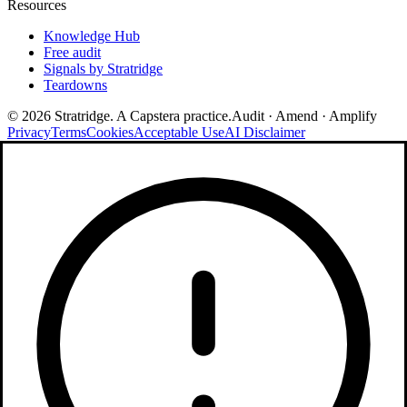
Resources
Knowledge Hub
Free audit
Signals by Stratridge
Teardowns
©
2026
Stratridge. A Capstera practice.
Audit · Amend · Amplify
Privacy
Terms
Cookies
Acceptable Use
AI Disclaimer