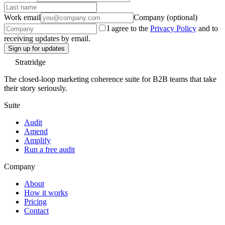
Work email
Company (optional)
I agree to the
Privacy Policy
and to
receiving updates by email.
Sign up for updates
Stratridge
The closed-loop marketing coherence suite for B2B teams that take
their story seriously.
Suite
Audit
Amend
Amplify
Run a free audit
Company
About
How it works
Pricing
Contact