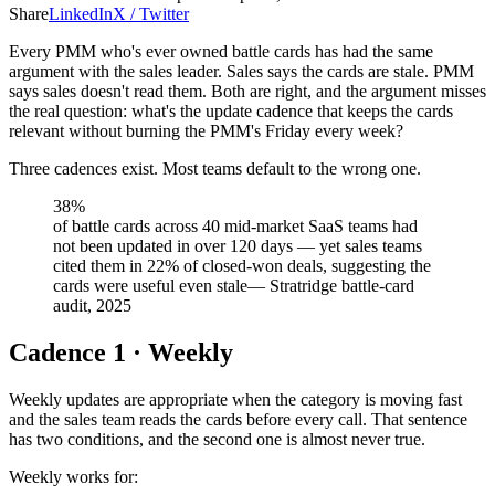
Share
LinkedIn
X / Twitter
Every PMM who's ever owned battle cards has had the same
argument with the sales leader. Sales says the cards are stale. PMM
says sales doesn't read them. Both are right, and the argument misses
the real question: what's the update cadence that keeps the cards
relevant without burning the PMM's Friday every week?
Three cadences exist. Most teams default to the wrong one.
38%
of battle cards across 40 mid-market SaaS teams had
not been updated in over 120 days — yet sales teams
cited them in 22% of closed-won deals, suggesting the
cards were useful even stale
—
Stratridge battle-card
audit, 2025
Cadence 1 · Weekly
Weekly updates are appropriate when the category is moving fast
and the sales team reads the cards before every call. That sentence
has two conditions, and the second one is almost never true.
Weekly works for: