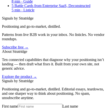
8
min ·
Guide
5 Battle Cards from Enterprise SaaS, Deconstructed
5
min ·
Listicle
Signals by Stratridge
Positioning and go-to-market, distilled.
Patterns from live B2B work in your inbox. No listicles. No vendor
roundups.
Subscribe free →
About Stratridge
Ten connected capabilities that diagnose why your positioning isn’t
landing — then draft what fixes it. Built from your own site, not
generic advice.
Explore the product →
Signals by Stratridge
Positioning and go-to-market, distilled. Editorial essays, teardowns,
and one sharper way to think about positioning. No spam,
unsubscribe anytime.
First name
Last name