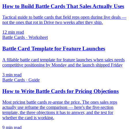
How to Build Battle Cards That Sales Actually Uses
Tactical guide to battle cards that field reps open during live deals —
not the ones that rot in Drive two weeks after they ship.
12
min read
Battle Cards
·
Worksheet
Battle Card Template for Feature Launches
A fillable battle card template for feature launches when sales needs
competitive positioning by Monday and the launch shipped Friday
3
min read
Battle Cards
·
Guide
How to Write Battle Cards for Pricing Objections
Most pricing battle cards re-argue the price. The ones sales reps
actually use reframe the comparison — here's the five-section
template, the three objections it has to answer, and the test for
whether the card is working.
9
min read