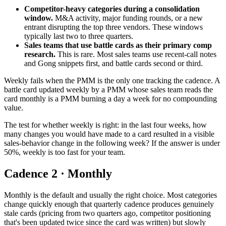
Competitor-heavy categories during a consolidation
window.
M&A activity, major funding rounds, or a new
entrant disrupting the top three vendors. These windows
typically last two to three quarters.
Sales teams that use battle cards as their primary comp
research.
This is rare. Most sales teams use recent-call notes
and Gong snippets first, and battle cards second or third.
Weekly fails when the PMM is the only one tracking the cadence. A
battle card updated weekly by a PMM whose sales team reads the
card monthly is a PMM burning a day a week for no compounding
value.
The test for whether weekly is right: in the last four weeks, how
many changes you would have made to a card resulted in a visible
sales-behavior change in the following week? If the answer is under
50%, weekly is too fast for your team.
Cadence 2 · Monthly
Monthly is the default and usually the right choice. Most categories
change quickly enough that quarterly cadence produces genuinely
stale cards (pricing from two quarters ago, competitor positioning
that's been updated twice since the card was written) but slowly