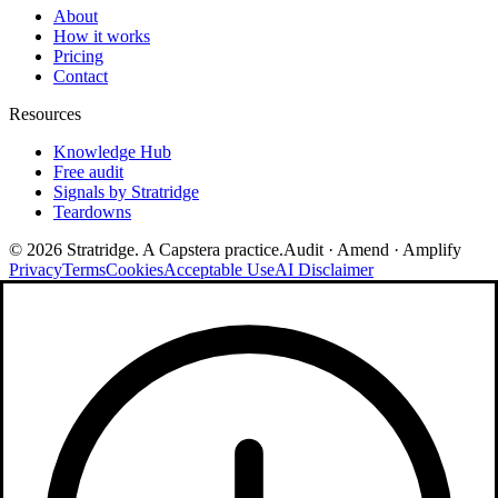
About
How it works
Pricing
Contact
Resources
Knowledge Hub
Free audit
Signals by Stratridge
Teardowns
©
2026
Stratridge. A Capstera practice.
Audit · Amend · Amplify
Privacy
Terms
Cookies
Acceptable Use
AI Disclaimer