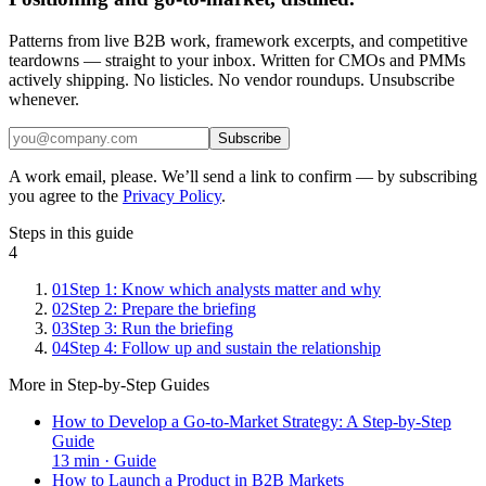
Patterns from live B2B work, framework excerpts, and competitive
teardowns — straight to your inbox. Written for CMOs and PMMs
actively shipping. No listicles. No vendor roundups. Unsubscribe
whenever.
Subscribe
A work email, please. We’ll send a link to confirm — by subscribing
you agree to the
Privacy Policy
.
Steps in this guide
4
01
Step 1: Know which analysts matter and why
02
Step 2: Prepare the briefing
03
Step 3: Run the briefing
04
Step 4: Follow up and sustain the relationship
More in
Step-by-Step Guides
How to Develop a Go-to-Market Strategy: A Step-by-Step
Guide
13
min ·
Guide
How to Launch a Product in B2B Markets