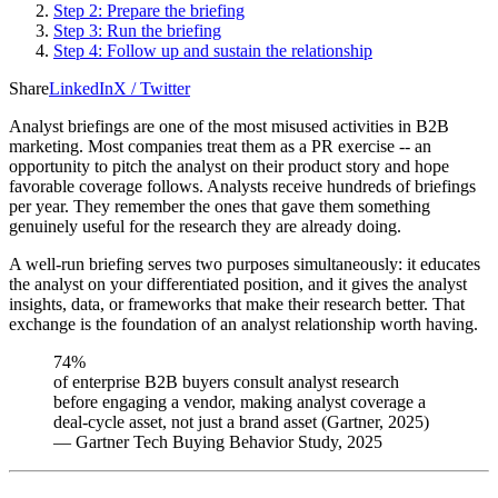
Step 2: Prepare the briefing
Step 3: Run the briefing
Step 4: Follow up and sustain the relationship
Share
LinkedIn
X / Twitter
Analyst briefings are one of the most misused activities in B2B
marketing. Most companies treat them as a PR exercise -- an
opportunity to pitch the analyst on their product story and hope
favorable coverage follows. Analysts receive hundreds of briefings
per year. They remember the ones that gave them something
genuinely useful for the research they are already doing.
A well-run briefing serves two purposes simultaneously: it educates
the analyst on your differentiated position, and it gives the analyst
insights, data, or frameworks that make their research better. That
exchange is the foundation of an analyst relationship worth having.
74%
of enterprise B2B buyers consult analyst research
before engaging a vendor, making analyst coverage a
deal-cycle asset, not just a brand asset (Gartner, 2025)
—
Gartner Tech Buying Behavior Study, 2025