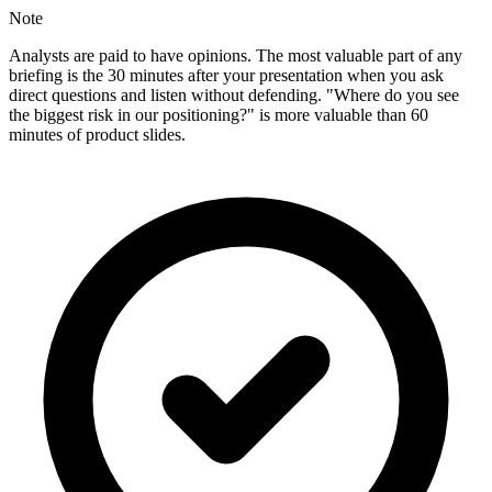
Note
Analysts are paid to have opinions. The most valuable part of any
briefing is the 30 minutes after your presentation when you ask
direct questions and listen without defending. "Where do you see
the biggest risk in our positioning?" is more valuable than 60
minutes of product slides.