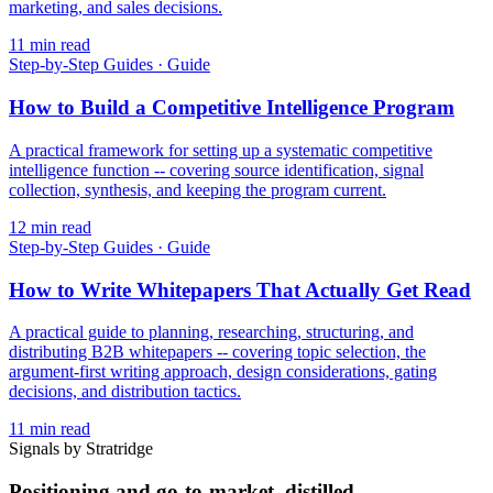
marketing, and sales decisions.
11
min read
Step-by-Step Guides
·
Guide
How to Build a Competitive Intelligence Program
A practical framework for setting up a systematic competitive
intelligence function -- covering source identification, signal
collection, synthesis, and keeping the program current.
12
min read
Step-by-Step Guides
·
Guide
How to Write Whitepapers That Actually Get Read
A practical guide to planning, researching, structuring, and
distributing B2B whitepapers -- covering topic selection, the
argument-first writing approach, design considerations, gating
decisions, and distribution tactics.
11
min read
Signals by Stratridge
Positioning and go-to-market, distilled.