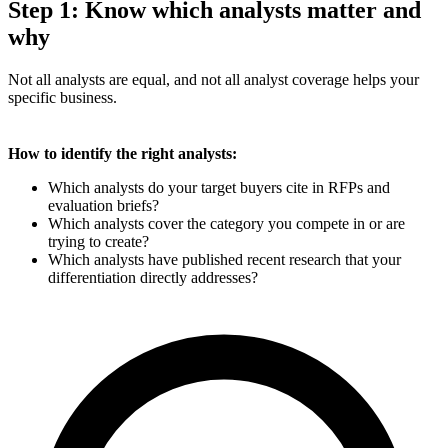
Step 1: Know which analysts matter and
why
Not all analysts are equal, and not all analyst coverage helps your
specific business.
How to identify the right analysts:
Which analysts do your target buyers cite in RFPs and
evaluation briefs?
Which analysts cover the category you compete in or are
trying to create?
Which analysts have published recent research that your
differentiation directly addresses?