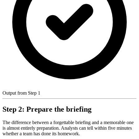
Output from Step 1
Step 2: Prepare the briefing
The difference between a forgettable briefing and a memorable one
is almost entirely preparation. Analysts can tell within five minutes
whether a team has done its homework.