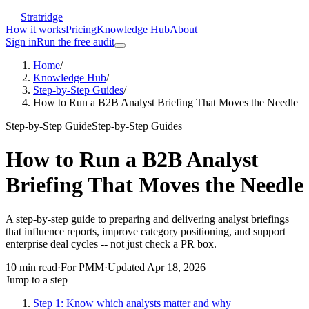
Stratridge
How it works
Pricing
Knowledge Hub
About
Sign in
Run the free audit
Home
/
Knowledge Hub
/
Step-by-Step Guides
/
How to Run a B2B Analyst Briefing That Moves the Needle
Step-by-Step Guide
Step-by-Step Guides
How to Run a B2B Analyst
Briefing That Moves the Needle
A step-by-step guide to preparing and delivering analyst briefings
that influence reports, improve category positioning, and support
enterprise deal cycles -- not just check a PR box.
10
min read
·
For
PMM
·
Updated
Apr 18, 2026
Jump to a step
Step 1: Know which analysts matter and why