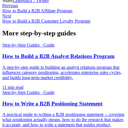
Share
LinkedIn
X / Twitter
Previous
How to Build a B2B Affiliate Program
Next
How to Build a B2B Customer Loyalty Program
More step-by-step guides
Step-by-Step Guides
·
Guide
How to Build a B2B Analyst Relations Program
A step-by-step guide to building an analyst relations program that
influences category positioning, accelerates enterprise sales cycles,
and builds long-term market credibility.
11
min read
Step-by-Step Guides
·
Guide
How to Write a B2B Positioning Statement
A practical guide to writing a B2B positioning statement -- covering
what positioning actually means, how to do the research that makes
it accurate, and how to write a statement that guides product,