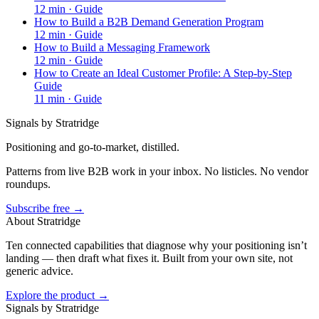
12
min ·
Guide
How to Build a B2B Demand Generation Program
12
min ·
Guide
How to Build a Messaging Framework
12
min ·
Guide
How to Create an Ideal Customer Profile: A Step-by-Step
Guide
11
min ·
Guide
Signals by Stratridge
Positioning and go-to-market, distilled.
Patterns from live B2B work in your inbox. No listicles. No vendor
roundups.
Subscribe free →
About Stratridge
Ten connected capabilities that diagnose why your positioning isn’t
landing — then draft what fixes it. Built from your own site, not
generic advice.
Explore the product →
Signals by Stratridge