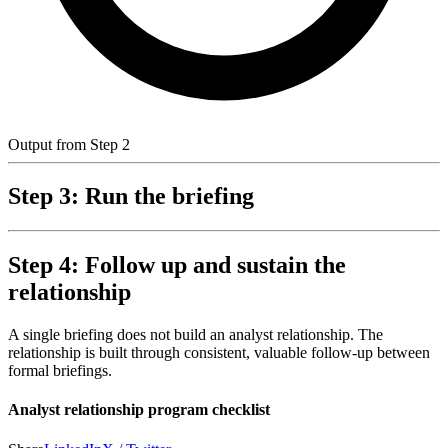
Output from Step 2
Step 3: Run the briefing
Step 4: Follow up and sustain the
relationship
A single briefing does not build an analyst relationship. The
relationship is built through consistent, valuable follow-up between
formal briefings.
Analyst relationship program checklist