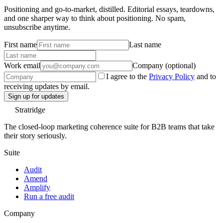
Positioning and go-to-market, distilled. Editorial essays, teardowns,
and one sharper way to think about positioning. No spam,
unsubscribe anytime.
First name
Last name
Work email
Company (optional)
I agree to the
Privacy Policy
and to
receiving updates by email.
Sign up for updates
Stratridge
The closed-loop marketing coherence suite for B2B teams that take
their story seriously.
Suite
Audit
Amend
Amplify
Run a free audit
Company