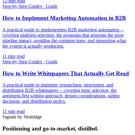
12
min read
Step-by-Step Guides
·
Guide
How to Implement Marketing Automation in B2B
A practical guide to implementing B2B marketing automation --
covering platform selection, the programs that generate the most
pipeline impact, avoiding the common traps, and measuring what
the system is actually producing.
11
min read
Step-by-Step Guides
·
Guide
How to Write Whitepapers That Actually Get Read
A practical guide to planning, researching, structuring, and
distributing B2B whitepapers -- covering topic selection, the
argument-first writing approach, design considerations, gating
decisions, and distribution tactics.
11
min read
Signals by Stratridge
Positioning and go-to-market, distilled.