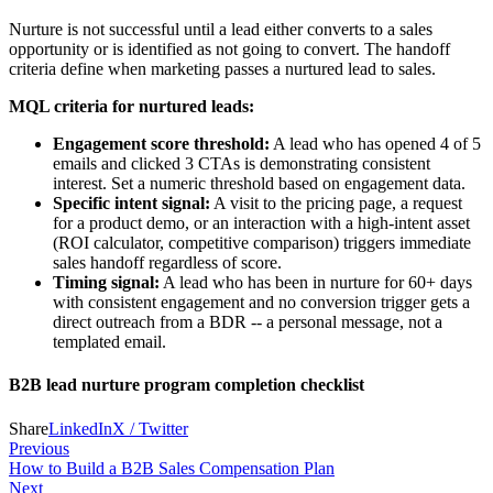
Nurture is not successful until a lead either converts to a sales
opportunity or is identified as not going to convert. The handoff
criteria define when marketing passes a nurtured lead to sales.
MQL criteria for nurtured leads:
Engagement score threshold:
A lead who has opened 4 of 5
emails and clicked 3 CTAs is demonstrating consistent
interest. Set a numeric threshold based on engagement data.
Specific intent signal:
A visit to the pricing page, a request
for a product demo, or an interaction with a high-intent asset
(ROI calculator, competitive comparison) triggers immediate
sales handoff regardless of score.
Timing signal:
A lead who has been in nurture for 60+ days
with consistent engagement and no conversion trigger gets a
direct outreach from a BDR -- a personal message, not a
templated email.
B2B lead nurture program completion checklist
Share
LinkedIn
X / Twitter
Previous
How to Build a B2B Sales Compensation Plan
Next