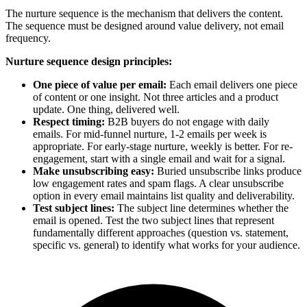
The nurture sequence is the mechanism that delivers the content.
The sequence must be designed around value delivery, not email
frequency.
Nurture sequence design principles:
One piece of value per email:
Each email delivers one piece
of content or one insight. Not three articles and a product
update. One thing, delivered well.
Respect timing:
B2B buyers do not engage with daily
emails. For mid-funnel nurture, 1-2 emails per week is
appropriate. For early-stage nurture, weekly is better. For re-
engagement, start with a single email and wait for a signal.
Make unsubscribing easy:
Buried unsubscribe links produce
low engagement rates and spam flags. A clear unsubscribe
option in every email maintains list quality and deliverability.
Test subject lines:
The subject line determines whether the
email is opened. Test the two subject lines that represent
fundamentally different approaches (question vs. statement,
specific vs. general) to identify what works for your audience.