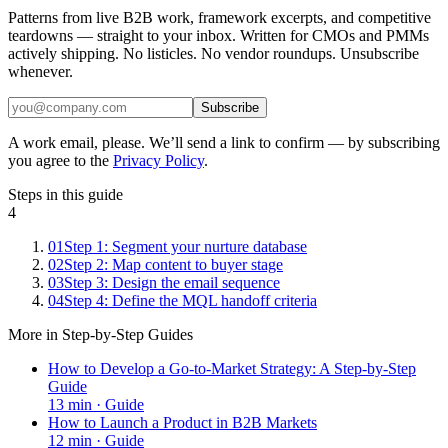
Patterns from live B2B work, framework excerpts, and competitive
teardowns — straight to your inbox. Written for CMOs and PMMs
actively shipping. No listicles. No vendor roundups. Unsubscribe
whenever.
Subscribe
A work email, please. We’ll send a link to confirm — by subscribing
you agree to the
Privacy Policy
.
Steps in this guide
4
01
Step 1: Segment your nurture database
02
Step 2: Map content to buyer stage
03
Step 3: Design the email sequence
04
Step 4: Define the MQL handoff criteria
More in
Step-by-Step Guides
How to Develop a Go-to-Market Strategy: A Step-by-Step
Guide
13
min ·
Guide
How to Launch a Product in B2B Markets
12
min ·
Guide