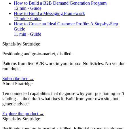
How to Build a B2B Demand Generation Program
12
min ·
Guide
How to Build a Messaging Framework
12
min ·
Guide
How to Create an Ideal Customer Profile: A Step-by-Step
Guide
11
min ·
Guide
Signals by Stratridge
Positioning and go-to-market, distilled.
Patterns from live B2B work in your inbox. No listicles. No vendor
roundups.
Subscribe free →
About Stratridge
Ten connected capabilities that diagnose why your positioning isn’t
landing — then draft what fixes it. Built from your own site, not
generic advice.
Explore the product →
Signals by Stratridge
Positioning and go-to-market, distilled. Editorial essays, teardowns,