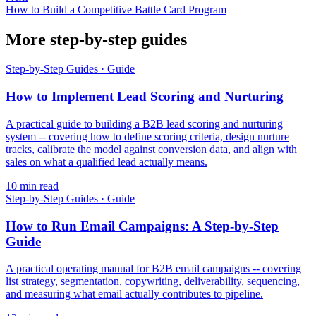
How to Build a Competitive Battle Card Program
More step-by-step guides
Step-by-Step Guides
·
Guide
How to Implement Lead Scoring and Nurturing
A practical guide to building a B2B lead scoring and nurturing
system -- covering how to define scoring criteria, design nurture
tracks, calibrate the model against conversion data, and align with
sales on what a qualified lead actually means.
10
min read
Step-by-Step Guides
·
Guide
How to Run Email Campaigns: A Step-by-Step
Guide
A practical operating manual for B2B email campaigns -- covering
list strategy, segmentation, copywriting, deliverability, sequencing,
and measuring what email actually contributes to pipeline.