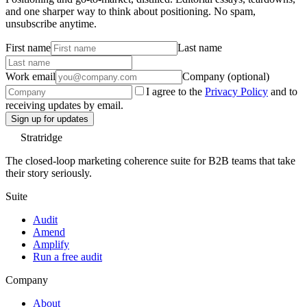
and one sharper way to think about positioning. No spam,
unsubscribe anytime.
First name
Last name
Work email
Company (optional)
I agree to the
Privacy Policy
and to
receiving updates by email.
Sign up for updates
Stratridge
The closed-loop marketing coherence suite for B2B teams that take
their story seriously.
Suite
Audit
Amend
Amplify
Run a free audit
Company
About