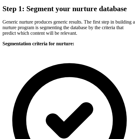
Step 1: Segment your nurture database
Generic nurture produces generic results. The first step in building a
nurture program is segmenting the database by the criteria that
predict which content will be relevant.
Segmentation criteria for nurture: