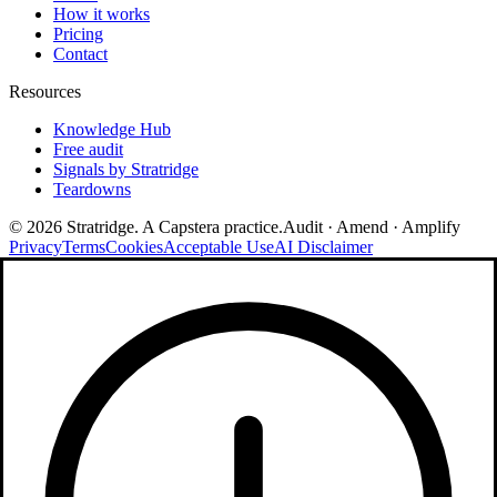
How it works
Pricing
Contact
Resources
Knowledge Hub
Free audit
Signals by Stratridge
Teardowns
©
2026
Stratridge. A Capstera practice.
Audit · Amend · Amplify
Privacy
Terms
Cookies
Acceptable Use
AI Disclaimer