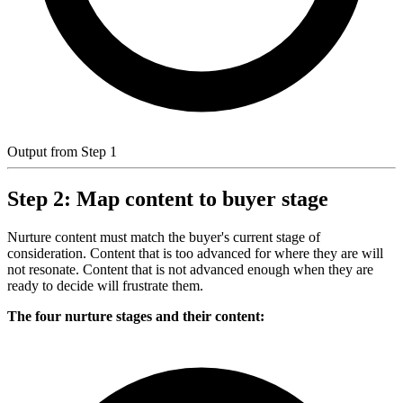
Output from Step 1
Step 2: Map content to buyer stage
Nurture content must match the buyer's current stage of
consideration. Content that is too advanced for where they are will
not resonate. Content that is not advanced enough when they are
ready to decide will frustrate them.
The four nurture stages and their content: