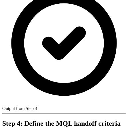
Output from Step 3
Step 4: Define the MQL handoff criteria