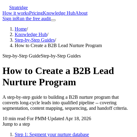
Stratridge
How it works
Pricing
Knowledge Hub
About
Sign in
Run the free audit
Home
/
Knowledge Hub
/
Step-by-Step Guides
/
How to Create a B2B Lead Nurture Program
Step-by-Step Guide
Step-by-Step Guides
How to Create a B2B Lead
Nurture Program
A step-by-step guide to building a B2B nurture program that
converts long-cycle leads into qualified pipeline -- covering
segmentation, content mapping, sequencing, and handoff criteria.
10
min read
·
For
PMM
·
Updated
Apr 18, 2026
Jump to a step
Step 1: Segment your nurture database