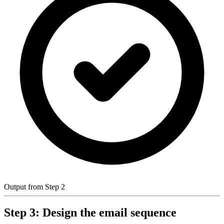
Output from Step 2
Step 3: Design the email sequence