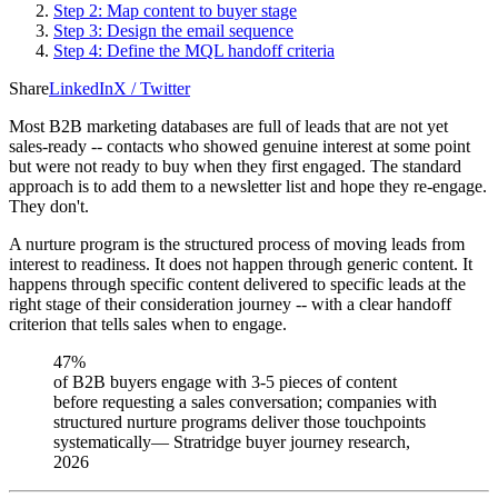
Step 2: Map content to buyer stage
Step 3: Design the email sequence
Step 4: Define the MQL handoff criteria
Share
LinkedIn
X / Twitter
Most B2B marketing databases are full of leads that are not yet
sales-ready -- contacts who showed genuine interest at some point
but were not ready to buy when they first engaged. The standard
approach is to add them to a newsletter list and hope they re-engage.
They don't.
A nurture program is the structured process of moving leads from
interest to readiness. It does not happen through generic content. It
happens through specific content delivered to specific leads at the
right stage of their consideration journey -- with a clear handoff
criterion that tells sales when to engage.
47%
of B2B buyers engage with 3-5 pieces of content
before requesting a sales conversation; companies with
structured nurture programs deliver those touchpoints
systematically
—
Stratridge buyer journey research,
2026