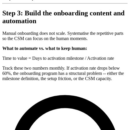
Step 3: Build the onboarding content and
automation
Manual onboarding does not scale. Systematise the repetitive parts
so the CSM can focus on the human moments.
What to automate vs. what to keep human:
Time to value = Days to activation milestone / Activation rate
Track these two numbers monthly. If activation rate drops below
60%, the onboarding program has a structural problem -- either the
milestone definition, the setup friction, or the CSM capacity.