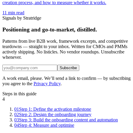
creation process, and how to measure whether it works.
11
min read
Signals by Stratridge
Positioning and go-to-market, distilled.
Patterns from live B2B work, framework excerpts, and competitive
teardowns — straight to your inbox. Written for CMOs and PMMs
actively shipping. No listicles. No vendor roundups. Unsubscribe
whenever.
Subscribe
A work email, please. We’ll send a link to confirm — by subscribing
you agree to the
Privacy Policy
.
Steps in this guide
4
01
Step 1: Define the activation milestone
02
Step 2: Design the onboarding journey
03
Step 3: Build the onboarding content and automation
04
Step 4: Measure and optimise