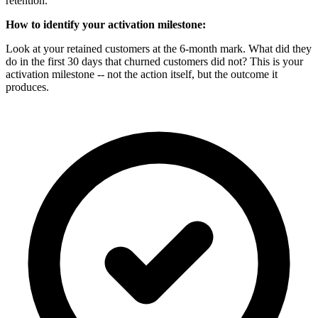
retention.
How to identify your activation milestone:
Look at your retained customers at the 6-month mark. What did they
do in the first 30 days that churned customers did not? This is your
activation milestone -- not the action itself, but the outcome it
produces.