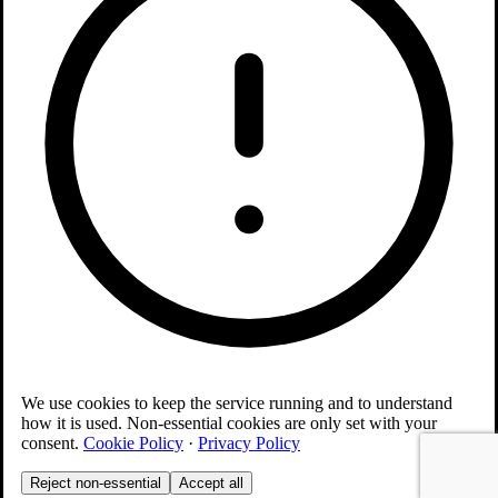
We use cookies to keep the service running and to understand
how it is used. Non-essential cookies are only set with your
consent.
Cookie Policy
·
Privacy Policy
Reject non-essential
Accept all