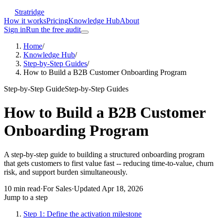
Stratridge
How it works
Pricing
Knowledge Hub
About
Sign in
Run the free audit
Home
/
Knowledge Hub
/
Step-by-Step Guides
/
How to Build a B2B Customer Onboarding Program
Step-by-Step Guide
Step-by-Step Guides
How to Build a B2B Customer
Onboarding Program
A step-by-step guide to building a structured onboarding program
that gets customers to first value fast -- reducing time-to-value, churn
risk, and support burden simultaneously.
10
min read
·
For
Sales
·
Updated
Apr 18, 2026
Jump to a step
Step 1: Define the activation milestone