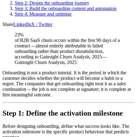
Step 2: Design the onboarding journey
Step 3: Build the onboarding content and automation
Step 4: Measure and optimise
Share
LinkedIn
X / Twitter
23%
of B2B SaaS churn occurs within the first 90 days of a
contract -- almost entirely attributable to failed
onboarding rather than product dissatisfaction,
according to Gainsight Churn Analysis, 2025
—
Gainsight Churn Analysis, 2025
Onboarding is not a product tutorial. It is the period in which the
customer decides whether the product will become a habit or a
regret. The companies that get onboarding right treat it as a sales
continuation -- the job is not complete at signature; it is complete at
first meaningful outcome.
Step 1: Define the activation milestone
Before designing onboarding, define what success looks like. The
activation milestone is the specific product behaviour that predicts