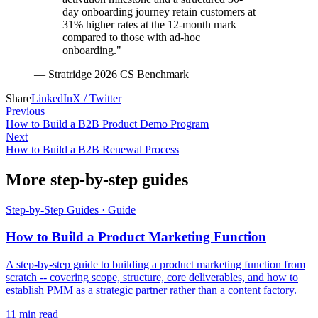
day onboarding journey retain customers at
31% higher rates at the 12-month mark
compared to those with ad-hoc
onboarding."
—
Stratridge 2026 CS Benchmark
Share
LinkedIn
X / Twitter
Previous
How to Build a B2B Product Demo Program
Next
How to Build a B2B Renewal Process
More step-by-step guides
Step-by-Step Guides
·
Guide
How to Build a Product Marketing Function
A step-by-step guide to building a product marketing function from
scratch -- covering scope, structure, core deliverables, and how to
establish PMM as a strategic partner rather than a content factory.
11
min read