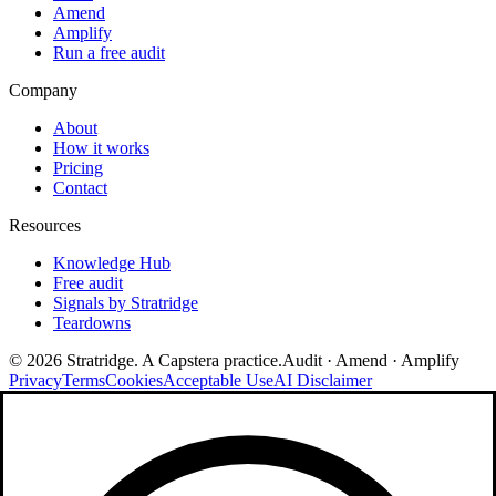
Amend
Amplify
Run a free audit
Company
About
How it works
Pricing
Contact
Resources
Knowledge Hub
Free audit
Signals by Stratridge
Teardowns
©
2026
Stratridge. A Capstera practice.
Audit · Amend · Amplify
Privacy
Terms
Cookies
Acceptable Use
AI Disclaimer