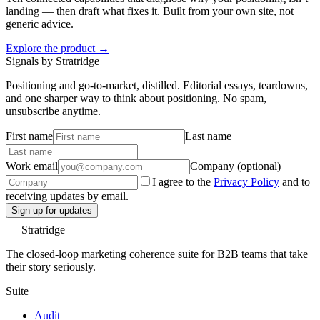
landing — then draft what fixes it. Built from your own site, not
generic advice.
Explore the product →
Signals by Stratridge
Positioning and go-to-market, distilled. Editorial essays, teardowns,
and one sharper way to think about positioning. No spam,
unsubscribe anytime.
First name
Last name
Work email
Company (optional)
I agree to the
Privacy Policy
and to
receiving updates by email.
Sign up for updates
Stratridge
The closed-loop marketing coherence suite for B2B teams that take
their story seriously.
Suite
Audit