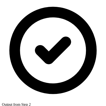
Output from Step 2