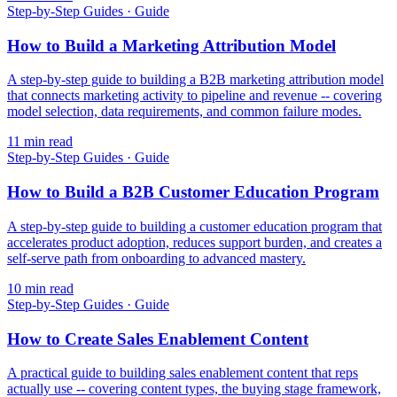
Step-by-Step Guides
·
Guide
How to Build a Marketing Attribution Model
A step-by-step guide to building a B2B marketing attribution model
that connects marketing activity to pipeline and revenue -- covering
model selection, data requirements, and common failure modes.
11
min read
Step-by-Step Guides
·
Guide
How to Build a B2B Customer Education Program
A step-by-step guide to building a customer education program that
accelerates product adoption, reduces support burden, and creates a
self-serve path from onboarding to advanced mastery.
10
min read
Step-by-Step Guides
·
Guide
How to Create Sales Enablement Content
A practical guide to building sales enablement content that reps
actually use -- covering content types, the buying stage framework,