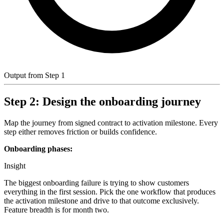
Output from Step 1
Step 2: Design the onboarding journey
Map the journey from signed contract to activation milestone. Every
step either removes friction or builds confidence.
Onboarding phases:
Insight
The biggest onboarding failure is trying to show customers
everything in the first session. Pick the one workflow that produces
the activation milestone and drive to that outcome exclusively.
Feature breadth is for month two.