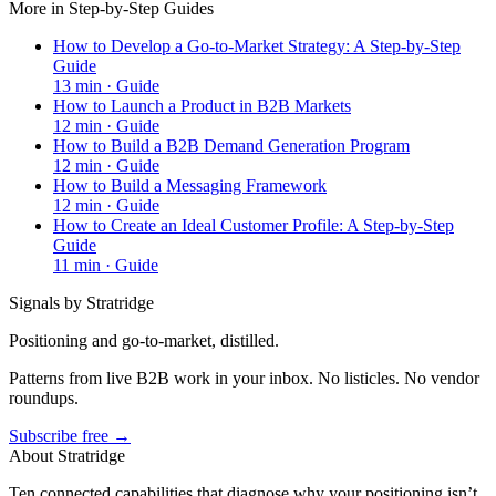
More in
Step-by-Step Guides
How to Develop a Go-to-Market Strategy: A Step-by-Step
Guide
13
min ·
Guide
How to Launch a Product in B2B Markets
12
min ·
Guide
How to Build a B2B Demand Generation Program
12
min ·
Guide
How to Build a Messaging Framework
12
min ·
Guide
How to Create an Ideal Customer Profile: A Step-by-Step
Guide
11
min ·
Guide
Signals by Stratridge
Positioning and go-to-market, distilled.
Patterns from live B2B work in your inbox. No listicles. No vendor
roundups.
Subscribe free →
About Stratridge
Ten connected capabilities that diagnose why your positioning isn’t