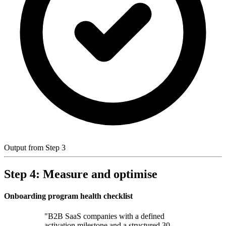
Output from Step 3
Step 4: Measure and optimise
Onboarding program health checklist
"B2B SaaS companies with a defined
activation milestone and a structured 30-