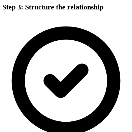
Step 3: Structure the relationship