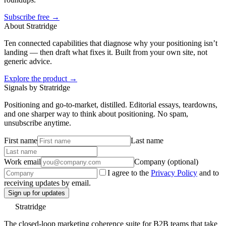
Subscribe free →
About Stratridge
Ten connected capabilities that diagnose why your positioning isn’t
landing — then draft what fixes it. Built from your own site, not
generic advice.
Explore the product →
Signals by Stratridge
Positioning and go-to-market, distilled. Editorial essays, teardowns,
and one sharper way to think about positioning. No spam,
unsubscribe anytime.
First name
Last name
Work email
Company (optional)
I agree to the
Privacy Policy
and to
receiving updates by email.
Sign up for updates
Stratridge
The closed-loop marketing coherence suite for B2B teams that take