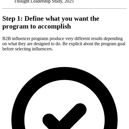
Thought Leadership Study, 2025
Step 1: Define what you want the
program to accomplish
B2B influencer programs produce very different results depending
on what they are designed to do. Be explicit about the program goal
before selecting influencers.