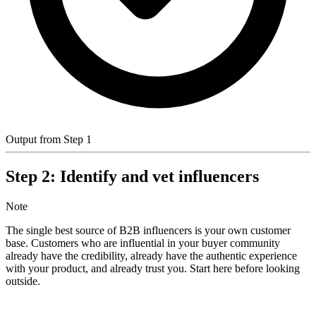
Output from Step 1
Step 2: Identify and vet influencers
Note
The single best source of B2B influencers is your own customer
base. Customers who are influential in your buyer community
already have the credibility, already have the authentic experience
with your product, and already trust you. Start here before looking
outside.