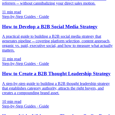
referrers -- without cannibalizing your direct sales motion.
11
min read
Step-by-Step Guides
·
Guide
How to Develop a B2B Social Media Strategy
A practical guide to building a B2B social media strategy that
generates pipeline -- covering platform selection, content approach,
organic vs. paid, executive social, and how to measure what actually
matters.
11
min read
Step-by-Step Guides
·
Guide
How to Create a B2B Thought Leadership Strategy
A step-by-step guide to building a B2B thought leadership strategy
that establishes category authority, attracts the right buyers, and
creates a compounding brand asset.
10
min read
Step-by-Step Guides
·
Guide