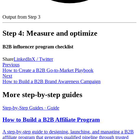
Output from Step 3
Step 4: Measure and optimize
B2B influencer program checklist
Share
LinkedIn
X / Twitter
Previous
How to Create a B2B Go-to-Market Playbook
Next
How to Build a B2B Brand Awareness Campaign
More step-by-step guides
Step-by-Step Guides
·
Guide
How to Build a B2B Affiliate Program
A step-by-step guide to designing, launching, and managing a B2B
affiliate program that generates qualified pipeline through trusted