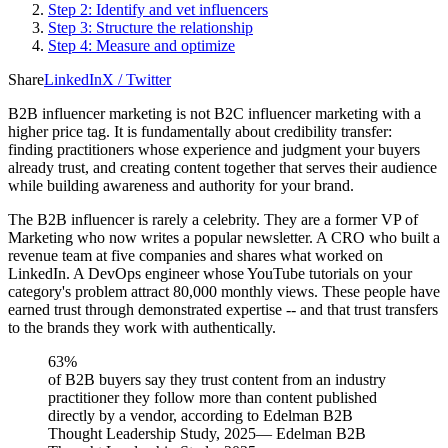
Step 2: Identify and vet influencers
Step 3: Structure the relationship
Step 4: Measure and optimize
Share
LinkedIn
X / Twitter
B2B influencer marketing is not B2C influencer marketing with a
higher price tag. It is fundamentally about credibility transfer:
finding practitioners whose experience and judgment your buyers
already trust, and creating content together that serves their audience
while building awareness and authority for your brand.
The B2B influencer is rarely a celebrity. They are a former VP of
Marketing who now writes a popular newsletter. A CRO who built a
revenue team at five companies and shares what worked on
LinkedIn. A DevOps engineer whose YouTube tutorials on your
category's problem attract 80,000 monthly views. These people have
earned trust through demonstrated expertise -- and that trust transfers
to the brands they work with authentically.
63%
of B2B buyers say they trust content from an industry
practitioner they follow more than content published
directly by a vendor, according to Edelman B2B
Thought Leadership Study, 2025
—
Edelman B2B