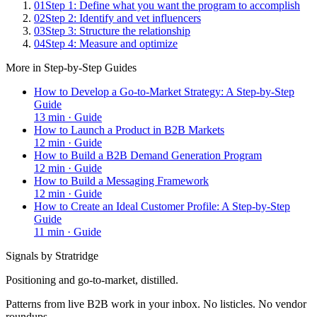
01
Step 1: Define what you want the program to accomplish
02
Step 2: Identify and vet influencers
03
Step 3: Structure the relationship
04
Step 4: Measure and optimize
More in
Step-by-Step Guides
How to Develop a Go-to-Market Strategy: A Step-by-Step
Guide
13
min ·
Guide
How to Launch a Product in B2B Markets
12
min ·
Guide
How to Build a B2B Demand Generation Program
12
min ·
Guide
How to Build a Messaging Framework
12
min ·
Guide
How to Create an Ideal Customer Profile: A Step-by-Step
Guide
11
min ·
Guide
Signals by Stratridge
Positioning and go-to-market, distilled.
Patterns from live B2B work in your inbox. No listicles. No vendor
roundups.