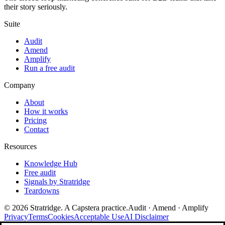
their story seriously.
Suite
Audit
Amend
Amplify
Run a free audit
Company
About
How it works
Pricing
Contact
Resources
Knowledge Hub
Free audit
Signals by Stratridge
Teardowns
©
2026
Stratridge. A Capstera practice.
Audit · Amend · Amplify
Privacy
Terms
Cookies
Acceptable Use
AI Disclaimer