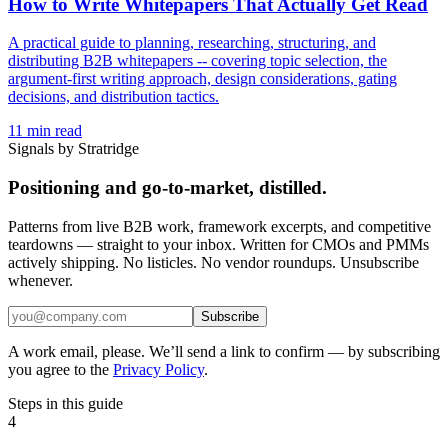
How to Write Whitepapers That Actually Get Read
A practical guide to planning, researching, structuring, and
distributing B2B whitepapers -- covering topic selection, the
argument-first writing approach, design considerations, gating
decisions, and distribution tactics.
11
min read
Signals by Stratridge
Positioning and go-to-market, distilled.
Patterns from live B2B work, framework excerpts, and competitive
teardowns — straight to your inbox. Written for CMOs and PMMs
actively shipping. No listicles. No vendor roundups. Unsubscribe
whenever.
Subscribe
A work email, please. We’ll send a link to confirm — by subscribing
you agree to the
Privacy Policy
.
Steps in this guide
4