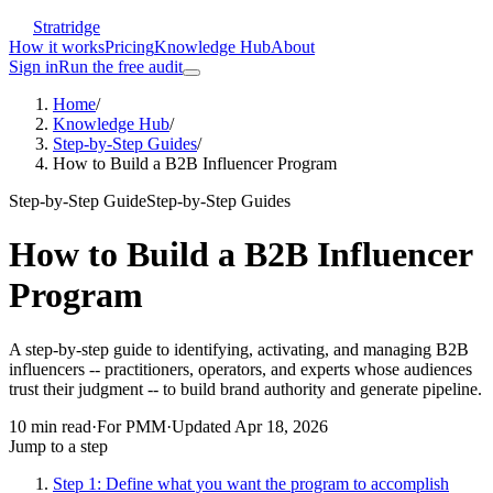
Stratridge
How it works
Pricing
Knowledge Hub
About
Sign in
Run the free audit
Home
/
Knowledge Hub
/
Step-by-Step Guides
/
How to Build a B2B Influencer Program
Step-by-Step Guide
Step-by-Step Guides
How to Build a B2B Influencer
Program
A step-by-step guide to identifying, activating, and managing B2B
influencers -- practitioners, operators, and experts whose audiences
trust their judgment -- to build brand authority and generate pipeline.
10
min read
·
For
PMM
·
Updated
Apr 18, 2026
Jump to a step
Step 1: Define what you want the program to accomplish