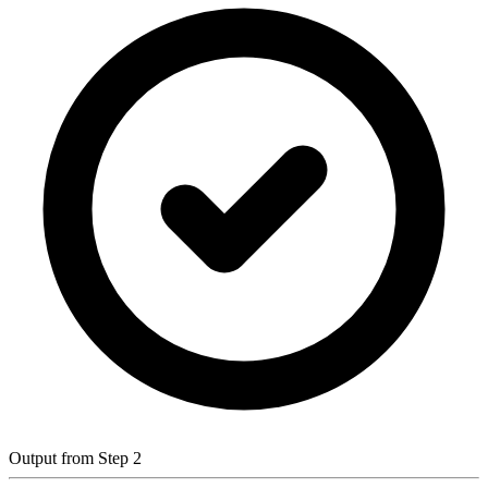
Output from Step 2