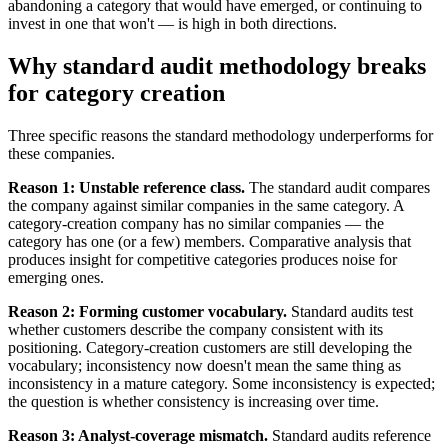
abandoning a category that would have emerged, or continuing to
invest in one that won't — is high in both directions.
Why standard audit methodology breaks
for category creation
Three specific reasons the standard methodology underperforms for
these companies.
Reason 1: Unstable reference class.
The standard audit compares
the company against similar companies in the same category. A
category-creation company has no similar companies — the
category has one (or a few) members. Comparative analysis that
produces insight for competitive categories produces noise for
emerging ones.
Reason 2: Forming customer vocabulary.
Standard audits test
whether customers describe the company consistent with its
positioning. Category-creation customers are still developing the
vocabulary; inconsistency now doesn't mean the same thing as
inconsistency in a mature category. Some inconsistency is expected;
the question is whether consistency is increasing over time.
Reason 3: Analyst-coverage mismatch.
Standard audits reference