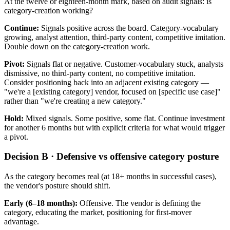
At the twelve or eighteen-month mark, based on audit signals: is
category-creation working?
Continue:
Signals positive across the board. Category-vocabulary
growing, analyst attention, third-party content, competitive imitation.
Double down on the category-creation work.
Pivot:
Signals flat or negative. Customer-vocabulary stuck, analysts
dismissive, no third-party content, no competitive imitation.
Consider positioning back into an adjacent existing category —
"we're a [existing category] vendor, focused on [specific use case]"
rather than "we're creating a new category."
Hold:
Mixed signals. Some positive, some flat. Continue investment
for another 6 months but with explicit criteria for what would trigger
a pivot.
Decision B · Defensive vs offensive category posture
As the category becomes real (at 18+ months in successful cases),
the vendor's posture should shift.
Early (6–18 months):
Offensive. The vendor is defining the
category, educating the market, positioning for first-mover
advantage.