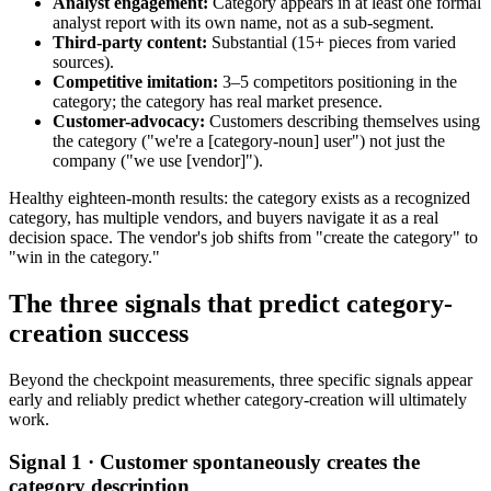
Analyst engagement:
Category appears in at least one formal
analyst report with its own name, not as a sub-segment.
Third-party content:
Substantial (15+ pieces from varied
sources).
Competitive imitation:
3–5 competitors positioning in the
category; the category has real market presence.
Customer-advocacy:
Customers describing themselves using
the category ("we're a [category-noun] user") not just the
company ("we use [vendor]").
Healthy eighteen-month results: the category exists as a recognized
category, has multiple vendors, and buyers navigate it as a real
decision space. The vendor's job shifts from "create the category" to
"win in the category."
The three signals that predict category-
creation success
Beyond the checkpoint measurements, three specific signals appear
early and reliably predict whether category-creation will ultimately
work.
Signal 1 · Customer spontaneously creates the
category description