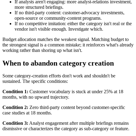
If analysts aren't engaging: more analyst-relations investment,
more structured briefings.
If no third-party content: customer-advocacy investments,
open-source or community-content programs.
If no competitive imitation: either the category isn't real or the
vendor isn't visible enough. Investigate which.
Budget allocation matches the weakest signal. Matching budget to
the strongest signal is a common mistake; it reinforces what's already
working rather than shoring up what isn't.
When to abandon category creation
Some category-creation efforts don't work and shouldn't be
sustained. The specific conditions:
Condition 1:
Customer vocabulary is stuck at under 25% at 18
months, with no upward trajectory.
Condition 2:
Zero third-party content beyond customer-specific
case studies at 18 months.
Condition 3:
Analyst engagement after multiple briefings remains
dismissive or characterizes the category as sub-category or feature.