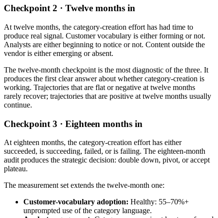
Checkpoint 2 · Twelve months in
At twelve months, the category-creation effort has had time to
produce real signal. Customer vocabulary is either forming or not.
Analysts are either beginning to notice or not. Content outside the
vendor is either emerging or absent.
The twelve-month checkpoint is the most diagnostic of the three. It
produces the first clear answer about whether category-creation is
working. Trajectories that are flat or negative at twelve months
rarely recover; trajectories that are positive at twelve months usually
continue.
Checkpoint 3 · Eighteen months in
At eighteen months, the category-creation effort has either
succeeded, is succeeding, failed, or is failing. The eighteen-month
audit produces the strategic decision: double down, pivot, or accept
plateau.
The measurement set extends the twelve-month one:
Customer-vocabulary adoption:
Healthy: 55–70%+
unprompted use of the category language.