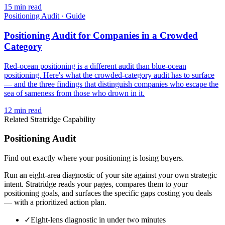
15
min read
Positioning Audit
·
Guide
Positioning Audit for Companies in a Crowded
Category
Red-ocean positioning is a different audit than blue-ocean
positioning. Here's what the crowded-category audit has to surface
— and the three findings that distinguish companies who escape the
sea of sameness from those who drown in it.
12
min read
Related Stratridge Capability
Positioning Audit
Find out exactly where your positioning is losing buyers.
Run an eight-area diagnostic of your site against your own strategic
intent. Stratridge reads your pages, compares them to your
positioning goals, and surfaces the specific gaps costing you deals
— with a prioritized action plan.
✓
Eight-lens diagnostic in under two minutes