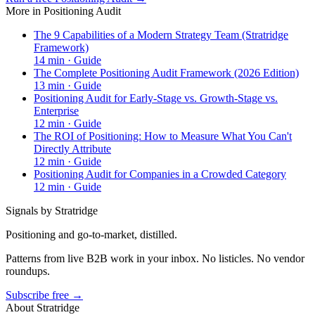
More in
Positioning Audit
The 9 Capabilities of a Modern Strategy Team (Stratridge
Framework)
14
min ·
Guide
The Complete Positioning Audit Framework (2026 Edition)
13
min ·
Guide
Positioning Audit for Early-Stage vs. Growth-Stage vs.
Enterprise
12
min ·
Guide
The ROI of Positioning: How to Measure What You Can't
Directly Attribute
12
min ·
Guide
Positioning Audit for Companies in a Crowded Category
12
min ·
Guide
Signals by Stratridge
Positioning and go-to-market, distilled.
Patterns from live B2B work in your inbox. No listicles. No vendor
roundups.
Subscribe free →
About Stratridge