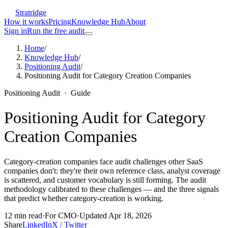
Stratridge
How it works
Pricing
Knowledge Hub
About
Sign in
Run the free audit
Home
/
Knowledge Hub
/
Positioning Audit
/
Positioning Audit for Category Creation Companies
Positioning Audit
·
Guide
Positioning Audit for Category
Creation Companies
Category-creation companies face audit challenges other SaaS
companies don't: they're their own reference class, analyst coverage
is scattered, and customer vocabulary is still forming. The audit
methodology calibrated to these challenges — and the three signals
that predict whether category-creation is working.
12
min read
·
For
CMO
·
Updated
Apr 18, 2026
Share
LinkedIn
X / Twitter