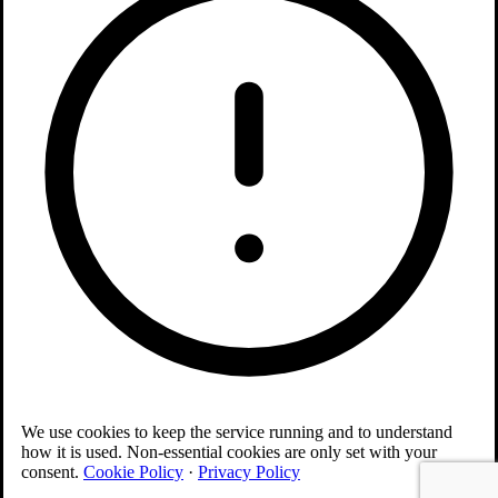
We use cookies to keep the service running and to understand
how it is used. Non-essential cookies are only set with your
consent.
Cookie Policy
·
Privacy Policy