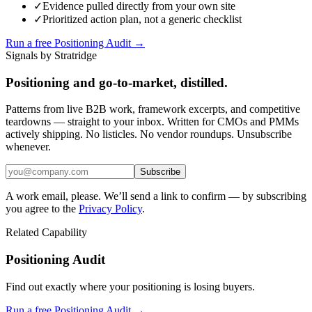
✓
Evidence pulled directly from your own site
✓
Prioritized action plan, not a generic checklist
Run a free Positioning Audit →
Signals by Stratridge
Positioning and go-to-market, distilled.
Patterns from live B2B work, framework excerpts, and competitive
teardowns — straight to your inbox. Written for CMOs and PMMs
actively shipping. No listicles. No vendor roundups. Unsubscribe
whenever.
Subscribe
A work email, please. We’ll send a link to confirm — by subscribing
you agree to the
Privacy Policy
.
Related Capability
Positioning Audit
Find out exactly where your positioning is losing buyers.
Run a free Positioning Audit →