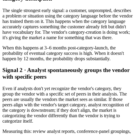
The single strongest early signal: a customer, unprompted, describes
a problem or situation using the category language before the vendor
has trained them on it. This happens when the category language
accurately captures something the customer already felt but didn't
have vocabulary for. The vendor's category-creation is doing work;
it's giving the market a name for something that was there.
When this happens at 3–6 months post-category-launch, the
probability of eventual category success is high. When it doesn't
happen by 12 months, the probability drops substantially.
Signal 2 · Analyst spontaneously groups the vendor
with specific peers
Even if analysts don't yet recognize the vendor's category, they
group the vendor with a specific set of peers in their analysis. The
peers are usually the vendors the market sees as similar. If those
peers align with the vendor's target category, analyst recognition of
the category is downstream; if they don't align, the market is
categorizing the vendor differently than the vendor is trying to
categorize itself.
Measuring this: review analyst reports, conference-panel groupings,