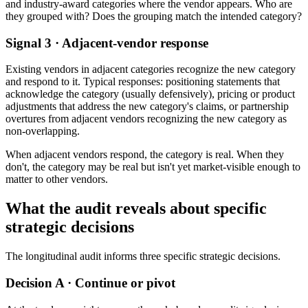
and industry-award categories where the vendor appears. Who are
they grouped with? Does the grouping match the intended category?
Signal 3 · Adjacent-vendor response
Existing vendors in adjacent categories recognize the new category
and respond to it. Typical responses: positioning statements that
acknowledge the category (usually defensively), pricing or product
adjustments that address the new category's claims, or partnership
overtures from adjacent vendors recognizing the new category as
non-overlapping.
When adjacent vendors respond, the category is real. When they
don't, the category may be real but isn't yet market-visible enough to
matter to other vendors.
What the audit reveals about specific
strategic decisions
The longitudinal audit informs three specific strategic decisions.
Decision A · Continue or pivot