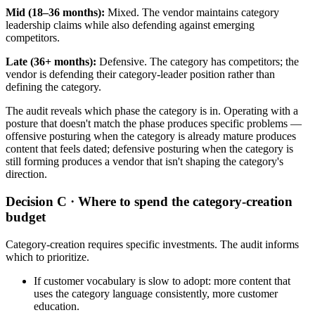
Mid (18–36 months):
Mixed. The vendor maintains category
leadership claims while also defending against emerging
competitors.
Late (36+ months):
Defensive. The category has competitors; the
vendor is defending their category-leader position rather than
defining the category.
The audit reveals which phase the category is in. Operating with a
posture that doesn't match the phase produces specific problems —
offensive posturing when the category is already mature produces
content that feels dated; defensive posturing when the category is
still forming produces a vendor that isn't shaping the category's
direction.
Decision C · Where to spend the category-creation
budget
Category-creation requires specific investments. The audit informs
which to prioritize.
If customer vocabulary is slow to adopt: more content that
uses the category language consistently, more customer
education.