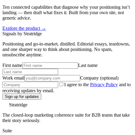
Ten connected capabilities that diagnose why your positioning isn’t
landing — then draft what fixes it. Built from your own site, not
generic advice.
Explore the product →
Signals by Stratridge
Positioning and go-to-market, distilled. Editorial essays, teardowns,
and one sharper way to think about positioning. No spam,
unsubscribe anytime.
First name
Last name
Work email
Company (optional)
I agree to the
Privacy Policy
and to
receiving updates by email.
Sign up for updates
Stratridge
The closed-loop marketing coherence suite for B2B teams that take
their story seriously.
Suite