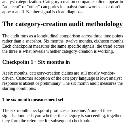
analyst categorization. Category-creation companies often appear in
"adjacent" or "other" categories in analyst frameworks — or don't
appear at all. Neither signal is clean diagnosis.
The category-creation audit methodology
The audit runs as a longitudinal comparison across three time points
rather than a snapshot. Six months, twelve months, eighteen months.
Each checkpoint measures the same specific signals; the trend across
the three is what reveals whether category-creation is working.
Checkpoint 1 · Six months in
At six months, category-creation claims are still mostly vendor-
driven. Customer adoption of the category language is low; analyst
response is absent or preliminary. The six-month audit measures the
starting conditions.
The six-month measurement set
The six-month checkpoint produces a baseline. None of these
signals alone tells you whether the category is succeeding; together
they form the reference for subsequent checkpoints.