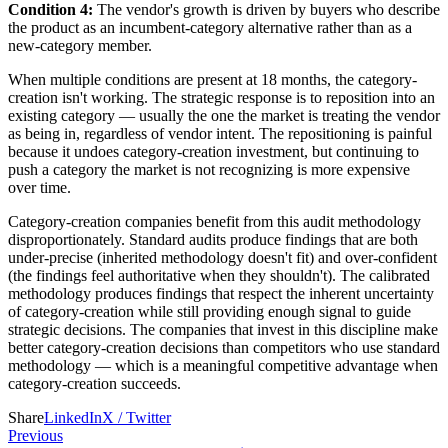
Condition 4:
The vendor's growth is driven by buyers who describe
the product as an incumbent-category alternative rather than as a
new-category member.
When multiple conditions are present at 18 months, the category-
creation isn't working. The strategic response is to reposition into an
existing category — usually the one the market is treating the vendor
as being in, regardless of vendor intent. The repositioning is painful
because it undoes category-creation investment, but continuing to
push a category the market is not recognizing is more expensive
over time.
Category-creation companies benefit from this audit methodology
disproportionately. Standard audits produce findings that are both
under-precise (inherited methodology doesn't fit) and over-confident
(the findings feel authoritative when they shouldn't). The calibrated
methodology produces findings that respect the inherent uncertainty
of category-creation while still providing enough signal to guide
strategic decisions. The companies that invest in this discipline make
better category-creation decisions than competitors who use standard
methodology — which is a meaningful competitive advantage when
category-creation succeeds.
Share
LinkedIn
X / Twitter
Previous