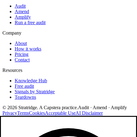
Audit
Amend
Amplify
Run a free audit
Company
About
How it works
Pricing
Contact
Resources
Knowledge Hub
Free audit
Signals by Stratridge
Teardowns
©
2026
Stratridge. A Capstera practice.
Audit · Amend · Amplify
Privacy
Terms
Cookies
Acceptable Use
AI Disclaimer