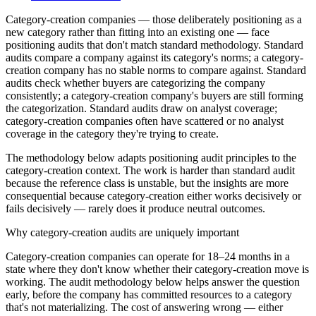
Category-creation companies — those deliberately positioning as a
new category rather than fitting into an existing one — face
positioning audits that don't match standard methodology. Standard
audits compare a company against its category's norms; a category-
creation company has no stable norms to compare against. Standard
audits check whether buyers are categorizing the company
consistently; a category-creation company's buyers are still forming
the categorization. Standard audits draw on analyst coverage;
category-creation companies often have scattered or no analyst
coverage in the category they're trying to create.
The methodology below adapts positioning audit principles to the
category-creation context. The work is harder than standard audit
because the reference class is unstable, but the insights are more
consequential because category-creation either works decisively or
fails decisively — rarely does it produce neutral outcomes.
Why category-creation audits are uniquely important
Category-creation companies can operate for 18–24 months in a
state where they don't know whether their category-creation move is
working. The audit methodology below helps answer the question
early, before the company has committed resources to a category
that's not materializing. The cost of answering wrong — either