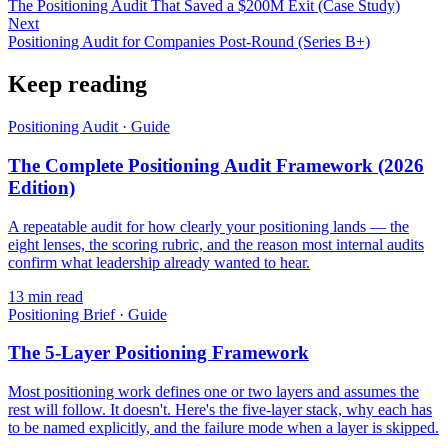
The Positioning Audit That Saved a $200M Exit (Case Study)
Next
Positioning Audit for Companies Post-Round (Series B+)
Keep reading
Positioning Audit
·
Guide
The Complete Positioning Audit Framework (2026
Edition)
A repeatable audit for how clearly your positioning lands — the
eight lenses, the scoring rubric, and the reason most internal audits
confirm what leadership already wanted to hear.
13
min read
Positioning Brief
·
Guide
The 5-Layer Positioning Framework
Most positioning work defines one or two layers and assumes the
rest will follow. It doesn't. Here's the five-layer stack, why each has
to be named explicitly, and the failure mode when a layer is skipped.