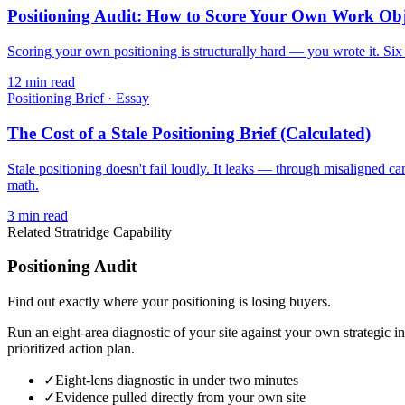
Positioning Audit: How to Score Your Own Work Obj
Scoring your own positioning is structurally hard — you wrote it. Six d
12
min read
Positioning Brief
·
Essay
The Cost of a Stale Positioning Brief (Calculated)
Stale positioning doesn't fail loudly. It leaks — through misaligned c
math.
3
min read
Related Stratridge Capability
Positioning Audit
Find out exactly where your positioning is losing buyers.
Run an eight-area diagnostic of your site against your own strategic i
prioritized action plan.
✓
Eight-lens diagnostic in under two minutes
✓
Evidence pulled directly from your own site