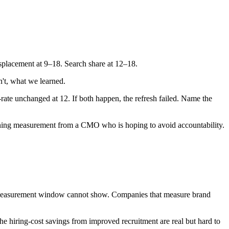
splacement at 9–18. Search share at 12–18.
't, what we learned.
te unchanged at 12. If both happen, the refresh failed. Name the
oning measurement from a CMO who is hoping to avoid accountability.
 measurement window cannot show. Companies that measure brand
e hiring-cost savings from improved recruitment are real but hard to