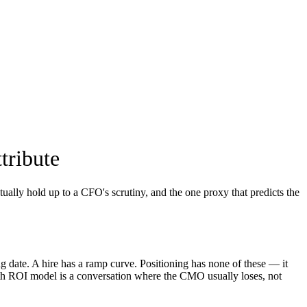
tribute
ually hold up to a CFO's scrutiny, and the one proxy that predicts the
ng date. A hire has a ramp curve. Positioning has none of these — it
th ROI model is a conversation where the CMO usually loses, not