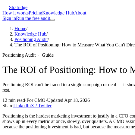
Stratridge
How it works
Pricing
Knowledge Hub
About
Sign in
Run the free audit
Home
/
Knowledge Hub
/
Positioning Audit
/
The ROI of Positioning: How to Measure What You Can't Direc
Positioning Audit
·
Guide
The ROI of Positioning: How to M
Positioning ROI can't be traced to a single campaign or deal — it sho
rest.
12
min read
·
For
CMO
·
Updated
Apr 18, 2026
Share
LinkedIn
X / Twitter
Positioning is the hardest marketing investment to justify in a CFO co
shows up in every metric at once, slowly, over quarters. A CMO ask
because the positioning investment is bad, but because the measuremen