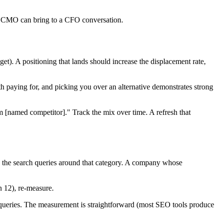
t a CMO can bring to a CFO conversation.
). A positioning that lands should increase the displacement rate,
 paying for, and picking you over an alternative demonstrates strong
 [named competitor]." Track the mix over time. A refresh that
s the search queries around that category. A company whose
n 12), re-measure.
 queries. The measurement is straightforward (most SEO tools produce