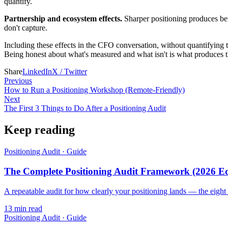
quantify.
Partnership and ecosystem effects.
Sharper positioning produces bett
don't capture.
Including these effects in the CFO conversation, without quantifying t
Being honest about what's measured and what isn't is what produces the
Share
LinkedIn
X / Twitter
Previous
How to Run a Positioning Workshop (Remote-Friendly)
Next
The First 3 Things to Do After a Positioning Audit
Keep reading
Positioning Audit
·
Guide
The Complete Positioning Audit Framework (2026 Ed
A repeatable audit for how clearly your positioning lands — the eight 
13
min read
Positioning Audit
·
Guide