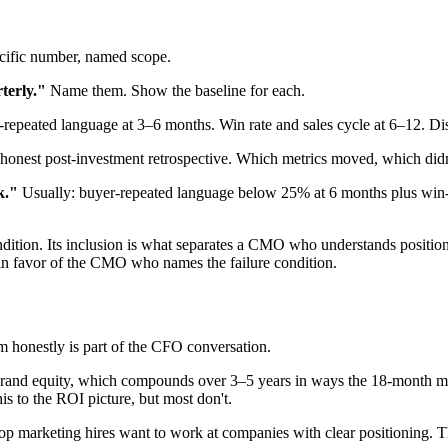
ific number, named scope.
terly."
Name them. Show the baseline for each.
repeated language at 3–6 months. Win rate and sales cycle at 6–12. Di
onest post-investment retrospective. Which metrics moved, which didn
k."
Usually: buyer-repeated language below 25% at 6 months plus win-ra
ndition. Its inclusion is what separates a CMO who understands positi
 in favor of the CMO who names the failure condition.
 honestly is part of the CFO conversation.
o brand equity, which compounds over 3–5 years in ways the 18-month
is to the ROI picture, but most don't.
op marketing hires want to work at companies with clear positioning. Th