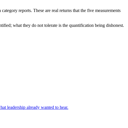
n category reports. These are real returns that the five measurements
fied; what they do not tolerate is the quantification being dishonest.
what leadership already wanted to hear.