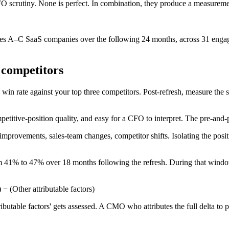
O scrutiny. None is perfect. In combination, they produce a measuremen
Series A–C SaaS companies over the following 24 months, across 31 eng
 competitors
in rate against your top three competitors. Post-refresh, measure the sa
mpetitive-position quality, and easy for a CFO to interpret. The pre-and
mprovements, sales-team changes, competitor shifts. Isolating the positio
om 41% to 47% over 18 months following the refresh. During that windo
 − (Other attributable factors)
utable factors' gets assessed. A CMO who attributes the full delta to pos