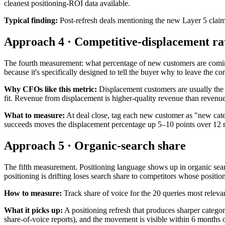
cleanest positioning-ROI data available.
Typical finding:
Post-refresh deals mentioning the new Layer 5 claim 
Approach 4 · Competitive-displacement ra
The fourth measurement: what percentage of new customers are coming 
because it's specifically designed to tell the buyer why to leave the co
Why CFOs like this metric:
Displacement customers are usually the 
fit. Revenue from displacement is higher-quality revenue than revenue
What to measure:
At deal close, tag each new customer as "new cate
succeeds moves the displacement percentage up 5–10 points over 12 
Approach 5 · Organic-search share
The fifth measurement. Positioning language shows up in organic sea
positioning is drifting loses search share to competitors whose position
How to measure:
Track share of voice for the 20 queries most relevan
What it picks up:
A positioning refresh that produces sharper categ
share-of-voice reports), and the movement is visible within 6 months o