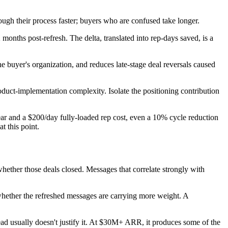
ugh their process faster; buyers who are confused take longer.
months post-refresh. The delta, translated into rep-days saved, is a
he buyer's organization, and reduces late-stage deal reversals caused
duct-implementation complexity. Isolate the positioning contribution
ar and a $200/day fully-loaded rep cost, even a 10% cycle reduction
t this point.
ether those deals closed. Messages that correlate strongly with
 whether the refreshed messages are carrying more weight. A
d usually doesn't justify it. At $30M+ ARR, it produces some of the