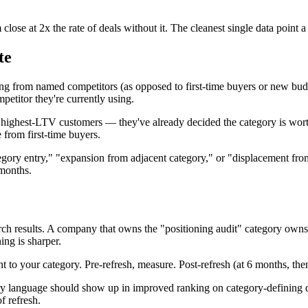
close at 2x the rate of deals without it. The cleanest single data poin
te
from named competitors (as opposed to first-time buyers or new budget
mpetitor they're currently using.
highest-LTV customers — they've already decided the category is worth
 from first-time buyers.
gory entry," "expansion from adjacent category," or "displacement from
months.
rch results. A company that owns the "positioning audit" category own
ing is sharper.
t to your category. Pre-refresh, measure. Post-refresh (at 6 months, the
ory language should show up in improved ranking on category-defining
f refresh.