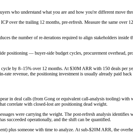
 Buyers who understand what you are and how you're different move thro
 ICP over the trailing 12 months, pre-refresh. Measure the same over 12 
uces the number of re-iterations required to align stakeholders inside t
side positioning — buyer-side budget cycles, procurement overhead, pro
ales cycle by 8–15% over 12 months. At $30M ARR with 150 deals per ye
ate revenue, the positioning investment is usually already paid back a
r in deal calls (from Gong or equivalent call-analysis tooling) with wh
hat correlate with closed-lost are positioning dead weight.
essages were carrying the weight. The post-refresh analysis identifies
has succeeded operationally, and the shift can be quantified.
lent) plus someone with time to analyze. At sub-$20M ARR, the overhea