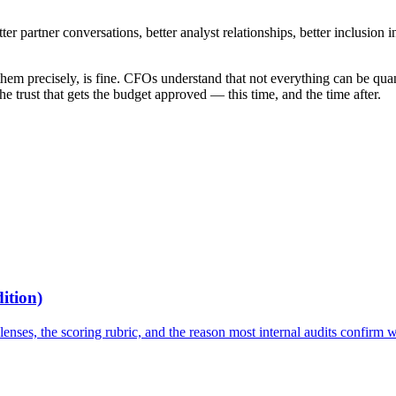
er partner conversations, better analyst relationships, better inclusion i
hem precisely, is fine. CFOs understand that not everything can be quanti
 trust that gets the budget approved — this time, and the time after.
ition)
lenses, the scoring rubric, and the reason most internal audits confirm 