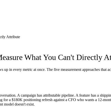
tly Attribute
easure What You Can't Directly At
ws up in every metric at once. The five measurement approaches that act
nversation. A campaign has attributable pipeline. A feature has a shippi
ing for a $180K positioning refresh against a CFO who wants a 12-mon
t model doesn't exist.