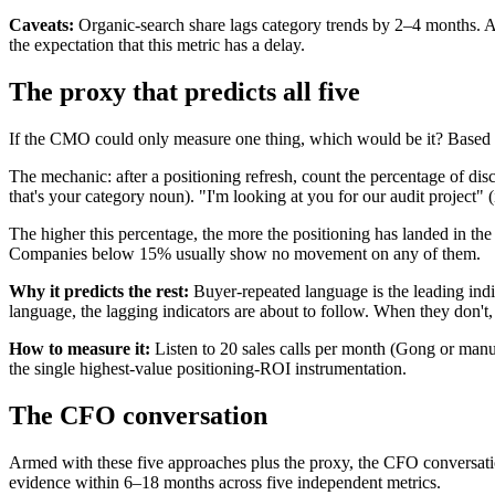
Caveats:
Organic-search share lags category trends by 2–4 months. A
the expectation that this metric has a delay.
The proxy that predicts all five
If the CMO could only measure one thing, which would be it? Based o
The mechanic: after a positioning refresh, count the percentage of di
that's your category noun). "I'm looking at you for our audit project" (
The higher this percentage, the more the positioning has landed in
Companies below 15% usually show no movement on any of them.
Why it predicts the rest:
Buyer-repeated language is the leading indic
language, the lagging indicators are about to follow. When they don't,
How to measure it:
Listen to 20 sales calls per month (Gong or manu
the single highest-value positioning-ROI instrumentation.
The CFO conversation
Armed with these five approaches plus the proxy, the CFO conversatio
evidence within 6–18 months across five independent metrics.