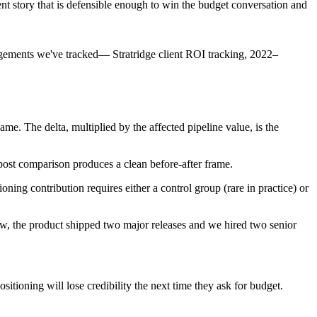
t story that is defensible enough to win the budget conversation and
agements we've tracked
—
Stratridge client ROI tracking, 2022–
me. The delta, multiplied by the affected pipeline value, is the
-post comparison produces a clean before-after frame.
ning contribution requires either a control group (rare in practice) or
w, the product shipped two major releases and we hired two senior
itioning will lose credibility the next time they ask for budget.