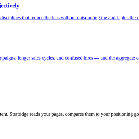
ectively
isciplines that reduce the bias without outsourcing the audit, plus the r
ampaigns, longer sales cycles, and confused hires — and the aggregate co
ntent. Stratridge reads your pages, compares them to your positioning go