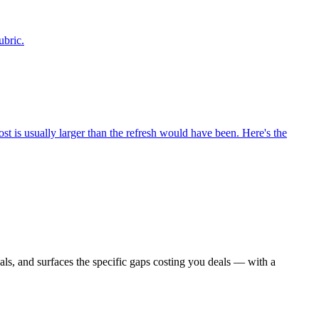
ubric.
st is usually larger than the refresh would have been. Here's the
als, and surfaces the specific gaps costing you deals — with a