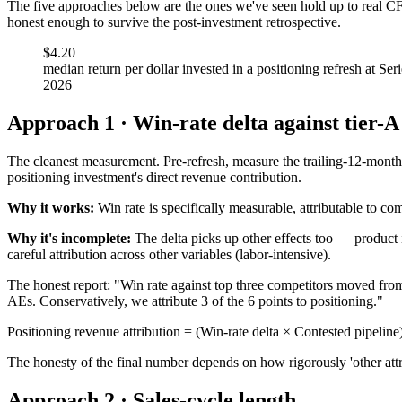
The five approaches below are the ones we've seen hold up to real CF
honest enough to survive the post-investment retrospective.
$4.20
median return per dollar invested in a positioning refresh at 
2026
Approach 1 · Win-rate delta against tier-A
The cleanest measurement. Pre-refresh, measure the trailing-12-month w
positioning investment's direct revenue contribution.
Why it works:
Win rate is specifically measurable, attributable to co
Why it's incomplete:
The delta picks up other effects too — product i
careful attribution across other variables (labor-intensive).
The honest report: "Win rate against top three competitors moved fr
AEs. Conservatively, we attribute 3 of the 6 points to positioning."
Positioning revenue attribution = (Win-rate delta × Contested pipeline)
The honesty of the final number depends on how rigorously 'other attrib
Approach 2 · Sales-cycle length