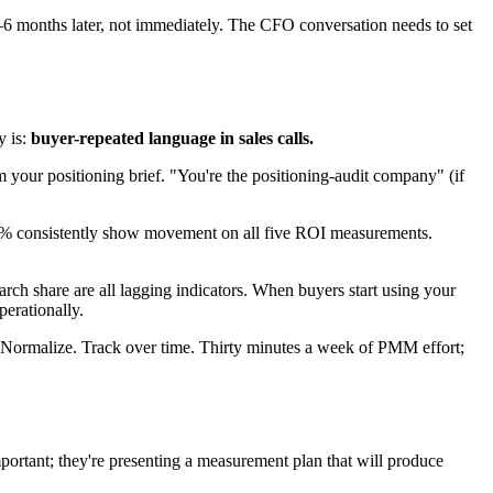
6 months later, not immediately. The CFO conversation needs to set
y is:
buyer-repeated language in sales calls.
 your positioning brief. "You're the positioning-audit company" (if
40% consistently show movement on all five ROI measurements.
arch share are all lagging indicators. When buyers start using your
perationally.
. Normalize. Track over time. Thirty minutes a week of PMM effort;
ortant; they're presenting a measurement plan that will produce