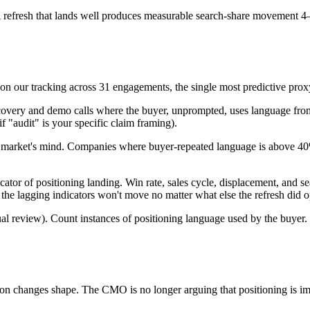
 refresh that lands well produces measurable search-share movement 4–
n our tracking across 31 engagements, the single most predictive prox
scovery and demo calls where the buyer, unprompted, uses language from
if "audit" is your specific claim framing).
 the market's mind. Companies where buyer-repeated language is above 
ator of positioning landing. Win rate, sales cycle, displacement, and se
 the lagging indicators won't move no matter what else the refresh did o
al review). Count instances of positioning language used by the buyer
n changes shape. The CMO is no longer arguing that positioning is imp