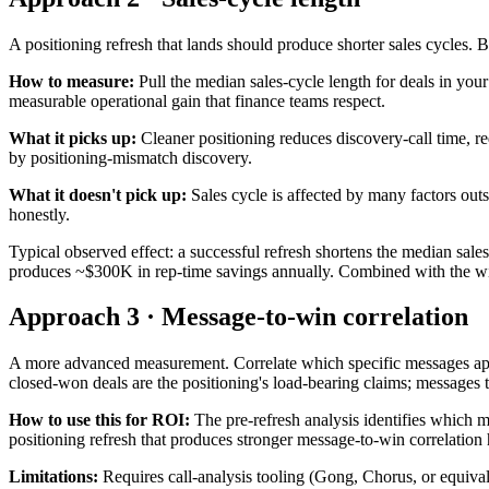
A positioning refresh that lands should produce shorter sales cycles.
How to measure:
Pull the median sales-cycle length for deals in your
measurable operational gain that finance teams respect.
What it picks up:
Cleaner positioning reduces discovery-call time, red
by positioning-mismatch discovery.
What it doesn't pick up:
Sales cycle is affected by many factors out
honestly.
Typical observed effect: a successful refresh shortens the median s
produces ~$300K in rep-time savings annually. Combined with the win-r
Approach 3 · Message-to-win correlation
A more advanced measurement. Correlate which specific messages appea
closed-won deals are the positioning's load-bearing claims; messages t
How to use this for ROI:
The pre-refresh analysis identifies which m
positioning refresh that produces stronger message-to-win correlation 
Limitations:
Requires call-analysis tooling (Gong, Chorus, or equiva