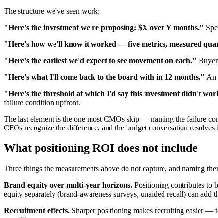
The structure we've seen work:
"Here's the investment we're proposing: $X over Y months."
Spec
"Here's how we'll know it worked — five metrics, measured quar
"Here's the earliest we'd expect to see movement on each."
Buyer-
"Here's what I'll come back to the board with in 12 months."
An h
"Here's the threshold at which I'd say this investment didn't wor
failure condition upfront.
The last element is the one most CMOs skip — naming the failure co
CFOs recognize the difference, and the budget conversation resolves
What positioning ROI does not include
Three things the measurements above do not capture, and naming them
Brand equity over multi-year horizons.
Positioning contributes t
equity separately (brand-awareness surveys, unaided recall) can add th
Recruitment effects.
Sharper positioning makes recruiting easier — t