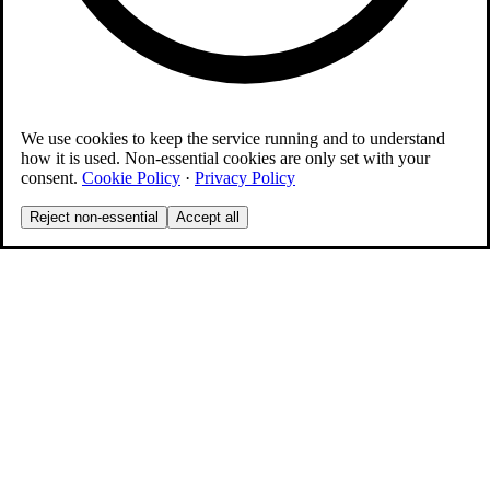
We use cookies to keep the service running and to understand
how it is used. Non-essential cookies are only set with your
consent.
Cookie Policy
·
Privacy Policy
Reject non-essential
Accept all