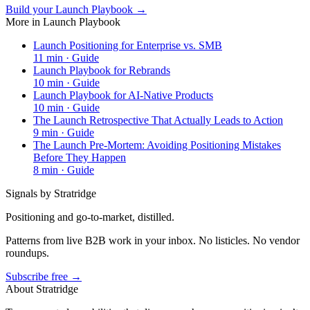
Build your Launch Playbook →
More in
Launch Playbook
Launch Positioning for Enterprise vs. SMB
11
min ·
Guide
Launch Playbook for Rebrands
10
min ·
Guide
Launch Playbook for AI-Native Products
10
min ·
Guide
The Launch Retrospective That Actually Leads to Action
9
min ·
Guide
The Launch Pre-Mortem: Avoiding Positioning Mistakes
Before They Happen
8
min ·
Guide
Signals by Stratridge
Positioning and go-to-market, distilled.
Patterns from live B2B work in your inbox. No listicles. No vendor
roundups.
Subscribe free →
About Stratridge