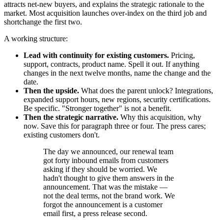
attracts net-new buyers, and explains the strategic rationale to the
market. Most acquisition launches over-index on the third job and
shortchange the first two.
A working structure:
Lead with continuity for existing customers.
Pricing,
support, contracts, product name. Spell it out. If anything
changes in the next twelve months, name the change and the
date.
Then the upside.
What does the parent unlock? Integrations,
expanded support hours, new regions, security certifications.
Be specific. "Stronger together" is not a benefit.
Then the strategic narrative.
Why this acquisition, why
now. Save this for paragraph three or four. The press cares;
existing customers don't.
The day we announced, our renewal team
got forty inbound emails from customers
asking if they should be worried. We
hadn't thought to give them answers in the
announcement. That was the mistake —
not the deal terms, not the brand work. We
forgot the announcement is a customer
email first, a press release second.