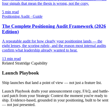
four signals that mean the thesis is wrong, not the copy.
5
min read
Positioning Audit
·
Guide
The Complete Positioning Audit Framework (2026
Edition)
A repeatable audit for how clearly your positioning lands — the
eight lenses, the scoring rubric, and the reason most internal audits
confirm what leadership already wanted to hear.
13
min read
Related Stratridge Capability
Launch Playbook
Ship launches that land a point of view — not just a feature list.
Launch Playbook drafts your announcement copy, FAQ, and battle-
card patch from your Strategic Context the moment you're ready to
ship. Evidence-based, grounded in your positioning, built to be sent
— not just presented.