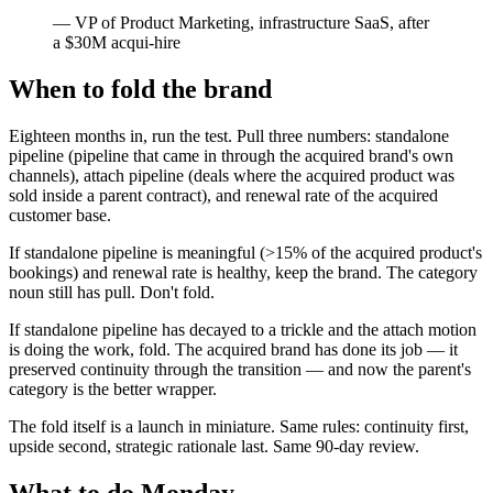
—
VP of Product Marketing, infrastructure SaaS, after
a $30M acqui-hire
When to fold the brand
Eighteen months in, run the test. Pull three numbers: standalone
pipeline (pipeline that came in through the acquired brand's own
channels), attach pipeline (deals where the acquired product was
sold inside a parent contract), and renewal rate of the acquired
customer base.
If standalone pipeline is meaningful (>15% of the acquired product's
bookings) and renewal rate is healthy, keep the brand. The category
noun still has pull. Don't fold.
If standalone pipeline has decayed to a trickle and the attach motion
is doing the work, fold. The acquired brand has done its job — it
preserved continuity through the transition — and now the parent's
category is the better wrapper.
The fold itself is a launch in miniature. Same rules: continuity first,
upside second, strategic rationale last. Same 90-day review.