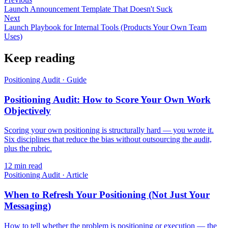
Launch Announcement Template That Doesn't Suck
Next
Launch Playbook for Internal Tools (Products Your Own Team
Uses)
Keep reading
Positioning Audit
·
Guide
Positioning Audit: How to Score Your Own Work
Objectively
Scoring your own positioning is structurally hard — you wrote it.
Six disciplines that reduce the bias without outsourcing the audit,
plus the rubric.
12
min read
Positioning Audit
·
Article
When to Refresh Your Positioning (Not Just Your
Messaging)
How to tell whether the problem is positioning or execution — the