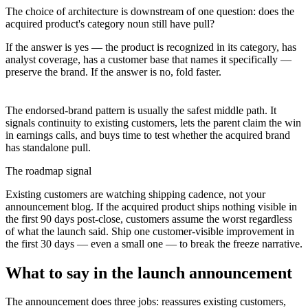
The choice of architecture is downstream of one question: does the
acquired product's category noun still have pull?
If the answer is yes — the product is recognized in its category, has
analyst coverage, has a customer base that names it specifically —
preserve the brand. If the answer is no, fold faster.
The endorsed-brand pattern is usually the safest middle path. It
signals continuity to existing customers, lets the parent claim the win
in earnings calls, and buys time to test whether the acquired brand
has standalone pull.
The roadmap signal
Existing customers are watching shipping cadence, not your
announcement blog. If the acquired product ships nothing visible in
the first 90 days post-close, customers assume the worst regardless
of what the launch said. Ship one customer-visible improvement in
the first 30 days — even a small one — to break the freeze narrative.
What to say in the launch announcement
The announcement does three jobs: reassures existing customers,