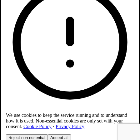
We use cookies to keep the service running and to understand
how it is used. Non-essential cookies are only set with your
consent.
Cookie Policy
·
Privacy Policy
Reject non-essential
Accept all