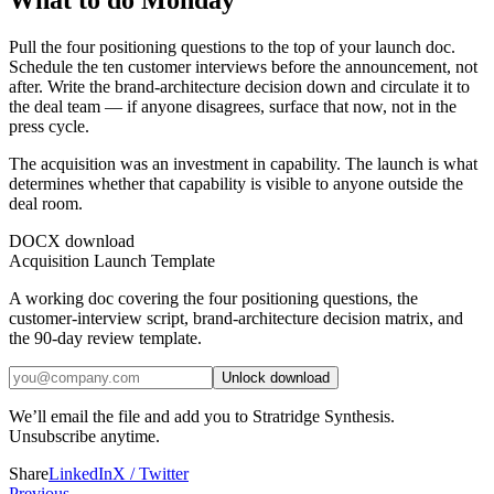
What to do Monday
Pull the four positioning questions to the top of your launch doc.
Schedule the ten customer interviews before the announcement, not
after. Write the brand-architecture decision down and circulate it to
the deal team — if anyone disagrees, surface that now, not in the
press cycle.
The acquisition was an investment in capability. The launch is what
determines whether that capability is visible to anyone outside the
deal room.
DOCX download
Acquisition Launch Template
A working doc covering the four positioning questions, the
customer-interview script, brand-architecture decision matrix, and
the 90-day review template.
Unlock download
We’ll email the file and add you to Stratridge Synthesis.
Unsubscribe anytime.
Share
LinkedIn
X / Twitter
Previous