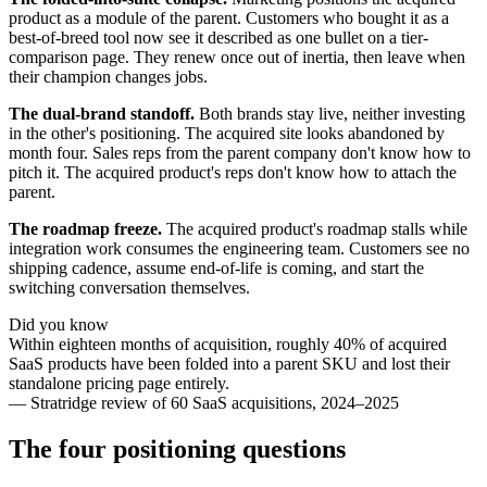
product as a module of the parent. Customers who bought it as a
best-of-breed tool now see it described as one bullet on a tier-
comparison page. They renew once out of inertia, then leave when
their champion changes jobs.
The dual-brand standoff.
Both brands stay live, neither investing
in the other's positioning. The acquired site looks abandoned by
month four. Sales reps from the parent company don't know how to
pitch it. The acquired product's reps don't know how to attach the
parent.
The roadmap freeze.
The acquired product's roadmap stalls while
integration work consumes the engineering team. Customers see no
shipping cadence, assume end-of-life is coming, and start the
switching conversation themselves.
Did you know
Within eighteen months of acquisition, roughly 40% of acquired
SaaS products have been folded into a parent SKU and lost their
standalone pricing page entirely.
—
Stratridge review of 60 SaaS acquisitions, 2024–2025
The four positioning questions