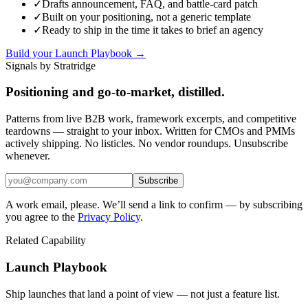
✓
Drafts announcement, FAQ, and battle-card patch
✓
Built on your positioning, not a generic template
✓
Ready to ship in the time it takes to brief an agency
Build your Launch Playbook →
Signals by Stratridge
Positioning and go-to-market, distilled.
Patterns from live B2B work, framework excerpts, and competitive
teardowns — straight to your inbox. Written for CMOs and PMMs
actively shipping. No listicles. No vendor roundups. Unsubscribe
whenever.
Subscribe
A work email, please. We’ll send a link to confirm — by subscribing
you agree to the
Privacy Policy
.
Related Capability
Launch Playbook
Ship launches that land a point of view — not just a feature list.