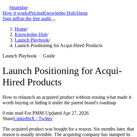
Stratridge
How it works
Pricing
Knowledge Hub
About
Sign in
Run the free audit
Home
/
Knowledge Hub
/
Launch Playbook
/
Launch Positioning for Acqui-Hired Products
Launch Playbook
·
Guide
Launch Positioning for Acqui-
Hired Products
How to relaunch an acquired product without erasing what made it
worth buying or hiding it under the parent brand's roadmap
9
min read
·
For
PMM
·
Updated
Apr 27, 2026
Share
LinkedIn
X / Twitter
The acquired product was bought for a reason. Six months later, that
reason is usually invisible. The acquiring company has stamped its