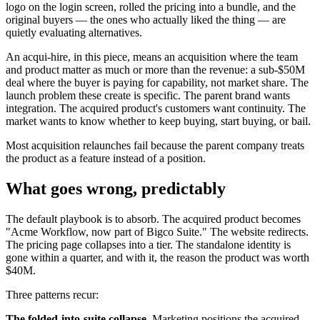
logo on the login screen, rolled the pricing into a bundle, and the
original buyers — the ones who actually liked the thing — are
quietly evaluating alternatives.
An acqui-hire, in this piece, means an acquisition where the team
and product matter as much or more than the revenue: a sub-$50M
deal where the buyer is paying for capability, not market share. The
launch problem these create is specific. The parent brand wants
integration. The acquired product's customers want continuity. The
market wants to know whether to keep buying, start buying, or bail.
Most acquisition relaunches fail because the parent company treats
the product as a feature instead of a position.
What goes wrong, predictably
The default playbook is to absorb. The acquired product becomes
"Acme Workflow, now part of Bigco Suite." The website redirects.
The pricing page collapses into a tier. The standalone identity is
gone within a quarter, and with it, the reason the product was worth
$40M.
Three patterns recur:
The folded-into-suite collapse.
Marketing positions the acquired