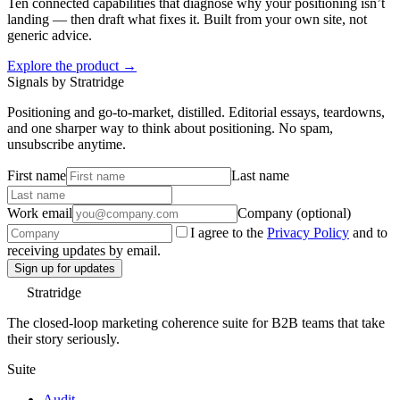
Ten connected capabilities that diagnose why your positioning isn’t
landing — then draft what fixes it. Built from your own site, not
generic advice.
Explore the product →
Signals by Stratridge
Positioning and go-to-market, distilled. Editorial essays, teardowns,
and one sharper way to think about positioning. No spam,
unsubscribe anytime.
First name
Last name
Work email
Company (optional)
I agree to the
Privacy Policy
and to
receiving updates by email.
Sign up for updates
Stratridge
The closed-loop marketing coherence suite for B2B teams that take
their story seriously.
Suite
Audit