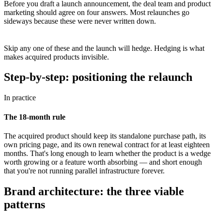
Before you draft a launch announcement, the deal team and product
marketing should agree on four answers. Most relaunches go
sideways because these were never written down.
Skip any one of these and the launch will hedge. Hedging is what
makes acquired products invisible.
Step-by-step: positioning the relaunch
In practice
The 18-month rule
The acquired product should keep its standalone purchase path, its
own pricing page, and its own renewal contract for at least eighteen
months. That's long enough to learn whether the product is a wedge
worth growing or a feature worth absorbing — and short enough
that you're not running parallel infrastructure forever.
Brand architecture: the three viable
patterns