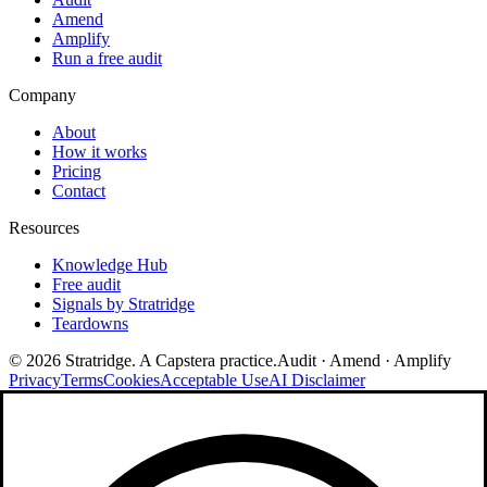
Amend
Amplify
Run a free audit
Company
About
How it works
Pricing
Contact
Resources
Knowledge Hub
Free audit
Signals by Stratridge
Teardowns
©
2026
Stratridge. A Capstera practice.
Audit · Amend · Amplify
Privacy
Terms
Cookies
Acceptable Use
AI Disclaimer