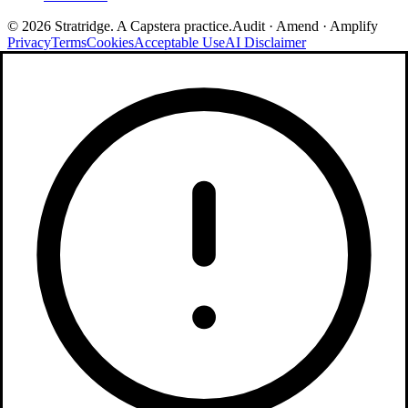
©
2026
Stratridge. A Capstera practice.
Audit · Amend · Amplify
Privacy
Terms
Cookies
Acceptable Use
AI Disclaimer