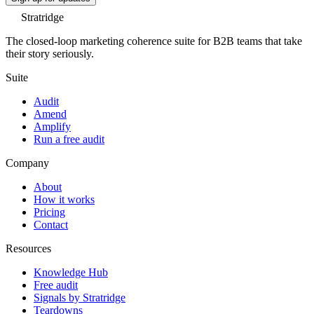
Stratridge
The closed-loop marketing coherence suite for B2B teams that take
their story seriously.
Suite
Audit
Amend
Amplify
Run a free audit
Company
About
How it works
Pricing
Contact
Resources
Knowledge Hub
Free audit
Signals by Stratridge
Teardowns