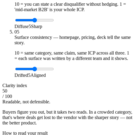
10 = you can state a clear disqualifier without hedging. 1 =
'mid-market B2B' is your whole ICP.
Diffuse
5
Sharp
05
Surface consistency — homepage, pricing, deck tell the same
story.
10 = same category, same claim, same ICP across all three. 1
= each surface was written by a different team and it shows.
Drifted
5
Aligned
Clarity index
50
/ 100
Readable, not defensible.
Buyers figure you out, but it takes two reads. In a crowded category,
that's where deals get lost to the vendor with the sharper story — not
the better product.
How to read your result