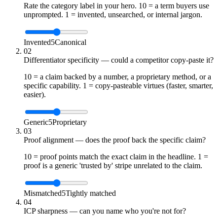
Rate the category label in your hero. 10 = a term buyers use
unprompted. 1 = invented, unsearched, or internal jargon.
Invented
5
Canonical
02
Differentiator specificity — could a competitor copy-paste it?
10 = a claim backed by a number, a proprietary method, or a
specific capability. 1 = copy-pasteable virtues (faster, smarter,
easier).
Generic
5
Proprietary
03
Proof alignment — does the proof back the specific claim?
10 = proof points match the exact claim in the headline. 1 =
proof is a generic 'trusted by' stripe unrelated to the claim.
Mismatched
5
Tightly matched
04
ICP sharpness — can you name who you're not for?