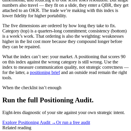
numbers also travel — they fit on a slide, they enter a QBR, they get
attached to an OKR. The trade we’re making with this index is
lower fidelity for higher portability.
The five dimensions are ordered by how long they take to fix.
Category (top) is a quarters-long commitment; consistency (bottom)
is a week’s work. That ordering is also the weighting: weaknesses
higher in the list cost more because they compound longer before
they can be repaired.
What the index can’t see: your market. A positioning that scores 90
on this index against the wrong category is still wrong. Use the
index to measure communication quality, not strategic correctness —
for the latter, a
positioning brief
and an outside read remain the right
tools.
When the checklist isn’t enough
Run the full Positioning Audit.
Eight-lens diagnostic of your site against your own strategic intent.
Explore
Positioning Audit
→
Or run a free audit
Related reading