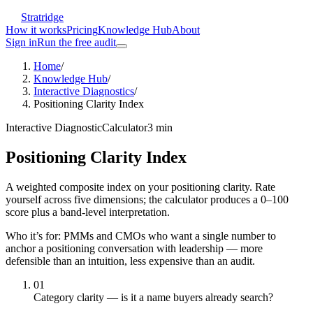
Stratridge
How it works
Pricing
Knowledge Hub
About
Sign in
Run the free audit
Home
/
Knowledge Hub
/
Interactive Diagnostics
/
Positioning Clarity Index
Interactive Diagnostic
Calculator
3
min
Positioning Clarity Index
A weighted composite index on your positioning clarity. Rate
yourself across five dimensions; the calculator produces a 0–100
score plus a band-level interpretation.
Who it’s for:
PMMs and CMOs who want a single number to
anchor a positioning conversation with leadership — more
defensible than an intuition, less expensive than an audit.
01
Category clarity — is it a name buyers already search?