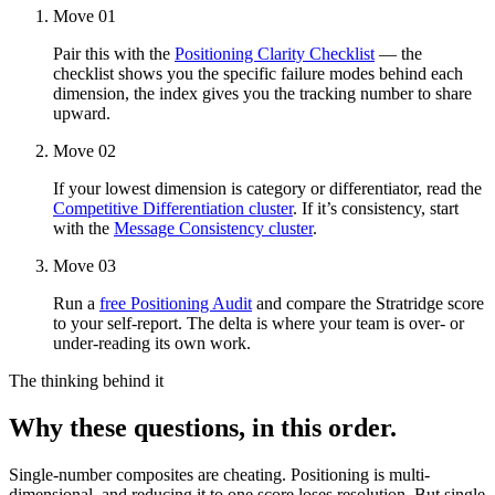
Move 01
Pair this with the
Positioning Clarity Checklist
— the
checklist shows you the specific failure modes behind each
dimension, the index gives you the tracking number to share
upward.
Move 02
If your lowest dimension is category or differentiator, read the
Competitive Differentiation cluster
. If it’s consistency, start
with the
Message Consistency cluster
.
Move 03
Run a
free Positioning Audit
and compare the Stratridge score
to your self-report. The delta is where your team is over- or
under-reading its own work.
The thinking behind it
Why these questions, in this order.
Single-number composites are cheating. Positioning is multi-
dimensional, and reducing it to one score loses resolution. But single