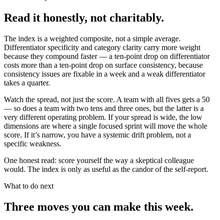
Read it honestly, not charitably.
The index is a weighted composite, not a simple average.
Differentiator specificity and category clarity carry more weight
because they compound faster — a ten-point drop on differentiator
costs more than a ten-point drop on surface consistency, because
consistency issues are fixable in a week and a weak differentiator
takes a quarter.
Watch the spread, not just the score. A team with all fives gets a 50
— so does a team with two tens and three ones, but the latter is a
very different operating problem. If your spread is wide, the low
dimensions are where a single focused sprint will move the whole
score. If it’s narrow, you have a systemic drift problem, not a
specific weakness.
One honest read: score yourself the way a skeptical colleague
would. The index is only as useful as the candor of the self-report.
What to do next
Three moves you can make this week.