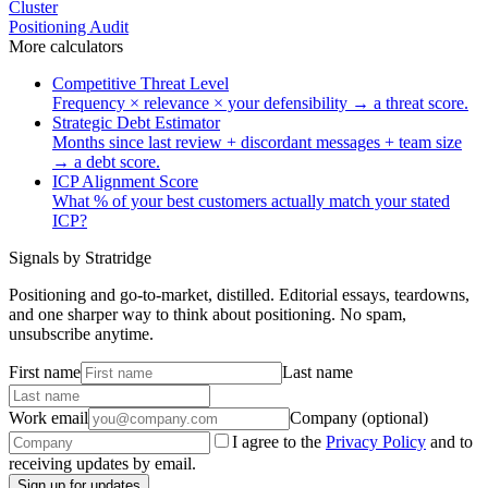
Cluster
Positioning Audit
More
calculators
Competitive Threat Level
Frequency × relevance × your defensibility → a threat score.
Strategic Debt Estimator
Months since last review + discordant messages + team size
→ a debt score.
ICP Alignment Score
What % of your best customers actually match your stated
ICP?
Signals by Stratridge
Positioning and go-to-market, distilled. Editorial essays, teardowns,
and one sharper way to think about positioning. No spam,
unsubscribe anytime.
First name
Last name
Work email
Company (optional)
I agree to the
Privacy Policy
and to
receiving updates by email.
Sign up for updates