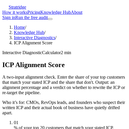
Stratridge
How it works
Pricing
Knowledge Hub
About
Sign in
Run the free audit
Home
/
Knowledge Hub
/
Interactive Diagnostics
/
ICP Alignment Score
Interactive Diagnostic
Calculator
2
min
ICP Alignment Score
A two-input alignment check. Enter the share of your top customers
that match your stated ICP and the share that don't. Output: an
alignment percentage and a verdict on whether to rewrite the ICP or
re-target the pipeline.
Who it’s for:
CMOs, RevOps leads, and founders who suspect their
written ICP and their actual book of business have quietly drifted
apart.
01
% of your top 20 customers that match your stated ICP.