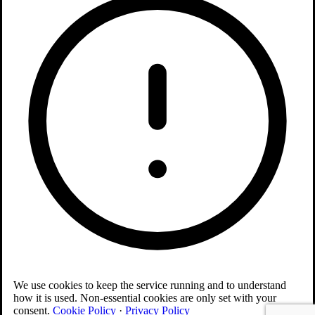
We use cookies to keep the service running and to understand
how it is used. Non-essential cookies are only set with your
consent.
Cookie Policy
·
Privacy Policy