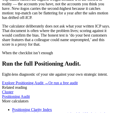
reality — the accounts you have, not the accounts you think you
have. New-logos carries the second-highest because it catches
motion: top-match can be flattering for a year after the sales motion
has drifted off-ICP.
The calculator deliberately does not ask what your written ICP says.
That document is often where the problem lives; scoring against it
would confirm the bias. The honest test is ‘do your best customers
share features that a colleague could name unprompted,’ and this
score is a proxy for that.
When the checklist isn’t enough
Run the full Positioning Audit.
Eight-lens diagnostic of your site against your own strategic intent.
Explore
Positioning Audit
→
Or run a free audit
Related reading
Cluster
Positioning Audit
More
calculators
Positioning Clarity Index