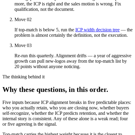
more, the ICP is right and the sales motion is wrong. Fix
qualification, not the document.
Move 02
If top-match is below 5, run the
ICP width decision tree
— the
problem is almost certainly the definition, not the execution.
Move 03
Re-run this quarterly. Alignment drifts — a year of aggressive
growth can pull new-logos away from the top-match list by
20 points without anyone noticing.
The thinking behind it
Why these questions, in this order.
Five inputs because ICP alignment breaks in five predictable places:
who you actually retain, who you are closing now, whether buyers
self-recognize, whether the ICP predicts retention, and whether the
internal story is consistent. Any of these alone is a weak read; four
or five agreeing is the signal.
Top-match carries the highest weight because it is the closest to