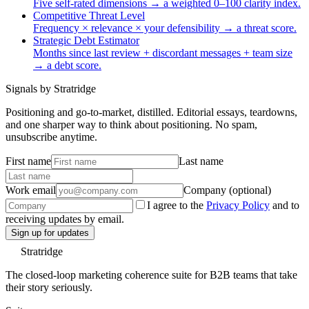
Five self-rated dimensions → a weighted 0–100 clarity index.
Competitive Threat Level
Frequency × relevance × your defensibility → a threat score.
Strategic Debt Estimator
Months since last review + discordant messages + team size
→ a debt score.
Signals by Stratridge
Positioning and go-to-market, distilled. Editorial essays, teardowns,
and one sharper way to think about positioning. No spam,
unsubscribe anytime.
First name
Last name
Work email
Company (optional)
I agree to the
Privacy Policy
and to
receiving updates by email.
Sign up for updates
Stratridge
The closed-loop marketing coherence suite for B2B teams that take
their story seriously.