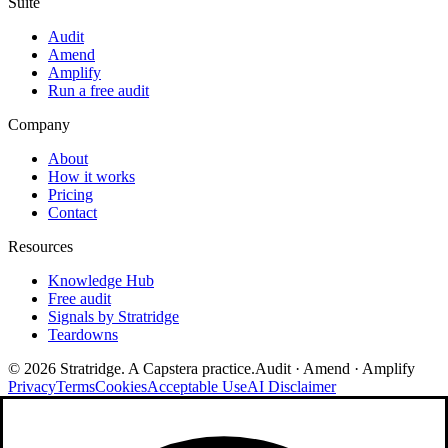
Suite
Audit
Amend
Amplify
Run a free audit
Company
About
How it works
Pricing
Contact
Resources
Knowledge Hub
Free audit
Signals by Stratridge
Teardowns
©
2026
Stratridge. A Capstera practice.
Audit · Amend · Amplify
Privacy
Terms
Cookies
Acceptable Use
AI Disclaimer