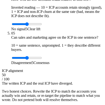
Inverted reading — 10 = ICP accounts retain strongly (good),
1 = ICP and non-ICP churn at the same rate (bad, means the
ICP does not describe fit).
No signal
5
Clear lift
05
Can sales and marketing agree on the ICP in one sentence?
10 = same sentence, unprompted. 1 = they describe different
buyers.
Disagreement
5
Consensus
ICP alignment
50
/ 100
The written ICP and the real ICP have diverged.
Two honest choices. Rewrite the ICP to match the accounts you
actually win and retain, or re-target the pipeline to match what you
wrote. Do not pretend both will resolve themselves.