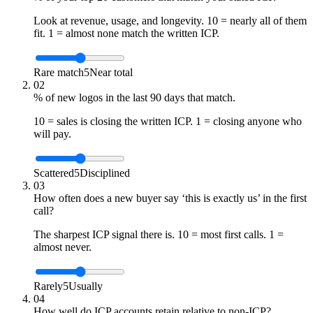
Look at revenue, usage, and longevity. 10 = nearly all of them
fit. 1 = almost none match the written ICP.
Rare match
5
Near total
02
% of new logos in the last 90 days that match.
10 = sales is closing the written ICP. 1 = closing anyone who
will pay.
Scattered
5
Disciplined
03
How often does a new buyer say ‘this is exactly us’ in the first
call?
The sharpest ICP signal there is. 10 = most first calls. 1 =
almost never.
Rarely
5
Usually
04
How well do ICP accounts retain relative to non-ICP?