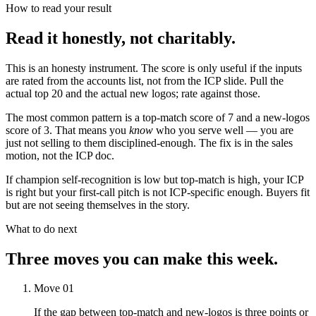
How to read your result
Read it honestly, not charitably.
This is an honesty instrument. The score is only useful if the inputs
are rated from the accounts list, not from the ICP slide. Pull the
actual top 20 and the actual new logos; rate against those.
The most common pattern is a top-match score of 7 and a new-logos
score of 3. That means you
know
who you serve well — you are
just not selling to them disciplined-enough. The fix is in the sales
motion, not the ICP doc.
If champion self-recognition is low but top-match is high, your ICP
is right but your first-call pitch is not ICP-specific enough. Buyers fit
but are not seeing themselves in the story.
What to do next
Three moves you can make this week.
Move 01
If the gap between top-match and new-logos is three points or