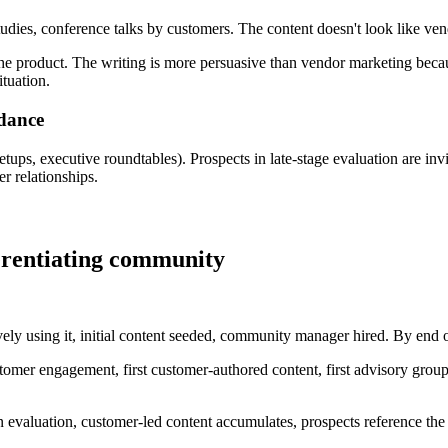
udies, conference talks by customers. The content doesn't look like ven
the product. The writing is more persuasive than vendor marketing becaus
ituation.
dance
ups, executive roundtables). Prospects in late-stage evaluation are in
r relationships.
ferentiating community
ely using it, initial content seeded, community manager hired. By end of
tomer engagement, first customer-authored content, first advisory grou
in evaluation, customer-led content accumulates, prospects reference th