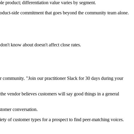
e product; differentiation value varies by segment.
roduct-side commitment that goes beyond the community team alone.
don't know about doesn't affect close rates.
r community. "Join our practitioner Slack for 30 days during your
 the vendor believes customers will say good things in a general
stomer conversation.
y of customer types for a prospect to find peer-matching voices.