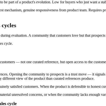
be part of a product's evolution. Low for buyers who just want a stabl
uest mechanism, genuine responsiveness from product team. Requires p
 cycles
t during evaluation. A community that customers love but that prospects 
es cycle.
g customers — not one curated reference, but open access to the custome
rences. Opening the community to prospects is a trust move — it signals
ly different view of the product than curated references produce.
nely satisfied customers. When the product is defensible to honest cu
erial unresolved concerns, or when the community lacks enough variet
les cycle