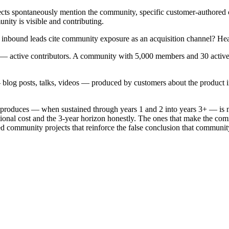
ts spontaneously mention the community, specific customer-authored co
nity is visible and contributing.
inbound leads cite community exposure as an acquisition channel? Hea
 active contributors. A community with 5,000 members and 30 active 
blog posts, talks, videos — produced by customers about the product in
 produces — when sustained through years 1 and 2 into years 3+ — is n
ational cost and the 3-year horizon honestly. The ones that make the co
ed community projects that reinforce the false conclusion that community