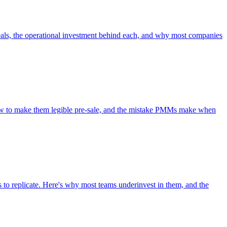
 deals, the operational investment behind each, and why most companies
, how to make them legible pre-sale, and the mistake PMMs make when
to replicate. Here's why most teams underinvest in them, and the