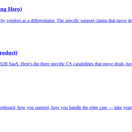
ung Hero)
ed by vendors as a differentiator. The specific support claims that move
roduct)
n B2B SaaS. Here's the three specific CS capabilities that move deals
 onboard, how you support, how you handle the edge case — take years 