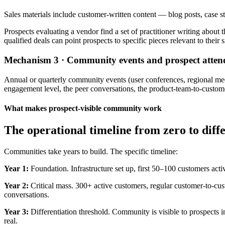
Sales materials include customer-written content — blog posts, case st
Prospects evaluating a vendor find a set of practitioner writing about 
qualified deals can point prospects to specific pieces relevant to their s
Mechanism 3 · Community events and prospect atten
Annual or quarterly community events (user conferences, regional meet
engagement level, the peer conversations, the product-team-to-custome
What makes prospect-visible community work
The operational timeline from zero to dif
Communities take years to build. The specific timeline:
Year 1:
Foundation. Infrastructure set up, first 50–100 customers activ
Year 2:
Critical mass. 300+ active customers, regular customer-to-cus
conversations.
Year 3:
Differentiation threshold. Community is visible to prospects 
real.