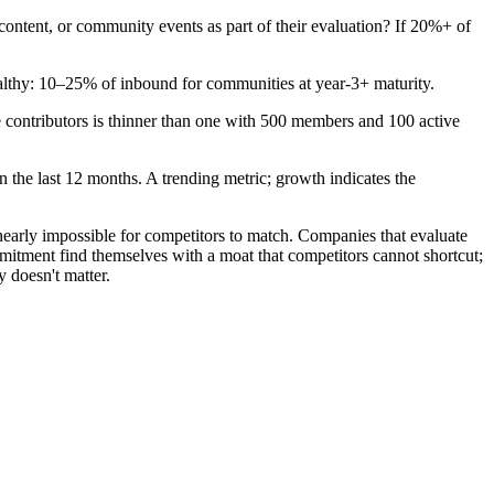
ntent, or community events as part of their evaluation? If 20%+ of
lthy: 10–25% of inbound for communities at year-3+ maturity.
contributors is thinner than one with 500 members and 100 active
 the last 12 months. A trending metric; growth indicates the
early impossible for competitors to match. Companies that evaluate
mmitment find themselves with a moat that competitors cannot shortcut;
 doesn't matter.