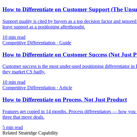
How to Differentiate on Customer Support (The Uns
Support quality is cited by buyers as a top decision factor and ignor
leave support as a positioning afterthought.
10
min read
Competitive Differentiation
·
Guide
How to Differentiate on Customer Success (Not Just P
Customer success is the most under-used positioning differentiator i
they market CS badly.
10
min read
Competitive Differentiation
·
Article
How to Differentiate on Process, Not Just Product
Features get copied in 14 months. Process differentiators — how you
three that move deals.
5
min read
Related Stratridge Capability