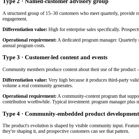
Type 2 · Named-customer advisory group
A structured group of 15–30 customers who meet quarterly, provide ro
engagement.
Differentiation value:
High for enterprise sales specifically. Prospec
Operational requirement:
A dedicated program manager. Quarterly me
annual program costs.
Type 3 · Customer-led content and events
Community members produce content about their use of the product — b
Differentiation value:
Very high because it produces third-party vali
volume a real community generates.
Operational requirement:
A community-content program that supports
contribution worthwhile. Typical investment: program manager plus 
Type 4 · Community-embedded product development
The product's evolution is shaped by visible community input. Featur
they're shaping it, and prospective customers can see that pattern.