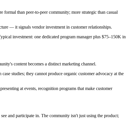
re formal than peer-to-peer community; more strategic than casual
ucture — it signals vendor investment in customer relationships.
. Typical investment: one dedicated program manager plus $75–150K in
unity's content becomes a distinct marketing channel.
n case studies; they cannot produce organic customer advocacy at the
presenting at events, recognition programs that make customer
ee and participate in. The community isn't just using the product;