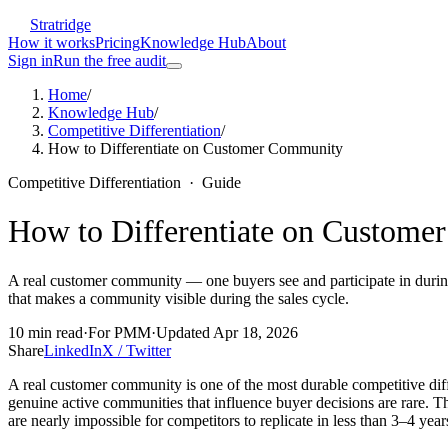
Stratridge
How it works
Pricing
Knowledge Hub
About
Sign in
Run the free audit
Home
/
Knowledge Hub
/
Competitive Differentiation
/
How to Differentiate on Customer Community
Competitive Differentiation
·
Guide
How to Differentiate on Custom
A real customer community — one buyers see and participate in during e
that makes a community visible during the sales cycle.
10
min read
·
For
PMM
·
Updated
Apr 18, 2026
Share
LinkedIn
X / Twitter
A real customer community is one of the most durable competitive di
genuine active communities that influence buyer decisions are rare. Th
are nearly impossible for competitors to replicate in less than 3–4 year