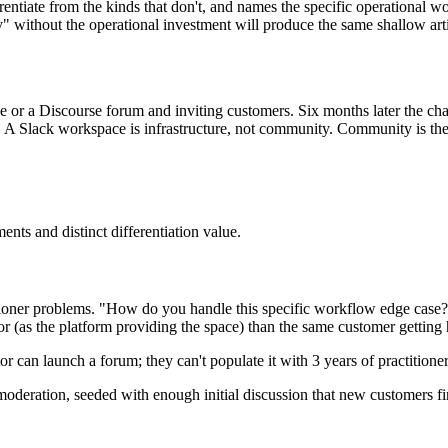
entiate from the kinds that don't, and names the specific operational w
 without the operational investment will produce the same shallow arti
or a Discourse forum and inviting customers. Six months later the cha
Slack workspace is infrastructure, not community. Community is the pat
nts and distinct differentiation value.
ioner problems. "How do you handle this specific workflow edge case?"
or (as the platform providing the space) than the same customer getting
tor can launch a forum; they can't populate it with 3 years of practition
deration, seeded with enough initial discussion that new customers fi