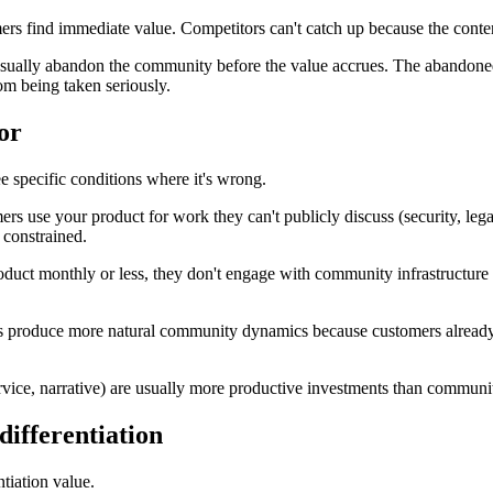
ind immediate value. Competitors can't catch up because the content, th
e usually abandon the community before the value accrues. The abandon
om being taken seriously.
or
e specific conditions where it's wrong.
ers use your product for work they can't publicly discuss (security, lega
 constrained.
oduct monthly or less, they don't engage with community infrastructure
produce more natural community dynamics because customers already thi
 service, narrative) are usually more productive investments than communi
ifferentiation
tiation value.