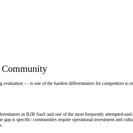
er Community
valuation — is one of the hardest differentiators for competitors to rep
fferentiators in B2B SaaS and one of the most frequently attempted-an
e gap is specific: communities require operational investment and cultur
s.