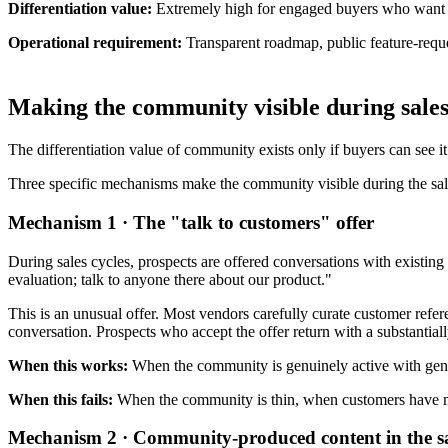
Differentiation value:
Extremely high for engaged buyers who want to 
Operational requirement:
Transparent roadmap, public feature-req
Making the community visible during sales
The differentiation value of community exists only if buyers can see i
Three specific mechanisms make the community visible during the sal
Mechanism 1 · The "talk to customers" offer
During sales cycles, prospects are offered conversations with existin
evaluation; talk to anyone there about our product."
This is an unusual offer. Most vendors carefully curate customer refe
conversation. Prospects who accept the offer return with a substantial
When this works:
When the community is genuinely active with genui
When this fails:
When the community is thin, when customers have mat
Mechanism 2 · Community-produced content in the sa