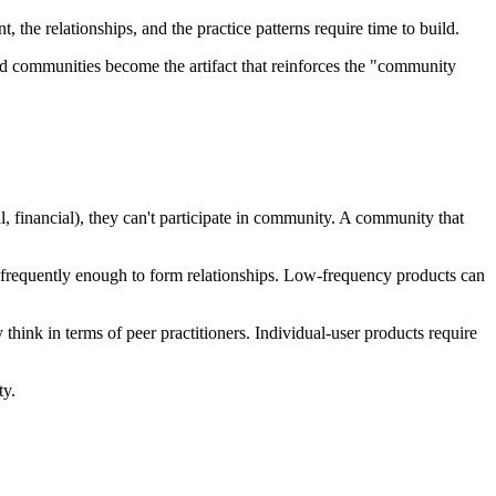
e relationships, and the practice patterns require time to build.
ed communities become the artifact that reinforces the "community
l, financial), they can't participate in community. A community that
 frequently enough to form relationships. Low-frequency products can
nk in terms of peer practitioners. Individual-user products require
ty.