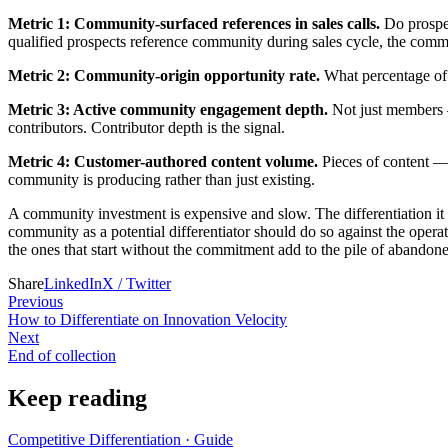
Metric 1: Community-surfaced references in sales calls.
Do prospec
qualified prospects reference community during sales cycle, the commu
Metric 2: Community-origin opportunity rate.
What percentage of 
Metric 3: Active community engagement depth.
Not just members —
contributors. Contributor depth is the signal.
Metric 4: Customer-authored content volume.
Pieces of content — 
community is producing rather than just existing.
A community investment is expensive and slow. The differentiation it
community as a potential differentiator should do so against the oper
the ones that start without the commitment add to the pile of abandon
Share
LinkedIn
X / Twitter
Previous
How to Differentiate on Innovation Velocity
Next
End of collection
Keep reading
Competitive Differentiation
·
Guide