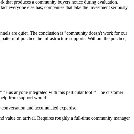
ork that produces a community buyers notice during evaluation.
fact everyone else has; companies that take the investment seriously
nnels are quiet. The conclusion is "community doesn't work for our
tern of practice the infrastructure supports. Without the practice,
 "Has anyone integrated with this particular tool?" The customer
 help from support would.
er conversation and accumulated expertise.
nd value on arrival. Requires roughly a full-time community manager