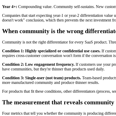
Year 4+:
Compounding value. Community self-sustains. New customers f
Companies that start expecting year-1 or year-2 differentiation valu
doesn't work" conclusion, which then prevents the next investment fr
When community is the wrong differentiat
Community is not the right differentiator for every SaaS product. Thre
Condition 1: Highly specialized or confidential use cases.
If custom
requires cross-customer conversation won't form if the conversation is
Condition 2: Low engagement frequency.
If customers use your pr
have communities, but they're thinner than products used daily.
Condition 3: Single-user (not team) products.
Team-based products 
more manufactured community and produce thinner results.
For products that fit these conditions, other differentiators (process,
The measurement that reveals community d
Four metrics that tell you whether the community is producing differen