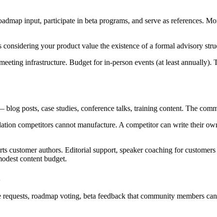
admap input, participate in beta programs, and serve as references. Mo
ts considering your product value the existence of a formal advisory str
eting infrastructure. Budget for in-person events (at least annually)
log posts, case studies, conference talks, training content. The comm
dation competitors cannot manufacture. A competitor can write their ow
 customer authors. Editorial support, speaker coaching for customers 
modest content budget.
e requests, roadmap voting, beta feedback that community members can s