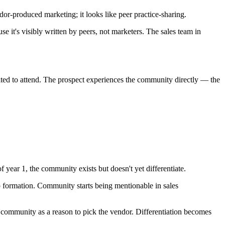
dor-produced marketing; it looks like peer practice-sharing.
e it's visibly written by peers, not marketers. The sales team in
vited to attend. The prospect experiences the community directly — the
 year 1, the community exists but doesn't yet differentiate.
p formation. Community starts being mentionable in sales
e community as a reason to pick the vendor. Differentiation becomes