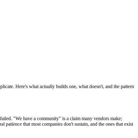
licate. Here's what actually builds one, what doesn't, and the pattern
d-failed. "We have a community" is a claim many vendors make;
al patience that most companies don't sustain, and the ones that exist