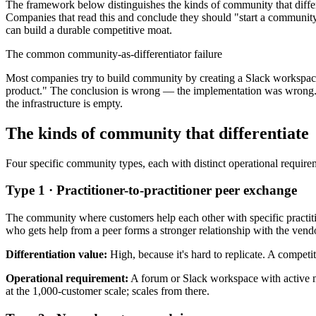
The framework below distinguishes the kinds of community that differ
Companies that read this and conclude they should "start a community"
can build a durable competitive moat.
The common community-as-differentiator failure
Most companies try to build community by creating a Slack workspace 
product." The conclusion is wrong — the implementation was wrong. A 
the infrastructure is empty.
The kinds of community that differentiate
Four specific community types, each with distinct operational requireme
Type 1 · Practitioner-to-practitioner peer exchange
The community where customers help each other with specific practit
who gets help from a peer forms a stronger relationship with the vend
Differentiation value:
High, because it's hard to replicate. A competi
Operational requirement:
A forum or Slack workspace with active mo
at the 1,000-customer scale; scales from there.