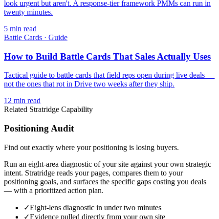
look urgent but aren't. A response-tier framework PMMs can run in
twenty minutes.
5
min read
Battle Cards
·
Guide
How to Build Battle Cards That Sales Actually Uses
Tactical guide to battle cards that field reps open during live deals —
not the ones that rot in Drive two weeks after they ship.
12
min read
Related Stratridge Capability
Positioning Audit
Find out exactly where your positioning is losing buyers.
Run an eight-area diagnostic of your site against your own strategic
intent. Stratridge reads your pages, compares them to your
positioning goals, and surfaces the specific gaps costing you deals
— with a prioritized action plan.
✓
Eight-lens diagnostic in under two minutes
✓
Evidence pulled directly from your own site