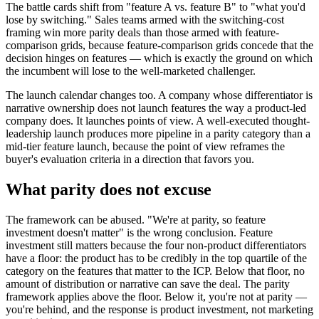
The battle cards shift from "feature A vs. feature B" to "what you'd
lose by switching." Sales teams armed with the switching-cost
framing win more parity deals than those armed with feature-
comparison grids, because feature-comparison grids concede that the
decision hinges on features — which is exactly the ground on which
the incumbent will lose to the well-marketed challenger.
The launch calendar changes too. A company whose differentiator is
narrative ownership does not launch features the way a product-led
company does. It launches points of view. A well-executed thought-
leadership launch produces more pipeline in a parity category than a
mid-tier feature launch, because the point of view reframes the
buyer's evaluation criteria in a direction that favors you.
What parity does not excuse
The framework can be abused. "We're at parity, so feature
investment doesn't matter" is the wrong conclusion. Feature
investment still matters because the four non-product differentiators
have a floor: the product has to be credibly in the top quartile of the
category on the features that matter to the ICP. Below that floor, no
amount of distribution or narrative can save the deal. The parity
framework applies above the floor. Below it, you're not at parity —
you're behind, and the response is product investment, not marketing