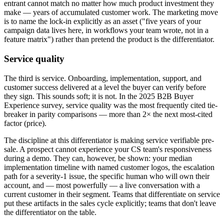
entrant cannot match no matter how much product investment they
make — years of accumulated customer work. The marketing move
is to name the lock-in explicitly as an asset ("five years of your
campaign data lives here, in workflows your team wrote, not in a
feature matrix") rather than pretend the product is the differentiator.
Service quality
The third is service. Onboarding, implementation, support, and
customer success delivered at a level the buyer can verify before
they sign. This sounds soft; it is not. In the 2025 B2B Buyer
Experience survey, service quality was the most frequently cited tie-
breaker in parity comparisons — more than 2× the next most-cited
factor (price).
The discipline at this differentiator is making service verifiable pre-
sale. A prospect cannot experience your CS team's responsiveness
during a demo. They can, however, be shown: your median
implementation timeline with named customer logos, the escalation
path for a severity-1 issue, the specific human who will own their
account, and — most powerfully — a live conversation with a
current customer in their segment. Teams that differentiate on service
put these artifacts in the sales cycle explicitly; teams that don't leave
the differentiator on the table.