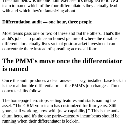
The audit below is the one-hour exercise. It's designed to force a
team to name which of the four differentiators they actually lead
with and which they're fantasizing about.
Differentiation audit — one hour, three people
Most teams pass one or two of these and fail the others. That's the
audit's job — to produce an honest picture of where the durable
differentiator actually lives so that go-to-market investment can
concentrate there instead of spreading across all four.
The PMM's move once the differentiator
is named
Once the audit produces a clear answer — say, installed-base lock-in
is the real durable differentiator — the PMM's job changes. Three
concrete shifts follow.
The homepage hero stops selling features and starts naming the
asset. "The CRM your team has customized for four years. Still
yours, still working, now with [new capability]." This is the anti-
churn hero, and it's the one parity-category incumbents should be
running when their differentiator is lock-in.