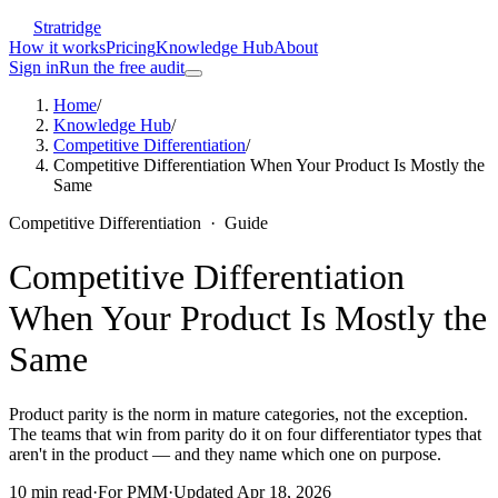
Stratridge
How it works
Pricing
Knowledge Hub
About
Sign in
Run the free audit
Home
/
Knowledge Hub
/
Competitive Differentiation
/
Competitive Differentiation When Your Product Is Mostly the
Same
Competitive Differentiation
·
Guide
Competitive Differentiation
When Your Product Is Mostly the
Same
Product parity is the norm in mature categories, not the exception.
The teams that win from parity do it on four differentiator types that
aren't in the product — and they name which one on purpose.
10
min read
·
For
PMM
·
Updated
Apr 18, 2026