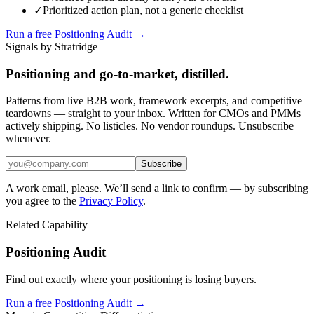
✓
Prioritized action plan, not a generic checklist
Run a free Positioning Audit →
Signals by Stratridge
Positioning and go-to-market, distilled.
Patterns from live B2B work, framework excerpts, and competitive
teardowns — straight to your inbox. Written for CMOs and PMMs
actively shipping. No listicles. No vendor roundups. Unsubscribe
whenever.
Subscribe
A work email, please. We’ll send a link to confirm — by subscribing
you agree to the
Privacy Policy
.
Related Capability
Positioning Audit
Find out exactly where your positioning is losing buyers.
Run a free Positioning Audit →