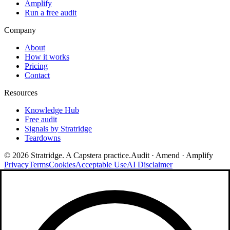
Amplify
Run a free audit
Company
About
How it works
Pricing
Contact
Resources
Knowledge Hub
Free audit
Signals by Stratridge
Teardowns
©
2026
Stratridge. A Capstera practice.
Audit · Amend · Amplify
Privacy
Terms
Cookies
Acceptable Use
AI Disclaimer