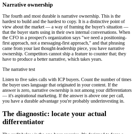
Narrative ownership
The fourth and most durable is narrative ownership. This is the
hardest to build and the hardest to copy. It is a distinctive point of
view about the market — a way of framing the buyer's situation —
that the buyer starts using in their own internal conversations. When
the CFO in a prospect's organization says "we need a positioning-
first approach, not a messaging-first approach," and that phrasing
came from your last thought-leadership piece, you have narrative
ownership. Competitors cannot ship a feature to counter that; they
have to produce a better narrative, which takes years.
The narrative test
Listen to five sales calls with ICP buyers. Count the number of times
the buyer uses language that originated in your content. If the
answer is zero, narrative ownership is not among your differentiators
— it's aspirational marketing. If the answer is above one per call,
you have a durable advantage you're probably underinvesting in.
The diagnostic: locate your actual
differentiator