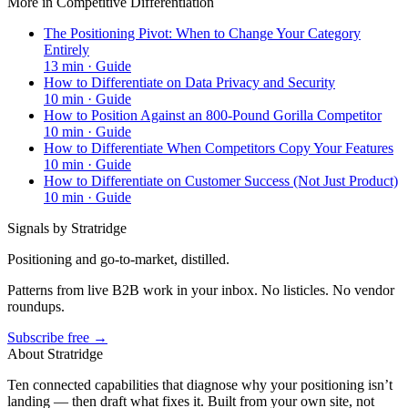
More in
Competitive Differentiation
The Positioning Pivot: When to Change Your Category
Entirely
13
min ·
Guide
How to Differentiate on Data Privacy and Security
10
min ·
Guide
How to Position Against an 800-Pound Gorilla Competitor
10
min ·
Guide
How to Differentiate When Competitors Copy Your Features
10
min ·
Guide
How to Differentiate on Customer Success (Not Just Product)
10
min ·
Guide
Signals by Stratridge
Positioning and go-to-market, distilled.
Patterns from live B2B work in your inbox. No listicles. No vendor
roundups.
Subscribe free →
About Stratridge
Ten connected capabilities that diagnose why your positioning isn’t
landing — then draft what fixes it. Built from your own site, not