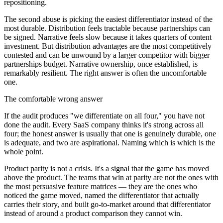
repositioning.
The second abuse is picking the easiest differentiator instead of the
most durable. Distribution feels tractable because partnerships can
be signed. Narrative feels slow because it takes quarters of content
investment. But distribution advantages are the most competitively
contested and can be unwound by a larger competitor with bigger
partnerships budget. Narrative ownership, once established, is
remarkably resilient. The right answer is often the uncomfortable
one.
The comfortable wrong answer
If the audit produces "we differentiate on all four," you have not
done the audit. Every SaaS company thinks it's strong across all
four; the honest answer is usually that one is genuinely durable, one
is adequate, and two are aspirational. Naming which is which is the
whole point.
Product parity is not a crisis. It's a signal that the game has moved
above the product. The teams that win at parity are not the ones with
the most persuasive feature matrices — they are the ones who
noticed the game moved, named the differentiator that actually
carries their story, and built go-to-market around that differentiator
instead of around a product comparison they cannot win.