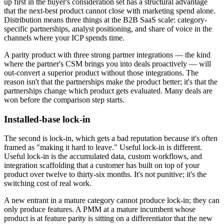
up first in the buyer's consideration set has a structural advantage
that the next-best product cannot close with marketing spend alone.
Distribution means three things at the B2B SaaS scale: category-
specific partnerships, analyst positioning, and share of voice in the
channels where your ICP spends time.
A parity product with three strong partner integrations — the kind
where the partner's CSM brings you into deals proactively — will
out-convert a superior product without those integrations. The
reason isn't that the partnerships make the product better; it's that the
partnerships change which product gets evaluated. Many deals are
won before the comparison step starts.
Installed-base lock-in
The second is lock-in, which gets a bad reputation because it's often
framed as "making it hard to leave." Useful lock-in is different.
Useful lock-in is the accumulated data, custom workflows, and
integration scaffolding that a customer has built on top of your
product over twelve to thirty-six months. It's not punitive; it's the
switching cost of real work.
A new entrant in a mature category cannot produce lock-in; they can
only produce features. A PMM at a mature incumbent whose
product is at feature parity is sitting on a differentiator that the new