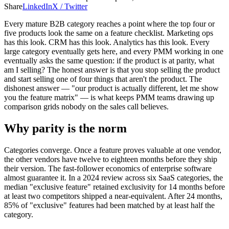
Share
LinkedIn
X / Twitter
Every mature B2B category reaches a point where the top four or
five products look the same on a feature checklist. Marketing ops
has this look. CRM has this look. Analytics has this look. Every
large category eventually gets here, and every PMM working in one
eventually asks the same question: if the product is at parity, what
am I selling? The honest answer is that you stop selling the product
and start selling one of four things that aren't the product. The
dishonest answer — "our product is actually different, let me show
you the feature matrix" — is what keeps PMM teams drawing up
comparison grids nobody on the sales call believes.
Why parity is the norm
Categories converge. Once a feature proves valuable at one vendor,
the other vendors have twelve to eighteen months before they ship
their version. The fast-follower economics of enterprise software
almost guarantee it. In a 2024 review across six SaaS categories, the
median "exclusive feature" retained exclusivity for 14 months before
at least two competitors shipped a near-equivalent. After 24 months,
85% of "exclusive" features had been matched by at least half the
category.