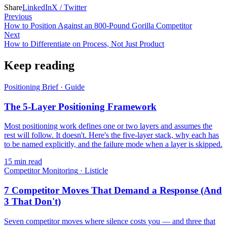
Share
LinkedIn
X / Twitter
Previous
How to Position Against an 800-Pound Gorilla Competitor
Next
How to Differentiate on Process, Not Just Product
Keep reading
Positioning Brief
·
Guide
The 5-Layer Positioning Framework
Most positioning work defines one or two layers and assumes the
rest will follow. It doesn't. Here's the five-layer stack, why each has
to be named explicitly, and the failure mode when a layer is skipped.
15
min read
Competitor Monitoring
·
Listicle
7 Competitor Moves That Demand a Response (And
3 That Don't)
Seven competitor moves where silence costs you — and three that