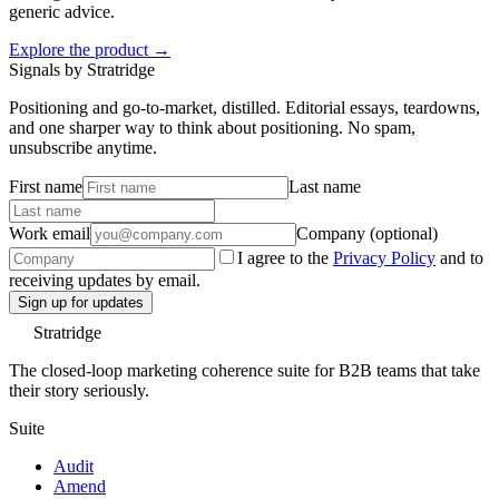
generic advice.
Explore the product →
Signals by Stratridge
Positioning and go-to-market, distilled. Editorial essays, teardowns,
and one sharper way to think about positioning. No spam,
unsubscribe anytime.
First name
Last name
Work email
Company (optional)
I agree to the
Privacy Policy
and to
receiving updates by email.
Sign up for updates
Stratridge
The closed-loop marketing coherence suite for B2B teams that take
their story seriously.
Suite
Audit
Amend