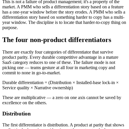
This is not a failure of product management; it's a property of the
market. A PMM who sells a differentiation story based on a feature
has a one-year window before the story erodes. A PMM who sells a
differentiation story based on something harder to copy has a multi-
year window. The discipline is to locate that harder-to-copy thing on
purpose.
The four non-product differentiators
There are exactly four categories of differentiator that survive
product parity. Every durable competitive advantage in a mature
SaaS category reduces to one of these. The failure mode is not
picking one — teams gesture at all four in marketing copy and
commit to none in go-to-market.
Durable differentiation = (Distribution × Installed-base lock-in ×
Service quality × Narrative ownership)
These are multiplicative — a zero on one axis cannot be saved by
excellence on the others.
Distribution
The first differentiator is distribution. A product at parity that shows