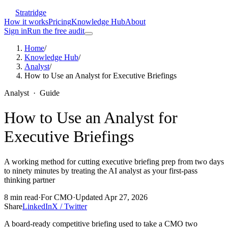
Stratridge
How it works
Pricing
Knowledge Hub
About
Sign in
Run the free audit
Home
/
Knowledge Hub
/
Analyst
/
How to Use an Analyst for Executive Briefings
Analyst
·
Guide
How to Use an Analyst for
Executive Briefings
A working method for cutting executive briefing prep from two days
to ninety minutes by treating the AI analyst as your first-pass
thinking partner
8
min read
·
For
CMO
·
Updated
Apr 27, 2026
Share
LinkedIn
X / Twitter
A board-ready competitive briefing used to take a CMO two