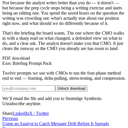
Not because the analyst writes better than you do — it doesn't —
but because the prep cycle stops being a writing exercise and starts
being an editing one. You spend the saved hours on the question the
writing was crowding out: what's actually true about our position
right now, and what should we do differently because of it.
That's the briefing the board wants. The one where the CMO walks
in with a sharp read on what changed, a defended view on what to
do, and a clear ask. The analyst doesn't make you that CMO. It just
clears the runway so the CMO you already are has room to land.
PDF download
Exec Briefing Prompt Pack
Twelve prompts we use with CMOs to run the four-phase method
end to end — framing, delta-pulling, stress-testing, and compression.
Unlock download
We’ll email the file and add you to Stratridge Synthesis.
Unsubscribe anytime.
Share
LinkedIn
X / Twitter
Previous
Using an Analyst to Catch Message Drift Before It Spreads