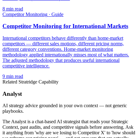
8
min read
Competitor Monitoring
·
Guide
Competitor Monitoring for International Markets
International competitors behave differently than home-market
competitors — different sales motions, different pricing norms,
different category conventions. Home-market monitoring
methodology applied internationally misses most of what matters.
The adjusted methodology that produces useful international
competitive intelligence.
9
min read
Related Stratridge Capability
Analyst
AI strategy advice grounded in your own context — not generic
playbooks.
The Analyst is a chat-based AI strategist that reads your Strategic
Context, past audits, and competitive signals before answering. Ask
it anything from 'why are we losing to Competitor X' to 'how should