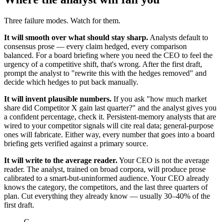
Three failure modes. Watch for them.
It will smooth over what should stay sharp.
Analysts default to
consensus prose — every claim hedged, every comparison
balanced. For a board briefing where you need the CEO to feel the
urgency of a competitive shift, that's wrong. After the first draft,
prompt the analyst to "rewrite this with the hedges removed" and
decide which hedges to put back manually.
It will invent plausible numbers.
If you ask "how much market
share did Competitor X gain last quarter?" and the analyst gives you
a confident percentage, check it. Persistent-memory analysts that are
wired to your competitor signals will cite real data; general-purpose
ones will fabricate. Either way, every number that goes into a board
briefing gets verified against a primary source.
It will write to the average reader.
Your CEO is not the average
reader. The analyst, trained on broad corpora, will produce prose
calibrated to a smart-but-uninformed audience. Your CEO already
knows the category, the competitors, and the last three quarters of
plan. Cut everything they already know — usually 30–40% of the
first draft.
C