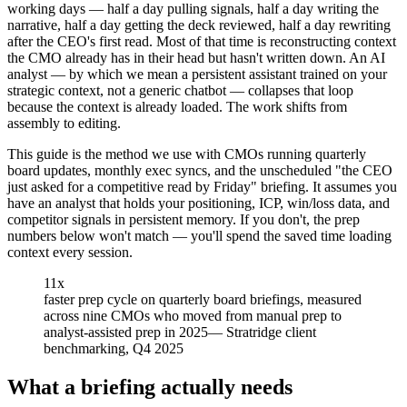
working days — half a day pulling signals, half a day writing the
narrative, half a day getting the deck reviewed, half a day rewriting
after the CEO's first read. Most of that time is reconstructing context
the CMO already has in their head but hasn't written down. An AI
analyst — by which we mean a persistent assistant trained on your
strategic context, not a generic chatbot — collapses that loop
because the context is already loaded. The work shifts from
assembly to editing.
This guide is the method we use with CMOs running quarterly
board updates, monthly exec syncs, and the unscheduled "the CEO
just asked for a competitive read by Friday" briefing. It assumes you
have an analyst that holds your positioning, ICP, win/loss data, and
competitor signals in persistent memory. If you don't, the prep
numbers below won't match — you'll spend the saved time loading
context every session.
11x
faster prep cycle on quarterly board briefings, measured
across nine CMOs who moved from manual prep to
analyst-assisted prep in 2025
—
Stratridge client
benchmarking, Q4 2025
What a briefing actually needs