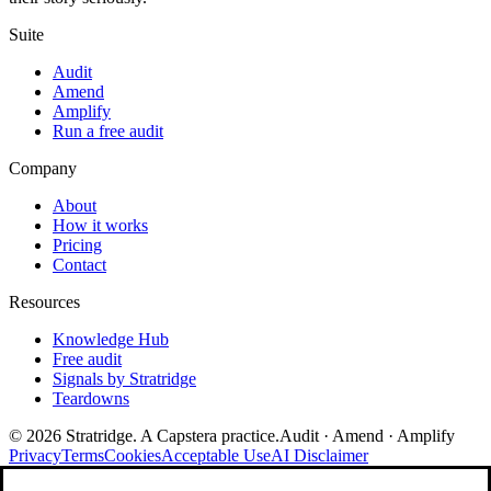
Suite
Audit
Amend
Amplify
Run a free audit
Company
About
How it works
Pricing
Contact
Resources
Knowledge Hub
Free audit
Signals by Stratridge
Teardowns
©
2026
Stratridge. A Capstera practice.
Audit · Amend · Amplify
Privacy
Terms
Cookies
Acceptable Use
AI Disclaimer