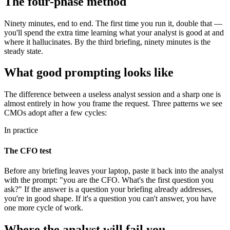
The four-phase method
Ninety minutes, end to end. The first time you run it, double that —
you'll spend the extra time learning what your analyst is good at and
where it hallucinates. By the third briefing, ninety minutes is the
steady state.
What good prompting looks like
The difference between a useless analyst session and a sharp one is
almost entirely in how you frame the request. Three patterns we see
CMOs adopt after a few cycles:
In practice
The CFO test
Before any briefing leaves your laptop, paste it back into the analyst
with the prompt: "you are the CFO. What's the first question you
ask?" If the answer is a question your briefing already addresses,
you're in good shape. If it's a question you can't answer, you have
one more cycle of work.
Where the analyst will fail you