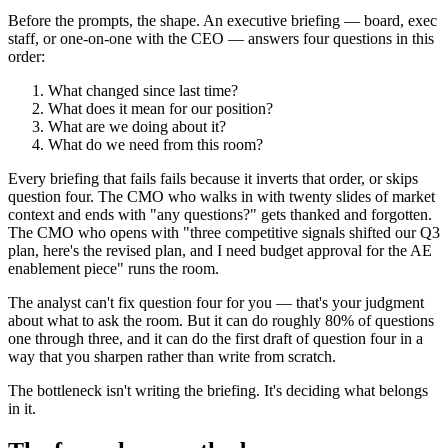
Before the prompts, the shape. An executive briefing — board, exec
staff, or one-on-one with the CEO — answers four questions in this
order:
What changed since last time?
What does it mean for our position?
What are we doing about it?
What do we need from this room?
Every briefing that fails fails because it inverts that order, or skips
question four. The CMO who walks in with twenty slides of market
context and ends with "any questions?" gets thanked and forgotten.
The CMO who opens with "three competitive signals shifted our Q3
plan, here's the revised plan, and I need budget approval for the AE
enablement piece" runs the room.
The analyst can't fix question four for you — that's your judgment
about what to ask the room. But it can do roughly 80% of questions
one through three, and it can do the first draft of question four in a
way that you sharpen rather than write from scratch.
The bottleneck isn't writing the briefing. It's deciding what belongs
in it.