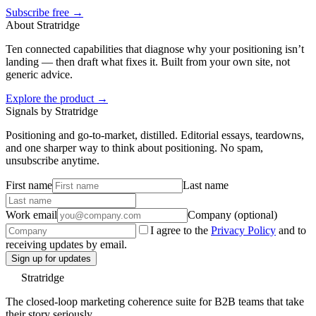
Subscribe free →
About Stratridge
Ten connected capabilities that diagnose why your positioning isn’t
landing — then draft what fixes it. Built from your own site, not
generic advice.
Explore the product →
Signals by Stratridge
Positioning and go-to-market, distilled. Editorial essays, teardowns,
and one sharper way to think about positioning. No spam,
unsubscribe anytime.
First name
Last name
Work email
Company (optional)
I agree to the
Privacy Policy
and to
receiving updates by email.
Sign up for updates
Stratridge
The closed-loop marketing coherence suite for B2B teams that take
their story seriously.