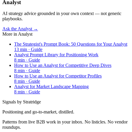
Analyst
AI strategy advice grounded in your own context — not generic
playbooks.
Ask the Analyst →
More in
Analyst
The Strategist's Prompt Book: 50 Questions for Your Analyst
13
min ·
Guide
Analyst Prompt Library for Positioning Work
8
min ·
Guide
How to Use an Analyst for Competitive Deep Dives
8
min ·
Guide
How to Use an Analyst for Competitor Profiles
8
min ·
Guide
Analyst for Market Landscape Mapping
8
min ·
Guide
Signals by Stratridge
Positioning and go-to-market, distilled.
Patterns from live B2B work in your inbox. No listicles. No vendor
roundups.