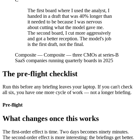
The first board where I used the analyst, I
handed in a draft that was 40% longer than
it needed to be because I was nervous
about cutting what the model gave me.
The second board, I cut more aggressively
and got a better reception. The model's job
is the first draft, not the final.
Composite
—
Composite — three CMOs at series-B
SaaS companies running quarterly boards in 2025
The pre-flight checklist
Run this before any briefing leaves your laptop. If you can't check
all six, you have one more cycle of work — not a longer briefing.
Pre-flight
What changes once this works
The first-order effect is time. Two days becomes ninety minutes.
The second-order effect is more interesting: the briefings get better.