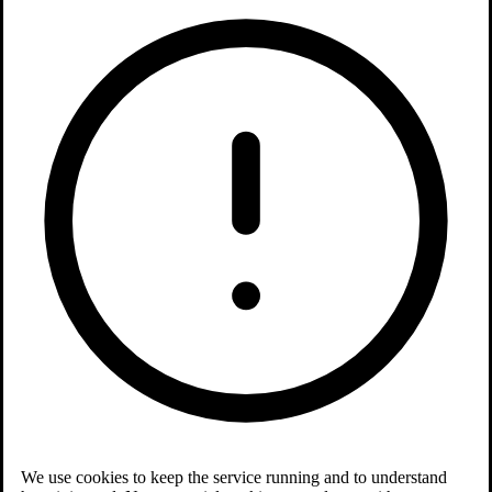
We use cookies to keep the service running and to understand