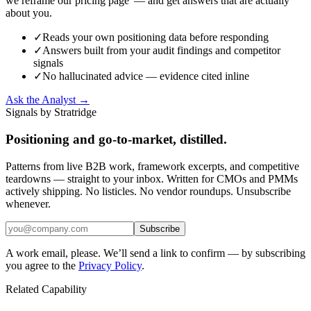
we reframe our pricing page' — and get answers that are actually
about you.
✓
Reads your own positioning data before responding
✓
Answers built from your audit findings and competitor
signals
✓
No hallucinated advice — evidence cited inline
Ask the Analyst →
Signals by Stratridge
Positioning and go-to-market, distilled.
Patterns from live B2B work, framework excerpts, and competitive
teardowns — straight to your inbox. Written for CMOs and PMMs
actively shipping. No listicles. No vendor roundups. Unsubscribe
whenever.
Subscribe
A work email, please. We’ll send a link to confirm — by subscribing
you agree to the
Privacy Policy
.
Related Capability