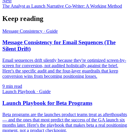
Next
The Analyst as Launch Narrative Co-Writer: A Working Method
Keep reading
Message Consistency
·
Guide
Message Consistency for Email Sequences (The
Silent Drift)
Email sequences drift silently because they're optimized screen-by-
screen for conversion, not audited holistically against the brief.
Here's the specific audit and the four-layer guardrails that keep
conversion wins from becoming positioning losses.
9
min read
Launch Playbook
·
Guide
Launch Playbook for Beta Programs
Beta programs are the launches product teams treat as afterthoughts
— and the ones that most predict the success of the GA launch six
months later. Here's the playbook that makes beta a real positioning
moment, not a product checkpoint.