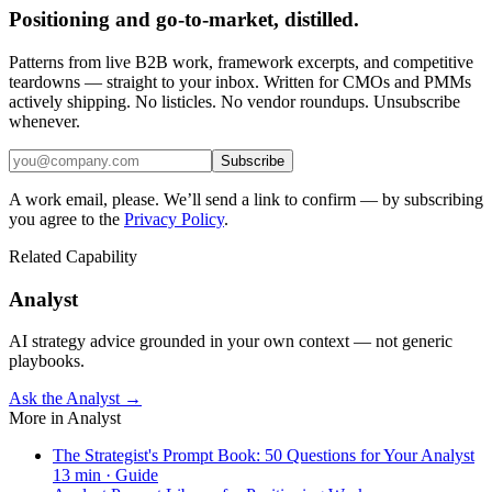
Positioning and go-to-market, distilled.
Patterns from live B2B work, framework excerpts, and competitive
teardowns — straight to your inbox. Written for CMOs and PMMs
actively shipping. No listicles. No vendor roundups. Unsubscribe
whenever.
Subscribe
A work email, please. We’ll send a link to confirm — by subscribing
you agree to the
Privacy Policy
.
Related Capability
Analyst
AI strategy advice grounded in your own context — not generic
playbooks.
Ask the Analyst →
More in
Analyst
The Strategist's Prompt Book: 50 Questions for Your Analyst
13
min ·
Guide