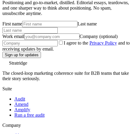
Positioning and go-to-market, distilled. Editorial essays, teardowns,
and one sharper way to think about positioning. No spam,
unsubscribe anytime.
First name
Last name
Work email
Company (optional)
I agree to the
Privacy Policy
and to
receiving updates by email.
Sign up for updates
Stratridge
The closed-loop marketing coherence suite for B2B teams that take
their story seriously.
Suite
Audit
Amend
Amplify
Run a free audit
Company