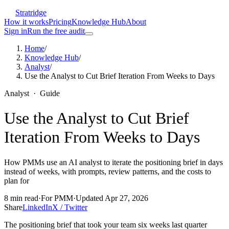
Stratridge
How it works
Pricing
Knowledge Hub
About
Sign in
Run the free audit
Home
/
Knowledge Hub
/
Analyst
/
Use the Analyst to Cut Brief Iteration From Weeks to Days
Analyst
·
Guide
Use the Analyst to Cut Brief
Iteration From Weeks to Days
How PMMs use an AI analyst to iterate the positioning brief in days
instead of weeks, with prompts, review patterns, and the costs to
plan for
8
min read
·
For
PMM
·
Updated
Apr 27, 2026
Share
LinkedIn
X / Twitter
The positioning brief that took your team six weeks last quarter