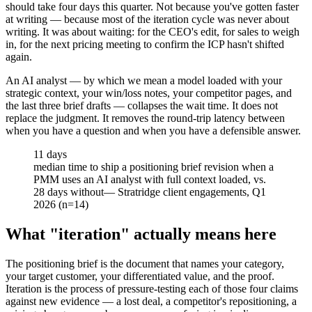
should take four days this quarter. Not because you've gotten faster
at writing — because most of the iteration cycle was never about
writing. It was about waiting: for the CEO's edit, for sales to weigh
in, for the next pricing meeting to confirm the ICP hasn't shifted
again.
An AI analyst — by which we mean a model loaded with your
strategic context, your win/loss notes, your competitor pages, and
the last three brief drafts — collapses the wait time. It does not
replace the judgment. It removes the round-trip latency between
when you have a question and when you have a defensible answer.
11 days
median time to ship a positioning brief revision when a
PMM uses an AI analyst with full context loaded, vs.
28 days without
—
Stratridge client engagements, Q1
2026 (n=14)
What "iteration" actually means here
The positioning brief is the document that names your category,
your target customer, your differentiated value, and the proof.
Iteration is the process of pressure-testing each of those four claims
against new evidence — a lost deal, a competitor's repositioning, a