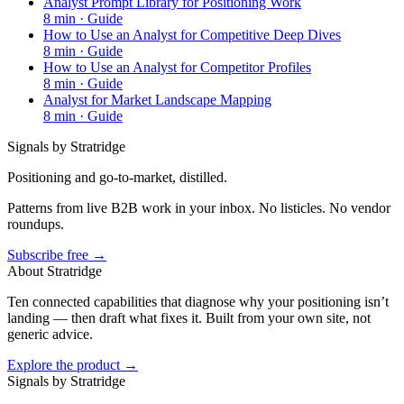
Analyst Prompt Library for Positioning Work
8
min ·
Guide
How to Use an Analyst for Competitive Deep Dives
8
min ·
Guide
How to Use an Analyst for Competitor Profiles
8
min ·
Guide
Analyst for Market Landscape Mapping
8
min ·
Guide
Signals by Stratridge
Positioning and go-to-market, distilled.
Patterns from live B2B work in your inbox. No listicles. No vendor
roundups.
Subscribe free →
About Stratridge
Ten connected capabilities that diagnose why your positioning isn’t
landing — then draft what fixes it. Built from your own site, not
generic advice.
Explore the product →
Signals by Stratridge