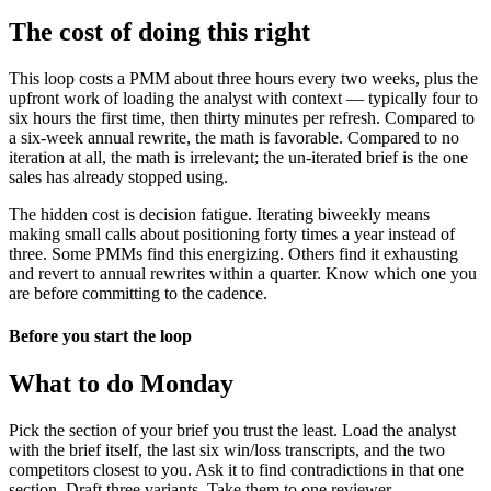
The cost of doing this right
This loop costs a PMM about three hours every two weeks, plus the
upfront work of loading the analyst with context — typically four to
six hours the first time, then thirty minutes per refresh. Compared to
a six-week annual rewrite, the math is favorable. Compared to no
iteration at all, the math is irrelevant; the un-iterated brief is the one
sales has already stopped using.
The hidden cost is decision fatigue. Iterating biweekly means
making small calls about positioning forty times a year instead of
three. Some PMMs find this energizing. Others find it exhausting
and revert to annual rewrites within a quarter. Know which one you
are before committing to the cadence.
Before you start the loop
What to do Monday
Pick the section of your brief you trust the least. Load the analyst
with the brief itself, the last six win/loss transcripts, and the two
competitors closest to you. Ask it to find contradictions in that one
section. Draft three variants. Take them to one reviewer.