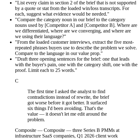
"List every claim in section 2 of the brief that is not supported
by a quote or stat from the loaded win/loss transcripts. For
each, suggest what evidence would be needed."
"Compare the category noun in our brief to the category
nouns used by [Competitor A] and [Competitor B]. Where are
we differentiated, where are we converging, and where are
we using their language?"
"From the loaded customer interviews, extract the five most-
repeated phrases buyers use to describe the problem we solve.
Compare to the language in our value prop."
"Draft three opening sentences for the brief: one that leads
with the buyer's pain, one with the category shift, one with the
proof. Limit each to 25 words."
C
The first time I asked the analyst to find
contradictions instead of rewrite, the brief
got worse before it got better. It surfaced
six things I'd been avoiding. That's the
value — it doesn't let me edit around the
problem.
Composite
—
Composite — three Series B PMMs at
infrastructure SaaS companies, Q1 2026 client work