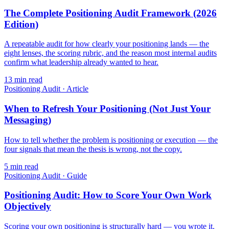
The Complete Positioning Audit Framework (2026
Edition)
A repeatable audit for how clearly your positioning lands — the
eight lenses, the scoring rubric, and the reason most internal audits
confirm what leadership already wanted to hear.
13
min read
Positioning Audit
·
Article
When to Refresh Your Positioning (Not Just Your
Messaging)
How to tell whether the problem is positioning or execution — the
four signals that mean the thesis is wrong, not the copy.
5
min read
Positioning Audit
·
Guide
Positioning Audit: How to Score Your Own Work
Objectively
Scoring your own positioning is structurally hard — you wrote it.