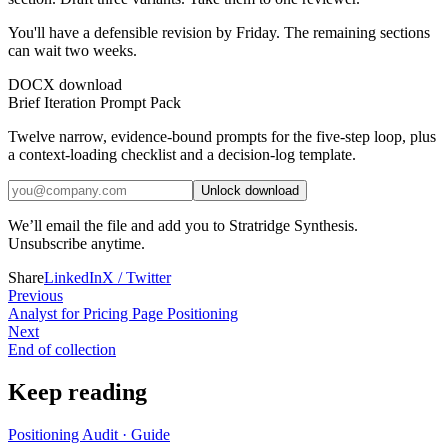
You'll have a defensible revision by Friday. The remaining sections
can wait two weeks.
DOCX download
Brief Iteration Prompt Pack
Twelve narrow, evidence-bound prompts for the five-step loop, plus
a context-loading checklist and a decision-log template.
Unlock download
We’ll email the file and add you to Stratridge Synthesis.
Unsubscribe anytime.
Share
LinkedIn
X / Twitter
Previous
Analyst for Pricing Page Positioning
Next
End of collection
Keep reading
Positioning Audit
·
Guide