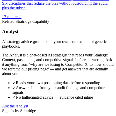
Six disciplines that reduce the bias without outsourcing the audit,
plus the rubric.
12
min read
Related Stratridge Capability
Analyst
AI strategy advice grounded in your own context — not generic
playbooks.
The Analyst is a chat-based AI strategist that reads your Strategic
Context, past audits, and competitive signals before answering. Ask
it anything from 'why are we losing to Competitor X' to 'how should
we reframe our pricing page' — and get answers that are actually
about you.
✓
Reads your own positioning data before responding
✓
Answers built from your audit findings and competitor
signals
✓
No hallucinated advice — evidence cited inline
Ask the Analyst →
Signals by Stratridge