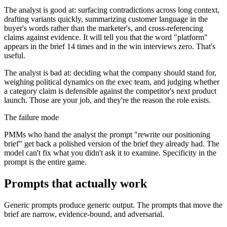
The analyst is good at: surfacing contradictions across long context,
drafting variants quickly, summarizing customer language in the
buyer's words rather than the marketer's, and cross-referencing
claims against evidence. It will tell you that the word "platform"
appears in the brief 14 times and in the win interviews zero. That's
useful.
The analyst is bad at: deciding what the company should stand for,
weighing political dynamics on the exec team, and judging whether
a category claim is defensible against the competitor's next product
launch. Those are your job, and they're the reason the role exists.
The failure mode
PMMs who hand the analyst the prompt "rewrite our positioning
brief" get back a polished version of the brief they already had. The
model can't fix what you didn't ask it to examine. Specificity in the
prompt is the entire game.
Prompts that actually work
Generic prompts produce generic output. The prompts that move the
brief are narrow, evidence-bound, and adversarial.