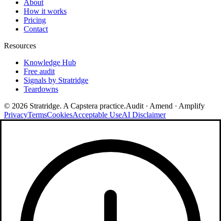
About
How it works
Pricing
Contact
Resources
Knowledge Hub
Free audit
Signals by Stratridge
Teardowns
©
2026
Stratridge. A Capstera practice.
Audit · Amend · Amplify
Privacy
Terms
Cookies
Acceptable Use
AI Disclaimer