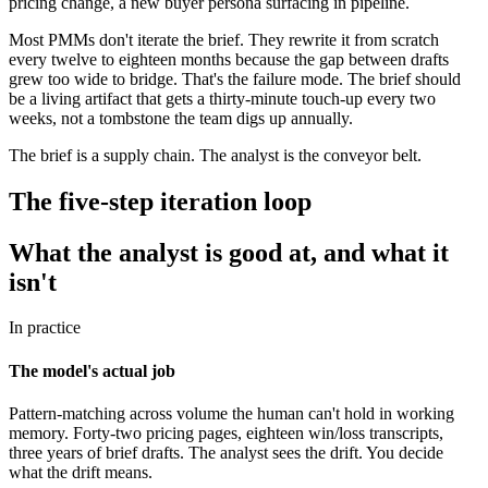
pricing change, a new buyer persona surfacing in pipeline.
Most PMMs don't iterate the brief. They rewrite it from scratch
every twelve to eighteen months because the gap between drafts
grew too wide to bridge. That's the failure mode. The brief should
be a living artifact that gets a thirty-minute touch-up every two
weeks, not a tombstone the team digs up annually.
The brief is a supply chain. The analyst is the conveyor belt.
The five-step iteration loop
What the analyst is good at, and what it
isn't
In practice
The model's actual job
Pattern-matching across volume the human can't hold in working
memory. Forty-two pricing pages, eighteen win/loss transcripts,
three years of brief drafts. The analyst sees the drift. You decide
what the drift means.