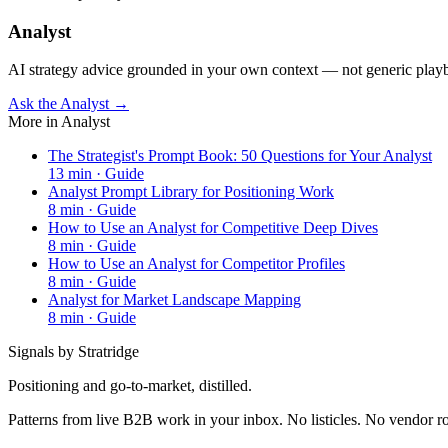
Analyst
AI strategy advice grounded in your own context — not generic play
Ask the Analyst →
More in
Analyst
The Strategist's Prompt Book: 50 Questions for Your Analyst
13
min ·
Guide
Analyst Prompt Library for Positioning Work
8
min ·
Guide
How to Use an Analyst for Competitive Deep Dives
8
min ·
Guide
How to Use an Analyst for Competitor Profiles
8
min ·
Guide
Analyst for Market Landscape Mapping
8
min ·
Guide
Signals by Stratridge
Positioning and go-to-market, distilled.
Patterns from live B2B work in your inbox. No listicles. No vendor 