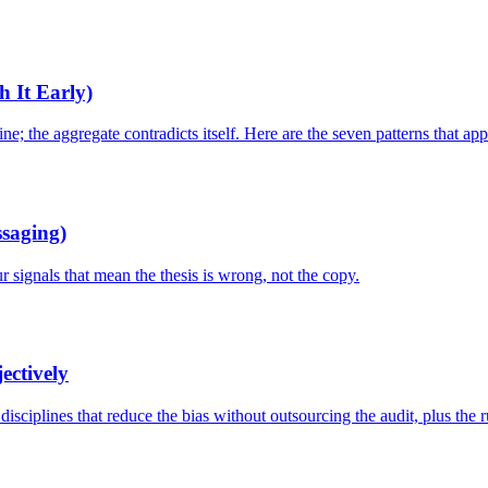
h It Early)
; the aggregate contradicts itself. Here are the seven patterns that appe
ssaging)
 signals that mean the thesis is wrong, not the copy.
ectively
isciplines that reduce the bias without outsourcing the audit, plus the r