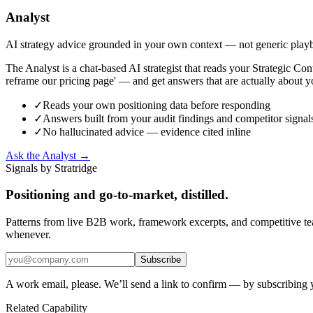
Analyst
AI strategy advice grounded in your own context — not generic play
The Analyst is a chat-based AI strategist that reads your Strategic C
reframe our pricing page' — and get answers that are actually about y
✓
Reads your own positioning data before responding
✓
Answers built from your audit findings and competitor signal
✓
No hallucinated advice — evidence cited inline
Ask the Analyst →
Signals by Stratridge
Positioning and go-to-market, distilled.
Patterns from live B2B work, framework excerpts, and competitive t
whenever.
Subscribe
A work email, please. We’ll send a link to confirm — by subscribing 
Related Capability