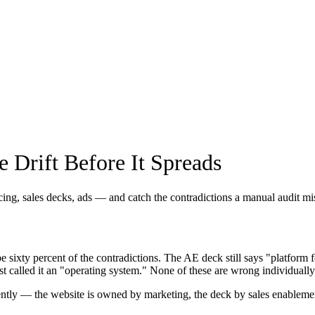
 Drift Before It Spreads
ing, sales decks, ads — and catch the contradictions a manual audit mi
sixty percent of the contradictions. The AE deck still says "platfor
t called it an "operating system." None of these are wrong individually
pendently — the website is owned by marketing, the deck by sales enable