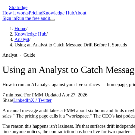
Stratridge
How it works
Pricing
Knowledge Hub
About
Sign in
Run the free audit
Home
/
Knowledge Hub
/
Analyst
/
Using an Analyst to Catch Message Drift Before It Spreads
Analyst
·
Guide
Using an Analyst to Catch Message
How to run an AI analyst against your live surfaces — homepage, pric
7
min read
·
For
PMM
·
Updated
Apr 27, 2026
Share
LinkedIn
X / Twitter
A manual message audit takes a PMM about six hours and finds maybe 
sales." The pricing page calls it a "workspace." The CEO's last podcas
The reason this happens isn't laziness. It's that surfaces drift inde
time anyone notices, the contradiction has been live for two quarters.