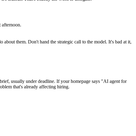
t afternoon.
bout them. Don't hand the strategic call to the model. It's bad at it,
g brief, usually under deadline. If your homepage says "AI agent for
lem that's already affecting hiring.