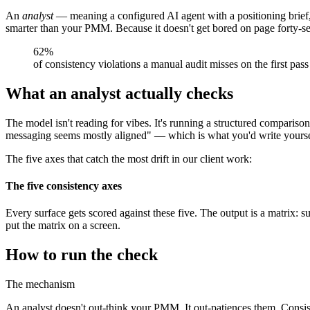
An
analyst
— meaning a configured AI agent with a positioning brief,
smarter than your PMM. Because it doesn't get bored on page forty-se
62%
of consistency violations a manual audit misses on the first pas
What an analyst actually checks
The model isn't reading for vibes. It's running a structured comparison
messaging seems mostly aligned" — which is what you'd write yourself
The five axes that catch the most drift in our client work:
The five consistency axes
Every surface gets scored against these five. The output is a matrix: s
put the matrix on a screen.
How to run the check
The mechanism
An analyst doesn't out-think your PMM. It out-patiences them. Consiste