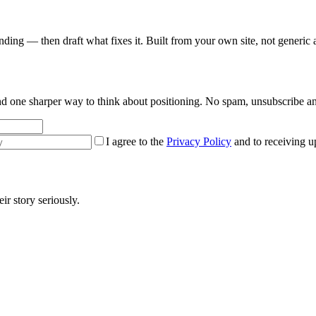
nding — then draft what fixes it. Built from your own site, not generic 
 and one sharper way to think about positioning. No spam, unsubscribe a
I agree to the
Privacy Policy
and to receiving u
r story seriously.