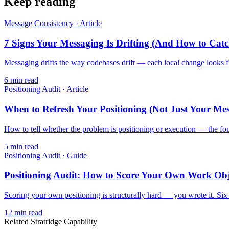
Keep reading
Message Consistency
·
Article
7 Signs Your Messaging Is Drifting (And How to Catc
Messaging drifts the way codebases drift — each local change looks fine
6
min read
Positioning Audit
·
Article
When to Refresh Your Positioning (Not Just Your Me
How to tell whether the problem is positioning or execution — the four
5
min read
Positioning Audit
·
Guide
Positioning Audit: How to Score Your Own Work Obj
Scoring your own positioning is structurally hard — you wrote it. Six d
12
min read
Related Stratridge Capability