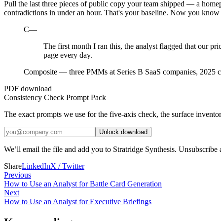
Pull the last three pieces of public copy your team shipped — a homepa
contradictions in under an hour. That's your baseline. Now you know
C—
The first month I ran this, the analyst flagged that our pr
page every day.
Composite — three PMMs at Series B SaaS companies, 2025 c
PDF download
Consistency Check Prompt Pack
The exact prompts we use for the five-axis check, the surface invento
Unlock download
We’ll email the file and add you to Stratridge Synthesis. Unsubscribe
Share
LinkedIn
X / Twitter
Previous
How to Use an Analyst for Battle Card Generation
Next
How to Use an Analyst for Executive Briefings