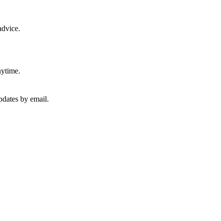
advice.
nytime.
pdates by email.