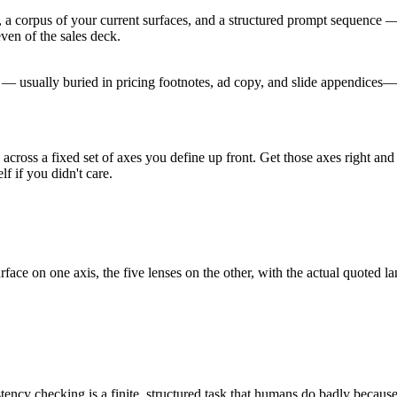
 a corpus of your current surfaces, and a structured prompt sequence 
ven of the sales deck.
s — usually buried in pricing footnotes, ad copy, and slide appendices
 across a fixed set of axes you define up front. Get those axes right and
 if you didn't care.
urface on one axis, the five lenses on the other, with the actual quoted
ncy checking is a finite, structured task that humans do badly because i