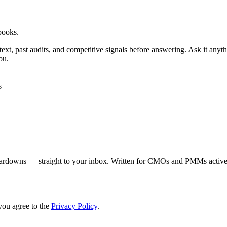
books.
ontext, past audits, and competitive signals before answering. Ask it an
ou.
s
eardowns — straight to your inbox. Written for CMOs and PMMs activel
you agree to the
Privacy Policy
.