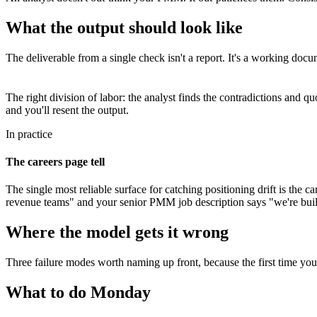
What the output should look like
The deliverable from a single check isn't a report. It's a working do
The right division of labor: the analyst finds the contradictions and 
and you'll resent the output.
In practice
The careers page tell
The single most reliable surface for catching positioning drift is the
revenue teams" and your senior PMM job description says "we're build
Where the model gets it wrong
Three failure modes worth naming up front, because the first time you 
What to do Monday