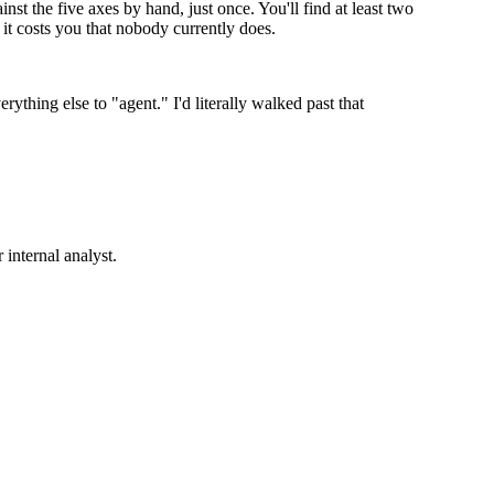
t the five axes by hand, just once. You'll find at least two
t costs you that nobody currently does.
rything else to "agent." I'd literally walked past that
internal analyst.