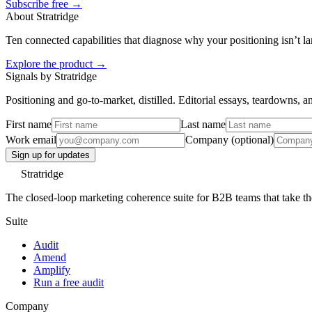
Subscribe free →
About Stratridge
Ten connected capabilities that diagnose why your positioning isn’t la
Explore the product →
Signals by Stratridge
Positioning and go-to-market, distilled. Editorial essays, teardowns,
First name
Last name
Work email
Company (optional)
Sign up for updates
Stratridge
The closed-loop marketing coherence suite for B2B teams that take thei
Suite
Audit
Amend
Amplify
Run a free audit
Company