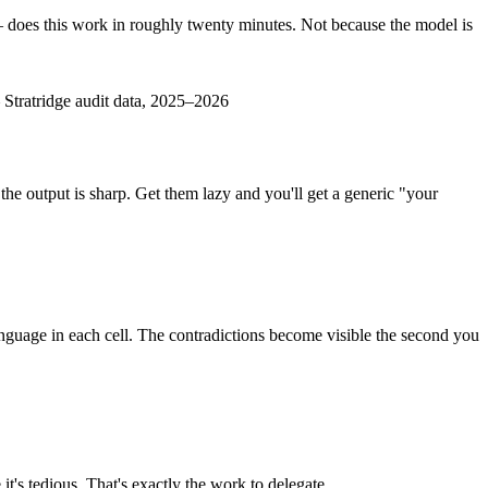
— does this work in roughly twenty minutes. Not because the model is
—
Stratridge audit data, 2025–2026
 the output is sharp. Get them lazy and you'll get a generic "your
 language in each cell. The contradictions become visible the second you
t's tedious. That's exactly the work to delegate.