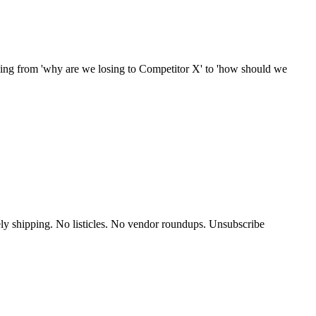
ything from 'why are we losing to Competitor X' to 'how should we
y shipping. No listicles. No vendor roundups. Unsubscribe