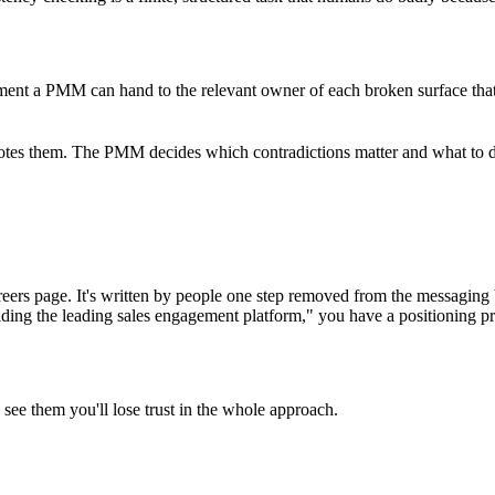
cument a PMM can hand to the relevant owner of each broken surface tha
quotes them. The PMM decides which contradictions matter and what to do a
 careers page. It's written by people one step removed from the messagin
ing the leading sales engagement platform," you have a positioning prob
see them you'll lose trust in the whole approach.