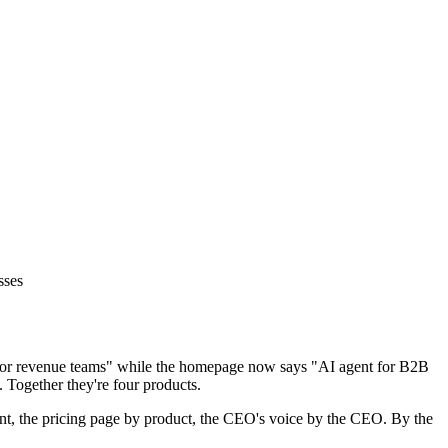
sses
m for revenue teams" while the homepage now says "AI agent for B2B
. Together they're four products.
ment, the pricing page by product, the CEO's voice by the CEO. By the