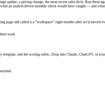
ge update, a pricing change, the most recent sales deck. Run them agains
 what an analyst-driven monthly check would have caught — and what i
icing page still called it a "workspace" eight months after we'd moved eve
lient work
ry template, and the scoring rubric. Drop into Claude, ChatGPT, or your 
 anytime.