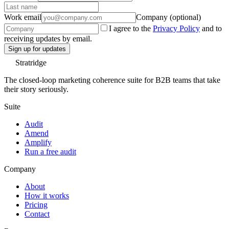
Work email
Company (optional)
I agree to the
Privacy Policy
and to
receiving updates by email.
Sign up for updates
Stratridge
The closed-loop marketing coherence suite for B2B teams that take
their story seriously.
Suite
Audit
Amend
Amplify
Run a free audit
Company
About
How it works
Pricing
Contact