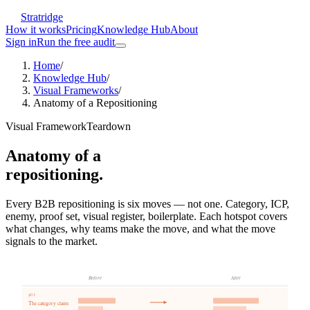
Stratridge
How it works
Pricing
Knowledge Hub
About
Sign in
Run the free audit
Home
/
Knowledge Hub
/
Visual Frameworks
/
Anatomy of a Repositioning
Visual Framework
Teardown
Anatomy of a
repositioning.
Every B2B repositioning is six moves — not one. Category, ICP,
enemy, proof set, visual register, boilerplate. Each hotspot covers
what changes, why teams make the move, and what the move
signals to the market.
Before
After
§0
1
The category claim