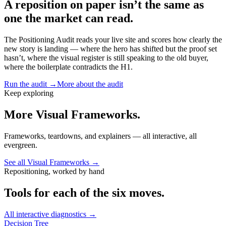
A reposition on paper isn’t the same as
one the market can read.
The Positioning Audit reads your live site and scores how clearly the
new story is landing — where the hero has shifted but the proof set
hasn’t, where the visual register is still speaking to the old buyer,
where the boilerplate contradicts the H1.
Run the audit →
More about the audit
Keep exploring
More Visual Frameworks.
Frameworks, teardowns, and explainers — all interactive, all
evergreen.
See all Visual Frameworks →
Repositioning, worked by hand
Tools for each of the six moves.
All interactive diagnostics →
Decision Tree