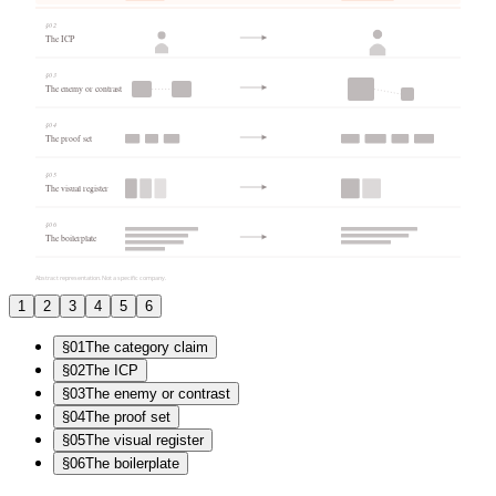
§0
2
The ICP
§0
3
The enemy or contrast
§0
4
The proof set
§0
5
The visual register
§0
6
The boilerplate
Abstract representation. Not a specific company.
1
2
3
4
5
6
§0
1
The category claim
§0
2
The ICP
§0
3
The enemy or contrast
§0
4
The proof set
§0
5
The visual register
§0
6
The boilerplate