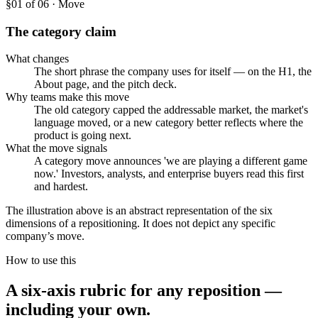
§0
1
of 06 · Move
The category claim
What changes
The short phrase the company uses for itself — on the H1, the
About page, and the pitch deck.
Why teams make this move
The old category capped the addressable market, the market's
language moved, or a new category better reflects where the
product is going next.
What the move signals
A category move announces 'we are playing a different game
now.' Investors, analysts, and enterprise buyers read this first
and hardest.
The illustration above is an abstract representation of the six
dimensions of a repositioning. It does not depict any specific
company’s move.
How to use this
A six-axis rubric for any reposition —
including your own.