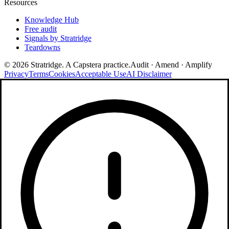
Resources
Knowledge Hub
Free audit
Signals by Stratridge
Teardowns
©
2026
Stratridge. A Capstera practice.
Audit · Amend · Amplify
Privacy
Terms
Cookies
Acceptable Use
AI Disclaimer