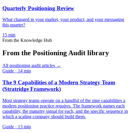
Quarterly Positioning Review
What changed in your market, your product, and your messaging
this quarter?
15
min
From the Knowledge Hub
From the Positioning Audit library
All
positioning audit
articles →
Guide
·
14
min
The 9 Capabilities of a Modern Strategy Team
(Stratridge Framework)
Most strategy teams operate on a handful of the nine capabilities a
modern positioning practice requires. The framework names each
capability, the maturity signal for each, and the specific sequence in
which a scaling company should build them.
Guide
·
13
min