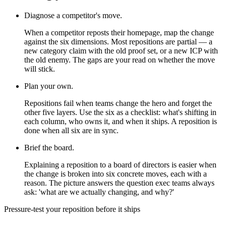
Diagnose a competitor's move.
When a competitor reposts their homepage, map the change
against the six dimensions. Most repositions are partial — a
new category claim with the old proof set, or a new ICP with
the old enemy. The gaps are your read on whether the move
will stick.
Plan your own.
Repositions fail when teams change the hero and forget the
other five layers. Use the six as a checklist: what's shifting in
each column, who owns it, and when it ships. A reposition is
done when all six are in sync.
Brief the board.
Explaining a reposition to a board of directors is easier when
the change is broken into six concrete moves, each with a
reason. The picture answers the question exec teams always
ask: 'what are we actually changing, and why?'
Pressure-test your reposition before it ships