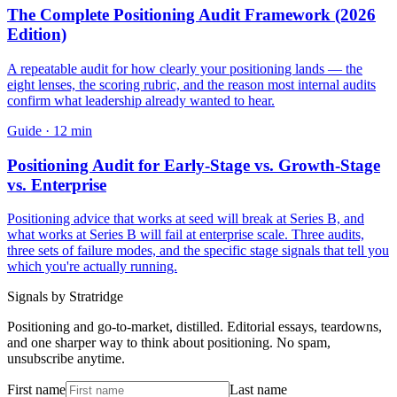
The Complete Positioning Audit Framework (2026
Edition)
A repeatable audit for how clearly your positioning lands — the
eight lenses, the scoring rubric, and the reason most internal audits
confirm what leadership already wanted to hear.
Guide
·
12
min
Positioning Audit for Early-Stage vs. Growth-Stage
vs. Enterprise
Positioning advice that works at seed will break at Series B, and
what works at Series B will fail at enterprise scale. Three audits,
three sets of failure modes, and the specific stage signals that tell you
which you're actually running.
Signals by Stratridge
Positioning and go-to-market, distilled. Editorial essays, teardowns,
and one sharper way to think about positioning. No spam,
unsubscribe anytime.
First name
Last name