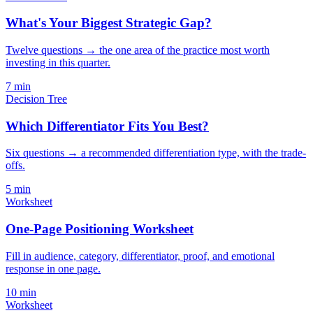
What's Your Biggest Strategic Gap?
Twelve questions → the one area of the practice most worth
investing in this quarter.
7
min
Decision Tree
Which Differentiator Fits You Best?
Six questions → a recommended differentiation type, with the trade-
offs.
5
min
Worksheet
One-Page Positioning Worksheet
Fill in audience, category, differentiator, proof, and emotional
response in one page.
10
min
Worksheet