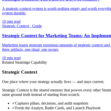
A strategic-context system is worth nothing empty and worth everythin
system durable.
10
min read
Strategic Context
·
Guide
Strategic Context for Marketing Teams: An Implemen
Marketing teams generate enormous amounts of strategic context and 
three artifacts, one ritual, one owner.
10
min read
Related Stratridge Capability
Strategic Context
One place where your strategy actually lives — and stays current.
Strategic Context is the shared memory that powers every other Stratrid
same ground truth instead of starting from scratch.
✓
Captures pillars, decisions, and audit snapshots
✓
Feeds the Analyst, Battle Cards, and Launch Playbook