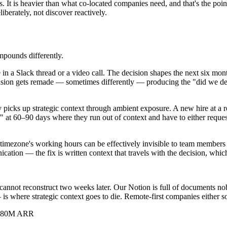
 It is heavier than what co-located companies need, and that's the point
liberately, not discover reactively.
mpounds differently.
in a Slack thread or a video call. The decision shapes the next six mo
on gets remade — sometimes differently — producing the "did we decide
picks up strategic context through ambient exposure. A new hire at a 
iff" at 60–90 days where they run out of context and have to either requ
imezone's working hours can be effectively invisible to team members in
ation — the fix is written context that travels with the decision, which
t I cannot reconstruct two weeks later. Our Notion is full of document
where strategic context goes to die. Remote-first companies either sol
s, $80M ARR