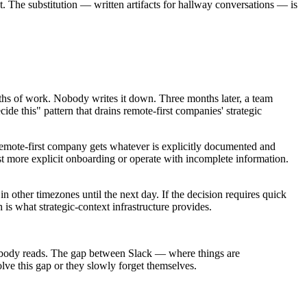
. The substitution — written artifacts for hallway conversations — is
nths of work. Nobody writes it down. Three months later, a team
 this" pattern that drains remote-first companies' strategic
remote-first company gets whatever is explicitly documented and
est more explicit onboarding or operate with incomplete information.
 other timezones until the next day. If the decision requires quick
 is what strategic-context infrastructure provides.
s nobody reads. The gap between Slack — where things are
ve this gap or they slowly forget themselves.