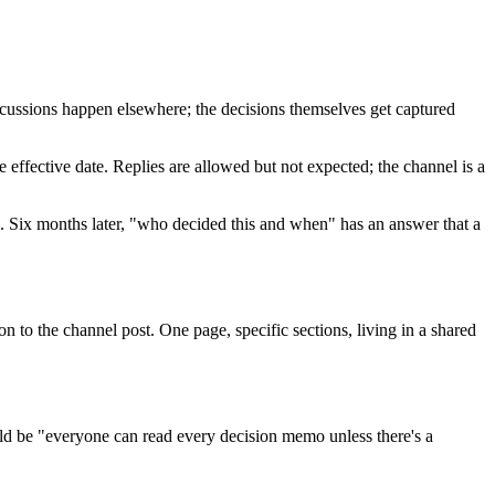
scussions happen elsewhere; the decisions themselves get captured
e effective date. Replies are allowed but not expected; the channel is a
ion. Six months later, "who decided this and when" has an answer that a
n to the channel post. One page, specific sections, living in a shared
uld be "everyone can read every decision memo unless there's a