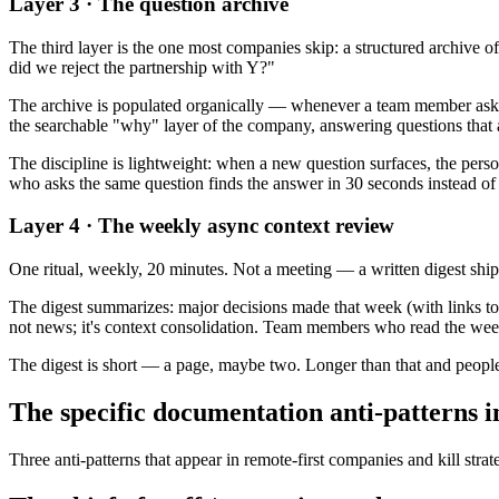
Layer 3 · The question archive
The third layer is the one most companies skip: a structured archive
did we reject the partnership with Y?"
The archive is populated organically — whenever a team member asks o
the searchable "why" layer of the company, answering questions that 
The discipline is lightweight: when a new question surfaces, the perso
who asks the same question finds the answer in 30 seconds instead of
Layer 4 · The weekly async context review
One ritual, weekly, 20 minutes. Not a meeting — a written digest shipp
The digest summarizes: major decisions made that week (with links to 
not news; it's context consolidation. Team members who read the weekl
The digest is short — a page, maybe two. Longer than that and people 
The specific documentation anti-patterns i
Three anti-patterns that appear in remote-first companies and kill strat