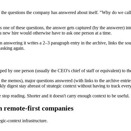
 of the questions the company has answered about itself. "Why do we c
ne of these questions, the answer gets captured (by the answerer) into
a new hire would otherwise have to ask one person at a time.
n answering it writes a 2–3 paragraph entry in the archive, links the so
 asking again.
ed by one person (usually the CEO's chief of staff or equivalent) to the
the memos), major questions answered (with links to the archive entries)
y digest stay abreast of strategic context without having to track ever
stop reading. Shorter and it doesn't carry enough context to be useful.
n remote-first companies
egic-context infrastructure.