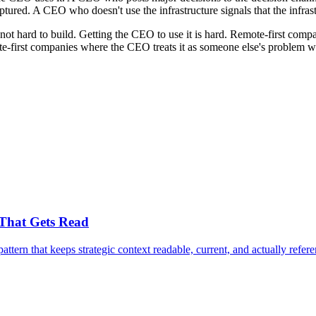
tured. A CEO who doesn't use the infrastructure signals that the infrast
not hard to build. Getting the CEO to use it is hard. Remote-first compan
-first companies where the CEO treats it as someone else's problem watc
 That Gets Read
attern that keeps strategic context readable, current, and actually refere