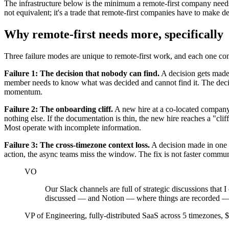
The infrastructure below is the minimum a remote-first company needs.
not equivalent; it's a trade that remote-first companies have to make de
Why remote-first needs more, specifically
Three failure modes are unique to remote-first work, and each one co
Failure 1: The decision that nobody can find.
A decision gets made 
member needs to know what was decided and cannot find it. The decisi
momentum.
Failure 2: The onboarding cliff.
A new hire at a co-located company 
nothing else. If the documentation is thin, the new hire reaches a "cl
Most operate with incomplete information.
Failure 3: The cross-timezone context loss.
A decision made in one t
action, the async teams miss the window. The fix is not faster communic
VO
Our Slack channels are full of strategic discussions tha
discussed — and Notion — where things are recorded — is 
VP of Engineering, fully-distributed SaaS across 5 timezone