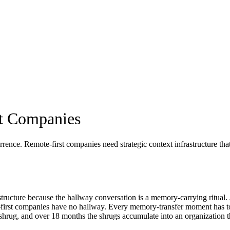
st Companies
rrence. Remote-first companies need strategic context infrastructure th
structure because the hallway conversation is a memory-carrying ritual
ote-first companies have no hallway. Every memory-transfer moment has t
 shrug, and over 18 months the shrugs accumulate into an organization t