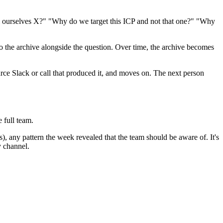
all ourselves X?" "Why do we target this ICP and not that one?" "Why
 the archive alongside the question. Over time, the archive becomes
urce Slack or call that produced it, and moves on. The next person
 full team.
, any pattern the week revealed that the team should be aware of. It's
y channel.