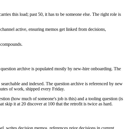
es this load; past 50, it has to be someone else. The right role is
on channel active, ensuring memos get linked from decisions,
re compounds.
e question archive is populated mostly by new-hire onboarding. The
, searchable and indexed. The question archive is referenced by new
nutes of work, shipped every Friday.
uestion (how much of someone's job is this) and a tooling question (is
kip it at 20 discover at 100 that the retrofit is twice as hard.
el, writes decision memos, references prior decisions in current