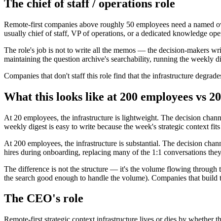
The chief of staff / operations role
Remote-first companies above roughly 50 employees need a named owner 
usually chief of staff, VP of operations, or a dedicated knowledge ope
The role's job is not to write all the memos — the decision-makers wri
maintaining the question archive's searchability, running the weekly d
Companies that don't staff this role find that the infrastructure degrad
What this looks like at 200 employees vs 20
At 20 employees, the infrastructure is lightweight. The decision cha
weekly digest is easy to write because the week's strategic context fits
At 200 employees, the infrastructure is substantial. The decision ch
hires during onboarding, replacing many of the 1:1 conversations they
The difference is not the structure — it's the volume flowing through t
the search good enough to handle the volume). Companies that build the 
The CEO's role
Remote-first strategic context infrastructure lives or dies by whether