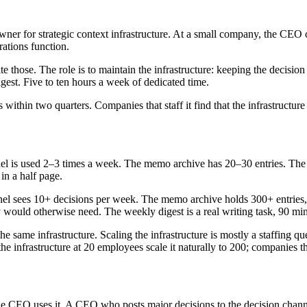
for strategic context infrastructure. At a small company, the CEO carri
rations function.
te those. The role is to maintain the infrastructure: keeping the decisi
igest. Five to ten hours a week of dedicated time.
es within two quarters. Companies that staff it find that the infrastructu
nnel is used 2–3 times a week. The memo archive has 20–30 entries. Th
 in a half page.
annel sees 10+ decisions per week. The memo archive holds 300+ entries
 would otherwise need. The weekly digest is a real writing task, 90 mi
he same infrastructure. Scaling the infrastructure is mostly a staffing q
infrastructure at 20 employees scale it naturally to 200; companies that s
 the CEO uses it. A CEO who posts major decisions to the decision chann