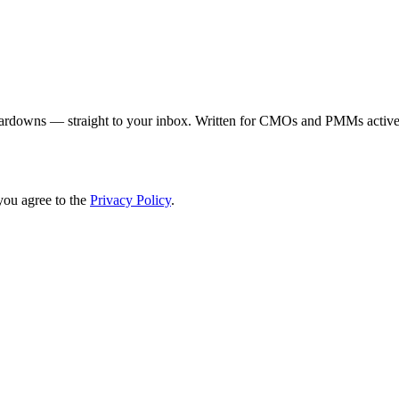
eardowns — straight to your inbox. Written for CMOs and PMMs activel
you agree to the
Privacy Policy
.