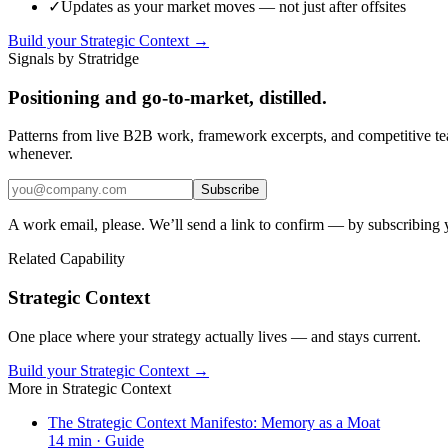
✓
Updates as your market moves — not just after offsites
Build your Strategic Context →
Signals by Stratridge
Positioning and go-to-market, distilled.
Patterns from live B2B work, framework excerpts, and competitive t
whenever.
Subscribe
A work email, please. We’ll send a link to confirm — by subscribing 
Related Capability
Strategic Context
One place where your strategy actually lives — and stays current.
Build your Strategic Context →
More in
Strategic Context
The Strategic Context Manifesto: Memory as a Moat
14
min ·
Guide