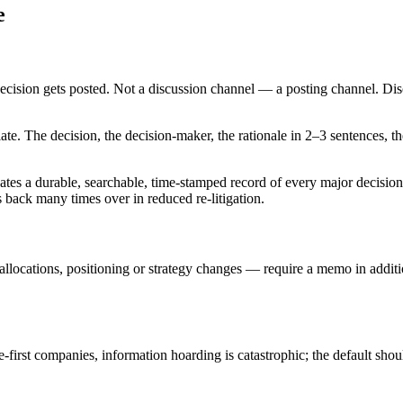
e
decision gets posted. Not a discussion channel — a posting channel. Di
ate. The decision, the decision-maker, the rationale in 2–3 sentences, th
 creates a durable, searchable, time-stamped record of every major decis
s back many times over in reduced re-litigation.
allocations, positioning or strategy changes — require a memo in additio
first companies, information hoarding is catastrophic; the default sho