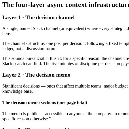
The four-layer async context infrastructur
Layer 1 · The decision channel
A single, named Slack channel (or equivalent) where every strategic 
here.
The channel's structure: one post per decision, following a fixed templ
ledger, not a discussion forum.
This sounds bureaucratic. It isn't, for a specific reason: the channel
Slack search can find. The five minutes of discipline per decision pay
Layer 2 · The decision memo
Significant decisions — ones that affect multiple teams, major budget 
knowledge base.
The decision memo sections (one page total)
The memo is public — accessible to anyone at the company. In remote-
specific reason otherwise."