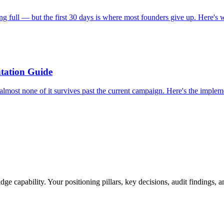
g full — but the first 30 days is where most founders give up. Here's wh
tation Guide
almost none of it survives past the current campaign. Here's the imp
ge capability. Your positioning pillars, key decisions, audit findings, 