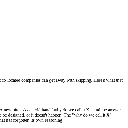
at co-located companies can get away with skipping. Here's what that
. A new hire asks an old hand "why do we call it X," and the answer
o be designed, or it doesn't happen. The "why do we call it X"
hat has forgotten its own reasoning.