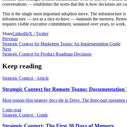
conversations — establishes the norm that this is how decisions are cap
This is the single most important adoption move. The infrastructure is 
infrastructure — not as a nice-to-have — maintain the memory. Remote
requires visible executive commitment, sustained over years, to work.
Share
LinkedIn
X / Twitter
Previous
Strategic Context for Marketing Teams: An Implementation Guide
Next
Strategic Context for Product Roadmap Decisions
Keep reading
Strategic Context
·
Article
Strategic Context for Remote Teams: Documentation
Most remote-first strategy docs die in Drive. The three-part operating p
5
min read
Strategic Context
·
Guide
Strategic Context: The First 30 Days of Memory