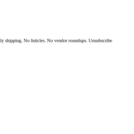
y shipping. No listicles. No vendor roundups. Unsubscribe