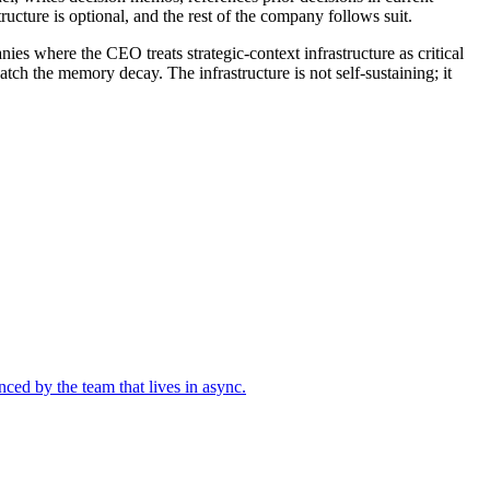
ructure is optional, and the rest of the company follows suit.
ies where the CEO treats strategic-context infrastructure as critical
h the memory decay. The infrastructure is not self-sustaining; it
nced by the team that lives in async.