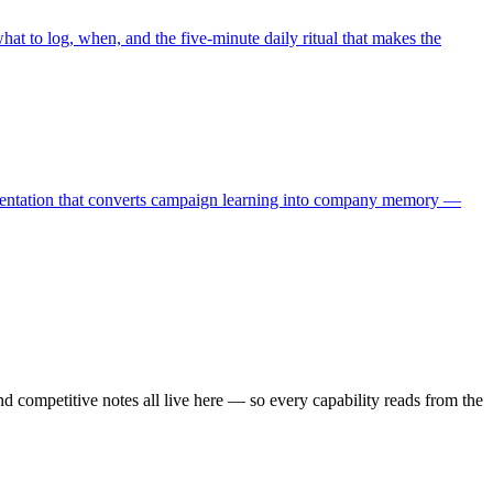
at to log, when, and the five-minute daily ritual that makes the
lementation that converts campaign learning into company memory —
and competitive notes all live here — so every capability reads from the