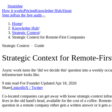
Stratridge
How it works
Pricing
Knowledge Hub
About
Sign in
Run the free audit
Home
/
Knowledge Hub
/
Strategic Context
/
Strategic Context for Remote-First Companies
Strategic Context
·
Guide
Strategic Context for Remote-Fir
Async work turns the 'did we decide this' question into a weekly occu
infrastructure looks like.
9
min read
·
For
Founder
·
Updated
Apr 18, 2026
Share
LinkedIn
X / Twitter
Co-located companies can get away with loose strategic-context infra
lives in the old hand's head, available for the cost of a coffee. Rem
question in a remote company either gets a written answer or it gets a