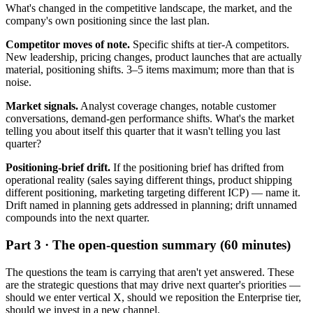
What's changed in the competitive landscape, the market, and the
company's own positioning since the last plan.
Competitor moves of note.
Specific shifts at tier-A competitors.
New leadership, pricing changes, product launches that are actually
material, positioning shifts. 3–5 items maximum; more than that is
noise.
Market signals.
Analyst coverage changes, notable customer
conversations, demand-gen performance shifts. What's the market
telling you about itself this quarter that it wasn't telling you last
quarter?
Positioning-brief drift.
If the positioning brief has drifted from
operational reality (sales saying different things, product shipping
different positioning, marketing targeting different ICP) — name it.
Drift named in planning gets addressed in planning; drift unnamed
compounds into the next quarter.
Part 3 · The open-question summary (60 minutes)
The questions the team is carrying that aren't yet answered. These
are the strategic questions that may drive next quarter's priorities —
should we enter vertical X, should we reposition the Enterprise tier,
should we invest in a new channel.