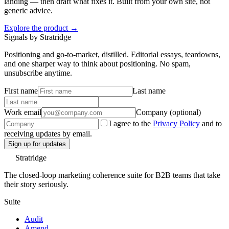
landing — then draft what fixes it. Built from your own site, not
generic advice.
Explore the product →
Signals by Stratridge
Positioning and go-to-market, distilled. Editorial essays, teardowns,
and one sharper way to think about positioning. No spam,
unsubscribe anytime.
First name
Last name
Work email
Company (optional)
I agree to the
Privacy Policy
and to
receiving updates by email.
Sign up for updates
Stratridge
The closed-loop marketing coherence suite for B2B teams that take
their story seriously.
Suite
Audit
Amend