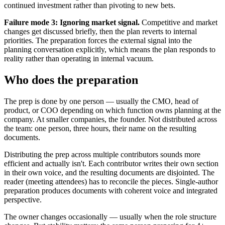
continued investment rather than pivoting to new bets.
Failure mode 3: Ignoring market signal.
Competitive and market
changes get discussed briefly, then the plan reverts to internal
priorities. The preparation forces the external signal into the
planning conversation explicitly, which means the plan responds to
reality rather than operating in internal vacuum.
Who does the preparation
The prep is done by one person — usually the CMO, head of
product, or COO depending on which function owns planning at the
company. At smaller companies, the founder. Not distributed across
the team: one person, three hours, their name on the resulting
documents.
Distributing the prep across multiple contributors sounds more
efficient and actually isn't. Each contributor writes their own section
in their own voice, and the resulting documents are disjointed. The
reader (meeting attendees) has to reconcile the pieces. Single-author
preparation produces documents with coherent voice and integrated
perspective.
The owner changes occasionally — usually when the role structure