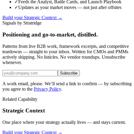
✓
Feeds the Analyst, Battle Cards, and Launch Playbook
✓
Updates as your market moves — not just after offsites
Build your Strategic Context →
Signals by Stratridge
Positioning and go-to-market, distilled.
Patterns from live B2B work, framework excerpts, and competitive
teardowns — straight to your inbox. Written for CMOs and PMMs
actively shipping. No listicles. No vendor roundups. Unsubscribe
whenever.
Subscribe
A work email, please. We’ll send a link to confirm — by subscribing
you agree to the
Privacy Policy
.
Related Capability
Strategic Context
One place where your strategy actually lives — and stays current.
Build your Strategic Context →