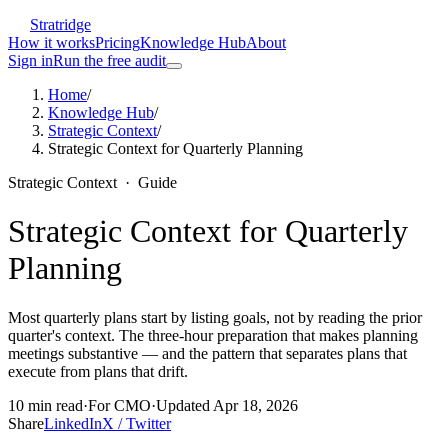
Stratridge
How it works
Pricing
Knowledge Hub
About
Sign in
Run the free audit
Home
/
Knowledge Hub
/
Strategic Context
/
Strategic Context for Quarterly Planning
Strategic Context
·
Guide
Strategic Context for Quarterly
Planning
Most quarterly plans start by listing goals, not by reading the prior
quarter's context. The three-hour preparation that makes planning
meetings substantive — and the pattern that separates plans that
execute from plans that drift.
10
min read
·
For
CMO
·
Updated
Apr 18, 2026
Share
LinkedIn
X / Twitter