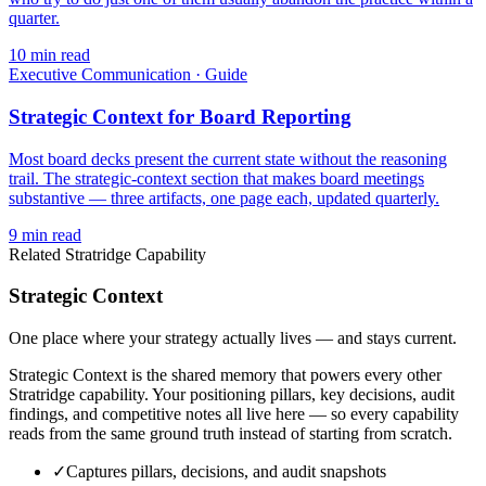
quarter.
10
min read
Executive Communication
·
Guide
Strategic Context for Board Reporting
Most board decks present the current state without the reasoning
trail. The strategic-context section that makes board meetings
substantive — three artifacts, one page each, updated quarterly.
9
min read
Related Stratridge Capability
Strategic Context
One place where your strategy actually lives — and stays current.
Strategic Context is the shared memory that powers every other
Stratridge capability. Your positioning pillars, key decisions, audit
findings, and competitive notes all live here — so every capability
reads from the same ground truth instead of starting from scratch.
✓
Captures pillars, decisions, and audit snapshots