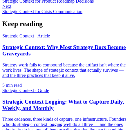
Strategic Context for Product Roadmap Decisions
Next
Strategic Context for Crisis Communication
Keep reading
Strategic Context
·
Article
Strategic Context: Why Most Strategy Docs Become
Graveyards
Strategy work fails to compound because the artifact isn't where the
work lives. The shape of strategic context that actually survives —
and the three practices that keep it alive.
5
min read
Strategic Context
·
Guide
Strategic Context Logging: What to Capture Daily,
Weekly, and Monthly
Three cadences, three kinds of capture, one infrastructure. Founders
who do strategic-context logging well do all three — and the ones
who try to do just one of them usually abandon the practice within a