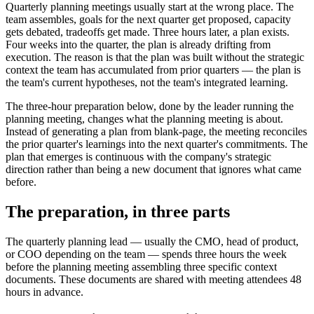
Quarterly planning meetings usually start at the wrong place. The
team assembles, goals for the next quarter get proposed, capacity
gets debated, tradeoffs get made. Three hours later, a plan exists.
Four weeks into the quarter, the plan is already drifting from
execution. The reason is that the plan was built without the strategic
context the team has accumulated from prior quarters — the plan is
the team's current hypotheses, not the team's integrated learning.
The three-hour preparation below, done by the leader running the
planning meeting, changes what the planning meeting is about.
Instead of generating a plan from blank-page, the meeting reconciles
the prior quarter's learnings into the next quarter's commitments. The
plan that emerges is continuous with the company's strategic
direction rather than being a new document that ignores what came
before.
The preparation, in three parts
The quarterly planning lead — usually the CMO, head of product,
or COO depending on the team — spends three hours the week
before the planning meeting assembling three specific context
documents. These documents are shared with meeting attendees 48
hours in advance.