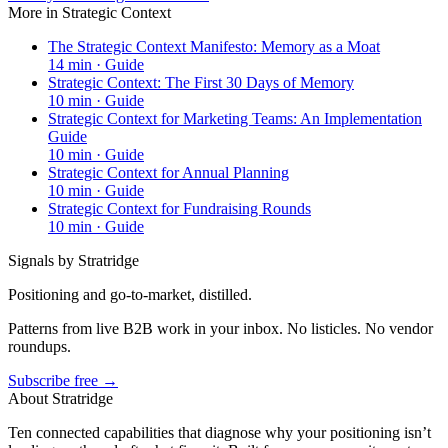
More in
Strategic Context
The Strategic Context Manifesto: Memory as a Moat
14
min ·
Guide
Strategic Context: The First 30 Days of Memory
10
min ·
Guide
Strategic Context for Marketing Teams: An Implementation
Guide
10
min ·
Guide
Strategic Context for Annual Planning
10
min ·
Guide
Strategic Context for Fundraising Rounds
10
min ·
Guide
Signals by Stratridge
Positioning and go-to-market, distilled.
Patterns from live B2B work in your inbox. No listicles. No vendor
roundups.
Subscribe free →
About Stratridge
Ten connected capabilities that diagnose why your positioning isn’t