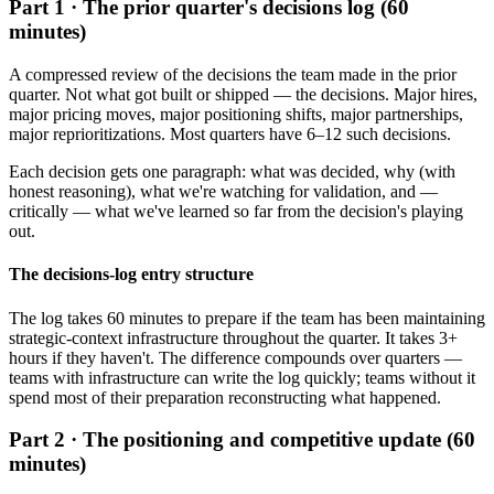
Part 1 · The prior quarter's decisions log (60
minutes)
A compressed review of the decisions the team made in the prior
quarter. Not what got built or shipped — the decisions. Major hires,
major pricing moves, major positioning shifts, major partnerships,
major reprioritizations. Most quarters have 6–12 such decisions.
Each decision gets one paragraph: what was decided, why (with
honest reasoning), what we're watching for validation, and —
critically — what we've learned so far from the decision's playing
out.
The decisions-log entry structure
The log takes 60 minutes to prepare if the team has been maintaining
strategic-context infrastructure throughout the quarter. It takes 3+
hours if they haven't. The difference compounds over quarters —
teams with infrastructure can write the log quickly; teams without it
spend most of their preparation reconstructing what happened.
Part 2 · The positioning and competitive update (60
minutes)