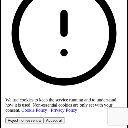
We use cookies to keep the service running and to understand
how it is used. Non-essential cookies are only set with your
consent.
Cookie Policy
·
Privacy Policy
Reject non-essential
Accept all