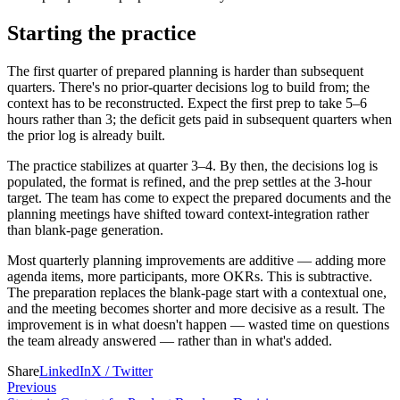
Starting the practice
The first quarter of prepared planning is harder than subsequent
quarters. There's no prior-quarter decisions log to build from; the
context has to be reconstructed. Expect the first prep to take 5–6
hours rather than 3; the deficit gets paid in subsequent quarters when
the prior log is already built.
The practice stabilizes at quarter 3–4. By then, the decisions log is
populated, the format is refined, and the prep settles at the 3-hour
target. The team has come to expect the prepared documents and the
planning meetings have shifted toward context-integration rather
than blank-page generation.
Most quarterly planning improvements are additive — adding more
agenda items, more participants, more OKRs. This is subtractive.
The preparation replaces the blank-page start with a contextual one,
and the meeting becomes shorter and more decisive as a result. The
improvement is in what doesn't happen — wasted time on questions
the team already answered — rather than in what's added.
Share
LinkedIn
X / Twitter
Previous