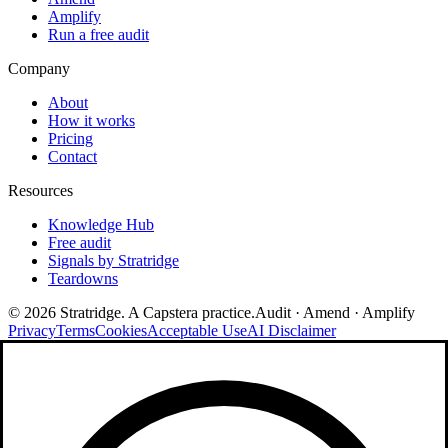
Amplify
Run a free audit
Company
About
How it works
Pricing
Contact
Resources
Knowledge Hub
Free audit
Signals by Stratridge
Teardowns
©
2026
Stratridge. A Capstera practice.
Audit · Amend · Amplify
Privacy
Terms
Cookies
Acceptable Use
AI Disclaimer