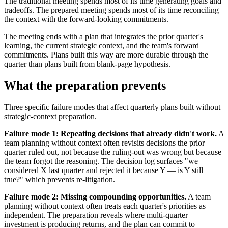
The traditional meeting spends most of its time generating goals and
tradeoffs. The prepared meeting spends most of its time reconciling
the context with the forward-looking commitments.
The meeting ends with a plan that integrates the prior quarter's
learning, the current strategic context, and the team's forward
commitments. Plans built this way are more durable through the
quarter than plans built from blank-page hypothesis.
What the preparation prevents
Three specific failure modes that affect quarterly plans built without
strategic-context preparation.
Failure mode 1: Repeating decisions that already didn't work.
A
team planning without context often revisits decisions the prior
quarter ruled out, not because the ruling-out was wrong but because
the team forgot the reasoning. The decision log surfaces "we
considered X last quarter and rejected it because Y — is Y still
true?" which prevents re-litigation.
Failure mode 2: Missing compounding opportunities.
A team
planning without context often treats each quarter's priorities as
independent. The preparation reveals where multi-quarter
investment is producing returns, and the plan can commit to