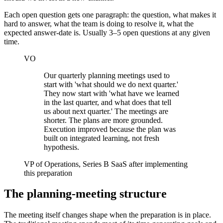
Each open question gets one paragraph: the question, what makes it
hard to answer, what the team is doing to resolve it, what the
expected answer-date is. Usually 3–5 open questions at any given
time.
VO
Our quarterly planning meetings used to
start with 'what should we do next quarter.'
They now start with 'what have we learned
in the last quarter, and what does that tell
us about next quarter.' The meetings are
shorter. The plans are more grounded.
Execution improved because the plan was
built on integrated learning, not fresh
hypothesis.
VP of Operations, Series B SaaS after implementing
this preparation
The planning-meeting structure
The meeting itself changes shape when the preparation is in place.