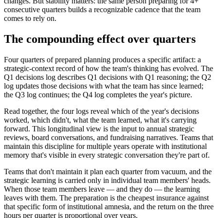
changes. But stability matters: the same person preparing for 4+
consecutive quarters builds a recognizable cadence that the team
comes to rely on.
The compounding effect over quarters
Four quarters of prepared planning produces a specific artifact: a
strategic-context record of how the team's thinking has evolved. The
Q1 decisions log describes Q1 decisions with Q1 reasoning; the Q2
log updates those decisions with what the team has since learned;
the Q3 log continues; the Q4 log completes the year's picture.
Read together, the four logs reveal which of the year's decisions
worked, which didn't, what the team learned, what it's carrying
forward. This longitudinal view is the input to annual strategic
reviews, board conversations, and fundraising narratives. Teams that
maintain this discipline for multiple years operate with institutional
memory that's visible in every strategic conversation they're part of.
Teams that don't maintain it plan each quarter from vacuum, and the
strategic learning is carried only in individual team members' heads.
When those team members leave — and they do — the learning
leaves with them. The preparation is the cheapest insurance against
that specific form of institutional amnesia, and the return on the three
hours per quarter is proportional over years.