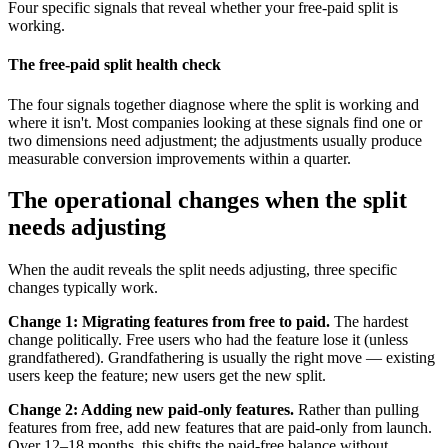
Four specific signals that reveal whether your free-paid split is
working.
The free-paid split health check
The four signals together diagnose where the split is working and
where it isn't. Most companies looking at these signals find one or
two dimensions need adjustment; the adjustments usually produce
measurable conversion improvements within a quarter.
The operational changes when the split
needs adjusting
When the audit reveals the split needs adjusting, three specific
changes typically work.
Change 1: Migrating features from free to paid.
The hardest
change politically. Free users who had the feature lose it (unless
grandfathered). Grandfathering is usually the right move — existing
users keep the feature; new users get the new split.
Change 2: Adding new paid-only features.
Rather than pulling
features from free, add new features that are paid-only from launch.
Over 12–18 months, this shifts the paid-free balance without