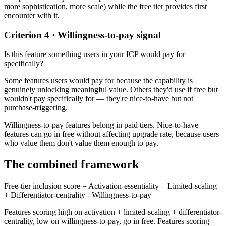
more sophistication, more scale) while the free tier provides first
encounter with it.
Criterion 4 · Willingness-to-pay signal
Is this feature something users in your ICP would pay for
specifically?
Some features users would pay for because the capability is
genuinely unlocking meaningful value. Others they'd use if free but
wouldn't pay specifically for — they're nice-to-have but not
purchase-triggering.
Willingness-to-pay features belong in paid tiers. Nice-to-have
features can go in free without affecting upgrade rate, because users
who value them don't value them enough to pay.
The combined framework
Free-tier inclusion score = Activation-essentiality + Limited-scaling
+ Differentiator-centrality - Willingness-to-pay
Features scoring high on activation + limited-scaling + differentiator-
centrality, low on willingness-to-pay, go in free. Features scoring