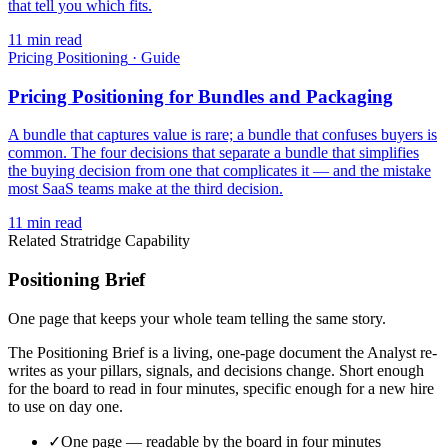
that tell you which fits.
11
min read
Pricing Positioning
·
Guide
Pricing Positioning for Bundles and Packaging
A bundle that captures value is rare; a bundle that confuses buyers is
common. The four decisions that separate a bundle that simplifies
the buying decision from one that complicates it — and the mistake
most SaaS teams make at the third decision.
11
min read
Related Stratridge Capability
Positioning Brief
One page that keeps your whole team telling the same story.
The Positioning Brief is a living, one-page document the Analyst re-
writes as your pillars, signals, and decisions change. Short enough
for the board to read in four minutes, specific enough for a new hire
to use on day one.
✓
One page — readable by the board in four minutes