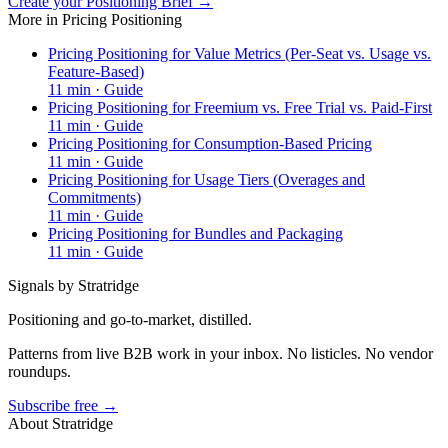
Create your Positioning Brief →
More in
Pricing Positioning
Pricing Positioning for Value Metrics (Per-Seat vs. Usage vs.
Feature-Based)
11
min ·
Guide
Pricing Positioning for Freemium vs. Free Trial vs. Paid-First
11
min ·
Guide
Pricing Positioning for Consumption-Based Pricing
11
min ·
Guide
Pricing Positioning for Usage Tiers (Overages and
Commitments)
11
min ·
Guide
Pricing Positioning for Bundles and Packaging
11
min ·
Guide
Signals by Stratridge
Positioning and go-to-market, distilled.
Patterns from live B2B work in your inbox. No listicles. No vendor
roundups.
Subscribe free →
About Stratridge