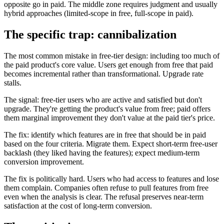
opposite go in paid. The middle zone requires judgment and usually
hybrid approaches (limited-scope in free, full-scope in paid).
The specific trap: cannibalization
The most common mistake in free-tier design: including too much of
the paid product's core value. Users get enough from free that paid
becomes incremental rather than transformational. Upgrade rate
stalls.
The signal: free-tier users who are active and satisfied but don't
upgrade. They're getting the product's value from free; paid offers
them marginal improvement they don't value at the paid tier's price.
The fix: identify which features are in free that should be in paid
based on the four criteria. Migrate them. Expect short-term free-user
backlash (they liked having the features); expect medium-term
conversion improvement.
The fix is politically hard. Users who had access to features and lose
them complain. Companies often refuse to pull features from free
even when the analysis is clear. The refusal preserves near-term
satisfaction at the cost of long-term conversion.