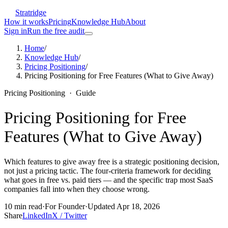
Stratridge
How it works
Pricing
Knowledge Hub
About
Sign in
Run the free audit
Home
/
Knowledge Hub
/
Pricing Positioning
/
Pricing Positioning for Free Features (What to Give Away)
Pricing Positioning
·
Guide
Pricing Positioning for Free
Features (What to Give Away)
Which features to give away free is a strategic positioning decision,
not just a pricing tactic. The four-criteria framework for deciding
what goes in free vs. paid tiers — and the specific trap most SaaS
companies fall into when they choose wrong.
10
min read
·
For
Founder
·
Updated
Apr 18, 2026
Share
LinkedIn
X / Twitter