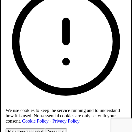
We use cookies to keep the service running and to understand
how it is used. Non-essential cookies are only set with your
consent.
Cookie Policy
·
Privacy Policy
Reject non-essential
Accept all