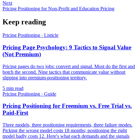
Next
Pricing Positioning for Non-Profit and Education Pricing
Keep reading
Pricing Positioning
·
Listicle
Pricing Page Psychology: 9 Tactics to Signal Value
(Not Premium)
Pricing pages do two jobs: convert and signal. Most do the first and
botch the second. Nine tactics that communicate value without
slipping into premium-positioning territory.
5
min read
Pricing Positioning
·
Guide
Pricing Positioning for Freemium vs. Free Trial vs.
Paid-First
Three models, three positioning requirements, three failure modes.
Picking the wrong model costs 18 months; positioning the right
model badly costs 12. Here's what each demands and the signals