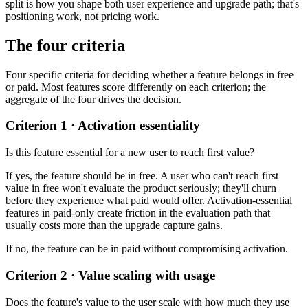
split is how you shape both user experience and upgrade path; that's
positioning work, not pricing work.
The four criteria
Four specific criteria for deciding whether a feature belongs in free
or paid. Most features score differently on each criterion; the
aggregate of the four drives the decision.
Criterion 1 · Activation essentiality
Is this feature essential for a new user to reach first value?
If yes, the feature should be in free. A user who can't reach first
value in free won't evaluate the product seriously; they'll churn
before they experience what paid would offer. Activation-essential
features in paid-only create friction in the evaluation path that
usually costs more than the upgrade capture gains.
If no, the feature can be in paid without compromising activation.
Criterion 2 · Value scaling with usage
Does the feature's value to the user scale with how much they use