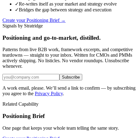
✓
Re-writes itself as your market and strategy evolve
✓
Bridges the gap between strategy and execution
Create your Positioning Brief →
Signals by Stratridge
Positioning and go-to-market, distilled.
Patterns from live B2B work, framework excerpts, and competitive
teardowns — straight to your inbox. Written for CMOs and PMMs
actively shipping. No listicles. No vendor roundups. Unsubscribe
whenever.
Subscribe
A work email, please. We’ll send a link to confirm — by subscribing
you agree to the
Privacy Policy
.
Related Capability
Positioning Brief
One page that keeps your whole team telling the same story.