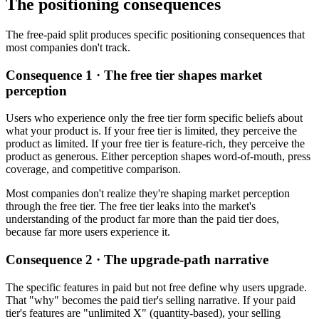
The positioning consequences
The free-paid split produces specific positioning consequences that
most companies don't track.
Consequence 1 · The free tier shapes market
perception
Users who experience only the free tier form specific beliefs about
what your product is. If your free tier is limited, they perceive the
product as limited. If your free tier is feature-rich, they perceive the
product as generous. Either perception shapes word-of-mouth, press
coverage, and competitive comparison.
Most companies don't realize they're shaping market perception
through the free tier. The free tier leaks into the market's
understanding of the product far more than the paid tier does,
because far more users experience it.
Consequence 2 · The upgrade-path narrative
The specific features in paid but not free define why users upgrade.
That "why" becomes the paid tier's selling narrative. If your paid
tier's features are "unlimited X" (quantity-based), your selling