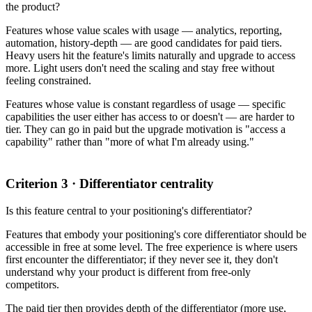
the product?
Features whose value scales with usage — analytics, reporting,
automation, history-depth — are good candidates for paid tiers.
Heavy users hit the feature's limits naturally and upgrade to access
more. Light users don't need the scaling and stay free without
feeling constrained.
Features whose value is constant regardless of usage — specific
capabilities the user either has access to or doesn't — are harder to
tier. They can go in paid but the upgrade motivation is "access a
capability" rather than "more of what I'm already using."
Criterion 3 · Differentiator centrality
Is this feature central to your positioning's differentiator?
Features that embody your positioning's core differentiator should be
accessible in free at some level. The free experience is where users
first encounter the differentiator; if they never see it, they don't
understand why your product is different from free-only
competitors.
The paid tier then provides depth of the differentiator (more use,