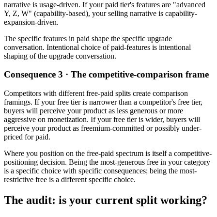
narrative is usage-driven. If your paid tier's features are "advanced
Y, Z, W" (capability-based), your selling narrative is capability-
expansion-driven.
The specific features in paid shape the specific upgrade
conversation. Intentional choice of paid-features is intentional
shaping of the upgrade conversation.
Consequence 3 · The competitive-comparison frame
Competitors with different free-paid splits create comparison
framings. If your free tier is narrower than a competitor's free tier,
buyers will perceive your product as less generous or more
aggressive on monetization. If your free tier is wider, buyers will
perceive your product as freemium-committed or possibly under-
priced for paid.
Where you position on the free-paid spectrum is itself a competitive-
positioning decision. Being the most-generous free in your category
is a specific choice with specific consequences; being the most-
restrictive free is a different specific choice.
The audit: is your current split working?