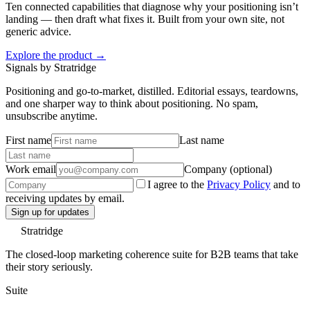
Ten connected capabilities that diagnose why your positioning isn’t
landing — then draft what fixes it. Built from your own site, not
generic advice.
Explore the product →
Signals by Stratridge
Positioning and go-to-market, distilled. Editorial essays, teardowns,
and one sharper way to think about positioning. No spam,
unsubscribe anytime.
First name
Last name
Work email
Company (optional)
I agree to the
Privacy Policy
and to
receiving updates by email.
Sign up for updates
Stratridge
The closed-loop marketing coherence suite for B2B teams that take
their story seriously.
Suite