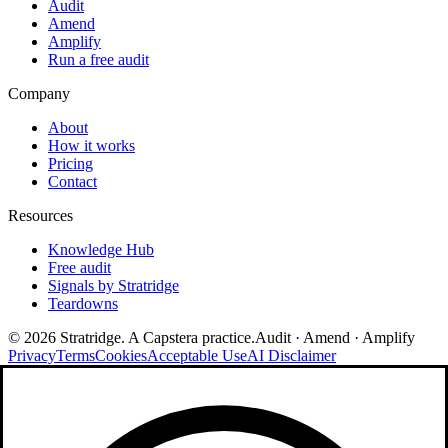
Audit
Amend
Amplify
Run a free audit
Company
About
How it works
Pricing
Contact
Resources
Knowledge Hub
Free audit
Signals by Stratridge
Teardowns
©
2026
Stratridge. A Capstera practice.
Audit · Amend · Amplify
Privacy
Terms
Cookies
Acceptable Use
AI Disclaimer