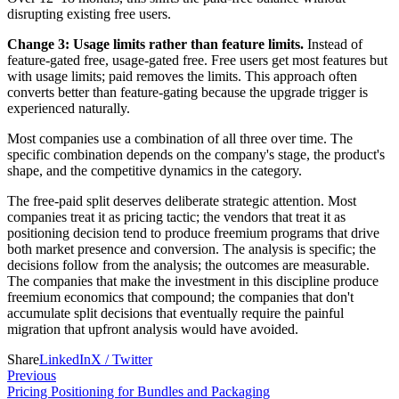
disrupting existing free users.
Change 3: Usage limits rather than feature limits.
Instead of
feature-gated free, usage-gated free. Free users get most features but
with usage limits; paid removes the limits. This approach often
converts better than feature-gating because the upgrade trigger is
experienced naturally.
Most companies use a combination of all three over time. The
specific combination depends on the company's stage, the product's
shape, and the competitive dynamics in the category.
The free-paid split deserves deliberate strategic attention. Most
companies treat it as pricing tactic; the vendors that treat it as
positioning decision tend to produce freemium programs that drive
both market presence and conversion. The analysis is specific; the
decisions follow from the analysis; the outcomes are measurable.
The companies that make the investment in this discipline produce
freemium economics that compound; the companies that don't
accumulate split decisions that eventually require the painful
migration that upfront analysis would have avoided.
Share
LinkedIn
X / Twitter
Previous
Pricing Positioning for Bundles and Packaging