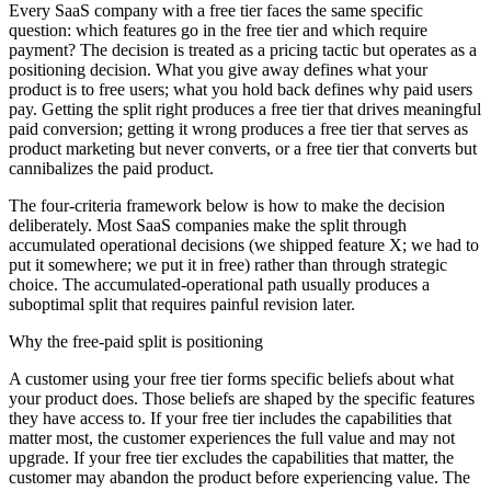
Every SaaS company with a free tier faces the same specific
question: which features go in the free tier and which require
payment? The decision is treated as a pricing tactic but operates as a
positioning decision. What you give away defines what your
product is to free users; what you hold back defines why paid users
pay. Getting the split right produces a free tier that drives meaningful
paid conversion; getting it wrong produces a free tier that serves as
product marketing but never converts, or a free tier that converts but
cannibalizes the paid product.
The four-criteria framework below is how to make the decision
deliberately. Most SaaS companies make the split through
accumulated operational decisions (we shipped feature X; we had to
put it somewhere; we put it in free) rather than through strategic
choice. The accumulated-operational path usually produces a
suboptimal split that requires painful revision later.
Why the free-paid split is positioning
A customer using your free tier forms specific beliefs about what
your product does. Those beliefs are shaped by the specific features
they have access to. If your free tier includes the capabilities that
matter most, the customer experiences the full value and may not
upgrade. If your free tier excludes the capabilities that matter, the
customer may abandon the product before experiencing value. The